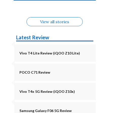
4b Alternatives
Alternatives
Z11 Lite 5G
Alternatives
Alternatives
August
Alternatives
Alternatives
View all stories
Latest Review
Vivo T4 Lite Review (iQOO Z10 Lite)
POCO C71 Review
Vivo T4x 5G Review (iQOO Z10x)
Samsung Galaxy F06 5G Review