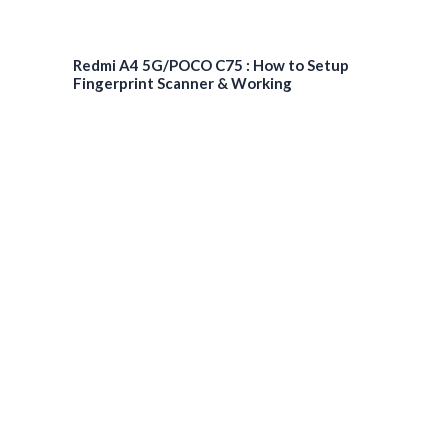
Redmi A4 5G/POCO C75 : How to Setup
Fingerprint Scanner & Working