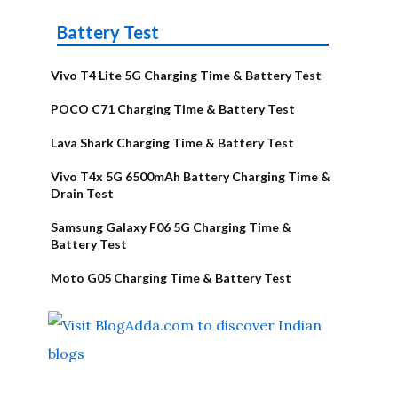
Battery Test
Vivo T4 Lite 5G Charging Time & Battery Test
POCO C71 Charging Time & Battery Test
Lava Shark Charging Time & Battery Test
Vivo T4x 5G 6500mAh Battery Charging Time &
Drain Test
Samsung Galaxy F06 5G Charging Time &
Battery Test
Moto G05 Charging Time & Battery Test