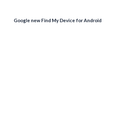
Google new Find My Device for Android