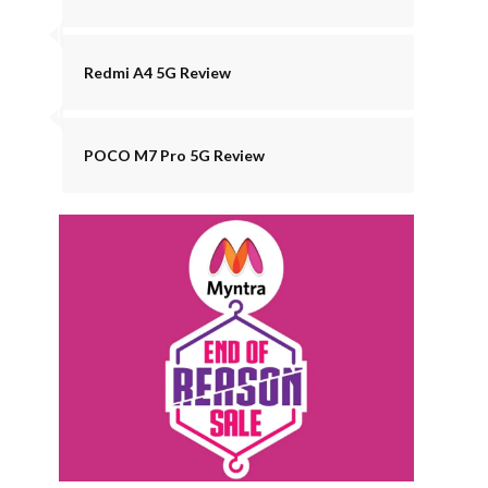
Redmi A4 5G Review
POCO M7 Pro 5G Review