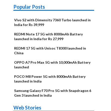
Popular Posts
Vivo S2 with Dimensity 7360 Turbo launched in
India for Rs 39,999
REDMI Note 17 5G with 8000mAh Battery
launched in India for Rs 27,999
REDMI 17 5G with Unisoc T8300 launched in
China
OPPO A7 Pro Max 5G with 10,000mAh Battery
launched
POCO M8 Power 5G with 8000mAh Battery
launched in India
Samsung Galaxy F70 Pro 5G with Snapdragon 6
Gen 3 launched in India
OnePlus N6x
Vivo T5 Lite
Upcoming
Moto G77
Nothing Phone
OPPO Reno 16c
Web Stories
Alternatives
44W 5G | iQOO
OPPO Reno16
OnePlus N6
phones in
Power