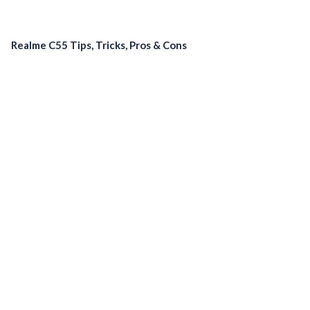
Realme C55 Tips, Tricks, Pros & Cons