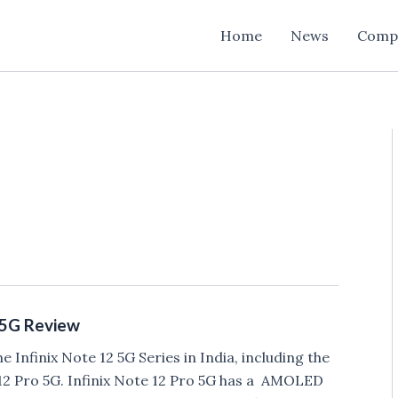
Home
News
Comp
o 5G Review
he Infinix Note 12 5G Series in India, including the
12 Pro 5G. Infinix Note 12 Pro 5G has a AMOLED