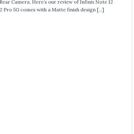
 Rear Camera. Here’s our review of Infinix Note 12
2 Pro 5G comes with a Matte finish design […]