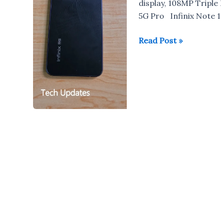
display, 108MP Triple
5G Pro Infinix Note 1
Infinix
Read Post »
Note
12
Pro
5G
Review