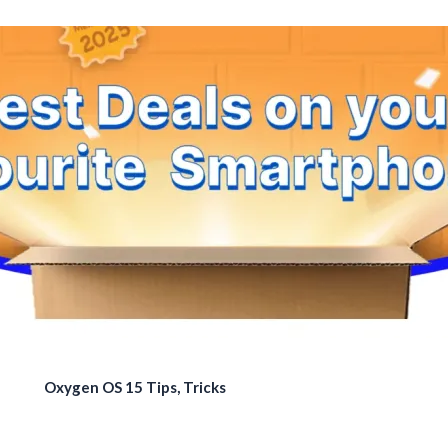
Oxygen OS 15 Tips, Tricks