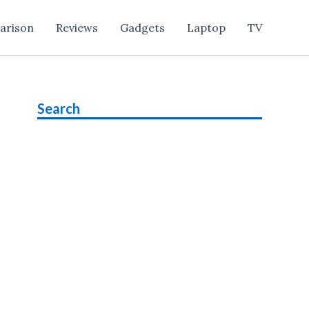
arison
Reviews
Gadgets
Laptop
TV
Search