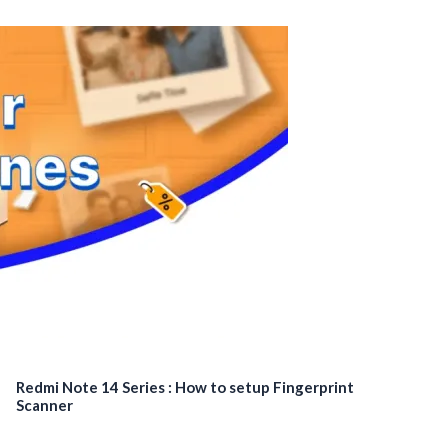
Redmi Note 14 Series : How to setup Fingerprint
Scanner