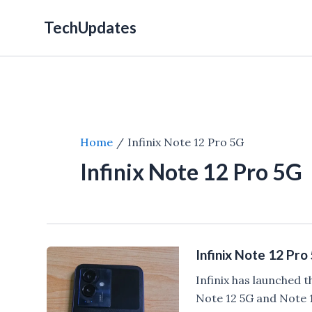
Skip
TechUpdates
to
content
Home
Infinix Note 12 Pro 5G
Infinix Note 12 Pro 5G
Infinix Note 12 Pr
Infinix has launched t
Note 12 5G and Note 