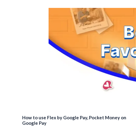
How to use Flex by Google Pay, Pocket Money on
Google Pay