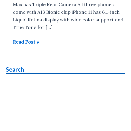
Max has Triple Rear Camera All three phones
come with A13 Bionic chip iPhone 11 has 6.1-inch
Liquid Retina display with wide color support and
True Tone for […]
iPhone
Read Post »
11,
iPhone
11
Search
Pro,
iPhone
11
Pro
Max
Launched
:
Specs,