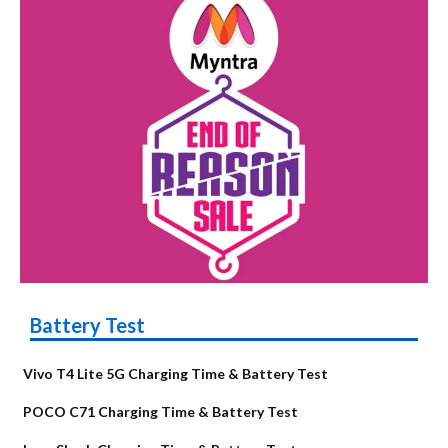
Battery Test
Vivo T4 Lite 5G Charging Time & Battery Test
POCO C71 Charging Time & Battery Test