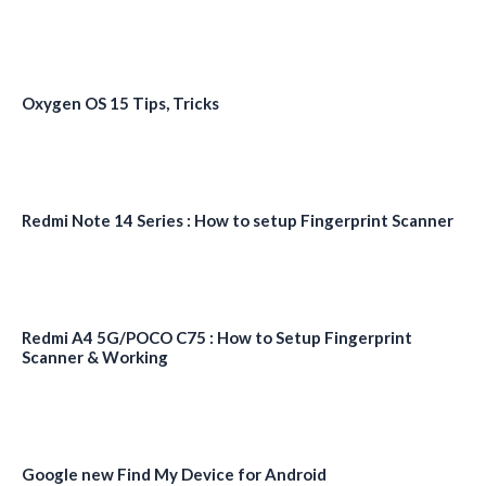
Oxygen OS 15 Tips, Tricks
Redmi Note 14 Series : How to setup Fingerprint Scanner
Redmi A4 5G/POCO C75 : How to Setup Fingerprint
Scanner & Working
Google new Find My Device for Android