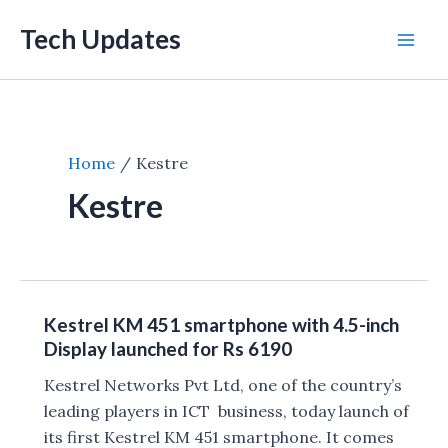
Skip
Tech Updates
to
Mai
content
Men
Home
Kestre
Kestre
Kestrel KM 451 smartphone with 4.5-inch
Display launched for Rs 6190
Kestrel Networks Pvt Ltd, one of the country’s
leading players in ICT business, today launch of
its first Kestrel KM 451 smartphone. It comes