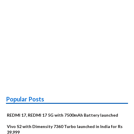
6190
Popular Posts
REDMI 17, REDMI 17 5G with 7500mAh Battery launched
Vivo S2 with Dimensity 7360 Turbo launched in India for Rs
39,999