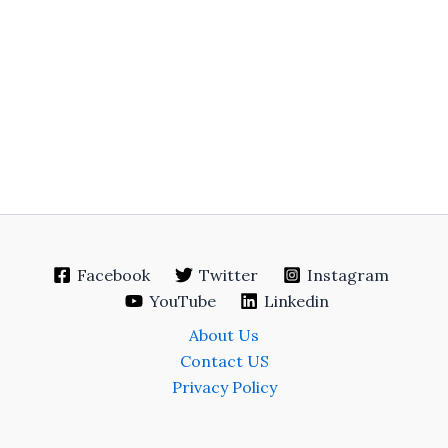
Facebook
Twitter
Instagram
YouTube
Linkedin
About Us
Contact US
Privacy Policy