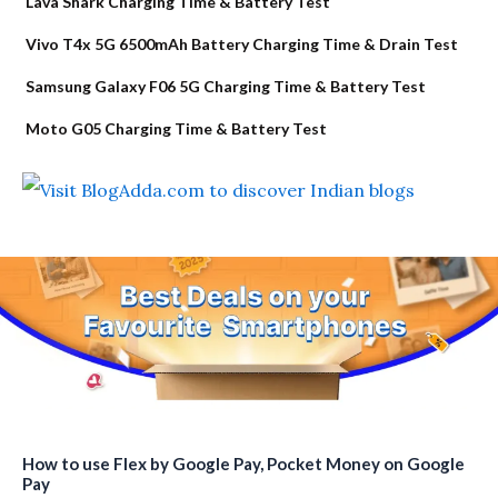
Lava Shark Charging Time & Battery Test
Vivo T4x 5G 6500mAh Battery Charging Time & Drain Test
Samsung Galaxy F06 5G Charging Time & Battery Test
Moto G05 Charging Time & Battery Test
How to use Flex by Google Pay, Pocket Money on Google
Pay