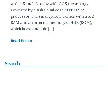
with 4.5-inch Display with OGS technology
Powered by a 1Ghz dual core MTEK6572
processor The smartphone comes with a 512
RAM and an internal memory of 4GB (ROM),
which is expandable […]
Kestrel
Read Post »
KM
451
smartphone
Search
with
4.5-
inch
Display
launched
for
Rs