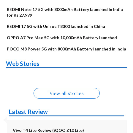
REDMI Note 17 5G with 8000mAh Battery launched in India
for Rs 27,999
REDMI 17 5G with Unisoc T8300 launched in China
OPPO A7 Pro Max 5G with 10,000mAh Battery launched
POCO M8 Power 5G with 8000mAh Battery launched in India
OnePlus N6x
Vivo T5 Lite 44W
Upcoming phones
Moto G77 Power
Nothing Phone 4b
OPPO Reno 16c
Web Stories
Alternatives
5G | iQOO Z11 Lite
OPPO Reno16
OnePlus N6
in August
Alternatives
Alternatives
Alternatives
5G Alternatives
Alternatives
Alternatives
View all stories
Latest Review
Vivo T4 Lite Review (iQOO Z10 Lite)