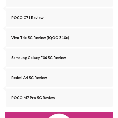
POCO C71 Review
Vivo T4x 5G Review (iQOO Z10x)
Samsung Galaxy F06 5G Review
Redmi A4 5G Review
POCO M7 Pro 5G Review