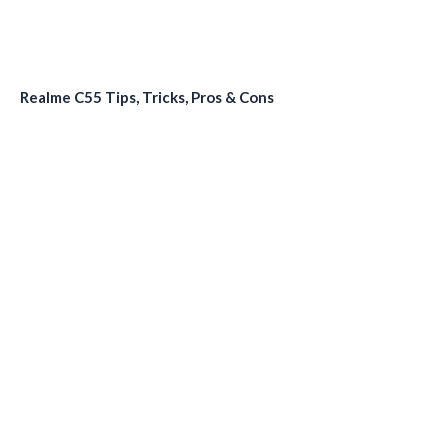
Realme C55 Tips, Tricks, Pros & Cons