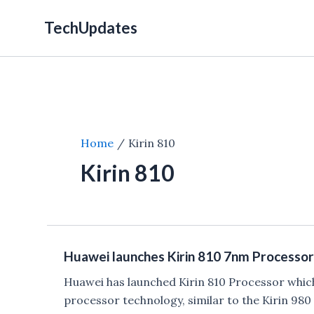
Skip
TechUpdates
to
content
Home
Kirin 810
Kirin 810
Huawei launches Kirin 810 7nm Processor
Huawei has launched Kirin 810 Processor which 
processor technology, similar to the Kirin 98