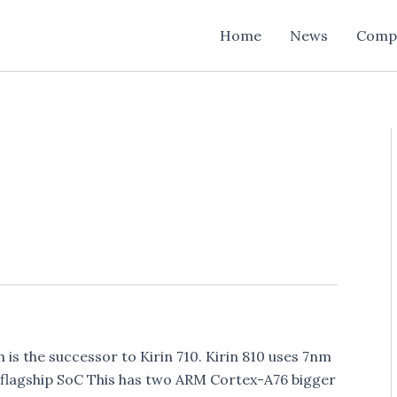
Home
News
Comp
is the successor to Kirin 710. Kirin 810 uses 7nm
0 flagship SoC This has two ARM Cortex-A76 bigger