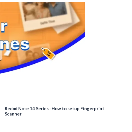
Redmi Note 14 Series : How to setup Fingerprint
Scanner