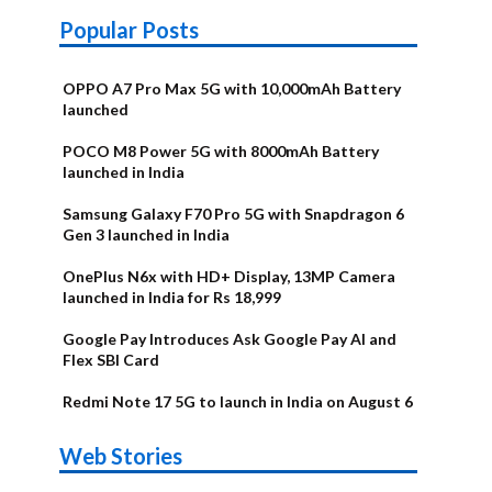
Popular Posts
OPPO A7 Pro Max 5G with 10,000mAh Battery
launched
POCO M8 Power 5G with 8000mAh Battery
launched in India
Samsung Galaxy F70 Pro 5G with Snapdragon 6
Gen 3 launched in India
OnePlus N6x with HD+ Display, 13MP Camera
launched in India for Rs 18,999
Google Pay Introduces Ask Google Pay AI and
Flex SBI Card
Redmi Note 17 5G to launch in India on August 6
OnePlus N6x
Vivo T5 Lite
Upcoming
Moto G77
Nothing Phone
OPPO Reno 16c
Web Stories
Alternatives
44W 5G | iQOO
OPPO Reno16
OnePlus N6
phones in
Power
4b Alternatives
Alternatives
Z11 Lite 5G
Alternatives
Alternatives