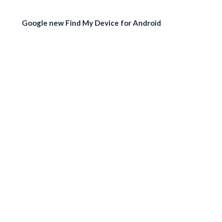
Google new Find My Device for Android