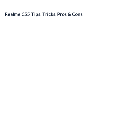
Realme C55 Tips, Tricks, Pros & Cons