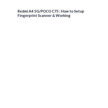
Redmi A4 5G/POCO C75 : How to Setup
Fingerprint Scanner & Working