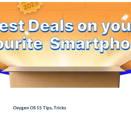
Oxygen OS 15 Tips, Tricks