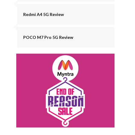
Redmi A4 5G Review
POCO M7 Pro 5G Review