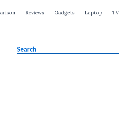
arison
Reviews
Gadgets
Laptop
TV
Search