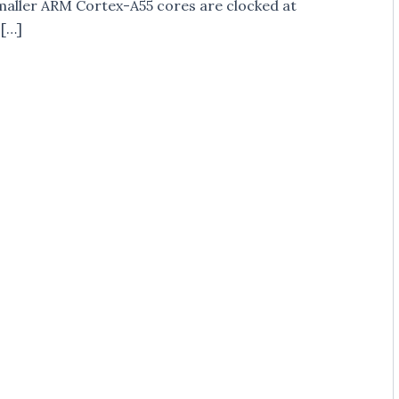
maller ARM Cortex-A55 cores are clocked at
 […]