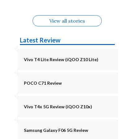
August
Alternatives
Alternatives
View all stories
Latest Review
Vivo T4 Lite Review (iQOO Z10 Lite)
POCO C71 Review
Vivo T4x 5G Review (iQOO Z10x)
Samsung Galaxy F06 5G Review