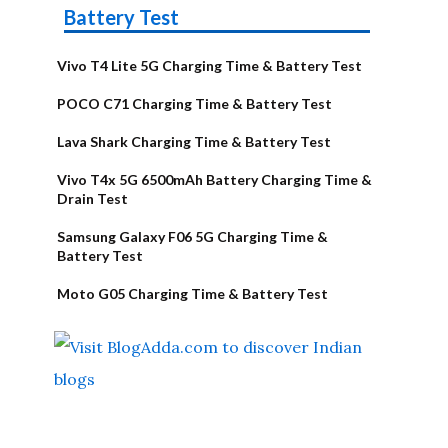
Battery Test
Vivo T4 Lite 5G Charging Time & Battery Test
POCO C71 Charging Time & Battery Test
Lava Shark Charging Time & Battery Test
Vivo T4x 5G 6500mAh Battery Charging Time &
Drain Test
Samsung Galaxy F06 5G Charging Time &
Battery Test
Moto G05 Charging Time & Battery Test