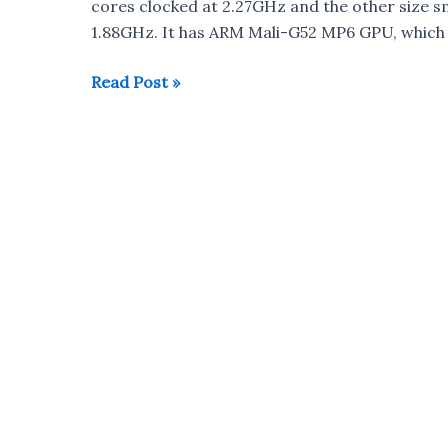
cores clocked at 2.27GHz and the other size s
1.88GHz. It has ARM Mali-G52 MP6 GPU, which
Huawei
Read Post »
launches
Kirin
810
7nm
Processor