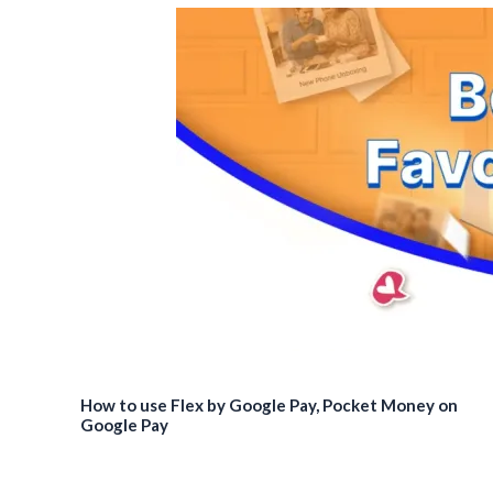
How to use Flex by Google Pay, Pocket Money on
Google Pay