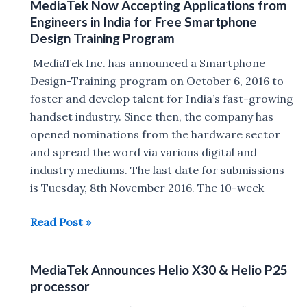
MediaTek Now Accepting Applications from
core
Engineers in India for Free Smartphone
Helio
Design Training Program
X23
MediaTek Inc. has announced a Smartphone
and
Design-Training program on October 6, 2016 to
Helio
foster and develop talent for India’s fast-growing
X27
handset industry. Since then, the company has
processors
opened nominations from the hardware sector
and spread the word via various digital and
industry mediums. The last date for submissions
is Tuesday, 8th November 2016. The 10-week
MediaTek
Read Post »
Now
Accepting
MediaTek Announces Helio X30 & Helio P25
Applications
processor
from