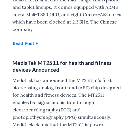
and tablet lineups. It comes equipped with ARM’s
latest Mali-T880 GPU, and eight Cortex-A53 cores
which have been clocked at 2.3GHz. The Chinese
company
Mediatek
Read Post »
launches
Helio
MediaTek MT2511 for health and fitness
P20
devices Announced
SoC
at
MediaTek has announced the MT2511, it’s first
MWC
bio-sensing analog front-end (AFE) chip designed
2016
for health and fitness devices. The MT2511
enables bio signal acquisition through
electrocardiography (ECG) and
photoplethysmography (PPG) simultaneously.
MediaTek claims that the MT2511 is power