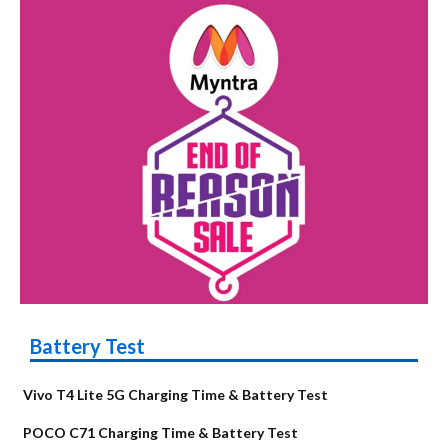
Battery Test
Vivo T4 Lite 5G Charging Time & Battery Test
POCO C71 Charging Time & Battery Test