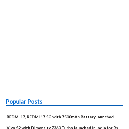
Popular Posts
REDMI 17, REDMI 17 5G with 7500mAh Battery launched
Vivo S2 with Dimensity 7360 Turbo launched in India for Rs