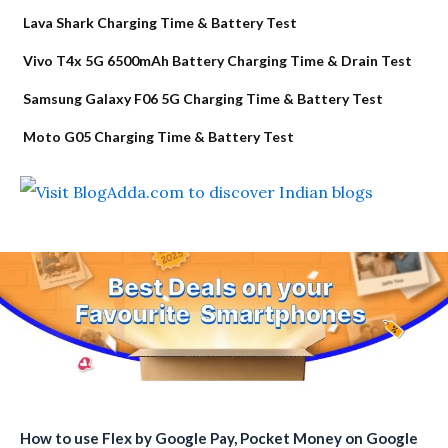
Lava Shark Charging Time & Battery Test
Vivo T4x 5G 6500mAh Battery Charging Time & Drain Test
Samsung Galaxy F06 5G Charging Time & Battery Test
Moto G05 Charging Time & Battery Test
How to use Flex by Google Pay, Pocket Money on Google