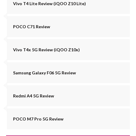
Vivo T4 Lite Review (iQOO Z10 Lite)
POCO C71 Review
Vivo T4x 5G Review (iQOO Z10x)
Samsung Galaxy F06 5G Review
Redmi A4 5G Review
POCO M7 Pro 5G Review