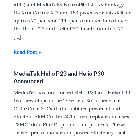
APU) and MediaTek’s NeuroPilot AI technology.
Its Arm Cortex A73 and A53 processor mix deliver
up to a 70 percent CPU performance boost over
the Helio P23 and Helio P30, in addition to a 70
[…]
MediaTek
Read Post »
Helio
P60
MediaTek Helio P23 and Helio P30
Processor
Announced
launched
with
MediaTek has announced Helio P23 and Helio P30,
AI
two new chips in the ‘P Series’. Both these are
Experience
Octa-Core SoCs that combines powerful and
efficient ARM Cortex A53 cores, replace and uses
TSMC 16nm FinFET production process. These
deliver performance and power efficiency, dual