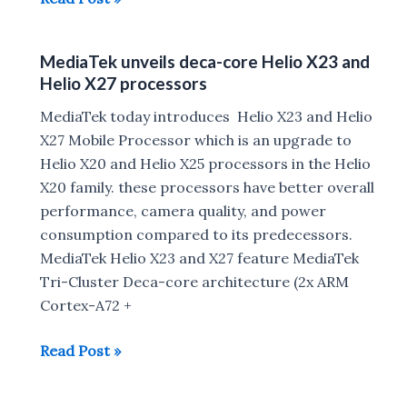
Announces
Helio
MediaTek unveils deca-core Helio X23 and
P25
Helio X27 processors
SoC
for
MediaTek today introduces Helio X23 and Helio
Dual-
X27 Mobile Processor which is an upgrade to
Camera
Helio X20 and Helio X25 processors in the Helio
Smartphones
X20 family. these processors have better overall
performance, camera quality, and power
consumption compared to its predecessors.
MediaTek Helio X23 and X27 feature MediaTek
Tri-Cluster Deca-core architecture (2x ARM
Cortex-A72 +
MediaTek
Read Post »
unveils
deca-