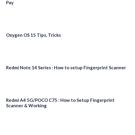
Pay
Oxygen OS 15 Tips, Tricks
Redmi Note 14 Series : How to setup Fingerprint Scanner
Redmi A4 5G/POCO C75 : How to Setup Fingerprint
Scanner & Working