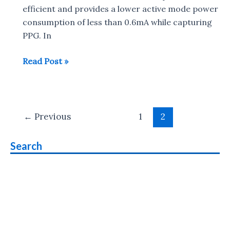
efficient and provides a lower active mode power
consumption of less than 0.6mA while capturing
PPG. In
MediaTek
Read Post »
MT2511
for
health
Post
and
←
Previous
1
2
pagination
fitness
devices
Search
Announced