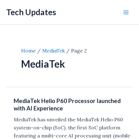
Skip
Tech Updates
to
Mai
content
Men
Home
MediaTek
Page 2
MediaTek
MediaTek Helio P60 Processor launched
with AI Experience
MediaTek has unveiled the MediaTek Helio P60
system-on-chip (SoC), the first SoC platform
featuring a multi-core AI processing unit (mobile