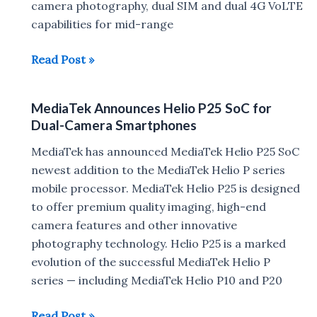
camera photography, dual SIM and dual 4G VoLTE
capabilities for mid-range
MediaTek
Read Post »
Helio
P23
MediaTek Announces Helio P25 SoC for
and
Dual-Camera Smartphones
Helio
P30
MediaTek has announced MediaTek Helio P25 SoC
Announced
newest addition to the MediaTek Helio P series
mobile processor. MediaTek Helio P25 is designed
to offer premium quality imaging, high-end
camera features and other innovative
photography technology. Helio P25 is a marked
evolution of the successful MediaTek Helio P
series — including MediaTek Helio P10 and P20
MediaTek
Read Post »