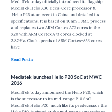
Engineers
MediaTek today officially introduced its flagship
in
MediaTek Helio X30 Deca-Core processor &
India
Helio P25 at an event in China and detailed its
for
specifications. It is based on 10nm TSMC process
Free
and replaces two ARM Cortex A72 cores in the
Smartphone
X20 with ARM Cortex A73 cores clocked at
Design
2.8GHz. Clock speeds of ARM Cortex-A53 cores
Training
have
Program
MediaTek
Read Post »
Announces
Helio
Mediatek launches Helio P20 SoC at MWC
X30
2016
&
Helio
MediaTek today announced the Helio P20, which
P25
is the successor to its mid-range P10 SoC.
processor
MediaTek Helio P20, much like its predecessor the
Helio P10, is aimed at the mid-range smartphone