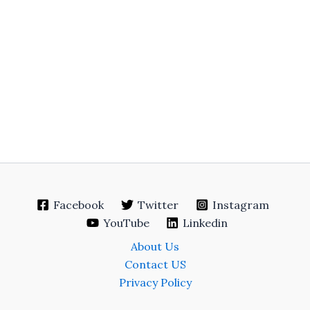
Facebook
Twitter
Instagram
YouTube
Linkedin
About Us
Contact US
Privacy Policy