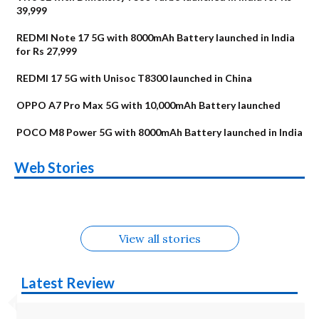
39,999
REDMI Note 17 5G with 8000mAh Battery launched in India
for Rs 27,999
REDMI 17 5G with Unisoc T8300 launched in China
OPPO A7 Pro Max 5G with 10,000mAh Battery launched
POCO M8 Power 5G with 8000mAh Battery launched in India
OnePlus N6x
Vivo T5 Lite 44W
Upcoming phones
Moto G77 Power
Nothing Phone 4b
OPPO Reno 16c
Web Stories
Alternatives
5G | iQOO Z11 Lite
OPPO Reno16
OnePlus N6
in August
Alternatives
Alternatives
Alternatives
5G Alternatives
Alternatives
Alternatives
View all stories
Latest Review