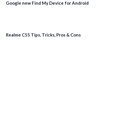
Google new Find My Device for Android
Realme C55 Tips, Tricks, Pros & Cons