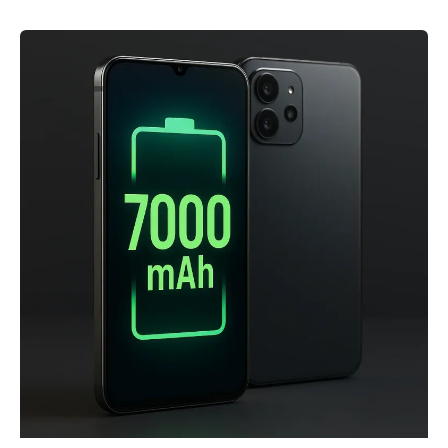
Phones
under
Rs
20,000