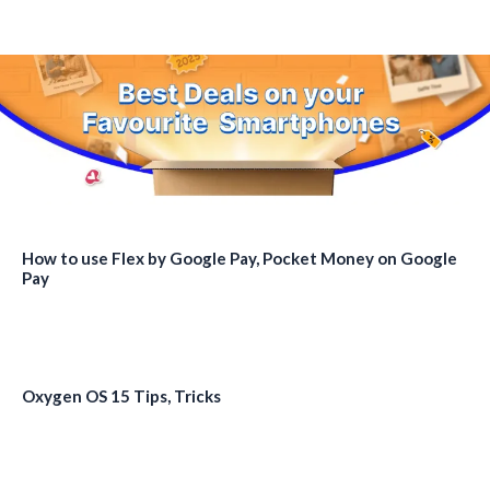
How to use Flex by Google Pay, Pocket Money on Google
Pay
Oxygen OS 15 Tips, Tricks