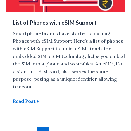
List of Phones with eSIM Support
Smartphone brands have started launching
Phones with eSIM Support Here’s a list of phones
with eSIM Support in India. eSIM stands for
embedded SIM. eSIM technology helps you embed
the SIM into a phone and wearables. An eSIM, like
a standard SIM card, also serves the same
purpose, posing as a unique identifier allowing
telecom
List
Read Post »
of
Phones
with
Post