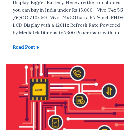
Display, Bigger Battery. Here are the top phones
you can buy in India under Rs 15,000. Vivo T4x 5G
/iQOO Z10x 5G Vivo T4x 5G has a 6.72-inch FHD+
LCD Display with a 120Hz Refresh Rate Powered
by Mediatek Dimensity 7300 Procerssor with up
Best
Read Post »
Phones
under
Rs
15,000
in
India