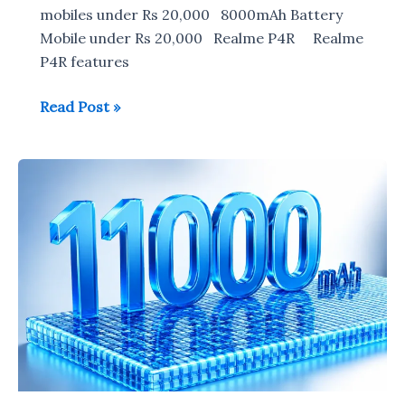
mobiles under Rs 20,000 8000mAh Battery
Mobile under Rs 20,000 Realme P4R Realme
P4R features
8000mAh
Read Post »
Battery
Mobile
under
Rs
20,000