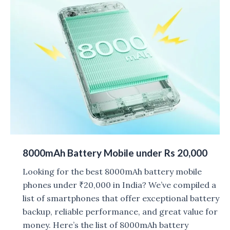
2026:
List
of
Phones
8000mAh Battery Mobile under Rs 20,000
Looking for the best 8000mAh battery mobile
phones under ₹20,000 in India? We’ve compiled a
list of smartphones that offer exceptional battery
backup, reliable performance, and great value for
money. Here’s the list of 8000mAh battery