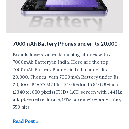
7000mAh Battery Phones under Rs 20,000
Brands have started launching phones with a
7000mAh Battery in India. Here are the top
7000mAh Battery Phones in India under Rs
20,000. Phones with 7000mAh Battery under Rs
20,000 POCO M7 Plus 5G/Redmi 15 5G 6.9-inch
(2340 x 1080 pixels) FHD+ LCD screen with 144Hz
adaptive refresh rate, 91% screen-to-body ratio,
550 nits
7000mAh
Read Post »
Battery