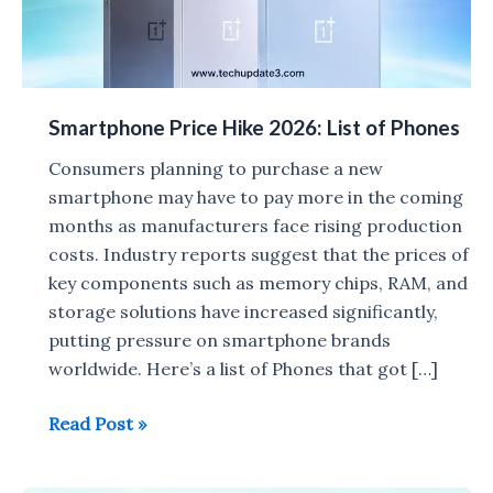
Smartphone Price Hike 2026: List of Phones
Consumers planning to purchase a new
smartphone may have to pay more in the coming
months as manufacturers face rising production
costs. Industry reports suggest that the prices of
key components such as memory chips, RAM, and
storage solutions have increased significantly,
putting pressure on smartphone brands
worldwide. Here’s a list of Phones that got […]
Smartphone
Read Post »
Price
Hike