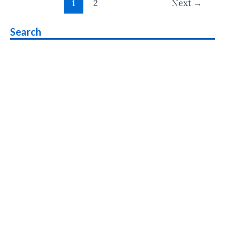
eSIM
1
2
Next
→
pagination
Support
Search