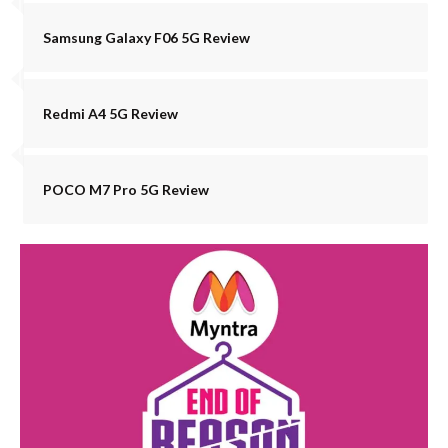
Samsung Galaxy F06 5G Review
Redmi A4 5G Review
POCO M7 Pro 5G Review