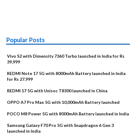
Popular Posts
Vivo S2 with Dimensity 7360 Turbo launched in India for Rs
39,999
REDMI Note 17 5G with 8000mAh Battery launched in India
for Rs 27,999
REDMI 17 5G with Unisoc T8300 launched in China
OPPO A7 Pro Max 5G with 10,000mAh Battery launched
POCO M8 Power 5G with 8000mAh Battery launched in India
Samsung Galaxy F70 Pro 5G with Snapdragon 6 Gen 3
launched in India