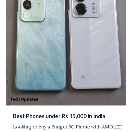
Best Phones under Rs 15,000 in India
Looking to buy a Budget 5G Phone with AMOLED