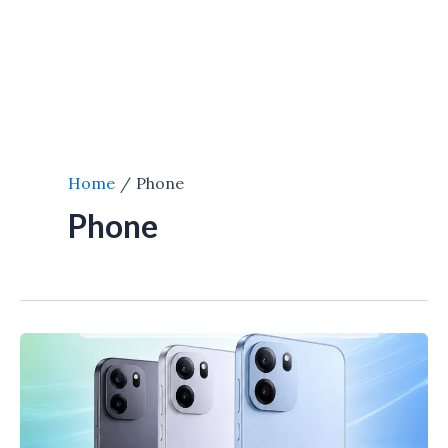
Home
Phone
Phone