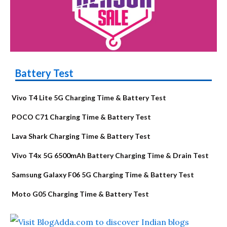
Battery Test
Vivo T4 Lite 5G Charging Time & Battery Test
POCO C71 Charging Time & Battery Test
Lava Shark Charging Time & Battery Test
Vivo T4x 5G 6500mAh Battery Charging Time & Drain Test
Samsung Galaxy F06 5G Charging Time & Battery Test
Moto G05 Charging Time & Battery Test