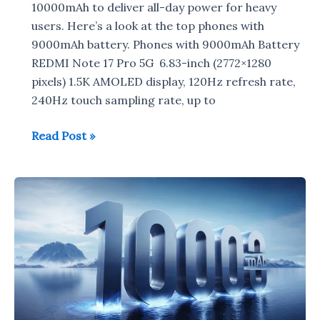
10000mAh to deliver all-day power for heavy
users. Here’s a look at the top phones with
9000mAh battery. Phones with 9000mAh Battery
REDMI Note 17 Pro 5G 6.83-inch (2772×1280
pixels) 1.5K AMOLED display, 120Hz refresh rate,
240Hz touch sampling rate, up to
Smartphones
Read Post »
with
9000mAh
Battery