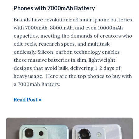
Phones with 7000mAh Battery
Brands have revolutionized smartphone batteries
with 7000mAh, 8000mAh, and even 10000mAh
capacities, meeting the demands of creators who
edit reels, research specs, and multitask
endlessly. Silicon-carbon technology enables
these massive batteries in slim, lightweight
designs that avoid bulk, delivering 1-2 days of
heavy usage.. Here are the top phones to buy with
a 7000mAh Battery.
Phones
Read Post »
with
7000mAh
Battery