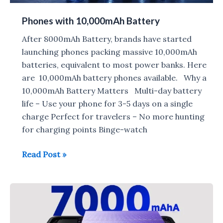
Phones with 10,000mAh Battery
After 8000mAh Battery, brands have started
launching phones packing massive 10,000mAh
batteries, equivalent to most power banks. Here
are 10,000mAh battery phones available. Why a
10,000mAh Battery Matters Multi-day battery
life – Use your phone for 3-5 days on a single
charge Perfect for travelers – No more hunting
for charging points Binge-watch
Phones
Read Post »
with
10,000mAh
Battery