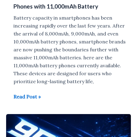
Phones with 11,000mAh Battery
Battery capacity in smartphones has been
increasing rapidly over the last few years. After
the arrival of 8,000mAh, 9,000mAh, and even
10,000mAh battery phones, smartphone brands
are now pushing the boundaries further with
massive 11,000mAh batteries. here are the
11,000mAh battery phones currently available.
These devices are designed for users who
prioritize long-lasting battery life,
Phones
Read Post »
with
11,000mAh
Battery