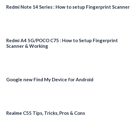
Redmi Note 14 Series : How to setup Fingerprint Scanner
Redmi A4 5G/POCO C75 : How to Setup Fingerprint
Scanner & Working
Google new Find My Device for Android
Realme C55 Tips, Tricks, Pros & Cons