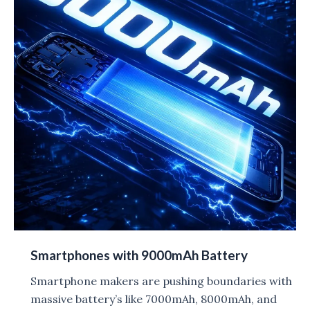
Smartphones with 9000mAh Battery
Smartphone makers are pushing boundaries with
massive battery’s like 7000mAh, 8000mAh, and