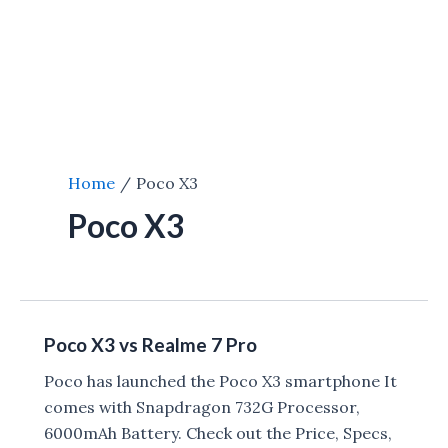
Home
Poco X3
Poco X3
Poco X3 vs Realme 7 Pro
Poco has launched the Poco X3 smartphone It
comes with Snapdragon 732G Processor,
6000mAh Battery. Check out the Price, Specs,