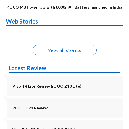
POCO M8 Power 5G with 8000mAh Battery launched in India
OnePlus N6x
Vivo T5 Lite 44W
Upcoming phones
Moto G77 Power
Nothing Phone 4b
OPPO Reno 16c
Web Stories
Alternatives
5G | iQOO Z11 Lite
OPPO Reno16
OnePlus N6
in August
Alternatives
Alternatives
Alternatives
5G Alternatives
Alternatives
Alternatives
View all stories
Latest Review
Vivo T4 Lite Review (iQOO Z10 Lite)
POCO C71 Review