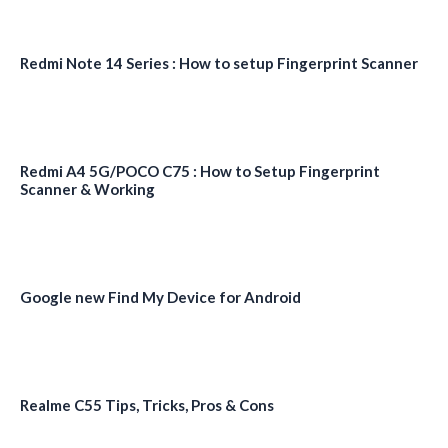
Redmi Note 14 Series : How to setup Fingerprint Scanner
Redmi A4 5G/POCO C75 : How to Setup Fingerprint
Scanner & Working
Google new Find My Device for Android
Realme C55 Tips, Tricks, Pros & Cons