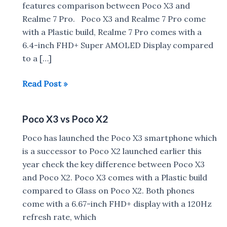
features comparison between Poco X3 and
Realme 7 Pro. Poco X3 and Realme 7 Pro come
with a Plastic build, Realme 7 Pro comes with a
6.4-inch FHD+ Super AMOLED Display compared
to a […]
Poco
Read Post »
X3
vs
Poco X3 vs Poco X2
Realme
7
Poco has launched the Poco X3 smartphone which
Pro
is a successor to Poco X2 launched earlier this
year check the key difference between Poco X3
and Poco X2. Poco X3 comes with a Plastic build
compared to Glass on Poco X2. Both phones
come with a 6.67-inch FHD+ display with a 120Hz
refresh rate, which