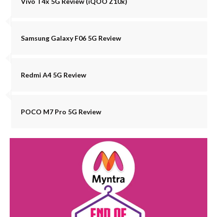
Vivo T4x 5G Review (iQOO Z10x)
Samsung Galaxy F06 5G Review
Redmi A4 5G Review
POCO M7 Pro 5G Review