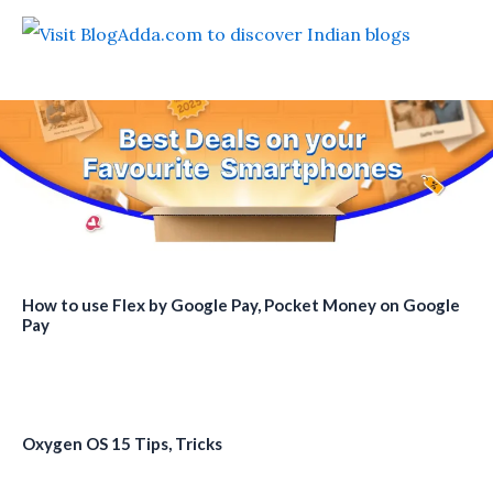
How to use Flex by Google Pay, Pocket Money on Google
Pay
Oxygen OS 15 Tips, Tricks