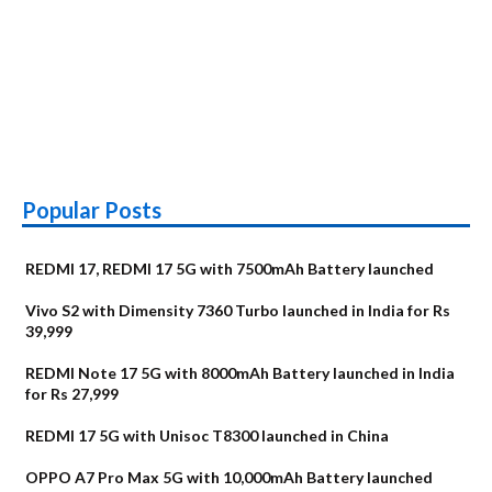
Popular Posts
REDMI 17, REDMI 17 5G with 7500mAh Battery launched
Vivo S2 with Dimensity 7360 Turbo launched in India for Rs
39,999
REDMI Note 17 5G with 8000mAh Battery launched in India
for Rs 27,999
REDMI 17 5G with Unisoc T8300 launched in China
OPPO A7 Pro Max 5G with 10,000mAh Battery launched