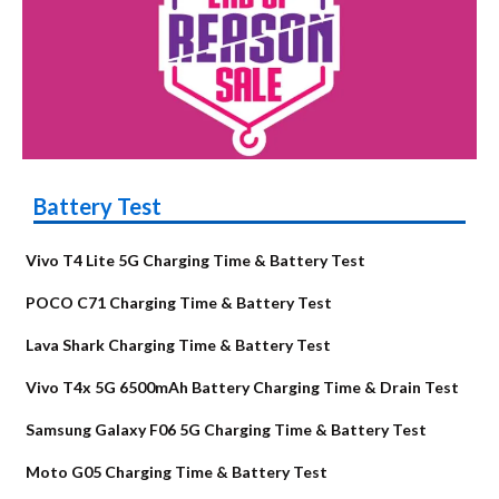
Battery Test
Vivo T4 Lite 5G Charging Time & Battery Test
POCO C71 Charging Time & Battery Test
Lava Shark Charging Time & Battery Test
Vivo T4x 5G 6500mAh Battery Charging Time & Drain Test
Samsung Galaxy F06 5G Charging Time & Battery Test
Moto G05 Charging Time & Battery Test