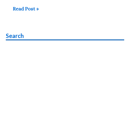
Poco
Read Post »
X3
vs
Poco
Search
X2