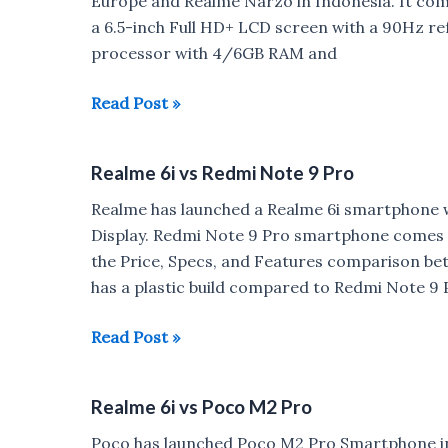
Europe and Realme Narzo in Indonesia. It co
a 6.5-inch Full HD+ LCD screen with a 90Hz r
processor with 4/6GB RAM and
Realme
Read Post »
6i
with
Realme 6i vs Redmi Note 9 Pro
90Hz
display,48MP
Realme has launched a Realme 6i smartphone
Quad
Display. Redmi Note 9 Pro smartphone comes 
rear
the Price, Specs, and Features comparison be
camera
has a plastic build compared to Redmi Note 9 
launched
for
Realme
Read Post »
Rs
6i
12,999
vs
Realme 6i vs Poco M2 Pro
Redmi
Note
Poco has launched Poco M2 Pro Smartphone i