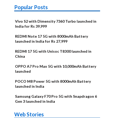
Popular Posts
Vivo S2 with Dimensity 7360 Turbo launched in
India for Rs 39,999
REDMI Note 17 5G with 8000mAh Battery
launched in India for Rs 27,999
REDMI 17 5G with Unisoc T8300 launched in
China
OPPO A7 Pro Max 5G with 10,000mAh Battery
launched
POCO M8 Power 5G with 8000mAh Battery
launched in India
Samsung Galaxy F70 Pro 5G with Snapdragon 6
Gen 3 launched in India
OnePlus N6x
Vivo T5 Lite
Upcoming
Moto G77
Nothing Phone
OPPO Reno 16c
Web Stories
Alternatives
44W 5G | iQOO
OPPO Reno16
OnePlus N6
phones in
Power