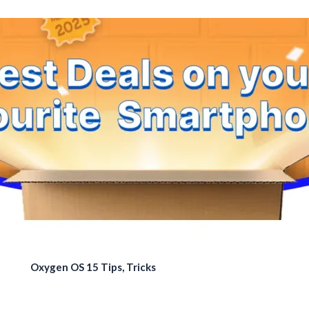
Oxygen OS 15 Tips, Tricks