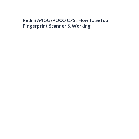
Redmi A4 5G/POCO C75 : How to Setup
Fingerprint Scanner & Working