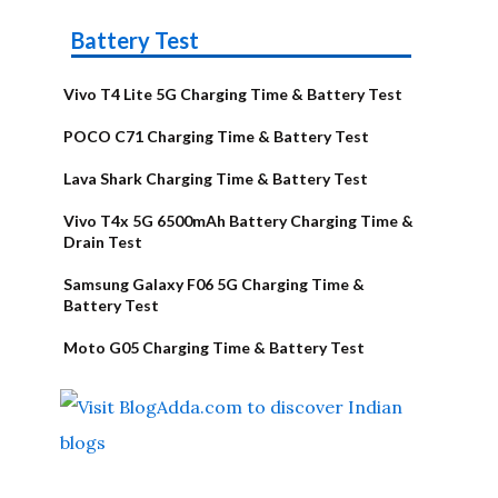
Battery Test
Vivo T4 Lite 5G Charging Time & Battery Test
POCO C71 Charging Time & Battery Test
Lava Shark Charging Time & Battery Test
Vivo T4x 5G 6500mAh Battery Charging Time &
Drain Test
Samsung Galaxy F06 5G Charging Time &
Battery Test
Moto G05 Charging Time & Battery Test