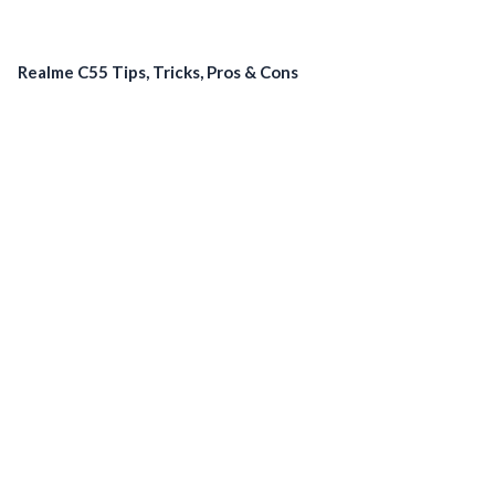
Realme C55 Tips, Tricks, Pros & Cons