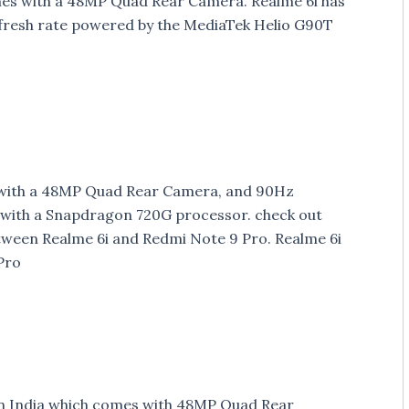
mes with a 48MP Quad Rear Camera. Realme 6i has
efresh rate powered by the MediaTek Helio G90T
 with a 48MP Quad Rear Camera, and 90Hz
with a Snapdragon 720G processor. check out
tween Realme 6i and Redmi Note 9 Pro. Realme 6i
Pro
n India which comes with 48MP Quad Rear