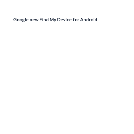
Google new Find My Device for Android