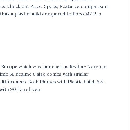
cs. check out Price, Specs, Features comparison
 has a plastic build compared to Poco M2 Pro
 Europe which was launched as Realme Narzo in
alme 6i. Realme 6 also comes with similar
differences. Both Phones with Plastic build, 6.5-
 with 90Hz refresh