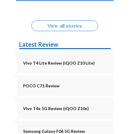
4b Alternatives
Alternatives
Z11 Lite 5G
Alternatives
Alternatives
August
Alternatives
Alternatives
View all stories
Latest Review
Vivo T4 Lite Review (iQOO Z10 Lite)
POCO C71 Review
Vivo T4x 5G Review (iQOO Z10x)
Samsung Galaxy F06 5G Review