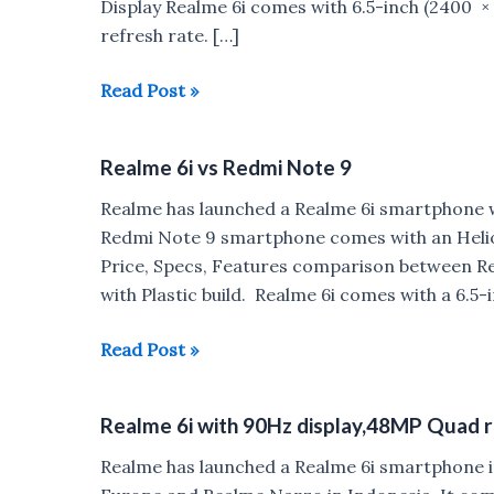
Display Realme 6i comes with 6.5-inch (2400 ×
refresh rate. […]
Reasons
Read Post »
to
Buy
Realme 6i vs Redmi Note 9
&
Not
Realme has launched a Realme 6i smartphone 
to
Redmi Note 9 smartphone comes with an Helio
Buy
Price, Specs, Features comparison between R
Realme
with Plastic build. Realme 6i comes with a 6.5
6i
Realme
Read Post »
6i
vs
Realme 6i with 90Hz display,48MP Quad r
Redmi
Note
Realme has launched a Realme 6i smartphone i
9