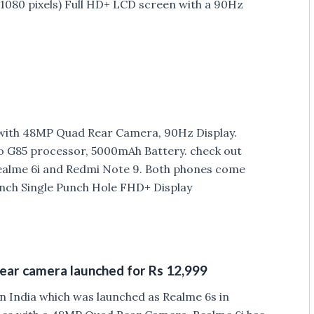
 1080 pixels) Full HD+ LCD screen with a 90Hz
with 48MP Quad Rear Camera, 90Hz Display.
 G85 processor, 5000mAh Battery. check out
ealme 6i and Redmi Note 9. Both phones come
-inch Single Punch Hole FHD+ Display
ear camera launched for Rs 12,999
n India which was launched as Realme 6s in