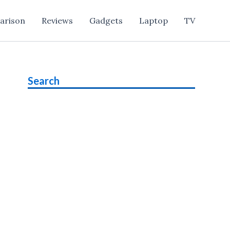
arison
Reviews
Gadgets
Laptop
TV
Search