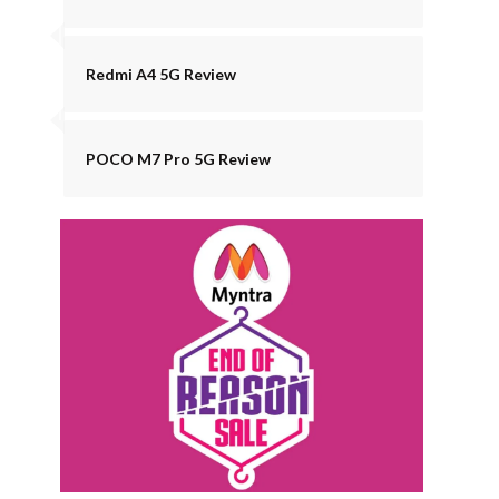
Redmi A4 5G Review
POCO M7 Pro 5G Review