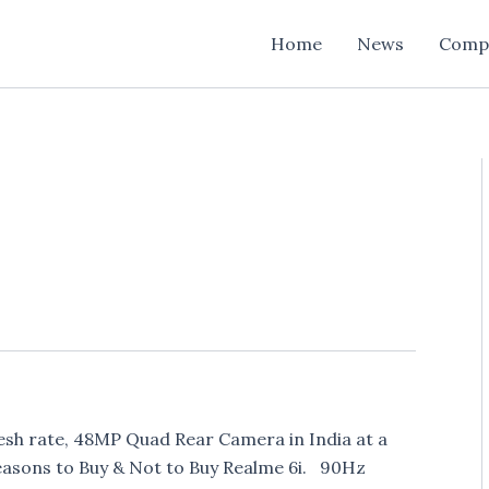
Home
News
Comp
esh rate, 48MP Quad Rear Camera in India at a
Reasons to Buy & Not to Buy Realme 6i. 90Hz