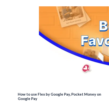
How to use Flex by Google Pay, Pocket Money on
Google Pay