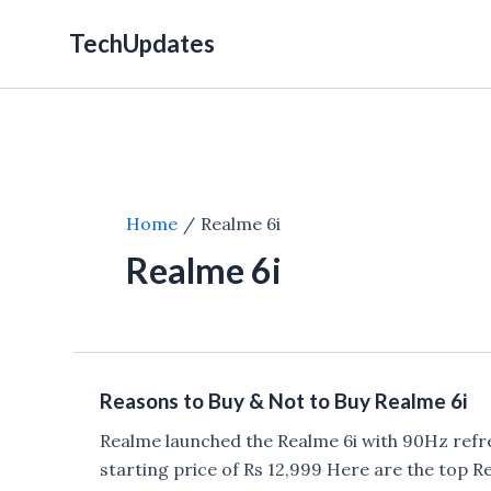
Skip
TechUpdates
to
content
Home
Realme 6i
Realme 6i
Reasons to Buy & Not to Buy Realme 6i
Realme launched the Realme 6i with 90Hz refr
starting price of Rs 12,999 Here are the top 