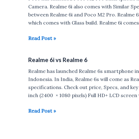
9
Camera. Realme 6i also comes with Similar Spe
Pro
between Realme 6i and Poco M2 Pro. Realme 6i
which comes with Glass build. Realme 6i comes
Realme
Read Post »
6i
vs
Realme 6i vs Realme 6
Poco
M2
Realme has launched Realme 6s smartphone in
Pro
Indonesia. In India, Realme 6s will come as Re
specifications. Check out price, Specs, and key 
inch (2400 × 1080 pixels) Full HD+ LCD screen
Realme
Read Post »
6i
vs
Realme