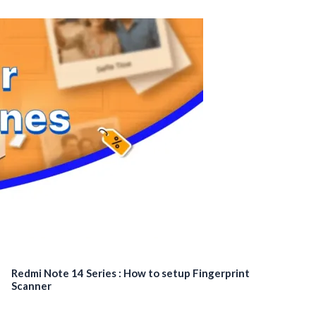
Redmi Note 14 Series : How to setup Fingerprint
Scanner