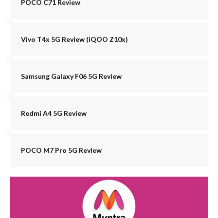
POCO C71 Review
Vivo T4x 5G Review (iQOO Z10x)
Samsung Galaxy F06 5G Review
Redmi A4 5G Review
POCO M7 Pro 5G Review