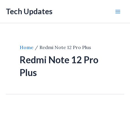
Skip
Tech Updates
to
Mai
content
Men
Home
Redmi Note 12 Pro Plus
Redmi Note 12 Pro
Plus