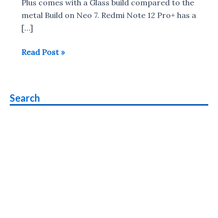
Plus comes with a Glass build compared to the
metal Build on Neo 7. Redmi Note 12 Pro+ has a
[…]
Redmi
Read Post »
Note
12
Pro+
Search
5G
vs
iQOO
Neo
7