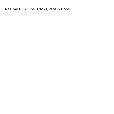
Realme C55 Tips, Tricks, Pros & Cons