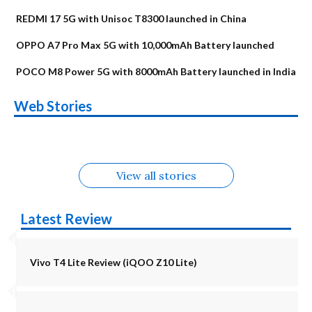
REDMI 17 5G with Unisoc T8300 launched in China
OPPO A7 Pro Max 5G with 10,000mAh Battery launched
POCO M8 Power 5G with 8000mAh Battery launched in India
OnePlus N6x
Vivo T5 Lite 44W
Upcoming phones
Moto G77 Power
Nothing Phone 4b
OPPO Reno 16c
Web Stories
Alternatives
5G | iQOO Z11 Lite
OPPO Reno16
OnePlus N6
in August
Alternatives
Alternatives
Alternatives
5G Alternatives
Alternatives
Alternatives
View all stories
Latest Review
Vivo T4 Lite Review (iQOO Z10 Lite)