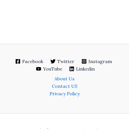
Facebook
Twitter
Instagram
YouTube
Linkedin
About Us
Contact US
Privacy Policy