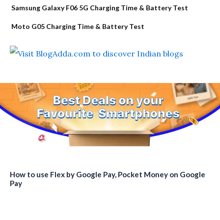
Samsung Galaxy F06 5G Charging Time & Battery Test
Moto G05 Charging Time & Battery Test
How to use Flex by Google Pay, Pocket Money on Google
Pay