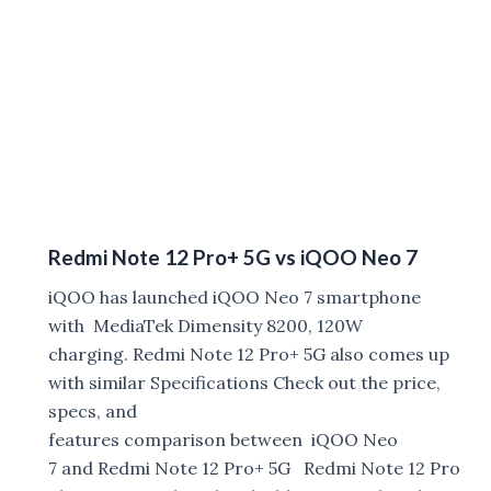
Redmi Note 12 Pro+ 5G vs iQOO Neo 7
iQOO has launched iQOO Neo 7 smartphone
with MediaTek Dimensity 8200, 120W
charging. Redmi Note 12 Pro+ 5G also comes up
with similar Specifications Check out the price,
specs, and
features comparison between iQOO Neo
7 and Redmi Note 12 Pro+ 5G Redmi Note 12 Pro