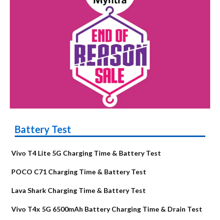
Battery Test
Vivo T4 Lite 5G Charging Time & Battery Test
POCO C71 Charging Time & Battery Test
Lava Shark Charging Time & Battery Test
Vivo T4x 5G 6500mAh Battery Charging Time & Drain Test