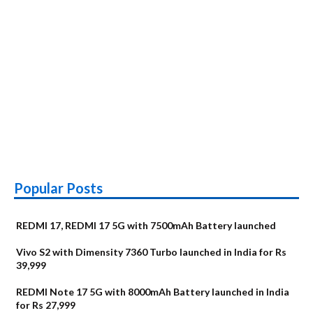
Popular Posts
REDMI 17, REDMI 17 5G with 7500mAh Battery launched
Vivo S2 with Dimensity 7360 Turbo launched in India for Rs
39,999
REDMI Note 17 5G with 8000mAh Battery launched in India
for Rs 27,999