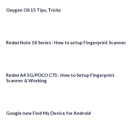
Oxygen OS 15 Tips, Tricks
Redmi Note 14 Series : How to setup Fingerprint Scanner
Redmi A4 5G/POCO C75 : How to Setup Fingerprint
Scanner & Working
Google new Find My Device for Android