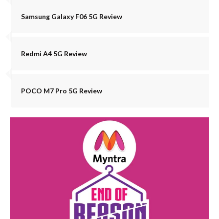
Samsung Galaxy F06 5G Review
Redmi A4 5G Review
POCO M7 Pro 5G Review