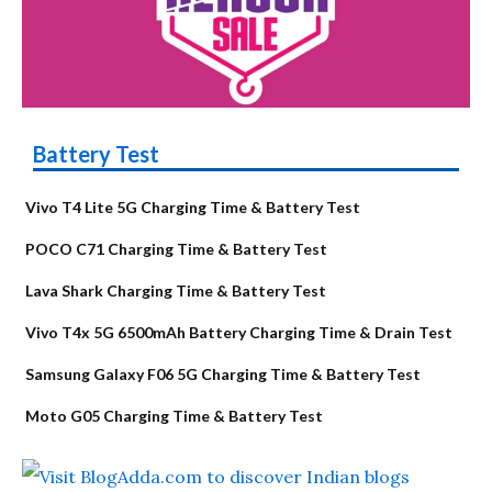
Battery Test
Vivo T4 Lite 5G Charging Time & Battery Test
POCO C71 Charging Time & Battery Test
Lava Shark Charging Time & Battery Test
Vivo T4x 5G 6500mAh Battery Charging Time & Drain Test
Samsung Galaxy F06 5G Charging Time & Battery Test
Moto G05 Charging Time & Battery Test