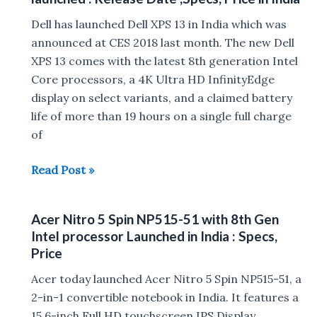
8th
gen
Dell has launched Dell XPS 13 in India which was
Intel
announced at CES 2018 last month. The new Dell
core
XPS 13 comes with the latest 8th generation Intel
processor
Core processors, a 4K Ultra HD InfinityEdge
launched
display on select variants, and a claimed battery
in
life of more than 19 hours on a single full charge
India
of
:
2018
Read Post »
Price,
Dell
Specs
XPS
Acer Nitro 5 Spin NP515-51 with 8th Gen
13
Intel processor Launched in India : Specs,
with
Price
8th
Acer today launched Acer Nitro 5 Spin NP515-51, a
gen
2-in-1 convertible notebook in India. It features a
Intel
15.6-inch Full HD touchscreen IPS Display
CPU