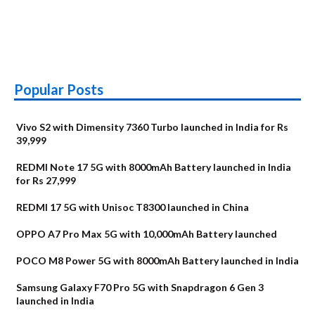
Popular Posts
Vivo S2 with Dimensity 7360 Turbo launched in India for Rs
39,999
REDMI Note 17 5G with 8000mAh Battery launched in India
for Rs 27,999
REDMI 17 5G with Unisoc T8300 launched in China
OPPO A7 Pro Max 5G with 10,000mAh Battery launched
POCO M8 Power 5G with 8000mAh Battery launched in India
Samsung Galaxy F70 Pro 5G with Snapdragon 6 Gen 3
launched in India