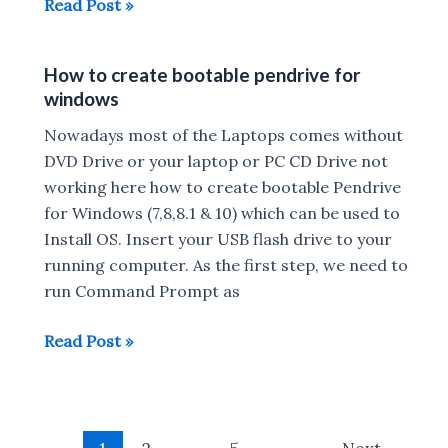
Lenovo
Read Post »
Yoga
520
How to create bootable pendrive for
and
windows
720
convertible
Nowadays most of the Laptops comes without
laptops
DVD Drive or your laptop or PC CD Drive not
Launched
working here how to create bootable Pendrive
:
for Windows (7,8,8.1 & 10) which can be used to
Release
Install OS. Insert your USB flash drive to your
Date,
running computer. As the first step, we need to
Price,
run Command Prompt as
Specs,
How
Read Post »
Features
to
create
bootable
Post
pendrive