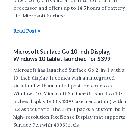
Surface
processor and offers up to 14.5 hours of battery
Headphones
life. Microsoft Surface
goes
Microsoft
Read Post »
official
Surface
Laptop
Microsoft Surface Go 10-inch Display,
and
Windows 10 tablet launched for $399
Surface
Book
Microsoft has launched Surface Go 2-in-1 with a
2
10-inch display. It comes with an integrated
Launched
kickstand with unlimited positions, runs on
in
Windows 10. Microsoft Surface Go sports a 10-
India
inches display 1800 x 1200 pixel resolution) with a
:
3:2 aspect ratio. The 2-in-1 packs a custom-built
Price,Availability
high-resolution PixelSense Display that supports
Surface Pen with 4096 levels