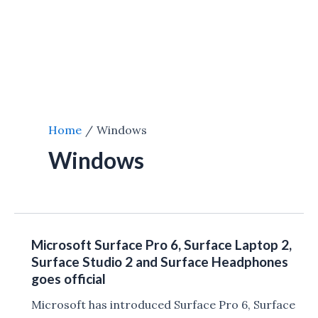
Home
Windows
Windows
Microsoft Surface Pro 6, Surface Laptop 2,
Surface Studio 2 and Surface Headphones
goes official
Microsoft has introduced Surface Pro 6, Surface