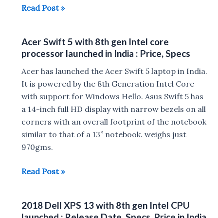
Microsoft
Read Post »
Surface
Go
Acer Swift 5 with 8th gen Intel core
10-
processor launched in India : Price, Specs
inch
Display,
Acer has launched the Acer Swift 5 laptop in India.
Windows
It is powered by the 8th Generation Intel Core
10
with support for Windows Hello. Asus Swift 5 has
tablet
a 14-inch full HD display with narrow bezels on all
launched
corners with an overall footprint of the notebook
for
similar to that of a 13” notebook. weighs just
$399
970gms.
Acer
Read Post »
Swift
5
2018 Dell XPS 13 with 8th gen Intel CPU
with
launched : Release Date ,Specs, Price in India