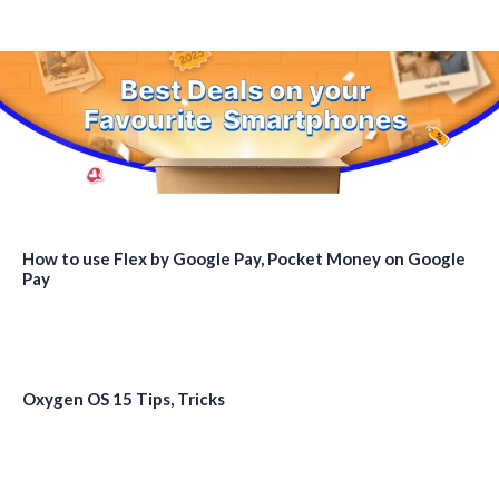
How to use Flex by Google Pay, Pocket Money on Google
Pay
Oxygen OS 15 Tips, Tricks