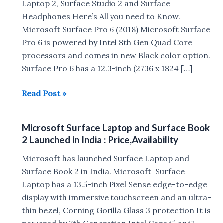
Laptop 2, Surface Studio 2 and Surface
Headphones Here’s All you need to Know.
Microsoft Surface Pro 6 (2018) Microsoft Surface
Pro 6 is powered by Intel 8th Gen Quad Core
processors and comes in new Black color option.
Surface Pro 6 has a 12.3-inch (2736 x 1824 […]
Microsoft
Read Post »
Surface
Pro
Microsoft Surface Laptop and Surface Book
6,
2 Launched in India : Price,Availability
Surface
Laptop
Microsoft has launched Surface Laptop and
2,
Surface Book 2 in India. Microsoft Surface
Surface
Laptop has a 13.5-inch Pixel Sense edge-to-edge
Studio
display with immersive touchscreen and an ultra-
2
thin bezel, Corning Gorilla Glass 3 protection It is
and
powered by 7th Generation Intel Core i5 or i7