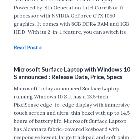
Powered by 8th Generation Intel Core i5 or i7
launched
processor with NVIDIA GeForce GTX 1050
:
graphics. It comes with 8GB DDR4 RAM and 1GB
Release
HDD. With its 2-in-1 feature, you can switch its
Date
,Specs,
Acer
Read Post »
Price
Nitro
in
5
India
Microsoft Surface Laptop with Windows 10
Spin
S announced : Release Date, Price, Specs
NP515-
51
Microsoft today announced Surface Laptop
with
running Windows 10 S It has a 13.5-inch
8th
PixelSense edge-to-edge display with immersive
Gen
touch screen and ultra-thin bezel with up to 14.5
Intel
hours of battery life. Microsoft Surface Laptop
processor
has Alcantara fabric-covered keyboard with
Launched
responsive keyset, large trackpad and soft palm