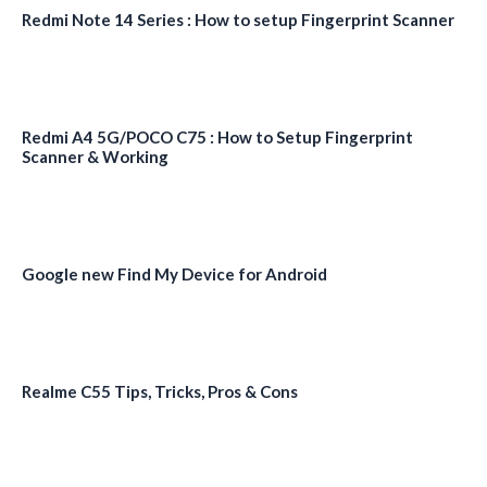
Redmi Note 14 Series : How to setup Fingerprint Scanner
Redmi A4 5G/POCO C75 : How to Setup Fingerprint
Scanner & Working
Google new Find My Device for Android
Realme C55 Tips, Tricks, Pros & Cons