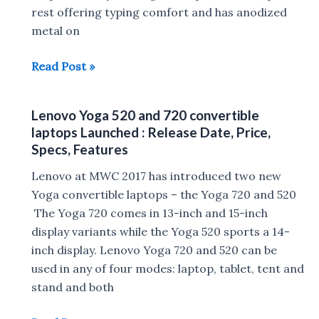
in
rest offering typing comfort and has anodized
India
metal on
:
Microsoft
Read Post »
Specs,
Surface
Price
Laptop
Lenovo Yoga 520 and 720 convertible
with
laptops Launched : Release Date, Price,
Windows
Specs, Features
10
Lenovo at MWC 2017 has introduced two new
S
Yoga convertible laptops – the Yoga 720 and 520
announced
The Yoga 720 comes in 13-inch and 15-inch
:
display variants while the Yoga 520 sports a 14-
Release
inch display. Lenovo Yoga 720 and 520 can be
Date,
used in any of four modes: laptop, tablet, tent and
Price,
stand and both
Specs