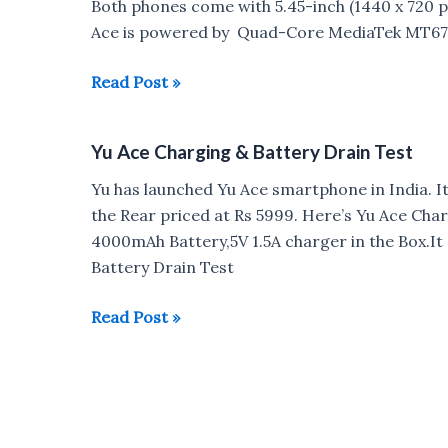
Both phones come with 5.45-inch (1440 x 720 pix
Ace is powered by Quad-Core MediaTek MT67
Xiaomi
Read Post »
Redmi
6A
Yu Ace Charging & Battery Drain Test
vs
Yu
Yu has launched Yu Ace smartphone in India. I
Ace
the Rear priced at Rs 5999. Here’s Yu Ace Cha
:
4000mAh Battery,5V 1.5A charger in the Box.It
Which
Battery Drain Test
is
Better?
Yu
Read Post »
Ace
Charging
&
Battery
Drain