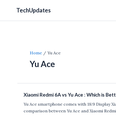
Skip
TechUpdates
to
content
Home
Yu Ace
Yu Ace
Xiaomi Redmi 6A vs Yu Ace : Which is Bett
Yu Ace smartphone comes with 18:9 Display Xi
comparison between Yu Ace and Xiaomi Redmi 