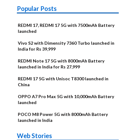
Popular Posts
REDMI 17, REDMI 17 5G with 7500mAh Battery
launched
Vivo S2 with Dimensity 7360 Turbo launched in
India for Rs 39,999
REDMI Note 17 5G with 8000mAh Battery
launched in India for Rs 27,999
REDMI 17 5G with Unisoc T8300 launched in
China
OPPO A7 Pro Max 5G with 10,000mAh Battery
launched
POCO M8 Power 5G with 8000mAh Battery
launched in India
OnePlus N6x
Vivo T5 Lite
Upcoming
Moto G77
Nothing Phone
OPPO Reno 16c
Web Stories
Alternatives
44W 5G | iQOO
OPPO Reno16
OnePlus N6
phones in
Power