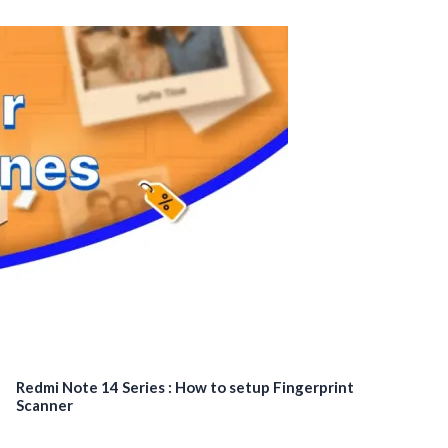
Redmi Note 14 Series : How to setup Fingerprint
Scanner