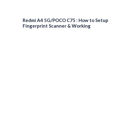
Redmi A4 5G/POCO C75 : How to Setup
Fingerprint Scanner & Working