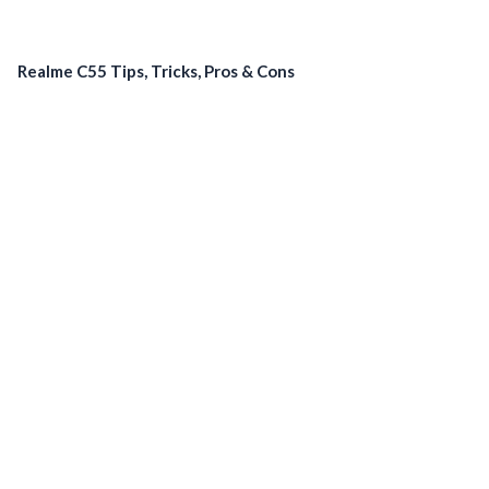
Realme C55 Tips, Tricks, Pros & Cons