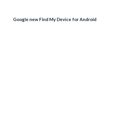
Google new Find My Device for Android