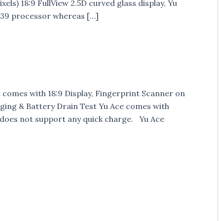
els) 18:9 FullView 2.5D curved glass display, Yu
39 processor whereas […]
t comes with 18:9 Display, Fingerprint Scanner on
rging & Battery Drain Test Yu Ace comes with
 does not support any quick charge. Yu Ace