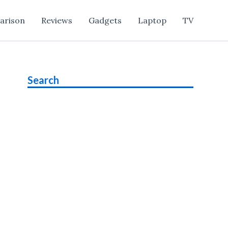
arison
Reviews
Gadgets
Laptop
TV
Search