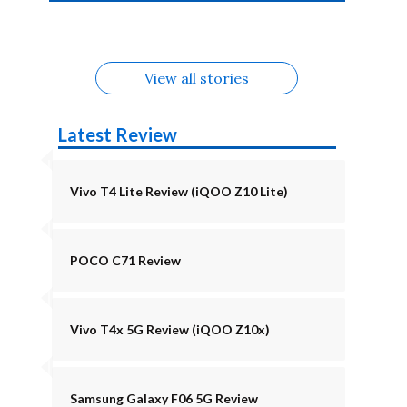
4b Alternatives
Alternatives
Z11 Lite 5G
Alternatives
Alternatives
August
Alternatives
Alternatives
View all stories
Latest Review
Vivo T4 Lite Review (iQOO Z10 Lite)
POCO C71 Review
Vivo T4x 5G Review (iQOO Z10x)
Samsung Galaxy F06 5G Review