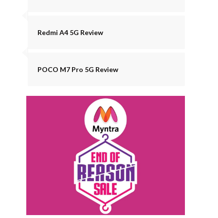
Redmi A4 5G Review
POCO M7 Pro 5G Review