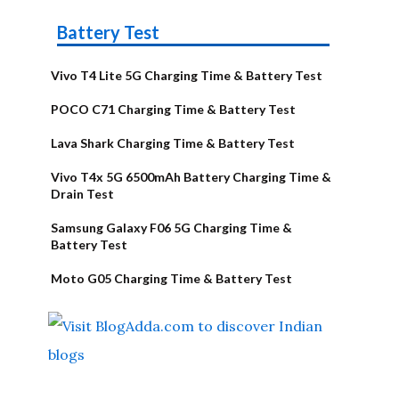
Battery Test
Vivo T4 Lite 5G Charging Time & Battery Test
POCO C71 Charging Time & Battery Test
Lava Shark Charging Time & Battery Test
Vivo T4x 5G 6500mAh Battery Charging Time &
Drain Test
Samsung Galaxy F06 5G Charging Time &
Battery Test
Moto G05 Charging Time & Battery Test