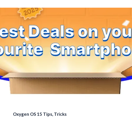
Oxygen OS 15 Tips, Tricks