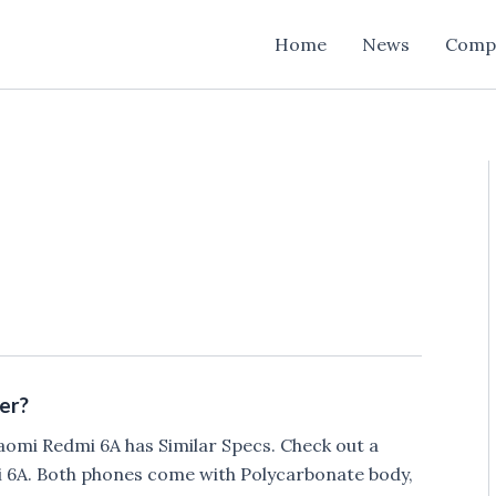
Home
News
Comp
er?
aomi Redmi 6A has Similar Specs. Check out a
6A. Both phones come with Polycarbonate body,