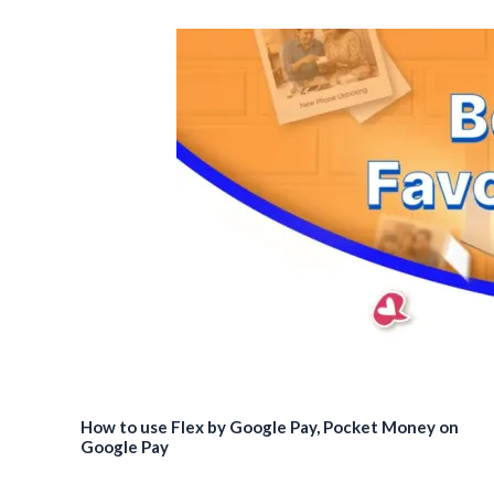
How to use Flex by Google Pay, Pocket Money on
Google Pay