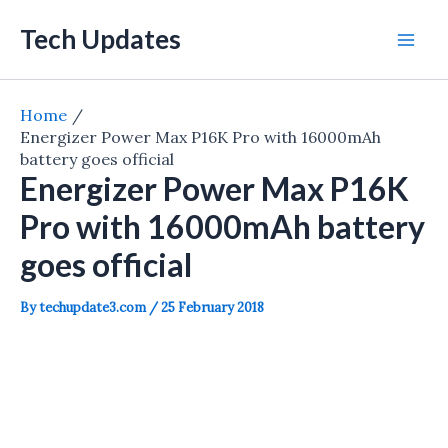
Skip
Tech Updates
to
Mai
content
Men
Home
Energizer Power Max P16K Pro with 16000mAh
battery goes official
Energizer Power Max P16K
Pro with 16000mAh battery
goes official
By
techupdate3.com
/
25 February 2018