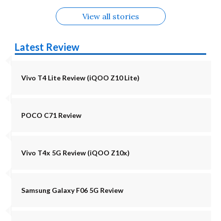
View all stories
Latest Review
Vivo T4 Lite Review (iQOO Z10 Lite)
POCO C71 Review
Vivo T4x 5G Review (iQOO Z10x)
Samsung Galaxy F06 5G Review