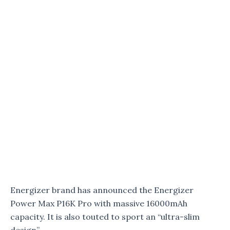
Energizer brand has announced the Energizer
Power Max P16K Pro with massive 16000mAh
capacity. It is also touted to sport an “ultra-slim