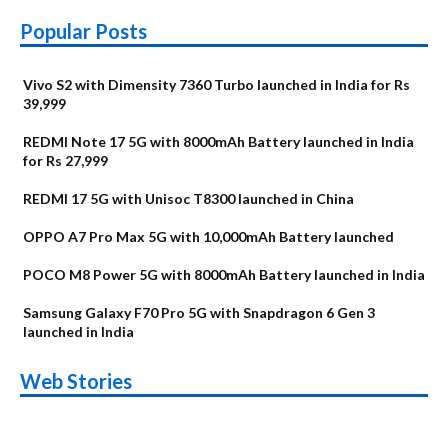
Popular Posts
Vivo S2 with Dimensity 7360 Turbo launched in India for Rs
39,999
REDMI Note 17 5G with 8000mAh Battery launched in India
for Rs 27,999
REDMI 17 5G with Unisoc T8300 launched in China
OPPO A7 Pro Max 5G with 10,000mAh Battery launched
POCO M8 Power 5G with 8000mAh Battery launched in India
Samsung Galaxy F70 Pro 5G with Snapdragon 6 Gen 3
launched in India
OnePlus N6x
Vivo T5 Lite 44W
Upcoming phones
Moto G77 Power
Nothing Phone 4b
OPPO Reno 16c
Web Stories
Alternatives
5G | iQOO Z11 Lite
OPPO Reno16
OnePlus N6
in August
Alternatives
Alternatives
Alternatives
5G Alternatives
Alternatives
Alternatives