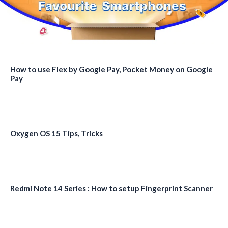
How to use Flex by Google Pay, Pocket Money on Google
Pay
Oxygen OS 15 Tips, Tricks
Redmi Note 14 Series : How to setup Fingerprint Scanner