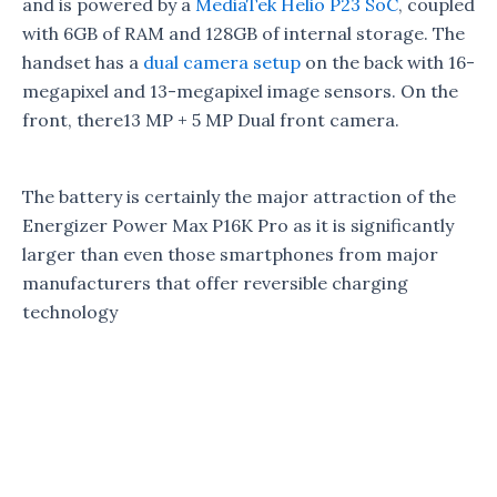
and is powered by a
MediaTek Helio P23 SoC
, coupled
with 6GB of RAM and 128GB of internal storage. The
handset has a
dual camera setup
on the back with 16-
megapixel and 13-megapixel image sensors. On the
front, there13 MP + 5 MP Dual front camera.
The battery is certainly the major attraction of the
Energizer Power Max P16K Pro as it is significantly
larger than even those smartphones from major
manufacturers that offer reversible charging
technology