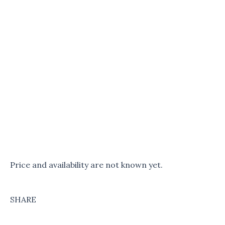
Price and availability are not known yet.
SHARE