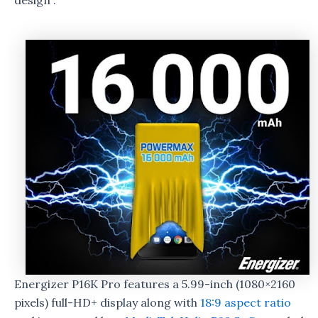
design”.
Energizer P16K Pro features a 5.99-inch (1080×2160
pixels) full-HD+ display along with
18:9 aspect ratio