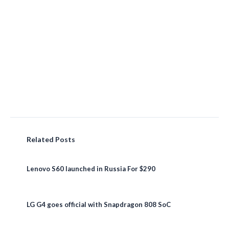
Related Posts
Lenovo S60 launched in Russia For $290
LG G4 goes official with Snapdragon 808 SoC