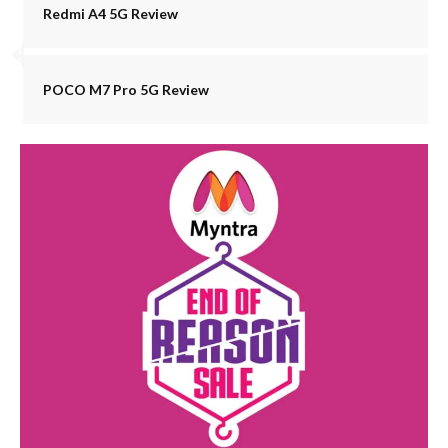
Redmi A4 5G Review
POCO M7 Pro 5G Review