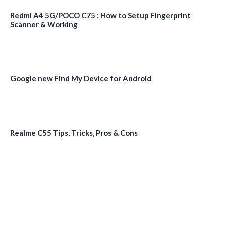
Redmi A4 5G/POCO C75 : How to Setup Fingerprint
Scanner & Working
Google new Find My Device for Android
Realme C55 Tips, Tricks, Pros & Cons