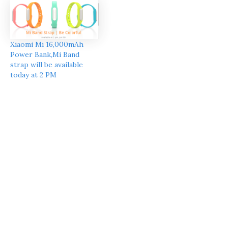
Xiaomi Mi 16,000mAh
Power Bank,Mi Band
strap will be available
today at 2 PM