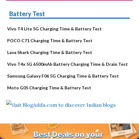
Battery Test
Vivo T4 Lite 5G Charging Time & Battery Test
POCO C71 Charging Time & Battery Test
Lava Shark Charging Time & Battery Test
Vivo T4x 5G 6500mAh Battery Charging Time & Drain Test
Samsung Galaxy F06 5G Charging Time & Battery Test
Moto G05 Charging Time & Battery Test