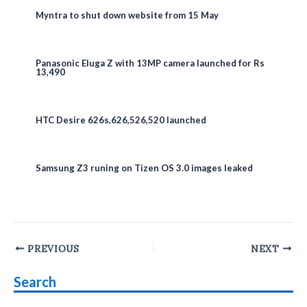
Myntra to shut down website from 15 May
Panasonic Eluga Z with 13MP camera launched for Rs
13,490
HTC Desire 626s,626,526,520 launched
Samsung Z3 runing on Tizen OS 3.0 images leaked
Post
PREVIOUS
NEXT
navigation
Search