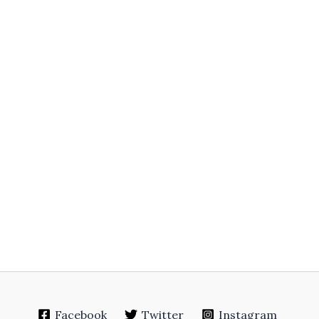
Facebook
Twitter
Instagram