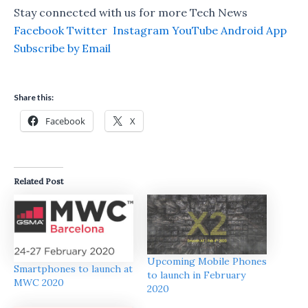
Stay connected with us for more Tech News
Facebook
Twitter
Instagram
YouTube
Android App
Subscribe by Email
Share this:
Facebook
X
Related Post
Upcoming Mobile Phones
Smartphones to launch at
to launch in February
MWC 2020
2020