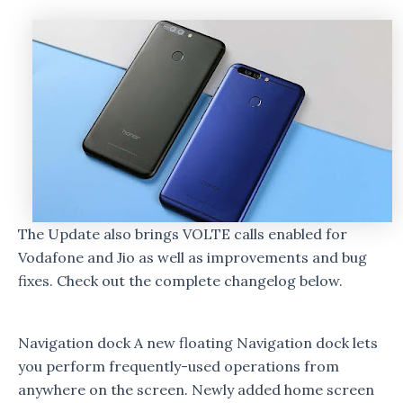
The Update also brings VOLTE calls enabled for
Vodafone and Jio as well as improvements and bug
fixes. Check out the complete changelog below.
Navigation dock A new floating Navigation dock lets
you perform frequently-used operations from
anywhere on the screen. Newly added home screen