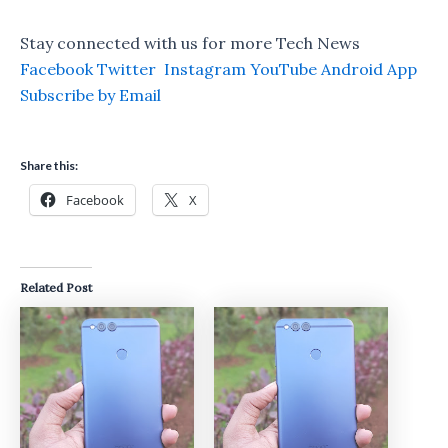
Stay connected with us for more Tech News
Facebook
Twitter
Instagram
YouTube
Android App
Subscribe by Email
Share this:
Facebook
X
Related Post