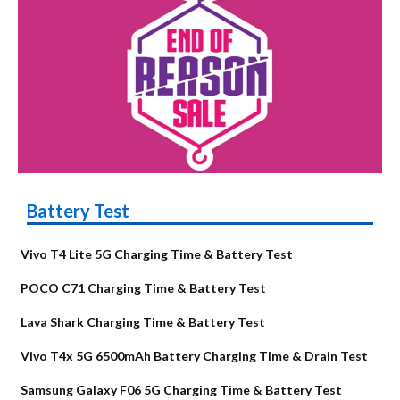
Battery Test
Vivo T4 Lite 5G Charging Time & Battery Test
POCO C71 Charging Time & Battery Test
Lava Shark Charging Time & Battery Test
Vivo T4x 5G 6500mAh Battery Charging Time & Drain Test
Samsung Galaxy F06 5G Charging Time & Battery Test