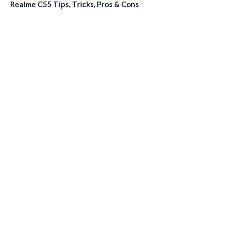
Realme C55 Tips, Tricks, Pros & Cons