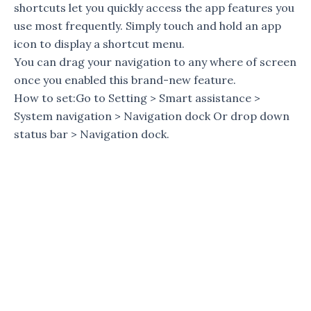
shortcuts let you quickly access the app features you
use most frequently. Simply touch and hold an app
icon to display a shortcut menu.
You can drag your navigation to any where of screen
once you enabled this brand-new feature.
How to set:Go to Setting > Smart assistance >
System navigation > Navigation dock Or drop down
status bar > Navigation dock.