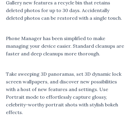
Gallery new features a recycle bin that retains
deleted photos for up to 30 days. Accidentally
deleted photos can be restored with a single touch.
Phone Manager has been simplified to make
managing your device easier. Standard cleanups are
faster and deep cleanups more thorough.
Take sweeping 3D panoramas, set 3D dynamic lock
screen wallpapers, and discover new possibilities
with a host of new features and settings. Use
Portrait mode to effortlessly capture glossy,
celebrity-worthy portrait shots with stylish bokeh
effects.