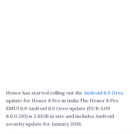
Honor has started rolling out the
Android 8.0 Oreo
update for Honor 8 Pro in India The Honor 8 Pro
EMUI 8.0 Android 8.0 Oreo update (DUK-L09
8.0.0.310) is 2.81GB in size and includes Android
security update for January 2018.