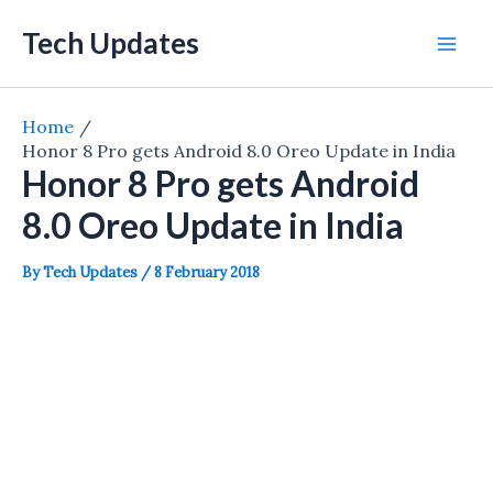
Skip
Tech Updates
to
Mai
content
Men
Home
Honor 8 Pro gets Android 8.0 Oreo Update in India
Honor 8 Pro gets Android
8.0 Oreo Update in India
By
Tech Updates
/
8 February 2018