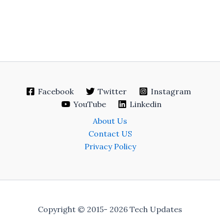
Facebook
Twitter
Instagram
YouTube
Linkedin
About Us
Contact US
Privacy Policy
Copyright © 2015- 2026 Tech Updates