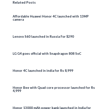
Related Posts
Affordable Huawei Honor 4C launched with 13MP
camera
Lenovo S60 launched in Russia For $290
LG G4 goes official with Snapdragon 808 SoC
Honor 4C launched in india for Rs 8,999
Honor Bee with Quad core processor launched for Rs
4,999
Honor 13000 mAh power bank launched in India for