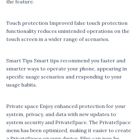
the feature.
Touch protection Improved false touch protection
functionality reduces unintended operations on the
touch screen in a wider range of scenarios.
Smart Tips Smart tips recommend you faster and
smarter ways to operate your phone, appearing in
specific usage scenarios and responding to your
usage habits.
Private space Enjoy enhanced protection for your
system, privacy, and data with new updates to
system security and PrivateSpace. The PrivateSpace
menu has been optimized, making it easier to create
a PrivateSpace on your device. Files can now be