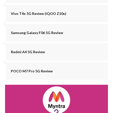
Vivo T4x 5G Review (iQOO Z10x)
Samsung Galaxy F06 5G Review
Redmi A4 5G Review
POCO M7 Pro 5G Review