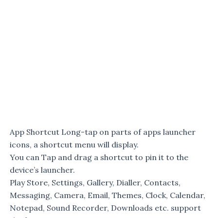
App Shortcut Long-tap on parts of apps launcher
icons, a shortcut menu will display.
You can Tap and drag a shortcut to pin it to the
device’s launcher.
Play Store, Settings, Gallery, Dialler, Contacts,
Messaging, Camera, Email, Themes, Clock, Calendar,
Notepad, Sound Recorder, Downloads etc. support