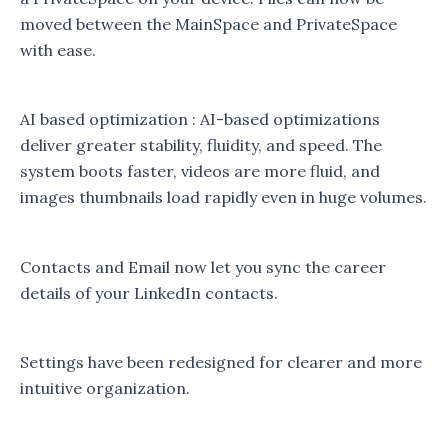
moved between the MainSpace and PrivateSpace
with ease.
AI based optimization : AI-based optimizations
deliver greater stability, fluidity, and speed. The
system boots faster, videos are more fluid, and
images thumbnails load rapidly even in huge volumes.
Contacts and Email now let you sync the career
details of your LinkedIn contacts.
Settings have been redesigned for clearer and more
intuitive organization.