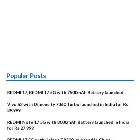
Popular Posts
REDMI 17, REDMI 17 5G with 7500mAh Battery launched
Vivo S2 with Dimensity 7360 Turbo launched in India for Rs
39,999
REDMI Note 17 5G with 8000mAh Battery launched in India
for Rs 27,999
REDMI 17 5G with Unisoc T8300 launched in China