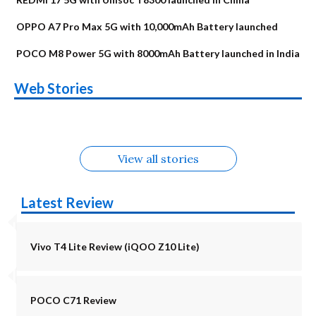
OPPO A7 Pro Max 5G with 10,000mAh Battery launched
POCO M8 Power 5G with 8000mAh Battery launched in India
OnePlus N6x
Vivo T5 Lite 44W
Upcoming phones
Moto G77 Power
Nothing Phone 4b
OPPO Reno 16c
Web Stories
Alternatives
5G | iQOO Z11 Lite
OPPO Reno16
OnePlus N6
in August
Alternatives
Alternatives
Alternatives
5G Alternatives
Alternatives
Alternatives
View all stories
Latest Review
Vivo T4 Lite Review (iQOO Z10 Lite)
POCO C71 Review