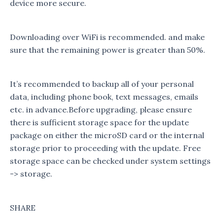
device more secure.
Downloading over WiFi is recommended. and make
sure that the remaining power is greater than 50%.
It’s recommended to backup all of your personal
data, including phone book, text messages, emails
etc. in advance.Before upgrading, please ensure
there is sufficient storage space for the update
package on either the microSD card or the internal
storage prior to proceeding with the update. Free
storage space can be checked under system settings
-> storage.
SHARE