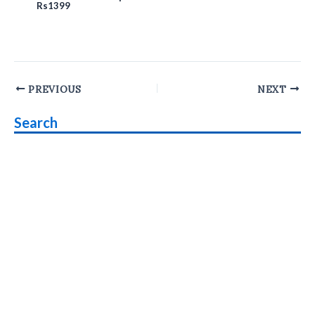
Rs1399
Post
PREVIOUS
NEXT
navigation
Search