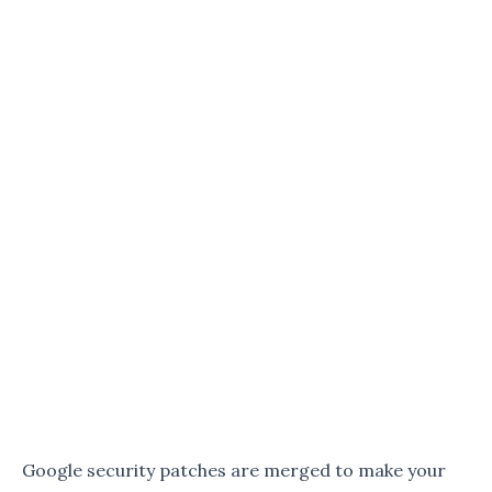
Google security patches are merged to make your