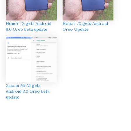
Honor 7X gets Android
Honor 7X gets Android
Oreo Update
8.0 Oreo beta update
Xiaomi Mi A1 gets
Android 8.0 Oreo beta
update