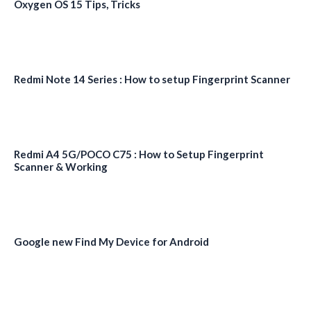
Oxygen OS 15 Tips, Tricks
Redmi Note 14 Series : How to setup Fingerprint Scanner
Redmi A4 5G/POCO C75 : How to Setup Fingerprint
Scanner & Working
Google new Find My Device for Android