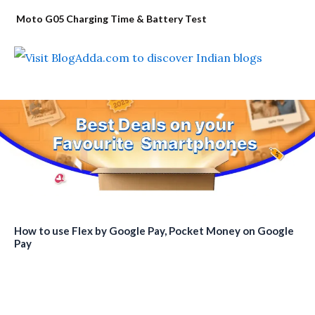
Moto G05 Charging Time & Battery Test
How to use Flex by Google Pay, Pocket Money on Google
Pay