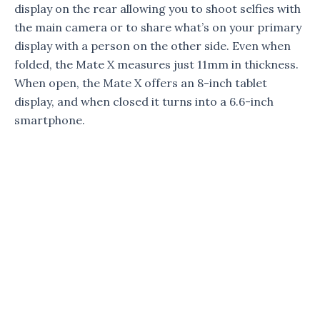
display on the rear allowing you to shoot selfies with
the main camera or to share what’s on your primary
display with a person on the other side. Even when
folded, the Mate X measures just 11mm in thickness.
When open, the Mate X offers an 8-inch tablet
display, and when closed it turns into a 6.6-inch
smartphone.