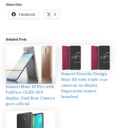
Share this:
Facebook
X
Related Post
Huawei Porsche Design
Mate RS with triple rear
cameras, in-display
Huawei Mate 10 Pro with
fingerprint sensor
FullView OLED 18:9
launched
display, Dual Rear Camera
goes official