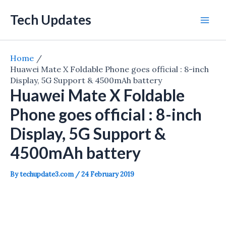
Skip
Tech Updates
to
Mai
content
Men
Home
Huawei Mate X Foldable Phone goes official : 8-inch
Display, 5G Support & 4500mAh battery
Huawei Mate X Foldable
Phone goes official : 8-inch
Display, 5G Support &
4500mAh battery
By
techupdate3.com
/
24 February 2019