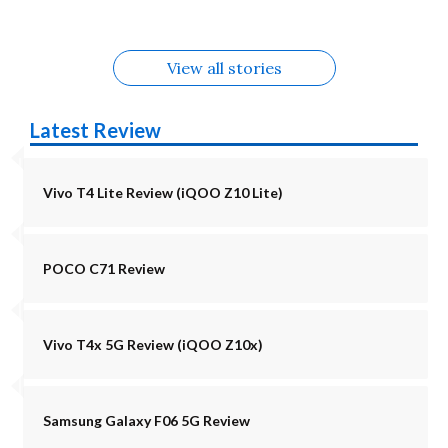
View all stories
Latest Review
Vivo T4 Lite Review (iQOO Z10 Lite)
POCO C71 Review
Vivo T4x 5G Review (iQOO Z10x)
Samsung Galaxy F06 5G Review