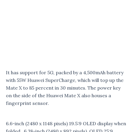
It has support for 5G, packed by a 4,500mAh battery
with 55W Huawei SuperCharge, which will top up the
Mate X to 85 percent in 30 minutes. The power key
on the side of the Huawei Mate X also houses a
fingerprint sensor.
6.6-inch (2480 x 1148 pixels) 19.5:9 OLED display when
folded, 6.38-inch (2480 x 892 pixels) OLED 25:9