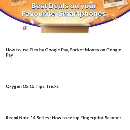
How to use Flex by Google Pay, Pocket Money on Google
Pay
Oxygen OS 15 Tips, Tricks
Redmi Note 14 Series : How to setup Fingerprint Scanner