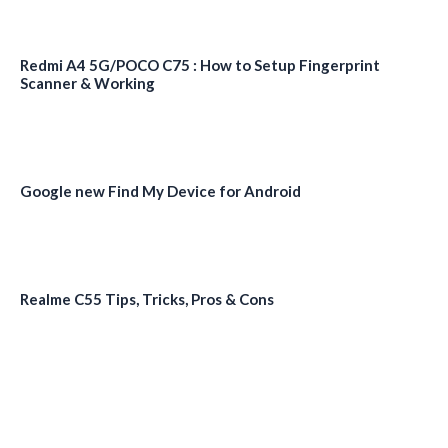
Redmi A4 5G/POCO C75 : How to Setup Fingerprint
Scanner & Working
Google new Find My Device for Android
Realme C55 Tips, Tricks, Pros & Cons