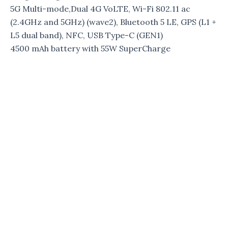
5G Multi-mode,Dual 4G VoLTE, Wi-Fi 802.11 ac
(2.4GHz and 5GHz) (wave2), Bluetooth 5 LE, GPS (L1 +
L5 dual band), NFC, USB Type-C (GEN1)
4500 mAh battery with 55W SuperCharge