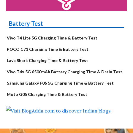
Battery Test
Vivo T4 Lite 5G Charging Time & Battery Test
POCO C71 Charging Time & Battery Test
Lava Shark Charging Time & Battery Test
Vivo T4x 5G 6500mAh Battery Charging Time & Drain Test
Samsung Galaxy F06 5G Charging Time & Battery Test
Moto G05 Charging Time & Battery Test