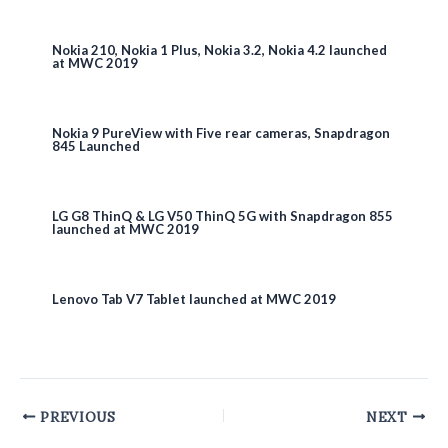
Nokia 210, Nokia 1 Plus, Nokia 3.2, Nokia 4.2 launched
at MWC 2019
Nokia 9 PureView with Five rear cameras, Snapdragon
845 Launched
LG G8 ThinQ & LG V50 ThinQ 5G with Snapdragon 855
launched at MWC 2019
Lenovo Tab V7 Tablet launched at MWC 2019
Post
PREVIOUS
NEXT
navigation