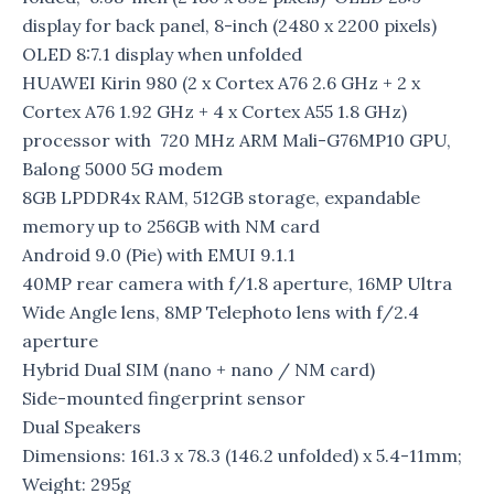
display for back panel, 8-inch (2480 x 2200 pixels)
OLED 8:7.1 display when unfolded
HUAWEI Kirin 980 (2 x Cortex A76 2.6 GHz + 2 x
Cortex A76 1.92 GHz + 4 x Cortex A55 1.8 GHz)
processor with 720 MHz ARM Mali-G76MP10 GPU,
Balong 5000 5G modem
8GB LPDDR4x RAM, 512GB storage, expandable
memory up to 256GB with NM card
Android 9.0 (Pie) with EMUI 9.1.1
40MP rear camera with f/1.8 aperture, 16MP Ultra
Wide Angle lens, 8MP Telephoto lens with f/2.4
aperture
Hybrid Dual SIM (nano + nano / NM card)
Side-mounted fingerprint sensor
Dual Speakers
Dimensions: 161.3 x 78.3 (146.2 unfolded) x 5.4-11mm;
Weight: 295g