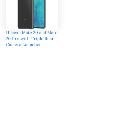
Huawei Mate 20 and Mate
20 Pro with Triple Rear
Camera Launched