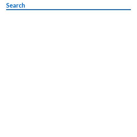
Search