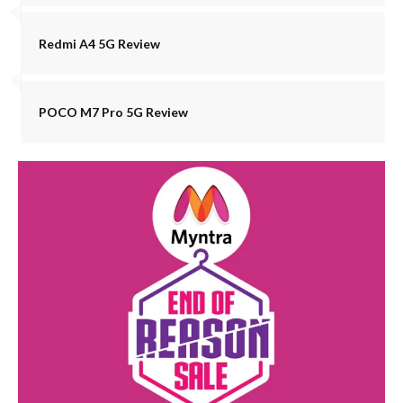
Redmi A4 5G Review
POCO M7 Pro 5G Review