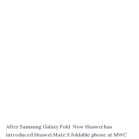
After Samsung Galaxy Fold Now Huawei has
introduced Huawei Mate X foldable phone at MWC