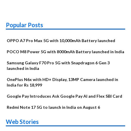
Popular Posts
OPPO A7 Pro Max 5G with 10,000mAh Battery launched
POCO M8 Power 5G with 8000mAh Battery launched in India
Samsung Galaxy F70 Pro 5G with Snapdragon 6 Gen 3
launched in India
OnePlus N6x with HD+ Display, 13MP Camera launched in
India for Rs 18,999
Google Pay Introduces Ask Google Pay AI and Flex SBI Card
Redmi Note 17 5G to launch in India on August 6
OnePlus N6x
Vivo T5 Lite 44W
Upcoming phones
Moto G77 Power
Nothing Phone 4b
OPPO Reno 16c
Web Stories
Alternatives
5G | iQOO Z11 Lite
OPPO Reno16
OnePlus N6
in August
Alternatives
Alternatives
Alternatives
5G Alternatives
Alternatives
Alternatives