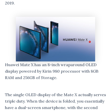
2019.
Huawei Mate X has an 8-inch wraparound OLED
display powered by Kirin 980 processor with 8GB
RAM and 256GB of Storage.
The single OLED display of the Mate X actually serves
triple duty. When the device is folded, you essentially
have a dual-screen smartphone, with the second