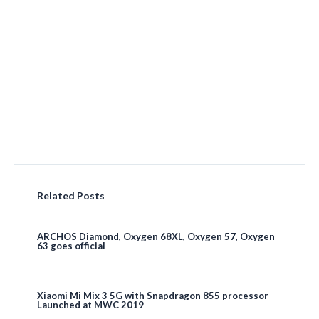
Related Posts
ARCHOS Diamond, Oxygen 68XL, Oxygen 57, Oxygen
63 goes official
Xiaomi Mi Mix 3 5G with Snapdragon 855 processor
Launched at MWC 2019