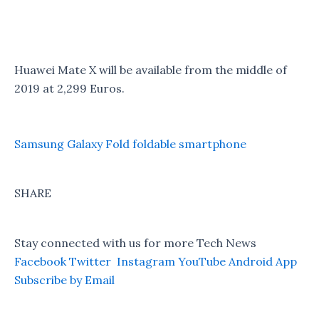
Huawei Mate X will be available from the middle of
2019 at 2,299 Euros.
Samsung Galaxy Fold foldable smartphone
SHARE
Stay connected with us for more Tech News
Facebook
Twitter
Instagram
YouTube
Android App
Subscribe by Email