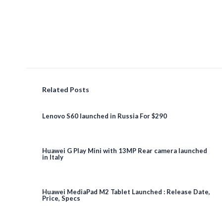
Related Posts
Lenovo S60 launched in Russia For $290
Huawei G Play Mini with 13MP Rear camera launched
in Italy
Huawei MediaPad M2 Tablet Launched : Release Date,
Price, Specs