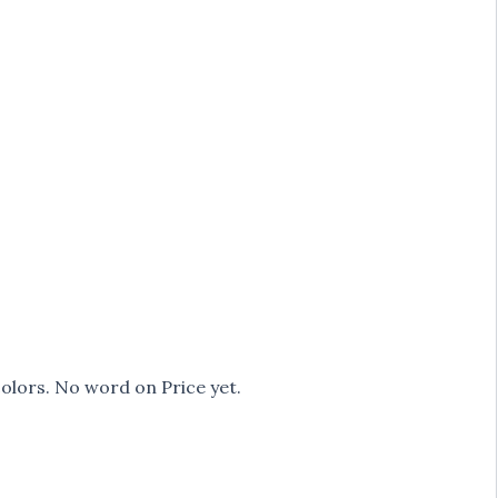
olors. No word on Price yet.