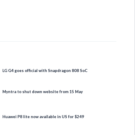
LG G4 goes official with Snapdragon 808 SoC
Myntra to shut down website from 15 May
Huawei P8 lite now available in US for $249