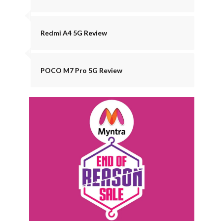
Redmi A4 5G Review
POCO M7 Pro 5G Review