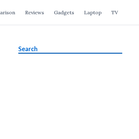
arison
Reviews
Gadgets
Laptop
TV
Search