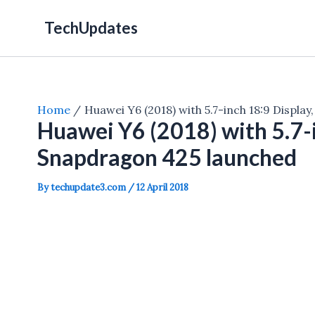
Skip
TechUpdates
to
content
Home
Huawei Y6 (2018) with 5.7-inch 18:9 Displa
Huawei Y6 (2018) with 5.7-i
Snapdragon 425 launched
By
techupdate3.com
/
12 April 2018