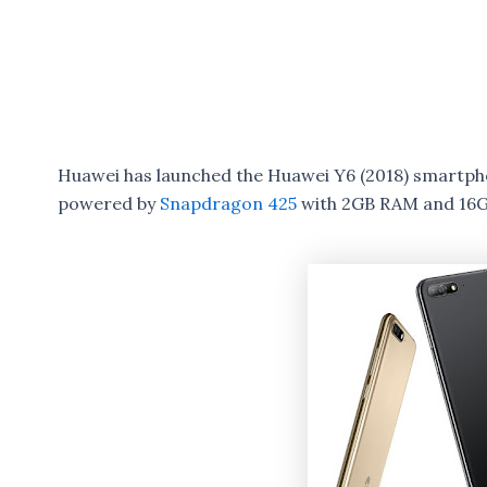
Huawei has launched the Huawei Y6 (2018) smartphon
powered by
Snapdragon 425
with 2GB RAM and 16G