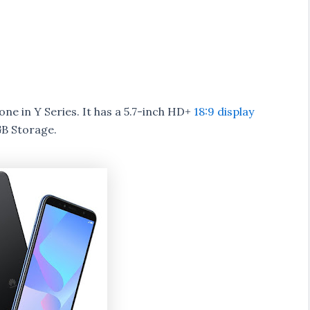
e in Y Series. It has a 5.7-inch HD+
18:9 display
B Storage.