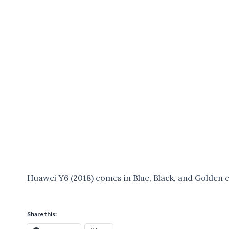
Huawei Y6 (2018) comes in Blue, Black, and Golden c
Share this: