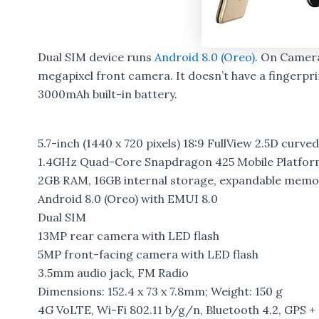
Dual SIM device runs
Android 8.0 (Oreo)
. On Camera
megapixel front camera. It doesn’t have a fingerprin
3000mAh built-in battery.
5.7-inch (1440 x 720 pixels) 18:9 FullView 2.5D curved
1.4GHz Quad-Core Snapdragon 425 Mobile Platfor
2GB RAM, 16GB internal storage, expandable memo
Android 8.0 (Oreo) with EMUI 8.0
Dual SIM
13MP rear camera with LED flash
5MP front-facing camera with LED flash
3.5mm audio jack, FM Radio
Dimensions: 152.4 x 73 x 7.8mm; Weight: 150 g
4G VoLTE, Wi-Fi 802.11 b/g/n, Bluetooth 4.2, GPS