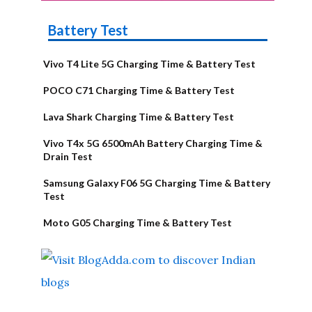
Battery Test
Vivo T4 Lite 5G Charging Time & Battery Test
POCO C71 Charging Time & Battery Test
Lava Shark Charging Time & Battery Test
Vivo T4x 5G 6500mAh Battery Charging Time &
Drain Test
Samsung Galaxy F06 5G Charging Time & Battery
Test
Moto G05 Charging Time & Battery Test