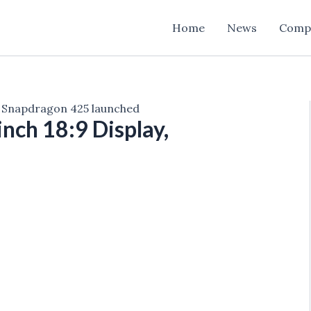
Home
News
Comp
y, Snapdragon 425 launched
nch 18:9 Display,