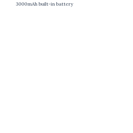
3000mAh built-in battery