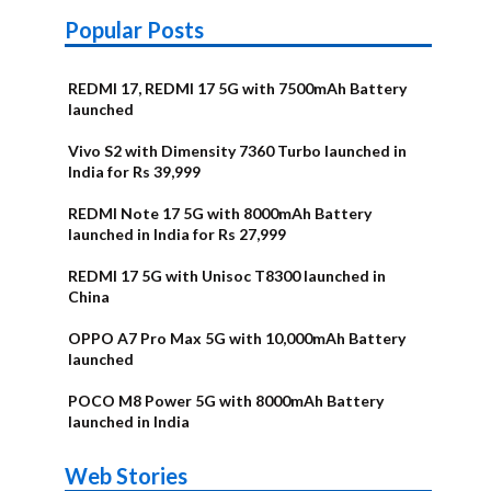
Popular Posts
REDMI 17, REDMI 17 5G with 7500mAh Battery
launched
Vivo S2 with Dimensity 7360 Turbo launched in
India for Rs 39,999
REDMI Note 17 5G with 8000mAh Battery
launched in India for Rs 27,999
REDMI 17 5G with Unisoc T8300 launched in
China
OPPO A7 Pro Max 5G with 10,000mAh Battery
launched
POCO M8 Power 5G with 8000mAh Battery
launched in India
OnePlus N6x
Vivo T5 Lite
Upcoming
Moto G77 Power
Nothing Phone
OPPO Reno 16c
Web Stories
Alternatives
44W 5G | iQOO
OPPO Reno16
OnePlus N6
phones in
Alternatives