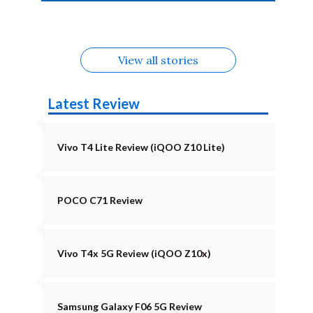
4b Alternatives
Alternatives
Z11 Lite 5G
Alternatives
Alternatives
August
Alternatives
View all stories
Latest Review
Vivo T4 Lite Review (iQOO Z10 Lite)
POCO C71 Review
Vivo T4x 5G Review (iQOO Z10x)
Samsung Galaxy F06 5G Review