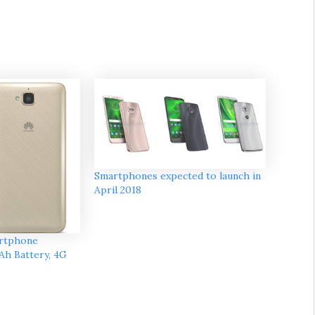
Smartphones expected to launch in
April 2018
artphone
Ah Battery, 4G