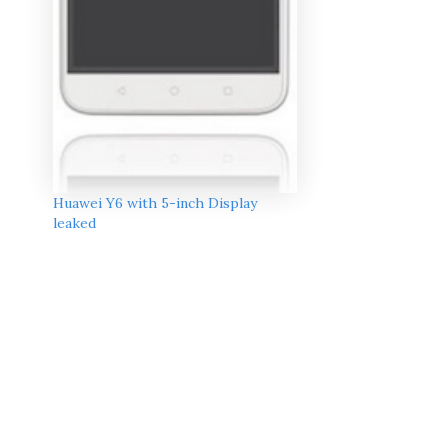
Huawei Y6 with 5-inch Display
leaked