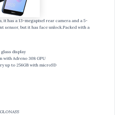
, it has a 13-megapixel rear camera and a 5-
t sensor, but it has face unlock.Packed with a
 glass display
m with Adreno 308 GPU
ry up to 256GB with microSD
 + GLONASS