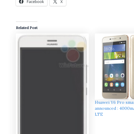
Facebook
X
Related Post
Huawei Y6 Pro sm
announced : 4000m
LTE