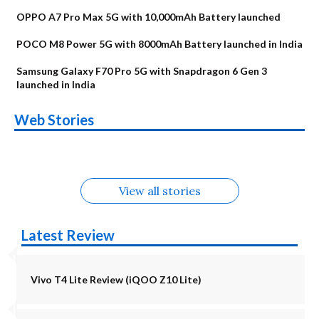
OPPO A7 Pro Max 5G with 10,000mAh Battery launched
POCO M8 Power 5G with 8000mAh Battery launched in India
Samsung Galaxy F70 Pro 5G with Snapdragon 6 Gen 3
launched in India
OnePlus N6x
Vivo T5 Lite 44W
Upcoming phones
Moto G77 Power
Nothing Phone 4b
OPPO Reno 16c
Web Stories
Alternatives
5G | iQOO Z11 Lite
OPPO Reno16
OnePlus N6
in August
Alternatives
Alternatives
Alternatives
5G Alternatives
Alternatives
Alternatives
View all stories
Latest Review
Vivo T4 Lite Review (iQOO Z10 Lite)