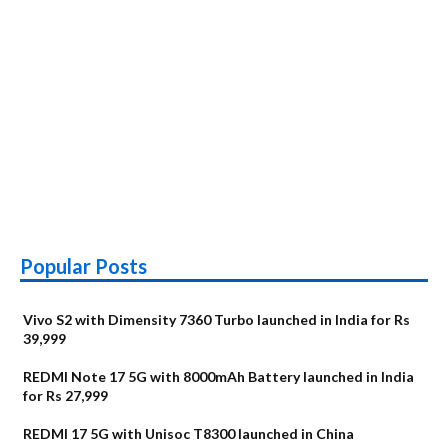
Popular Posts
Vivo S2 with Dimensity 7360 Turbo launched in India for Rs
39,999
REDMI Note 17 5G with 8000mAh Battery launched in India
for Rs 27,999
REDMI 17 5G with Unisoc T8300 launched in China