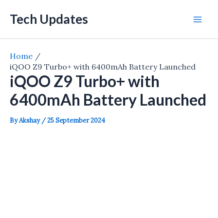
Skip
Tech Updates
to
Mai
content
Men
Home
iQOO Z9 Turbo+ with 6400mAh Battery Launched
iQOO Z9 Turbo+ with
6400mAh Battery Launched
By
Akshay
/
25 September 2024