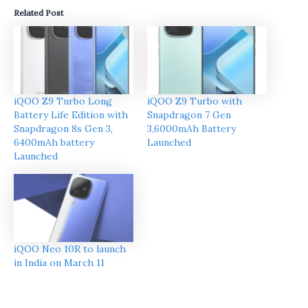
Related Post
iQOO Z9 Turbo Long
iQOO Z9 Turbo with
Battery Life Edition with
Snapdragon 7 Gen
Snapdragon 8s Gen 3,
3,6000mAh Battery
6400mAh battery
Launched
Launched
iQOO Neo 10R to launch
in India on March 11