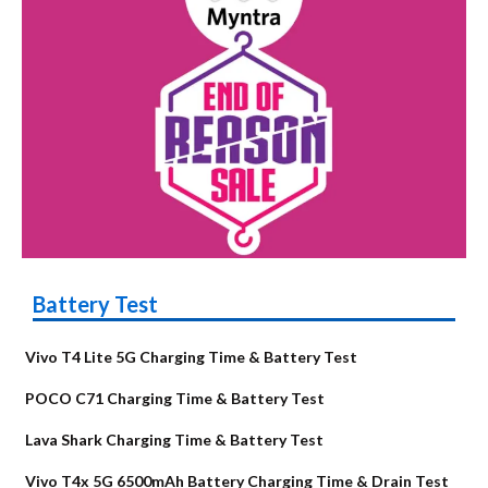
Battery Test
Vivo T4 Lite 5G Charging Time & Battery Test
POCO C71 Charging Time & Battery Test
Lava Shark Charging Time & Battery Test
Vivo T4x 5G 6500mAh Battery Charging Time & Drain Test