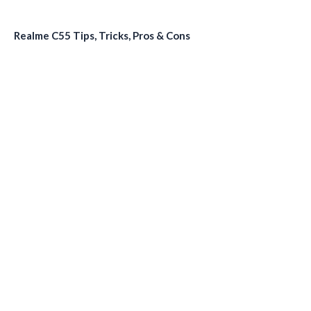
Realme C55 Tips, Tricks, Pros & Cons