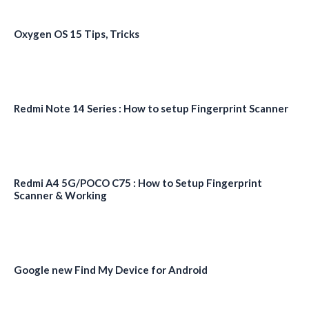
Oxygen OS 15 Tips, Tricks
Redmi Note 14 Series : How to setup Fingerprint Scanner
Redmi A4 5G/POCO C75 : How to Setup Fingerprint
Scanner & Working
Google new Find My Device for Android