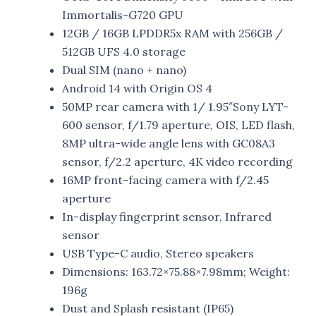
Immortalis-G720 GPU
12GB / 16GB LPDDR5x RAM with 256GB /
512GB UFS 4.0 storage
Dual SIM (nano + nano)
Android 14 with Origin OS 4
50MP rear camera with 1/ 1.95″Sony LYT-
600 sensor, f/1.79 aperture, OIS, LED flash,
8MP ultra-wide angle lens with GC08A3
sensor, f/2.2 aperture, 4K video recording
16MP front-facing camera with f/2.45
aperture
In-display fingerprint sensor, Infrared
sensor
USB Type-C audio, Stereo speakers
Dimensions: 163.72×75.88×7.98mm; Weight:
196g
Dust and Splash resistant (IP65)