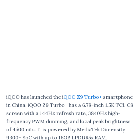
iQOO has launched the i
QOO Z9 Turbo+
smartphone
in China. iQOO Z9 Turbo+ has a 6.78-inch 1.5K TCL C8
screen with a 144Hz refresh rate, 3840Hz high-
frequency PWM dimming, and local peak brightness
of 4500 nits. It is powered by MediaTek Dimensity
9300+ SoC with up to 16GB LPDDR5x RAM.