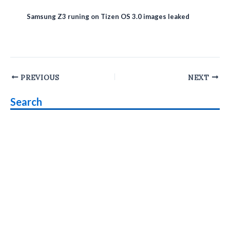
Samsung Z3 runing on Tizen OS 3.0 images leaked
Post
PREVIOUS
NEXT
navigation
Search