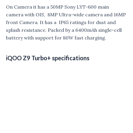
On Camera it has a 50MP Sony LYT-600 main
camera with OIS, 8MP Ultra-wide camera and 16MP
front Camera. It has a IP65 ratings for dust and
splash resistance. Packed by a 6400mAh single-cell
battery with support for 80W fast charging.
iQOO Z9 Turbo+ specifications