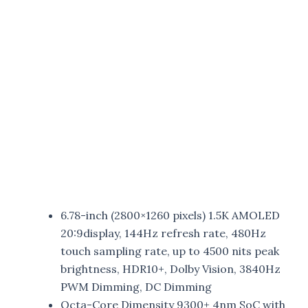
6.78-inch (2800×1260 pixels) 1.5K AMOLED
20:9display, 144Hz refresh rate, 480Hz
touch sampling rate, up to 4500 nits peak
brightness, HDR10+, Dolby Vision, 3840Hz
PWM Dimming, DC Dimming
Octa-Core Dimensity 9300+ 4nm SoC with