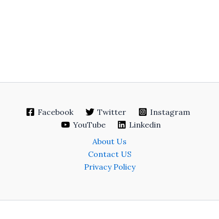
Facebook
Twitter
Instagram
YouTube
Linkedin
About Us
Contact US
Privacy Policy