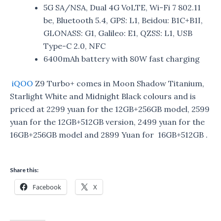
5G SA/NSA, Dual 4G VoLTE, Wi-Fi 7 802.11
be, Bluetooth 5.4, GPS: L1, Beidou: B1C+B1I,
GLONASS: G1, Galileo: E1, QZSS: L1, USB
Type-C 2.0, NFC
6400mAh battery with 80W fast charging
iQOO
Z9 Turbo+ comes in Moon Shadow Titanium,
Starlight White and Midnight Black colours and is
priced at 2299 yuan for the 12GB+256GB model, 2599
yuan for the 12GB+512GB version, 2499 yuan for the
16GB+256GB model and 2899 Yuan for 16GB+512GB .
Share this:
Facebook
X