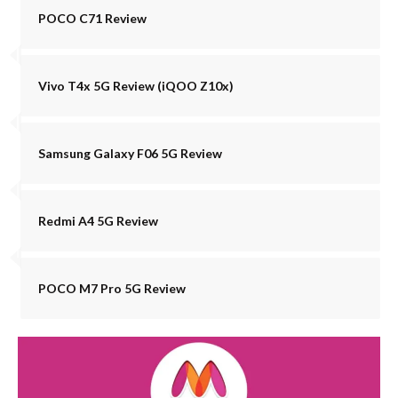
POCO C71 Review
Vivo T4x 5G Review (iQOO Z10x)
Samsung Galaxy F06 5G Review
Redmi A4 5G Review
POCO M7 Pro 5G Review