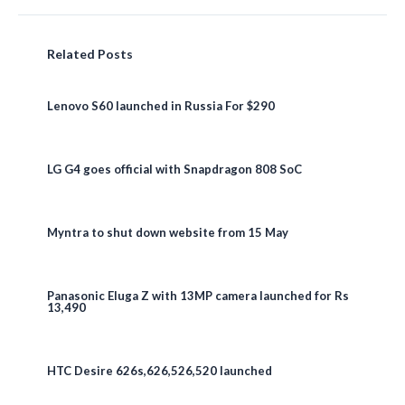
Related Posts
Lenovo S60 launched in Russia For $290
LG G4 goes official with Snapdragon 808 SoC
Myntra to shut down website from 15 May
Panasonic Eluga Z with 13MP camera launched for Rs
13,490
HTC Desire 626s,626,526,520 launched