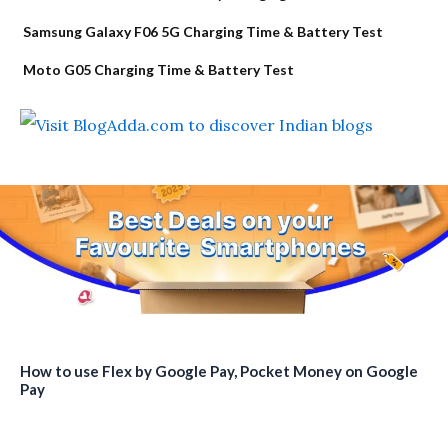
Samsung Galaxy F06 5G Charging Time & Battery Test
Moto G05 Charging Time & Battery Test
How to use Flex by Google Pay, Pocket Money on Google
Pay