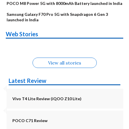
POCO M8 Power 5G with 8000mAh Battery launched in India
Samsung Galaxy F70 Pro 5G with Snapdragon 6 Gen 3
launched in India
OnePlus N6x
Vivo T5 Lite 44W
Upcoming phones
Moto G77 Power
Nothing Phone 4b
OPPO Reno 16c
Web Stories
Alternatives
5G | iQOO Z11 Lite
OPPO Reno16
OnePlus N6
in August
Alternatives
Alternatives
Alternatives
5G Alternatives
Alternatives
Alternatives
View all stories
Latest Review
Vivo T4 Lite Review (iQOO Z10 Lite)
POCO C71 Review