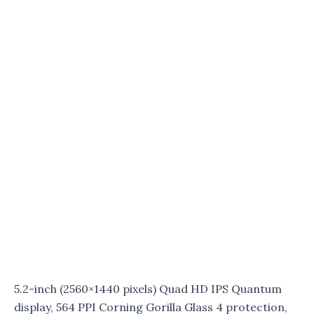
5.2-inch (2560×1440 pixels) Quad HD IPS Quantum
display, 564 PPI Corning Gorilla Glass 4 protection,