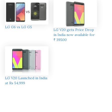
LG G6 vs LG G5
LG V20 gets Price Drop
in India now available for
₹ 39500
LG V20 Launched in India
at Rs 54,999