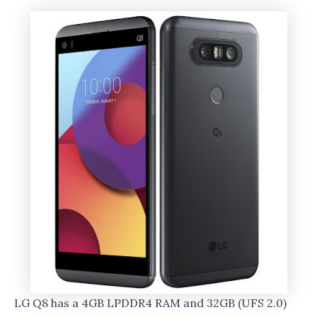
LG Q8 has a 4GB LPDDR4 RAM and 32GB (UFS 2.0)