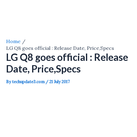
Home
LG Q8 goes official : Release Date, Price,Specs
LG Q8 goes official : Release
Date, Price,Specs
By
techupdate3.com
/
21 July 2017