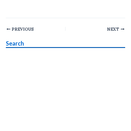
Post
PREVIOUS
NEXT
navigation
Search