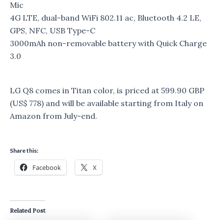
Mic
4G LTE, dual-band WiFi 802.11 ac, Bluetooth 4.2 LE,
GPS, NFC, USB Type-C
3000mAh non-removable battery with Quick Charge
3.0
LG Q8 comes in Titan color, is priced at 599.90 GBP
(US$ 778) and will be available starting from Italy on
Amazon from July-end.
Share this:
Facebook
X
Related Post