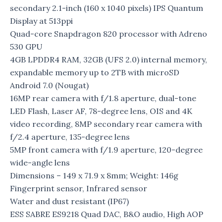
secondary 2.1-inch (160 x 1040 pixels) IPS Quantum
Display at 513ppi
Quad-core Snapdragon 820 processor with Adreno
530 GPU
4GB LPDDR4 RAM, 32GB (UFS 2.0) internal memory,
expandable memory up to 2TB with microSD
Android 7.0 (Nougat)
16MP rear camera with f/1.8 aperture, dual-tone
LED Flash, Laser AF, 78-degree lens, OIS and 4K
video recording, 8MP secondary rear camera with
f/2.4 aperture, 135-degree lens
5MP front camera with f/1.9 aperture, 120-degree
wide-angle lens
Dimensions – 149 x 71.9 x 8mm; Weight: 146g
Fingerprint sensor, Infrared sensor
Water and dust resistant (IP67)
ESS SABRE ES9218 Quad DAC, B&O audio, High AOP