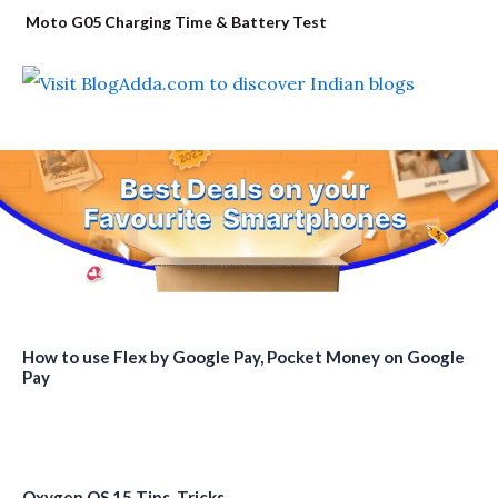
Moto G05 Charging Time & Battery Test
How to use Flex by Google Pay, Pocket Money on Google
Pay
Oxygen OS 15 Tips, Tricks