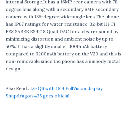
internal Storage.It has a 16MP rear camera with 78-
degree lens along with a secondary 8MP secondary
camera with 135-degree wide-angle lens.The phone
has IP67 ratings for water resistance, 32-bit Hi-Fi
ESS SABRE ES9218 Quad DAC for a clearer sound by
minimizing distortion and ambient noise by up to
50%. It has a slightly smaller 3000mAh battery
compared to 3200mAh battery on the V20 and this is
non-removable since the phone has a unibody metal
design.
Also Read :
LG Q6 with 18:9 FullVision display,
Snapdragon 435 goes official