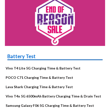
Battery Test
Vivo T4 Lite 5G Charging Time & Battery Test
POCO C71 Charging Time & Battery Test
Lava Shark Charging Time & Battery Test
Vivo T4x 5G 6500mAh Battery Charging Time & Drain Test
Samsung Galaxy F06 5G Charging Time & Battery Test