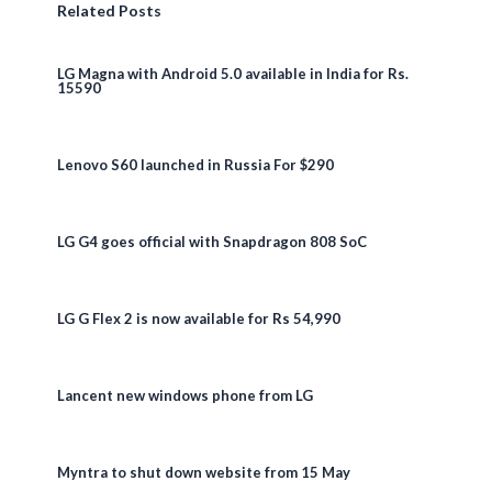
Related Posts
LG Magna with Android 5.0 available in India for Rs.
15590
Lenovo S60 launched in Russia For $290
LG G4 goes official with Snapdragon 808 SoC
LG G Flex 2 is now available for Rs 54,990
Lancent new windows phone from LG
Myntra to shut down website from 15 May