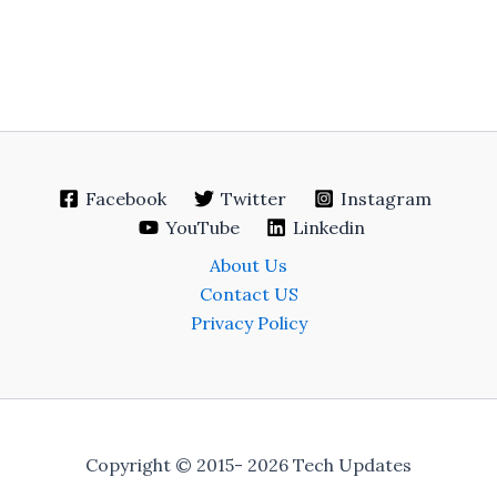
Facebook
Twitter
Instagram
YouTube
Linkedin
About Us
Contact US
Privacy Policy
Copyright © 2015- 2026 Tech Updates