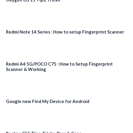
Redmi Note 14 Series : How to setup Fingerprint Scanner
Redmi A4 5G/POCO C75 : How to Setup Fingerprint
Scanner & Working
Google new Find My Device for Android