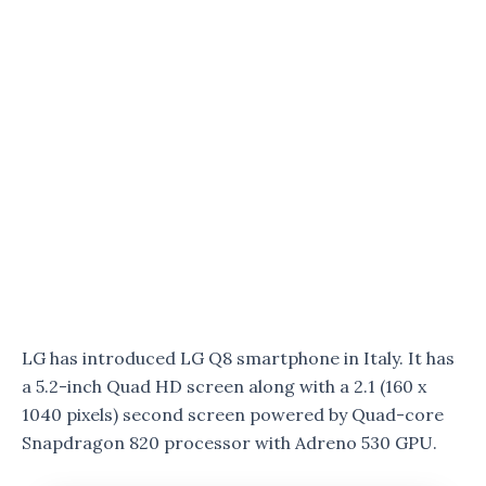
LG has introduced LG Q8 smartphone in Italy. It has
a 5.2-inch Quad HD screen along with a 2.1 (160 x
1040 pixels) second screen powered by Quad-core
Snapdragon 820 processor with Adreno 530 GPU.