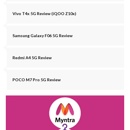
Vivo T4x 5G Review (iQOO Z10x)
Samsung Galaxy F06 5G Review
Redmi A4 5G Review
POCO M7 Pro 5G Review