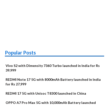
Popular Posts
Vivo S2 with Dimensity 7360 Turbo launched in India for Rs
39,999
REDMI Note 17 5G with 8000mAh Battery launched in India
for Rs 27,999
REDMI 17 5G with Unisoc T8300 launched in China
OPPO A7 Pro Max 5G with 10,000mAh Battery launched