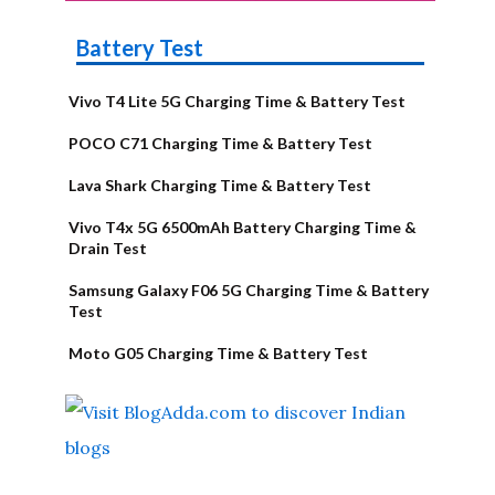
Battery Test
Vivo T4 Lite 5G Charging Time & Battery Test
POCO C71 Charging Time & Battery Test
Lava Shark Charging Time & Battery Test
Vivo T4x 5G 6500mAh Battery Charging Time &
Drain Test
Samsung Galaxy F06 5G Charging Time & Battery
Test
Moto G05 Charging Time & Battery Test