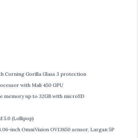
ith Corning Gorilla Glass 3 protection
cessor with Mali 450 GPU
le memory up to 32GB with microSD
5.0 (Lollipop)
3.06-inch OmniVision OV13850 sensor, Largan 5P