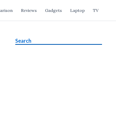
arison
Reviews
Gadgets
Laptop
TV
Search