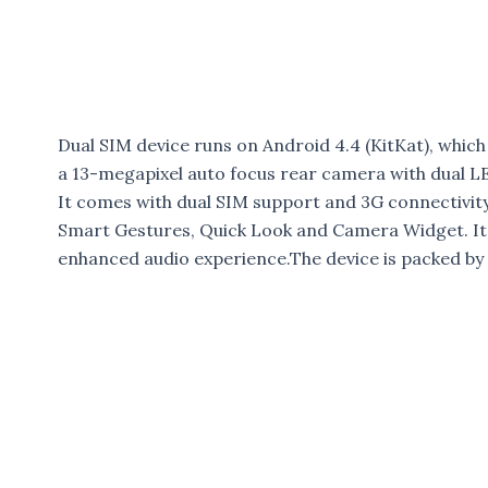
Dual SIM device runs on Android 4.4 (KitKat), which 
a 13-megapixel auto focus rear camera with dual L
It comes with dual SIM support and 3G connectivit
Smart Gestures, Quick Look and Camera Widget. It
enhanced audio experience.The device is packed by