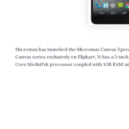
Micromax has launched the Micromax Canvas Xpress
Canvas series exclusively on Flipkart. It has a 5-in
Core MediaTek processor coupled with 1GB RAM and