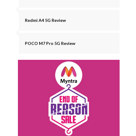
Redmi A4 5G Review
POCO M7 Pro 5G Review