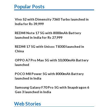
Popular Posts
Vivo S2 with Dimensity 7360 Turbo launched in
India for Rs 39,999
REDMI Note 17 5G with 8000mAh Battery
launched in India for Rs 27,999
REDMI 17 5G with Unisoc T8300 launched in
China
OPPO A7 Pro Max 5G with 10,000mAh Battery
launched
POCO M8 Power 5G with 8000mAh Battery
launched in India
Samsung Galaxy F70 Pro 5G with Snapdragon 6
Gen 3 launched in India
OnePlus N6x
Vivo T5 Lite
Upcoming
Moto G77 Power
Nothing Phone
OPPO Reno 16c
Web Stories
Alternatives
44W 5G | iQOO
OPPO Reno16
OnePlus N6
phones in
Alternatives