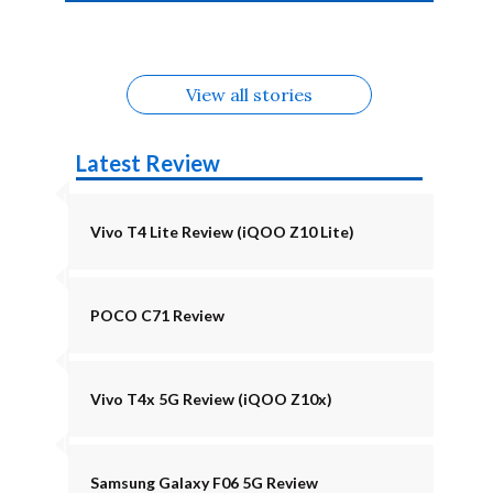
4b Alternatives
Alternatives
Z11 Lite 5G
Alternatives
Alternatives
August
Alternatives
View all stories
Latest Review
Vivo T4 Lite Review (iQOO Z10 Lite)
POCO C71 Review
Vivo T4x 5G Review (iQOO Z10x)
Samsung Galaxy F06 5G Review