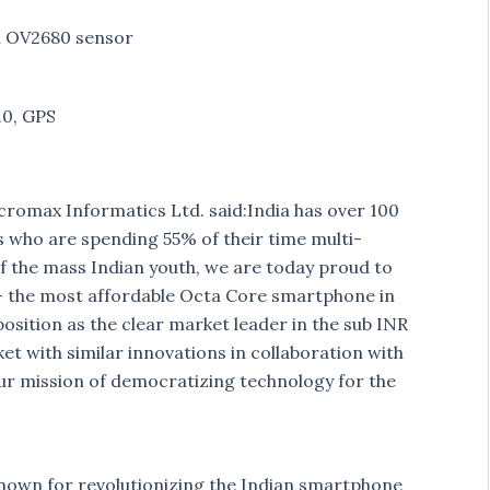
n OV2680 sensor
.0, GPS
omax Informatics Ltd. said:India has over 100
s who are spending 55% of their time multi-
of the mass Indian youth, we are today proud to
 the most affordable Octa Core smartphone in
osition as the clear market leader in the sub INR
et with similar innovations in collaboration with
 our mission of democratizing technology for the
nown for revolutionizing the Indian smartphone