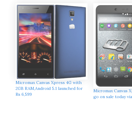
Micromax Canvas Xpress 4G with
2GB RAM,Android 5.1 launched for
Micromax Canvas Xp
Rs 6,599
go on sale today vi