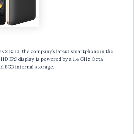
 2 E313, the company’s latest smartphone in the
ch HD IPS display, is powered by a 1.4 GHz Octa-
 8GB internal storage.