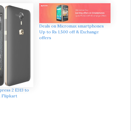
Deals on Micromax smartphones
Up to Rs 1,500 off & Exchange
offers
ress 2 E313 to
a Flipkart