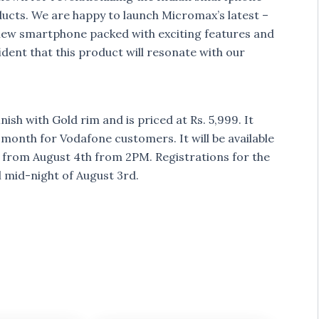
ducts. We are happy to launch Micromax’s latest –
a new smartphone packed with exciting features and
dent that this product will resonate with our
sh with Gold rim and is priced at Rs. 5,999. It
onth for Vodafone customers. It will be available
ng from August 4th from 2PM. Registrations for the
l mid-night of August 3rd.