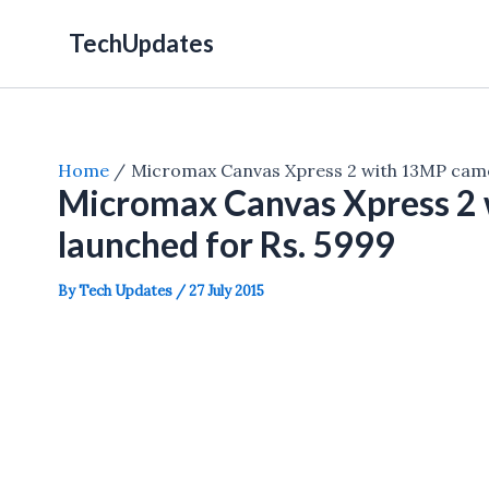
Skip
TechUpdates
to
content
Home
Micromax Canvas Xpress 2 with 13MP came
Micromax Canvas Xpress 2
launched for Rs. 5999
By
Tech Updates
/
27 July 2015