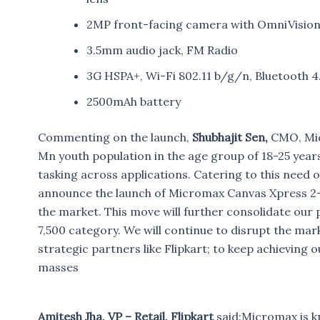
2MP front-facing camera with OmniVisio
3.5mm audio jack, FM Radio
3G HSPA+, Wi-Fi 802.11 b/g/n, Bluetooth 4
2500mAh battery
Commenting on the launch,
Shubhajit Sen,
CMO, Micr
Mn youth population in the age group of 18-25 year
tasking across applications. Catering to this need 
announce the launch of Micromax Canvas Xpress 2-
the market. This move will further consolidate our p
7,500 category. We will continue to disrupt the mark
strategic partners like Flipkart; to keep achieving
masses
Amitesh Jha, VP – Retail, Flipkart
said:Micromax is k