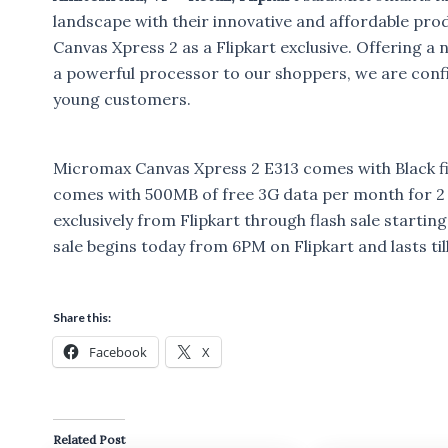
landscape with their innovative and affordable pro
Canvas Xpress 2 as a Flipkart exclusive. Offering 
a powerful processor to our shoppers, we are confi
young customers.
Micromax Canvas Xpress 2 E313 comes with Black fini
comes with 500MB of free 3G data per month for 2 m
exclusively from Flipkart through flash sale starti
sale begins today from 6PM on Flipkart and lasts til
Share this:
Facebook
X
Related Post