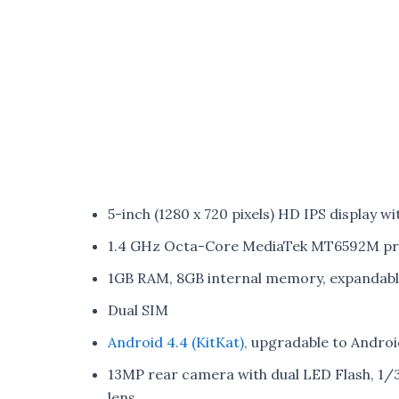
5-inch (1280 x 720 pixels) HD IPS display w
1.4 GHz Octa-Core MediaTek MT6592M pro
1GB RAM, 8GB internal memory, expandab
Dual SIM
Android 4.4 (KitKat),
upgradable to Android 
13MP rear camera with dual LED Flash, 1/
lens