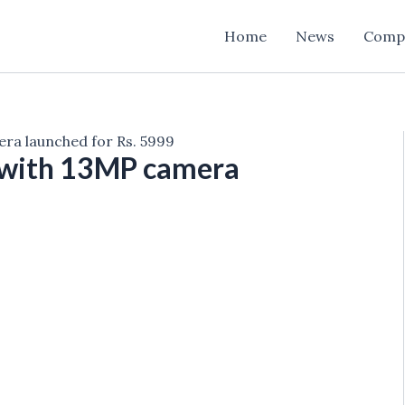
Home
News
Comp
ra launched for Rs. 5999
 with 13MP camera