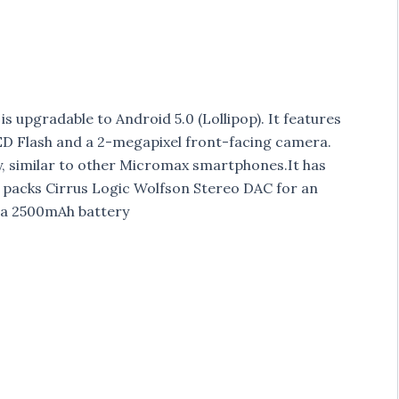
is upgradable to Android 5.0 (Lollipop). It features
ED Flash and a 2-megapixel front-facing camera.
y, similar to other Micromax smartphones.It has
 packs Cirrus Logic Wolfson Stereo DAC for an
 a 2500mAh battery