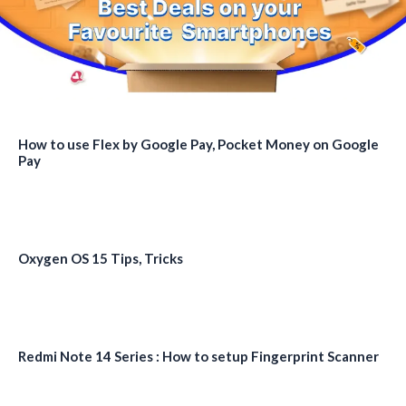
How to use Flex by Google Pay, Pocket Money on Google
Pay
Oxygen OS 15 Tips, Tricks
Redmi Note 14 Series : How to setup Fingerprint Scanner