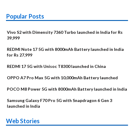
Popular Posts
Vivo S2 with Dimensity 7360 Turbo launched in India for Rs
39,999
REDMI Note 17 5G with 8000mAh Battery launched in India
for Rs 27,999
REDMI 17 5G with Unisoc T8300 launched in China
OPPO A7 Pro Max 5G with 10,000mAh Battery launched
POCO M8 Power 5G with 8000mAh Battery launched in India
Samsung Galaxy F70 Pro 5G with Snapdragon 6 Gen 3
launched in India
OnePlus N6x
Vivo T5 Lite 44W
Upcoming phones
Moto G77 Power
Nothing Phone 4b
OPPO Reno 16c
Web Stories
Alternatives
5G | iQOO Z11 Lite
OPPO Reno16
OnePlus N6
in August
Alternatives
Alternatives
Alternatives
5G Alternatives
Alternatives
Alternatives