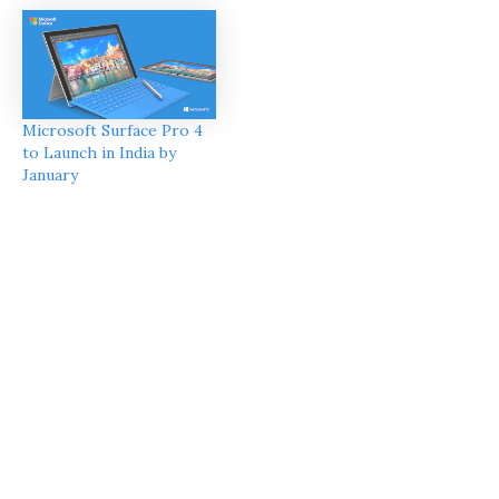
Microsoft Surface Pro 4
to Launch in India by
January