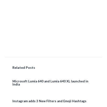
Related Posts
Microsoft Lumia 640 and Lumia 640 XL launched in
India
Instagram adds 3 New Filters and Emoji Hashtags