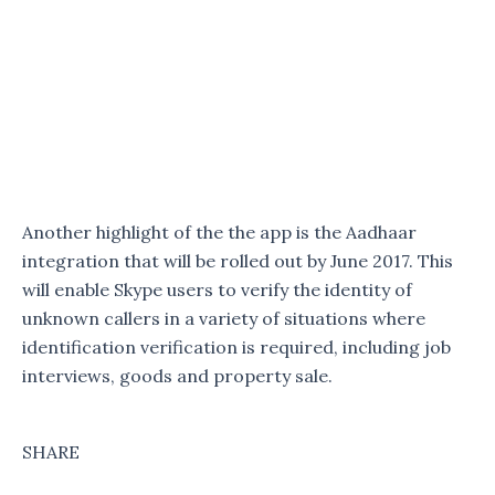
Another highlight of the the app is the Aadhaar
integration that will be rolled out by June 2017. This
will enable Skype users to verify the identity of
unknown callers in a variety of situations where
identification verification is required, including job
interviews, goods and property sale.
SHARE