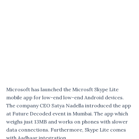
Microsoft has launched the Microsft Skype Lite
mobile app for low-end low-end Android devices.
The company CEO Satya Nadella introduced the app
at Future Decoded event in Mumbai. The app which
weighs just 13MB and works on phones with slower
data connections. Furthermore, Skype Lite comes
with Aadhaar integration.