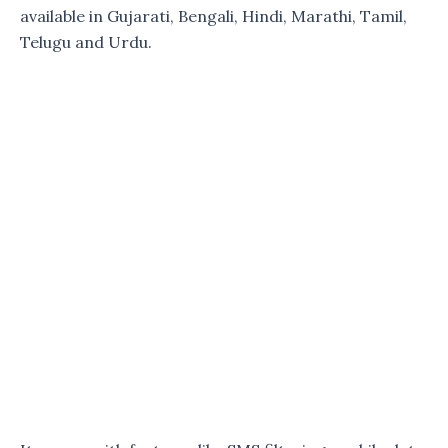
available in Gujarati, Bengali, Hindi, Marathi, Tamil,
Telugu and Urdu.