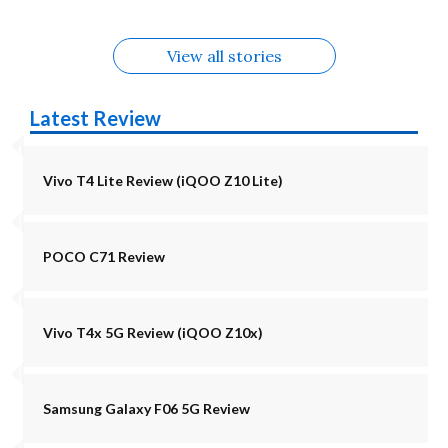
View all stories
Latest Review
Vivo T4 Lite Review (iQOO Z10 Lite)
POCO C71 Review
Vivo T4x 5G Review (iQOO Z10x)
Samsung Galaxy F06 5G Review