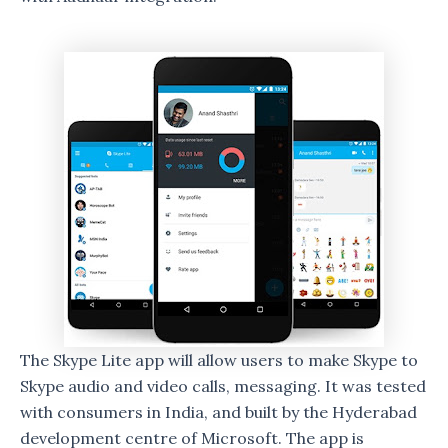
The Skype Lite app will allow users to make Skype to
Skype audio and video calls, messaging. It was tested
with consumers in India, and built by the Hyderabad
development centre of Microsoft. The app is