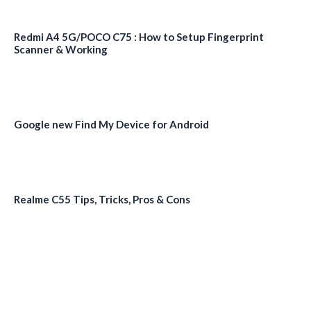
Redmi A4 5G/POCO C75 : How to Setup Fingerprint
Scanner & Working
Google new Find My Device for Android
Realme C55 Tips, Tricks, Pros & Cons