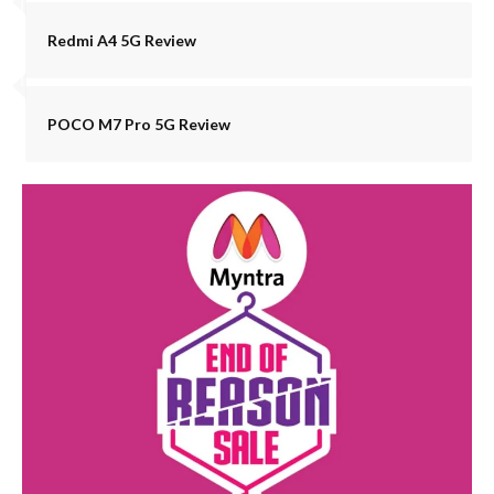
Redmi A4 5G Review
POCO M7 Pro 5G Review