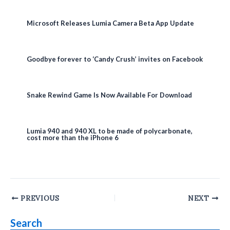
Microsoft Releases Lumia Camera Beta App Update
Goodbye forever to ‘Candy Crush’ invites on Facebook
Snake Rewind Game Is Now Available For Download
Lumia 940 and 940 XL to be made of polycarbonate,
cost more than the iPhone 6
Post
PREVIOUS
NEXT
navigation
Search