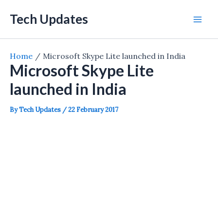
Skip
Tech Updates
to
Mai
content
Men
Home
Microsoft Skype Lite launched in India
Microsoft Skype Lite
launched in India
By
Tech Updates
/
22 February 2017