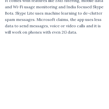
It comes with features like SMS filtering, mobile data
and Wi-Fi usage monitoring and India focused Skype
Bots. Skype Lite uses machine learning to de-clutter
spam messages. Microsoft claims, the app uses less
data to send messages, voice or video calls and it is
will work on phones with even 2G data.