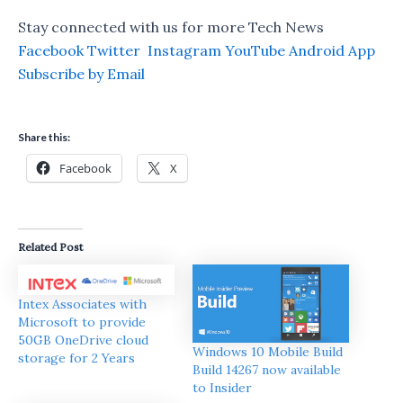
Stay connected with us for more Tech News
Facebook
Twitter
Instagram
YouTube
Android App
Subscribe by Email
Share this:
Facebook
X
Related Post
Intex Associates with
Microsoft to provide
50GB OneDrive cloud
Windows 10 Mobile Build
storage for 2 Years
Build 14267 now available
to Insider