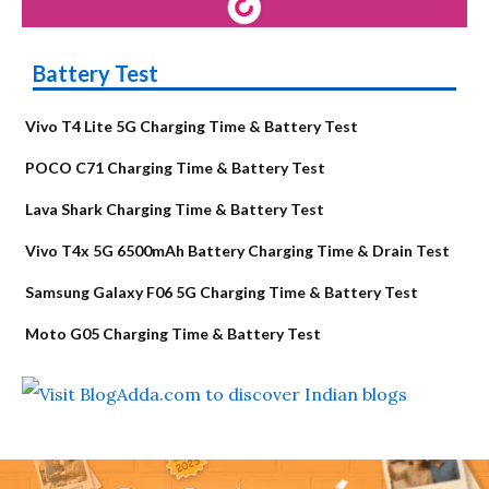
Battery Test
Vivo T4 Lite 5G Charging Time & Battery Test
POCO C71 Charging Time & Battery Test
Lava Shark Charging Time & Battery Test
Vivo T4x 5G 6500mAh Battery Charging Time & Drain Test
Samsung Galaxy F06 5G Charging Time & Battery Test
Moto G05 Charging Time & Battery Test