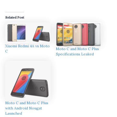
Related Post
Xiaomi Redmi 4A vs Moto
Moto C and Moto C Plus
C
Specifications Leaked
Moto C and Moto C Plus
with Android Nougat
Launched