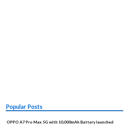
Popular Posts
OPPO A7 Pro Max 5G with 10,000mAh Battery launched