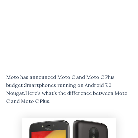
Moto has announced Moto C and Moto C Plus
budget Smartphones running on Android 7.0
Nougat.Here’s what’s the difference between Moto
C and Moto C Plus.