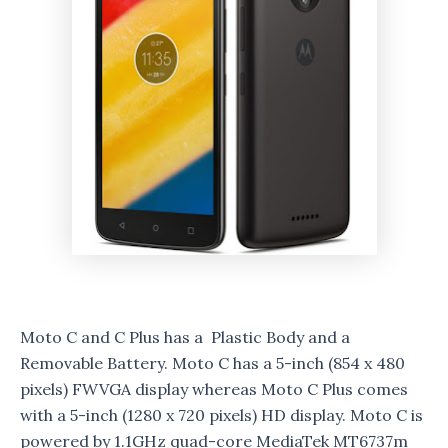
Moto C and C Plus has a Plastic Body and a
Removable Battery. Moto C has a 5-inch (854 x 480
pixels) FWVGA display whereas Moto C Plus comes
with a 5-inch (1280 x 720 pixels) HD display. Moto C is
powered by 1.1GHz quad-core MediaTek MT6737m