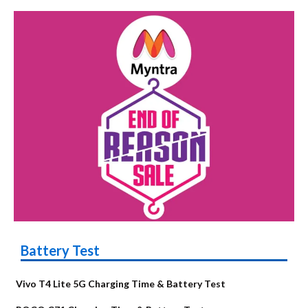
Battery Test
Vivo T4 Lite 5G Charging Time & Battery Test