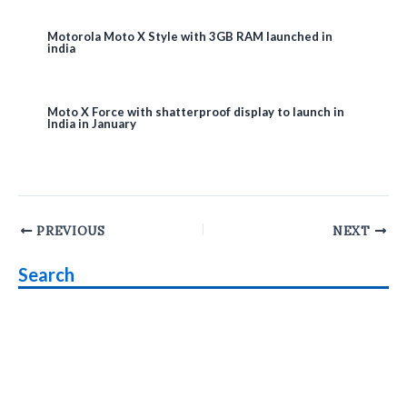
Motorola Moto X Style with 3GB RAM launched in
india
Moto X Force with shatterproof display to launch in
India in January
Post
PREVIOUS
NEXT
navigation
Search