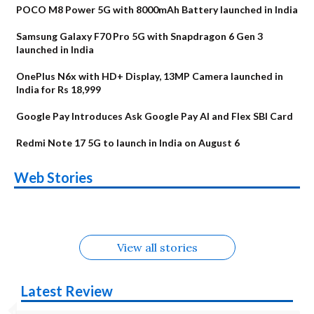
POCO M8 Power 5G with 8000mAh Battery launched in India
Samsung Galaxy F70 Pro 5G with Snapdragon 6 Gen 3
launched in India
OnePlus N6x with HD+ Display, 13MP Camera launched in
India for Rs 18,999
Google Pay Introduces Ask Google Pay AI and Flex SBI Card
Redmi Note 17 5G to launch in India on August 6
OnePlus N6x
Vivo T5 Lite 44W
Upcoming phones
Moto G77 Power
Nothing Phone 4b
OPPO Reno 16c
Web Stories
Alternatives
5G | iQOO Z11 Lite
OPPO Reno16
OnePlus N6
in August
Alternatives
Alternatives
Alternatives
5G Alternatives
Alternatives
Alternatives
View all stories
Latest Review