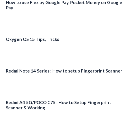
How to use Flex by Google Pay, Pocket Money on Google
Pay
Oxygen OS 15 Tips, Tricks
Redmi Note 14 Series : How to setup Fingerprint Scanner
Redmi A4 5G/POCO C75 : How to Setup Fingerprint
Scanner & Working