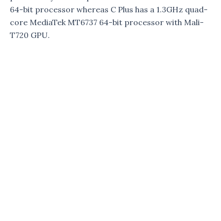
64-bit processor whereas C Plus has a 1.3GHz quad-
core MediaTek MT6737 64-bit processor with Mali-
T720 GPU.