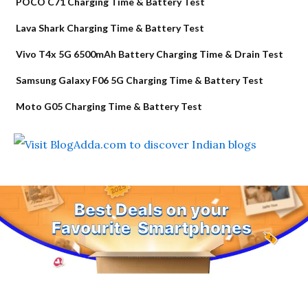
POCO C71 Charging Time & Battery Test
Lava Shark Charging Time & Battery Test
Vivo T4x 5G 6500mAh Battery Charging Time & Drain Test
Samsung Galaxy F06 5G Charging Time & Battery Test
Moto G05 Charging Time & Battery Test