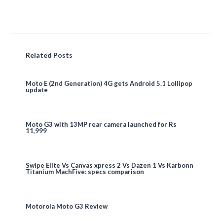
Related Posts
Moto E (2nd Generation) 4G gets Android 5.1 Lollipop
update
Moto G3 with 13MP rear camera launched for Rs
11,999
Swipe Elite Vs Canvas xpress 2 Vs Dazen 1 Vs Karbonn
Titanium MachFive: specs comparison
Motorola Moto G3 Review