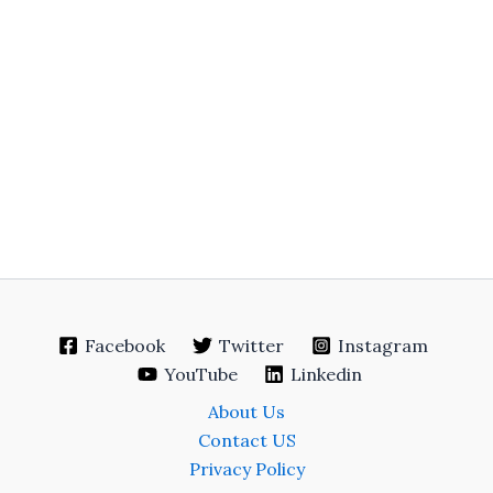
Facebook
Twitter
Instagram
YouTube
Linkedin
About Us
Contact US
Privacy Policy