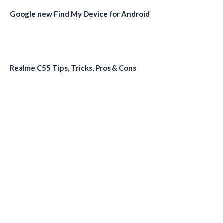
Google new Find My Device for Android
Realme C55 Tips, Tricks, Pros & Cons