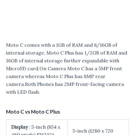
Moto C comes with a 1GB of RAM and 8/16GB of
internal storage, Moto C Plus has 1/2GB of RAM and
16GB of internal storage further expandable with
MicroSD card.On Camera Moto C has a 5MP front
camera whereas Moto C Plus has 8MP rear
camera.Both Phones has 2MP front-facing camera
with LED flash.
Moto C vs Moto C Plus
Display
: 5-inch (854 x
5-inch (1280 x 720
480 pixels) FWVGA