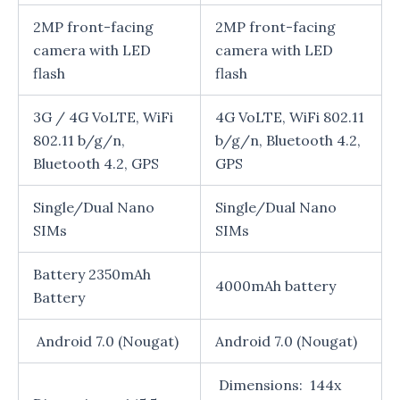
2MP front-facing
2MP front-facing
camera with LED
camera with LED
flash
flash
3G / 4G VoLTE, WiFi
4G VoLTE, WiFi 802.11
802.11 b/g/n,
b/g/n, Bluetooth 4.2,
Bluetooth 4.2, GPS
GPS
Single/Dual Nano
Single/Dual Nano
SIMs
SIMs
Battery 2350mAh
4000mAh battery
Battery
Android 7.0 (Nougat)
Android 7.0 (Nougat)
Dimensions: 144x