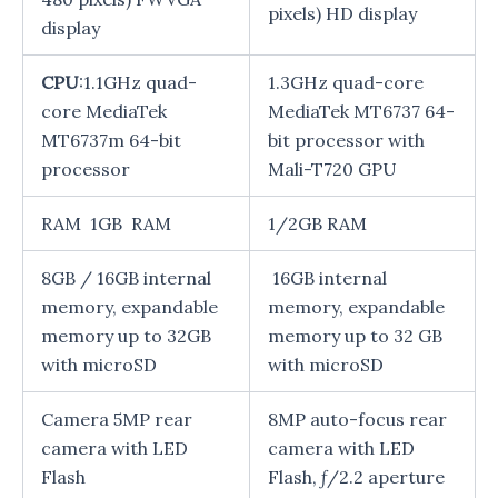
pixels) HD display
display
CPU
:1.1GHz quad-
1.3GHz quad-core
core MediaTek
MediaTek MT6737 64-
MT6737m 64-bit
bit processor with
processor
Mali-T720 GPU
RAM 1GB RAM
1/2GB RAM
8GB / 16GB internal
16GB internal
memory, expandable
memory, expandable
memory up to 32GB
memory up to 32 GB
with microSD
with microSD
Camera 5MP rear
8MP auto-focus rear
camera with LED
camera with LED
Flash
Flash, ƒ/2.2 aperture