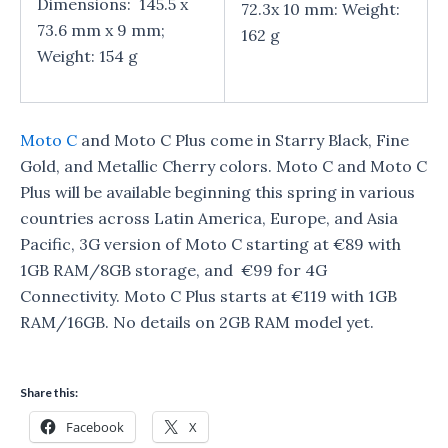
Dimensions: 145.5 x
72.3x 10 mm: Weight:
73.6 mm x 9 mm;
162 g
Weight: 154 g
Moto C
and Moto C Plus come in Starry Black, Fine
Gold, and Metallic Cherry colors. Moto C and Moto C
Plus will be available beginning this spring in various
countries across Latin America, Europe, and Asia
Pacific, 3G version of Moto C starting at €89 with
1GB RAM/8GB storage, and €99 for 4G
Connectivity. Moto C Plus starts at €119 with 1GB
RAM/16GB. No details on 2GB RAM model yet.
Share this:
Facebook
X