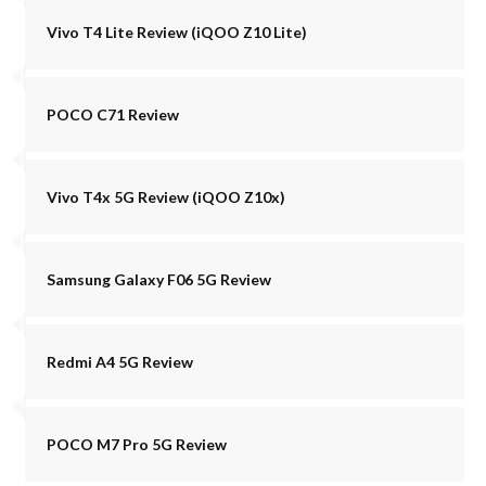
Vivo T4 Lite Review (iQOO Z10 Lite)
POCO C71 Review
Vivo T4x 5G Review (iQOO Z10x)
Samsung Galaxy F06 5G Review
Redmi A4 5G Review
POCO M7 Pro 5G Review