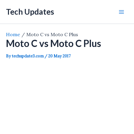
Skip
Tech Updates
to
Mai
content
Men
Home
Moto C vs Moto C Plus
Moto C vs Moto C Plus
By
techupdate3.com
/
20 May 2017