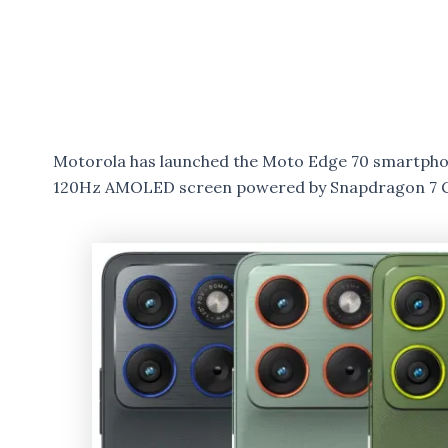
Motorola has launched the Moto Edge 70 smartphone
120Hz AMOLED screen powered by Snapdragon 7 G