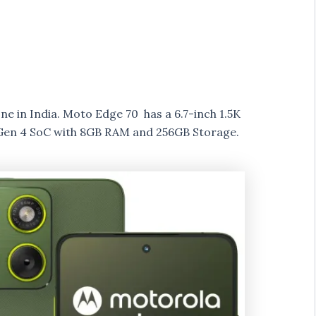
 in India. Moto Edge 70 has a 6.7-inch 1.5K
en 4 SoC with 8GB RAM and 256GB Storage.