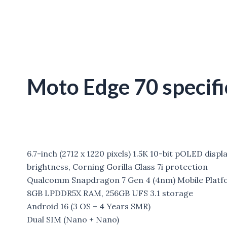
Moto Edge 70 specifi
6.7-inch (2712 x 1220 pixels) 1.5K 10-bit pOLED disp
brightness, Corning Gorilla Glass 7i protection
Qualcomm Snapdragon 7 Gen 4 (4nm) Mobile Platf
8GB LPDDR5X RAM, 256GB UFS 3.1 storage
Android 16 (3 OS + 4 Years SMR)
Dual SIM (Nano + Nano)