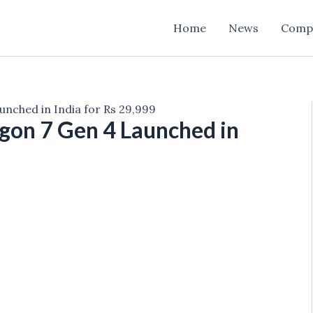
Home
News
Comp
nched in India for Rs 29,999
gon 7 Gen 4 Launched in