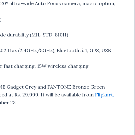
120º ultra-wide Auto Focus camera, macro option,
g
rade durability (MIL-STD-810H)
802.11ax (2.4GHz/5GHz), Bluetooth 5.4, GPS, USB
fast charging, 15W wireless charging
ONE Gadget Grey and PANTONE Bronze Green
ed at Rs. 29,999. It will be available from
Flipkart,
mber 23.