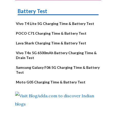
Battery Test
Vivo T4 Lite 5G Charging Time & Battery Test
POCO C71 Charging Time & Battery Test
Lava Shark Charging Time & Battery Test
Vivo T4x 5G 6500mAh Battery Charging Time &
Drain Test
Samsung Galaxy F06 5G Charging Time & Battery
Test
Moto G05 Charging Time & Battery Test