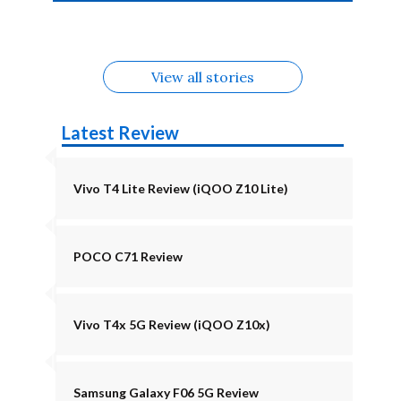
4b Alternatives
Alternatives
Z11 Lite 5G
Alternatives
Alternatives
August
Alternatives
View all stories
Latest Review
Vivo T4 Lite Review (iQOO Z10 Lite)
POCO C71 Review
Vivo T4x 5G Review (iQOO Z10x)
Samsung Galaxy F06 5G Review