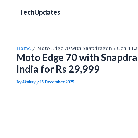
Skip
TechUpdates
to
content
Home
Moto Edge 70 with Snapdragon 7 Gen 4 Lau
Moto Edge 70 with Snapdra
India for Rs 29,999
By
Akshay
/
15 December 2025