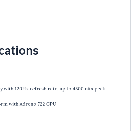
cations
lay with 120Hz refresh rate, up to 4500 nits peak
orm with Adreno 722 GPU