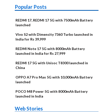
Popular Posts
REDMI 17, REDMI 17 5G with 7500mAh Battery
launched
Vivo S2 with Dimensity 7360 Turbo launched in
India for Rs 39,999
REDMI Note 17 5G with 8000mAh Battery
launched in India for Rs 27,999
REDMI 17 5G with Unisoc T8300 launched in
China
OPPO A7 Pro Max 5G with 10,000mAh Battery
launched
POCO M8 Power 5G with 8000mAh Battery
launched in India
OnePlus N6x
Vivo T5 Lite
Upcoming
Moto G77 Power
Nothing Phone
OPPO Reno 16c
Web Stories
Alternatives
44W 5G | iQOO
OPPO Reno16
OnePlus N6
phones in
Alternatives