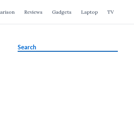
arison
Reviews
Gadgets
Laptop
TV
Search