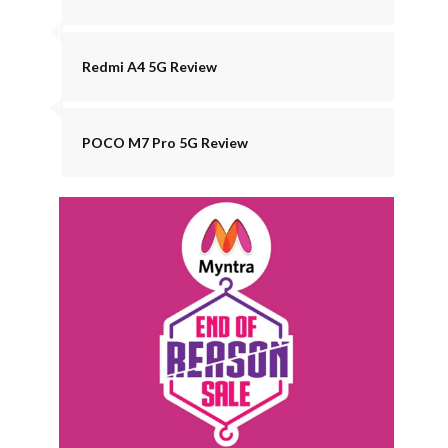
Redmi A4 5G Review
POCO M7 Pro 5G Review