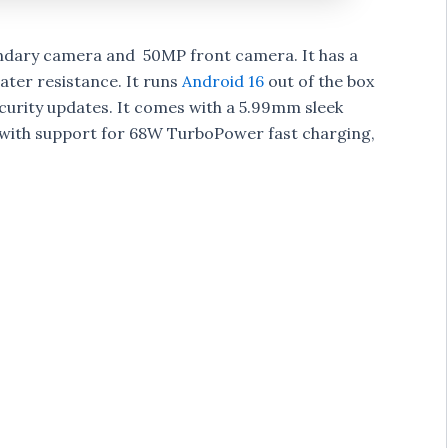
dary camera and 50MP front camera. It has a
ater resistance. It runs
Android 16
out of the box
ecurity updates. It comes with a 5.99mm sleek
 with support for 68W TurboPower fast charging,