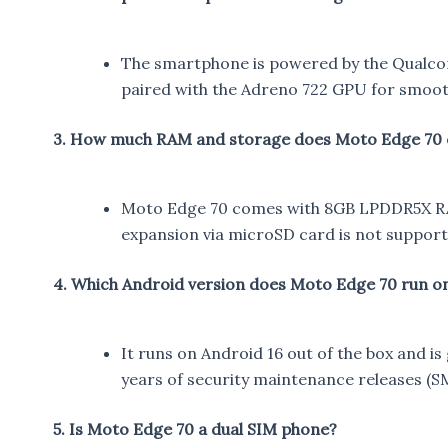
The smartphone is powered by the Qualco
paired with the Adreno 722 GPU for smoot
3. How much RAM and storage does Moto Edge 70 
Moto Edge 70 comes with 8GB LPDDR5X RAM
expansion via microSD card is not support
4. Which Android version does Moto Edge 70 run o
It runs on Android 16 out of the box and i
years of security maintenance releases (S
5. Is Moto Edge 70 a dual SIM phone?