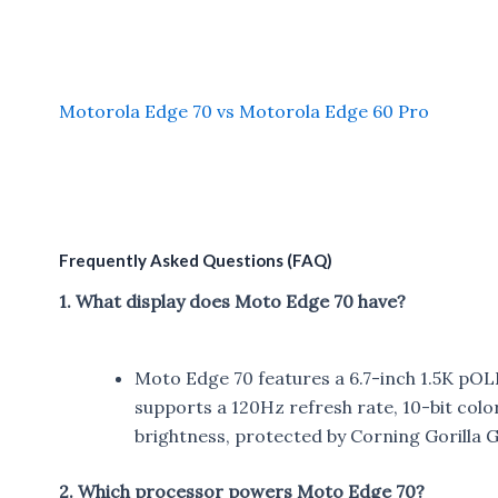
Motorola Edge 70 vs Motorola Edge 60 Pro
Frequently Asked Questions (FAQ)
1. What display does Moto Edge 70 have?
Moto Edge 70 features a 6.7-inch 1.5K pOLED
supports a 120Hz refresh rate, 10-bit colo
brightness, protected by Corning Gorilla Gl
2. Which processor powers Moto Edge 70?