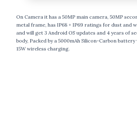
On Camera it has a 50MP main camera, 50MP secon
metal frame, has IP68 + IP69 ratings for dust and w
and will get 3 Android OS updates and 4 years of s
body, Packed by a 5000mAh Silicon-Carbon battery
15W wireless charging.