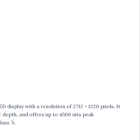
 display with a resolution of 2712 × 1220 pixels. It
r depth, and offers up to 4500 nits peak
ass 7i.