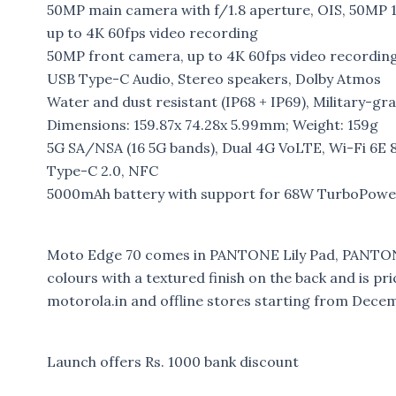
50MP main camera with f/1.8 aperture, OIS, 50MP 
up to 4K 60fps video recording
50MP front camera, up to 4K 60fps video recordin
USB Type-C Audio, Stereo speakers, Dolby Atmos
Water and dust resistant (IP68 + IP69), Military-g
Dimensions: 159.87x 74.28x 5.99mm; Weight: 159g
5G SA/NSA (16 5G bands), Dual 4G VoLTE, Wi-Fi 6E 
Type-C 2.0, NFC
5000mAh battery with support for 68W TurboPower 
Moto Edge 70 comes in PANTONE Lily Pad, PANT
colours with a textured finish on the back and is pric
motorola.in and offline stores starting from Dece
Launch offers Rs. 1000 bank discount