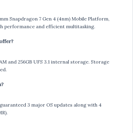
mm Snapdragon 7 Gen 4 (4nm) Mobile Platform,
h performance and efficient multitasking.
offer?
 and 256GB UFS 3.1 internal storage. Storage
ed.
n?
s guaranteed 3 major OS updates along with 4
MR).