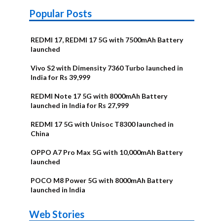
Popular Posts
REDMI 17, REDMI 17 5G with 7500mAh Battery
launched
Vivo S2 with Dimensity 7360 Turbo launched in
India for Rs 39,999
REDMI Note 17 5G with 8000mAh Battery
launched in India for Rs 27,999
REDMI 17 5G with Unisoc T8300 launched in
China
OPPO A7 Pro Max 5G with 10,000mAh Battery
launched
POCO M8 Power 5G with 8000mAh Battery
launched in India
OnePlus N6x
Vivo T5 Lite
Upcoming
Moto G77 Power
Nothing Phone
OPPO Reno 16c
Web Stories
Alternatives
44W 5G | iQOO
OPPO Reno16
OnePlus N6
phones in
Alternatives