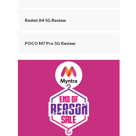
Redmi A4 5G Review
POCO M7 Pro 5G Review