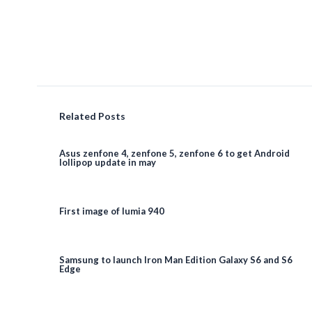
Related Posts
Asus zenfone 4, zenfone 5, zenfone 6 to get Android
lollipop update in may
First image of lumia 940
Samsung to launch Iron Man Edition Galaxy S6 and S6
Edge