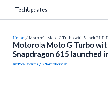
Skip
TechUpdates
to
content
Home
Motorola Moto G Turbo with 5-inch FHD Di
Motorola Moto G Turbo with
Snapdragon 615 launched i
By
Tech Updates
/
6 November 2015