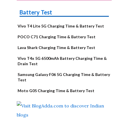
Battery Test
Vivo T4 Lite 5G Charging Time & Battery Test
POCO C71 Charging Time & Battery Test
Lava Shark Charging Time & Battery Test
Vivo T4x 5G 6500mAh Battery Charging Time &
Drain Test
Samsung Galaxy F06 5G Charging Time & Battery
Test
Moto G05 Charging Time & Battery Test