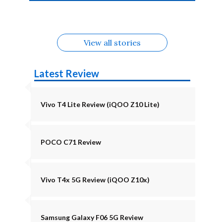
4b Alternatives
Alternatives
Z11 Lite 5G
Alternatives
Alternatives
August
Alternatives
View all stories
Latest Review
Vivo T4 Lite Review (iQOO Z10 Lite)
POCO C71 Review
Vivo T4x 5G Review (iQOO Z10x)
Samsung Galaxy F06 5G Review