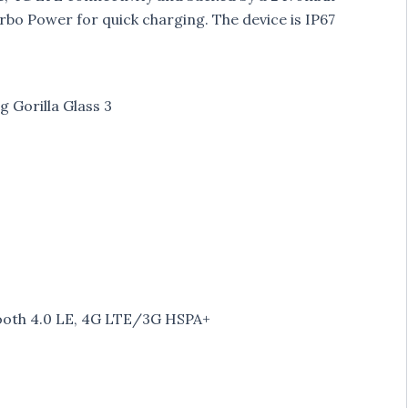
urbo Power for quick charging. The device is IP67
g Gorilla Glass 3
etooth 4.0 LE, 4G LTE/3G HSPA+