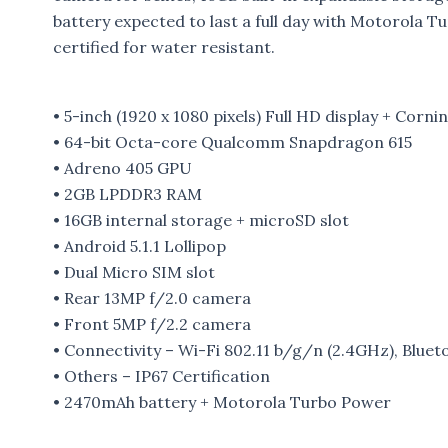
battery expected to last a full day with Motorola T
certified for water resistant.
• 5-inch (1920 x 1080 pixels) Full HD display + Cornin
• 64-bit Octa-core Qualcomm Snapdragon 615
• Adreno 405 GPU
• 2GB LPDDR3 RAM
• 16GB internal storage + microSD slot
• Android 5.1.1 Lollipop
• Dual Micro SIM slot
• Rear 13MP f/2.0 camera
• Front 5MP f/2.2 camera
• Connectivity – Wi-Fi 802.11 b/g/n (2.4GHz), Blu
• Others – IP67 Certification
• 2470mAh battery + Motorola Turbo Power