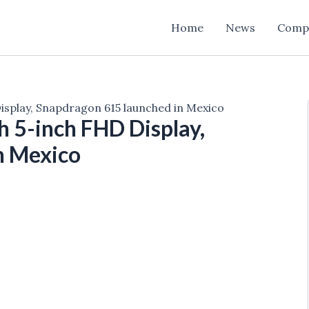
Home
News
Comp
splay, Snapdragon 615 launched in Mexico
 5-inch FHD Display,
n Mexico