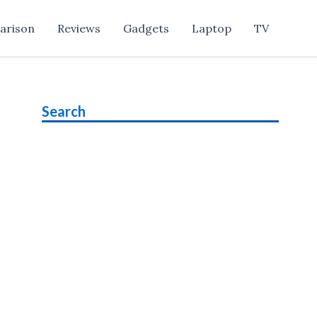
arison
Reviews
Gadgets
Laptop
TV
Search