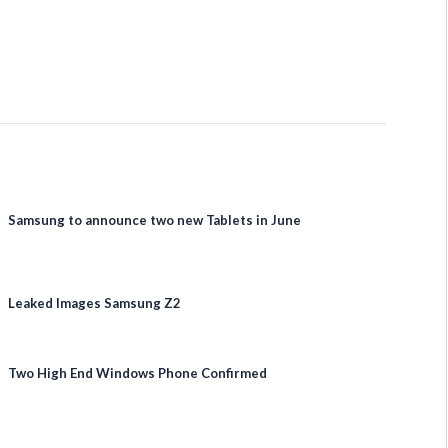
Samsung to announce two new Tablets in June
Leaked Images Samsung Z2
Two High End Windows Phone Confirmed