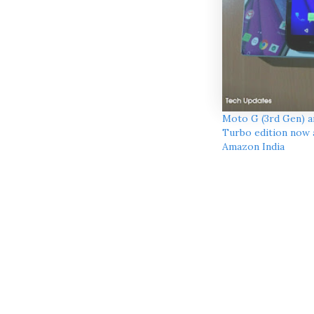
Moto G (3rd Gen) 
Turbo edition now a
Amazon India