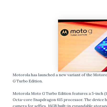
Motorola has launched a new variant of the Motor
G Turbo Edition.
Motorola Moto G Turbo Edition features a 5-inch (1
Octa-core Snapdragon 615 processor. The device 
camera for selfies, 16GB built-in expandable stora