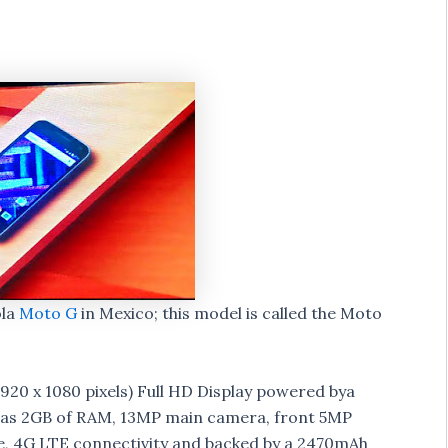
ola
Moto G
in Mexico; this model is called the Moto
920 x 1080 pixels) Full HD Display powered bya
has 2GB of RAM, 13MP main camera, front 5MP
ge, 4G LTE connectivity and backed by a 2470mAh