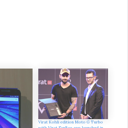
Virat Kohli edition Moto G Turbo
with Virat FanBox app launched in