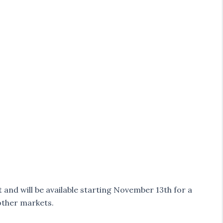
and will be available starting November 13th for a
 other markets.