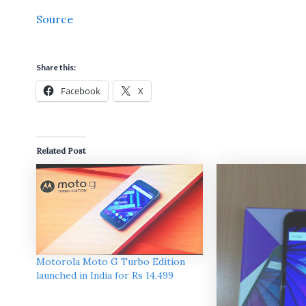
Source
Share this:
Facebook
X
Related Post
Motorola Moto G Turbo Edition
launched in India for Rs 14,499