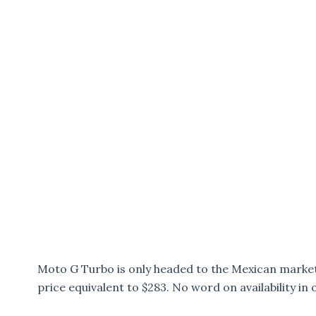
Moto G Turbo is only headed to the Mexican market 
price equivalent to $283. No word on availability in