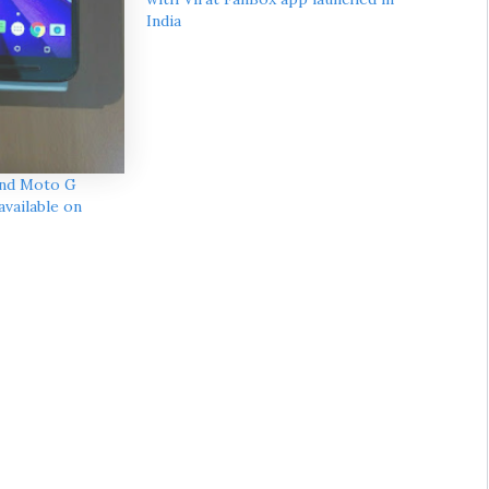
India
and Moto G
vailable on