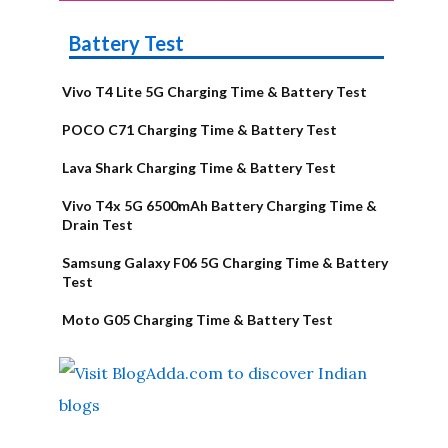
Battery Test
Vivo T4 Lite 5G Charging Time & Battery Test
POCO C71 Charging Time & Battery Test
Lava Shark Charging Time & Battery Test
Vivo T4x 5G 6500mAh Battery Charging Time &
Drain Test
Samsung Galaxy F06 5G Charging Time & Battery
Test
Moto G05 Charging Time & Battery Test