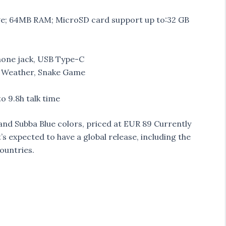
ge; 64MB RAM; MicroSD card support up to:32 GB
hone jack, USB Type-C
, Weather, Snake Game
o 9.8h talk time
nd Subba Blue colors, priced at EUR 89 Currently
’s expected to have a global release, including the
countries.