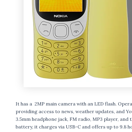
It has a 2MP main camera with an LED flash. Operat
providing access to news, weather updates, and You
3.5mm headphone jack, FM radio, MP3 player, and 
battery, it charges via USB-C and offers up to 9.8 ho