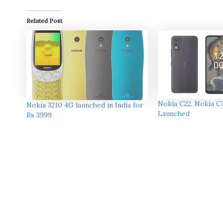
Related Post
Nokia C22, Nokia C
Nokia 3210 4G launched in India for
Launched
Rs 3999