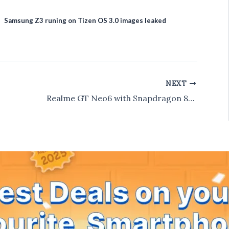
Samsung Z3 runing on Tizen OS 3.0 images leaked
NEXT
Realme GT Neo6 with Snapdragon 8s Gen 3 Launched