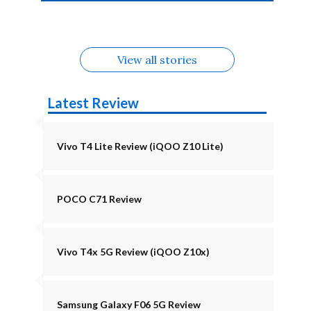
4b Alternatives
Alternatives
Z11 Lite 5G
Alternatives
Alternatives
August
Alternatives
View all stories
Latest Review
Vivo T4 Lite Review (iQOO Z10 Lite)
POCO C71 Review
Vivo T4x 5G Review (iQOO Z10x)
Samsung Galaxy F06 5G Review