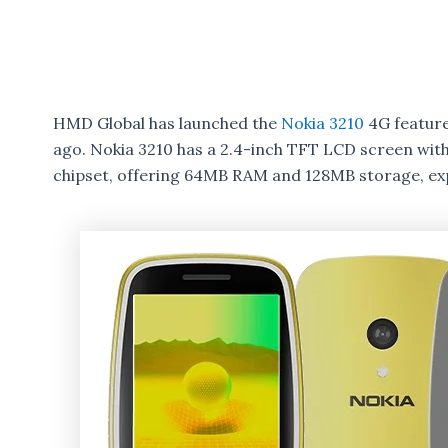
HMD Global has launched the
Nokia 3210
4G feature
ago. Nokia 3210 has a 2.4-inch TFT LCD screen wit
chipset, offering 64MB RAM and 128MB storage, ex