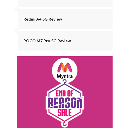
Redmi A4 5G Review
POCO M7 Pro 5G Review