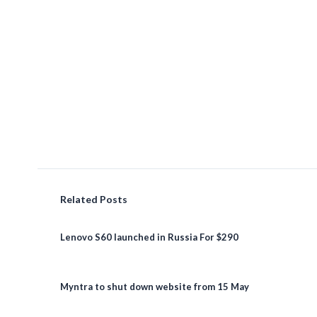
Related Posts
Lenovo S60 launched in Russia For $290
Myntra to shut down website from 15 May