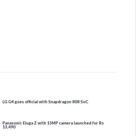
LG G4 goes official with Snapdragon 808 SoC
Panasonic Eluga Z with 13MP camera launched for Rs
13,490