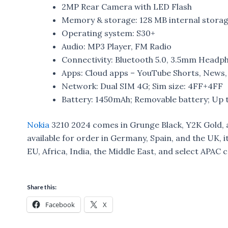
2MP Rear Camera with LED Flash
Memory & storage: 128 MB internal stora
Operating system: S30+​
Audio: MP3 Player, FM Radio
Connectivity: Bluetooth 5.0, 3.5mm Headp
Apps: Cloud apps – YouTube Shorts, News
Network: Dual SIM 4G; Sim size: 4FF+4FF
Battery: 1450mAh; Removable battery; Up t
Nokia
3210 2024 comes in Grunge Black, Y2K Gold, a
available for order in Germany, Spain, and the UK, it
EU, Africa, India, the Middle East, and select APAC 
Share this:
Facebook
X