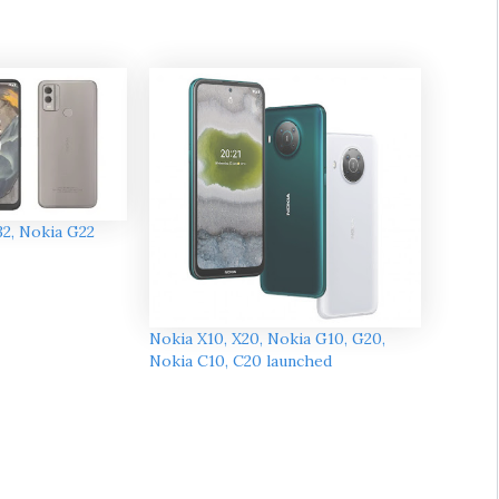
32, Nokia G22
Nokia X10, X20, Nokia G10, G20,
Nokia C10, C20 launched