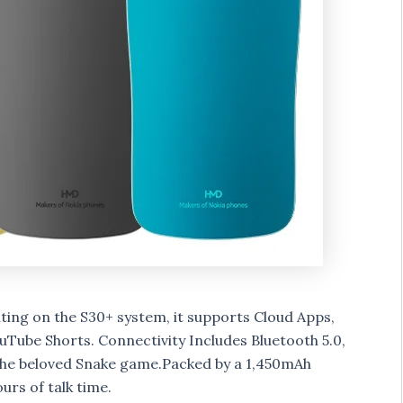
ing on the S30+ system, it supports Cloud Apps,
Tube Shorts. Connectivity Includes Bluetooth 5.0,
the beloved Snake game.Packed by a 1,450mAh
urs of talk time.