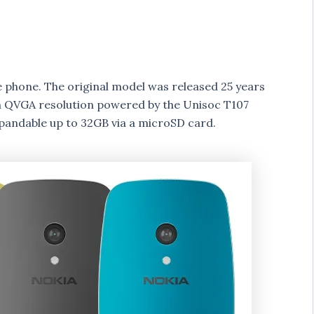
 phone. The original model was released 25 years
h QVGA resolution powered by the Unisoc T107
pandable up to 32GB via a microSD card.