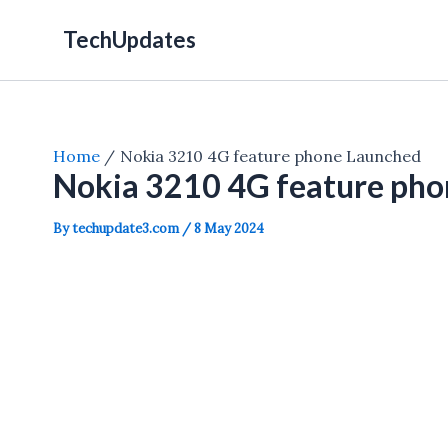
Skip
TechUpdates
to
content
Home
Nokia 3210 4G feature phone Launched
Nokia 3210 4G feature pho
By
techupdate3.com
/
8 May 2024