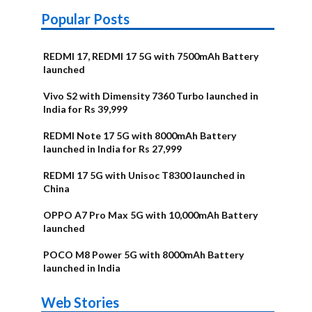
Popular Posts
REDMI 17, REDMI 17 5G with 7500mAh Battery
launched
Vivo S2 with Dimensity 7360 Turbo launched in
India for Rs 39,999
REDMI Note 17 5G with 8000mAh Battery
launched in India for Rs 27,999
REDMI 17 5G with Unisoc T8300 launched in
China
OPPO A7 Pro Max 5G with 10,000mAh Battery
launched
POCO M8 Power 5G with 8000mAh Battery
launched in India
OnePlus N6x
Vivo T5 Lite
Upcoming
Moto G77 Power
Nothing Phone
OPPO Reno 16c
Web Stories
Alternatives
44W 5G | iQOO
OPPO Reno16
OnePlus N6
phones in
Alternatives