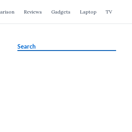
arison
Reviews
Gadgets
Laptop
TV
Search