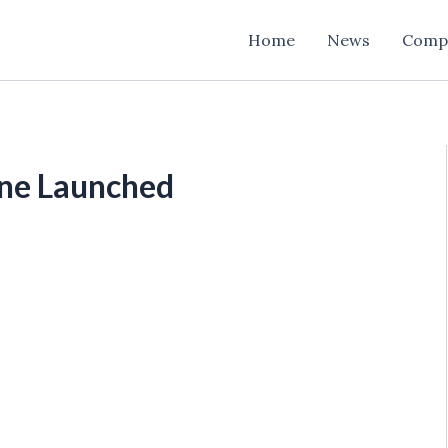
Home
News
Comp
ne Launched