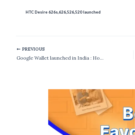
HTC Desire 626s,626,526,520 launched
PREVIOUS
Post
navigation
Google Wallet launched in India : How to use