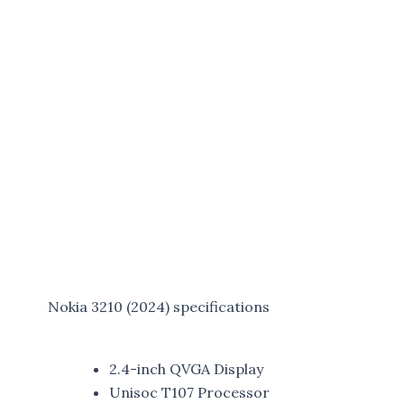
Nokia 3210 (2024) specifications
2.4-inch QVGA Display
Unisoc T107 Processor