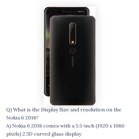
Q) What is the Display Size and resolution on the
Nokia 6 2018?
A) Nokia 6 2018 comes with a 5.5-inch (1920 x 1080
pixels) 2.5D curved glass display