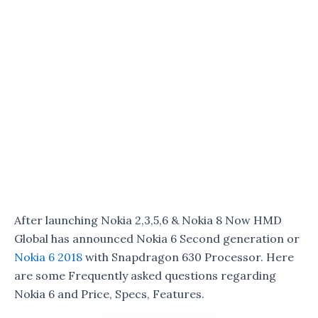
After launching Nokia 2,3,5,6 & Nokia 8 Now HMD
Global has announced Nokia 6 Second generation or
Nokia 6 2018
with Snapdragon 630 Processor. Here
are some Frequently asked questions regarding
Nokia 6 and Price, Specs, Features.