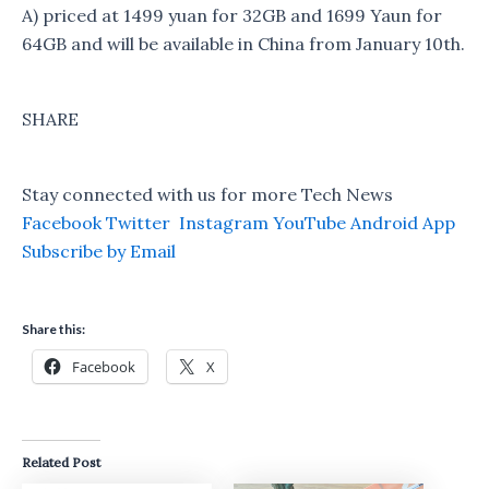
A) priced at 1499 yuan for 32GB and 1699 Yaun for
64GB and will be available in China from January 10th.
SHARE
Stay connected with us for more Tech News
Facebook
Twitter
Instagram
YouTube
Android App
Subscribe by Email
Share this:
Facebook
X
Related Post