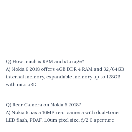
Q) How much is RAM and storage?
A) Nokia 6 2018 offers 4GB DDR 4 RAM and 32/64GB
internal memory, expandable memory up to 128GB
with microSD
Q) Rear Camera on Nokia 6 2018?
A) Nokia 6 has a 16MP rear camera with dual-tone
LED flash, PDAF, 1.0um pixel size, f/2.0 aperture