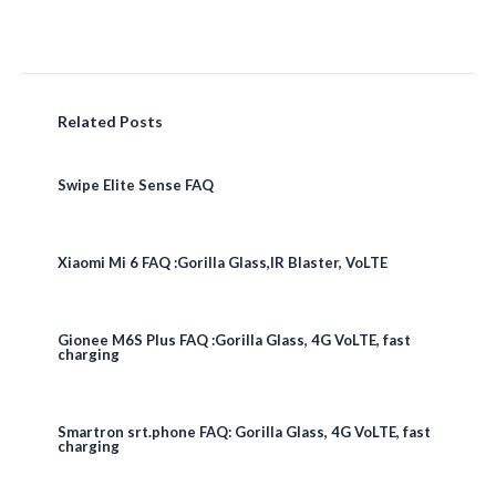
Related Posts
Swipe Elite Sense FAQ
Xiaomi Mi 6 FAQ :Gorilla Glass,IR Blaster, VoLTE
Gionee M6S Plus FAQ :Gorilla Glass, 4G VoLTE, fast
charging
Smartron srt.phone FAQ: Gorilla Glass, 4G VoLTE, fast
charging