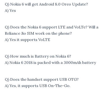
Q) Nokia 6 will get Android 8.0 Oreo Update?
A) Yes
Q) Does the Nokia 6 support LTE and VoLTe? Will a
Reliance Jio SIM work on the phone?
A) Yes it supports VoLTE
Q) How much is Battery on Nokia 6?
A) Nokia 6 2018 is packed with a 3000mAh battery
Q) Does the handset support USB OTG?
A) Yes, it supports USB On-The-Go.