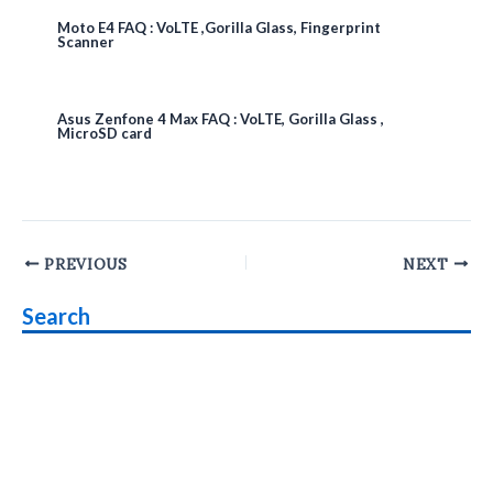
Moto E4 FAQ : VoLTE ,Gorilla Glass, Fingerprint
Scanner
Asus Zenfone 4 Max FAQ : VoLTE, Gorilla Glass ,
MicroSD card
Post
PREVIOUS
NEXT
navigation
Search