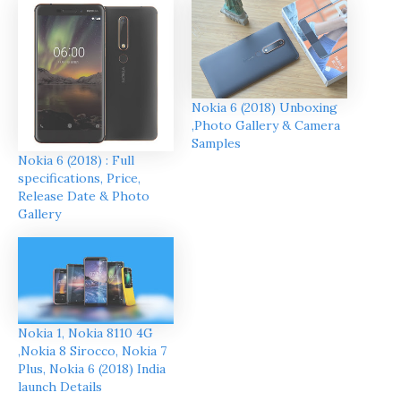
Nokia 6 (2018) Unboxing
,Photo Gallery & Camera
Samples
Nokia 6 (2018) : Full
specifications, Price,
Release Date & Photo
Gallery
Nokia 1, Nokia 8110 4G
,Nokia 8 Sirocco, Nokia 7
Plus, Nokia 6 (2018) India
launch Details