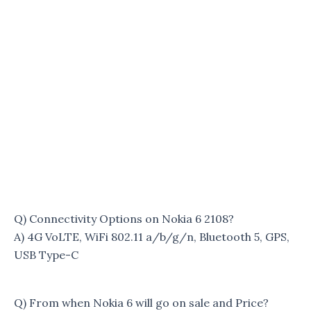
Q) Connectivity Options on Nokia 6 2108?
A) 4G VoLTE, WiFi 802.11 a/b/g/n, Bluetooth 5, GPS,
USB Type-C
Q) From when Nokia 6 will go on sale and Price?