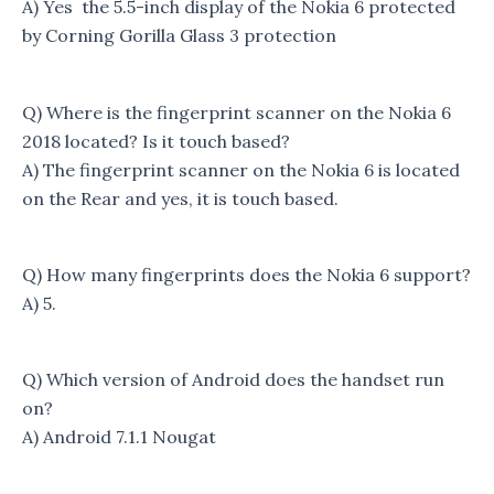
A) Yes the 5.5-inch display of the Nokia 6 protected
by Corning Gorilla Glass 3 protection
Q) Where is the fingerprint scanner on the Nokia 6
2018 located? Is it touch based?
A) The fingerprint scanner on the Nokia 6 is located
on the Rear and yes, it is touch based.
Q) How many fingerprints does the Nokia 6 support?
A) 5.
Q) Which version of Android does the handset run
on?
A) Android 7.1.1 Nougat