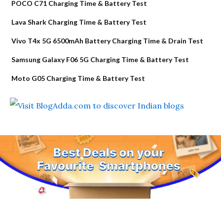
POCO C71 Charging Time & Battery Test
Lava Shark Charging Time & Battery Test
Vivo T4x 5G 6500mAh Battery Charging Time & Drain Test
Samsung Galaxy F06 5G Charging Time & Battery Test
Moto G05 Charging Time & Battery Test