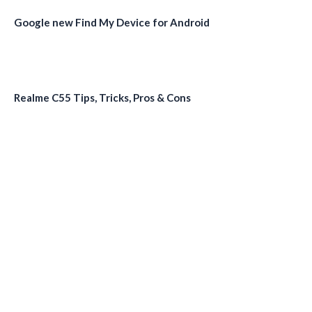
Google new Find My Device for Android
Realme C55 Tips, Tricks, Pros & Cons