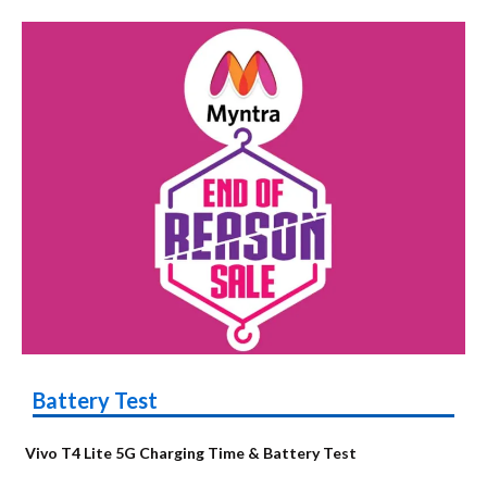
Battery Test
Vivo T4 Lite 5G Charging Time & Battery Test