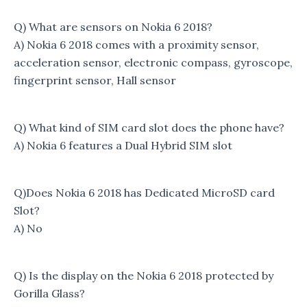
Q) What are sensors on Nokia 6 2018?
A) Nokia 6 2018 comes with a proximity sensor,
acceleration sensor, electronic compass, gyroscope,
fingerprint sensor, Hall sensor
Q) What kind of SIM card slot does the phone have?
A) Nokia 6 features a Dual Hybrid SIM slot
Q)Does Nokia 6 2018 has Dedicated MicroSD card
Slot?
A) No
Q) Is the display on the Nokia 6 2018 protected by
Gorilla Glass?