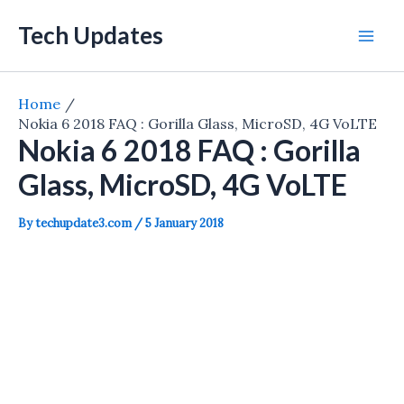
Skip
Tech Updates
to
Mai
content
Men
Home
Nokia 6 2018 FAQ : Gorilla Glass, MicroSD, 4G VoLTE
Nokia 6 2018 FAQ : Gorilla
Glass, MicroSD, 4G VoLTE
By
techupdate3.com
/
5 January 2018