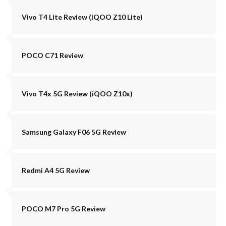
Vivo T4 Lite Review (iQOO Z10 Lite)
POCO C71 Review
Vivo T4x 5G Review (iQOO Z10x)
Samsung Galaxy F06 5G Review
Redmi A4 5G Review
POCO M7 Pro 5G Review