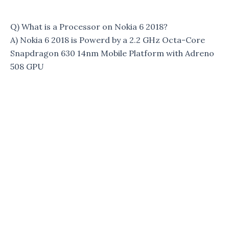
Q) What is a Processor on Nokia 6 2018?
A) Nokia 6 2018 is Powerd by a 2.2 GHz Octa-Core
Snapdragon 630 14nm Mobile Platform with Adreno
508 GPU