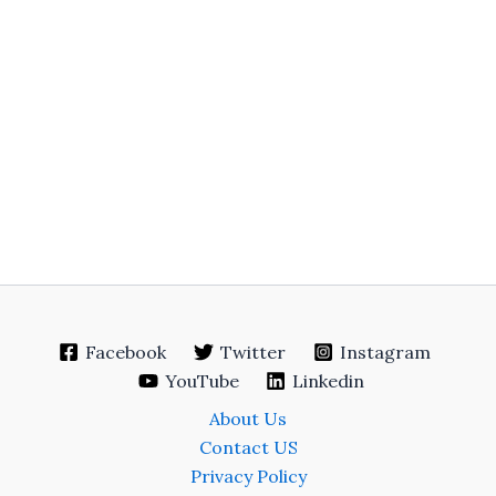
Facebook
Twitter
Instagram
YouTube
Linkedin
About Us
Contact US
Privacy Policy