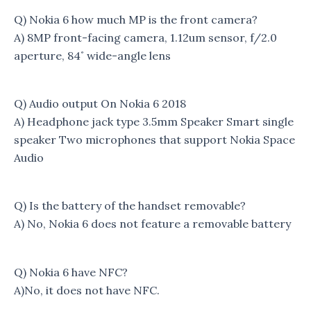
Q) Nokia 6 how much MP is the front camera?
A) 8MP front-facing camera, 1.12um sensor, f/2.0
aperture, 84˚ wide-angle lens
Q) Audio output On Nokia 6 2018
A) Headphone jack type 3.5mm Speaker Smart single
speaker Two microphones that support Nokia Space
Audio
Q) Is the battery of the handset removable?
A) No, Nokia 6 does not feature a removable battery
Q) Nokia 6 have NFC?
A)No, it does not have NFC.