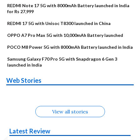
REDMI Note 17 5G with 8000mAh Battery launched in India
for Rs 27,999
REDMI 17 5G with Unisoc T8300 launched in China
OPPO A7 Pro Max 5G with 10,000mAh Battery launched
POCO M8 Power 5G with 8000mAh Battery launched in India
Samsung Galaxy F70 Pro 5G with Snapdragon 6 Gen 3
launched in India
OnePlus N6x
Vivo T5 Lite 44W
Upcoming phones
Moto G77 Power
Nothing Phone 4b
OPPO Reno 16c
Web Stories
Alternatives
5G | iQOO Z11 Lite
OPPO Reno16
OnePlus N6
in August
Alternatives
Alternatives
Alternatives
5G Alternatives
Alternatives
Alternatives
View all stories
Latest Review