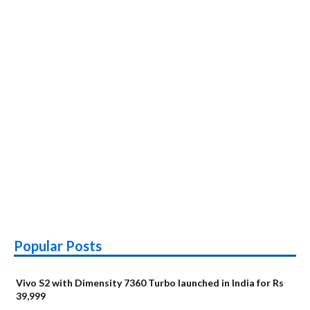
Popular Posts
Vivo S2 with Dimensity 7360 Turbo launched in India for Rs
39,999