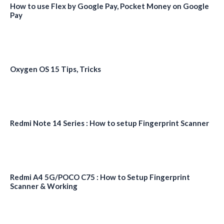
How to use Flex by Google Pay, Pocket Money on Google
Pay
Oxygen OS 15 Tips, Tricks
Redmi Note 14 Series : How to setup Fingerprint Scanner
Redmi A4 5G/POCO C75 : How to Setup Fingerprint
Scanner & Working