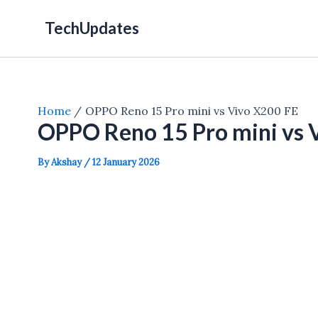
Skip
TechUpdates
to
content
Home
OPPO Reno 15 Pro mini vs Vivo X200 FE
OPPO Reno 15 Pro mini vs 
By
Akshay
/
12 January 2026