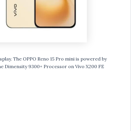
splay.
The OPPO Reno 15 Pro mini is powered by
he Dimensity 9300+ Processor on Vivo X200 FE