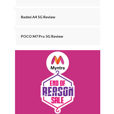
Redmi A4 5G Review
POCO M7 Pro 5G Review