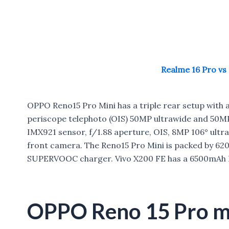
Realme 16 Pro vs
OPPO Reno15 Pro Mini has a triple rear setup with a
periscope telephoto (OIS) 50MP ultrawide and 50MP
IMX921 sensor, f/1.88 aperture, OIS, 8MP 106° ult
front camera. The Reno15 Pro Mini is packed by 62
SUPERVOOC charger. Vivo X200 FE has a 6500mAh B
OPPO Reno 15 Pro mi