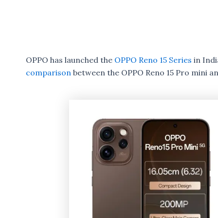
OPPO has launched the
OPPO Reno 15 Series
in Ind
comparison
between the OPPO Reno 15 Pro mini an