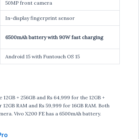
50MP front camera
In-display fingerprint sensor
6500mAh battery with 90W fast charging
Android 15 with Funtouch OS 15
he 12GB + 256GB and Rs 64,999 for the 12GB +
for 12GB RAM and Rs 59,999 for 16GB RAM. Both
mera. Vivo X200 FE has a 6500mAh battery.
Pro