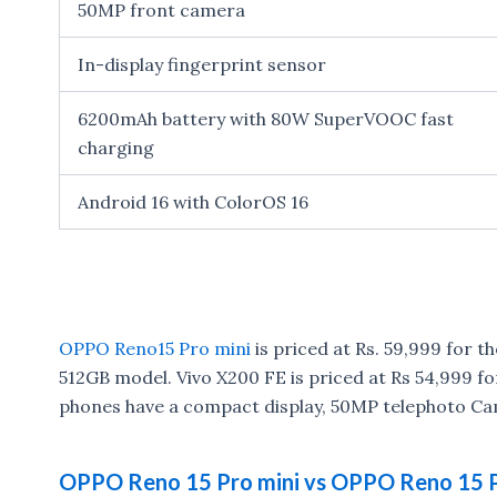
50MP front camera
In-display fingerprint sensor
6200mAh battery with 80W SuperVOOC fast
charging
Android 16 with ColorOS 16
OPPO Reno15 Pro mini
is priced at Rs. 59,999 for t
512GB model. Vivo X200 FE is priced at Rs 54,999 
phones have a compact display, 50MP telephoto Ca
OPPO Reno 15 Pro mini vs OPPO Reno 15 