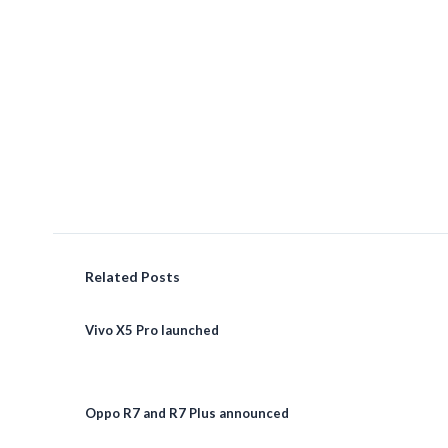
Related Posts
Vivo X5 Pro launched
Oppo R7 and R7 Plus announced