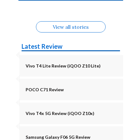
4b Alternatives
Alternatives
Z11 Lite 5G
Alternatives
Alternatives
August
Alternatives
View all stories
Latest Review
Vivo T4 Lite Review (iQOO Z10 Lite)
POCO C71 Review
Vivo T4x 5G Review (iQOO Z10x)
Samsung Galaxy F06 5G Review