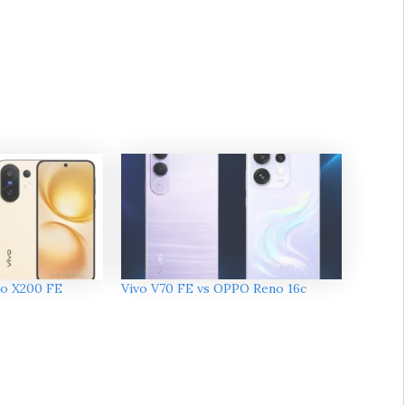
vo X200 FE
Vivo V70 FE vs OPPO Reno 16c