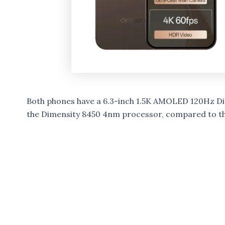
Both phones have a 6.3-inch 1.5K AMOLED 120Hz Di
the Dimensity 8450 4nm processor, compared to t