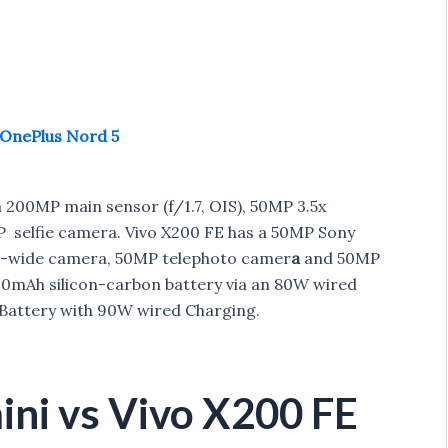
 OnePlus Nord 5
 200MP main sensor (f/1.7, OIS), 50MP 3.5x
 selfie camera. Vivo X200 FE has a 50MP Sony
ra-wide camera, 50MP telephoto camer
a
and 50MP
00mAh silicon-carbon battery via an 80W wired
attery with 90W wired Charging.
ni vs Vivo X200 FE