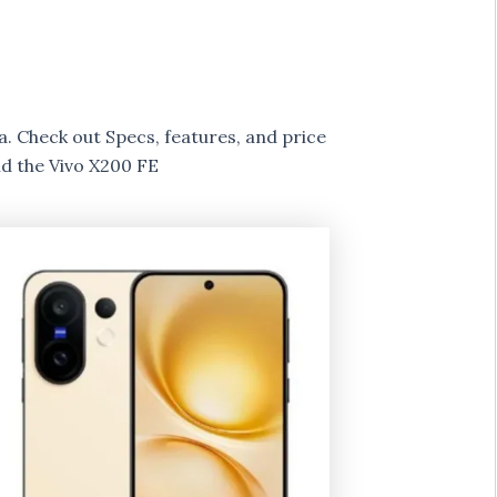
ia. Check out Specs, features, and price
d the Vivo X200 FE