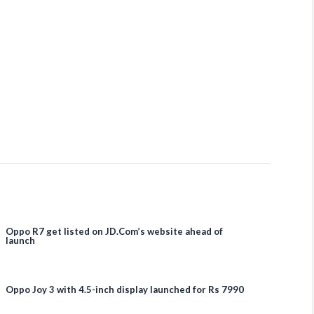
Oppo R7 get listed on JD.Com’s website ahead of
launch
Oppo Joy 3 with 4.5-inch display launched for Rs 7990