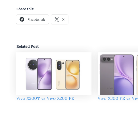
Share this:
Facebook
X
Related Post
Vivo X200T vs Vivo X200 FE
Vivo X300 FE vs Vi