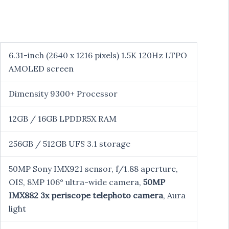
6.31-inch (2640 x 1216 pixels) 1.5K 120Hz LTPO
AMOLED screen
Dimensity 9300+ Processor
12GB / 16GB LPDDR5X RAM
256GB / 512GB UFS 3.1 storage
50MP Sony IMX921 sensor, f/1.88 aperture,
OIS, 8MP 106° ultra-wide camera,
50MP
IMX882 3x periscope telephoto camera
, Aura
light