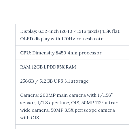
Display: 6.32-inch (2640 × 1216 pixels) 1.5K flat
OLED display with 120Hz refresh rate
CPU
: Dimensity 8450 4nm processor
RAM 12GB LPDDR5X RAM
256GB / 512GB UFS 3.1 storage
Camera: 200MP main camera with 1/1.56″
sensor, f/1.8 aperture, OIS, 50MP 112º ultra-
wide camera, 50MP 3.5X periscope camera
with OIS