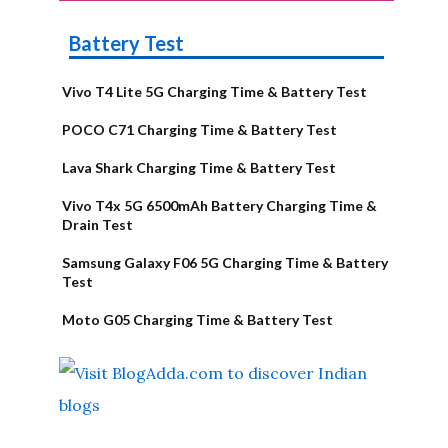
Battery Test
Vivo T4 Lite 5G Charging Time & Battery Test
POCO C71 Charging Time & Battery Test
Lava Shark Charging Time & Battery Test
Vivo T4x 5G 6500mAh Battery Charging Time &
Drain Test
Samsung Galaxy F06 5G Charging Time & Battery
Test
Moto G05 Charging Time & Battery Test