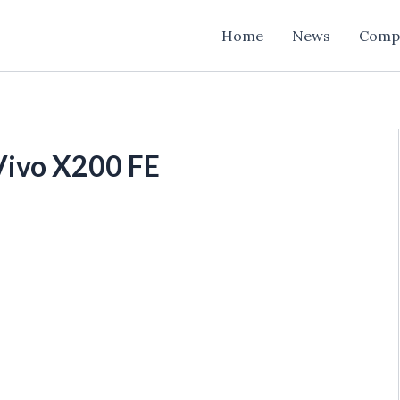
Home
News
Comp
Vivo X200 FE