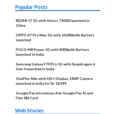
Popular Posts
REDMI 17 5G with Unisoc T8300 launched in
China
OPPO A7 Pro Max 5G with 10,000mAh Battery
launched
POCO M8 Power 5G with 8000mAh Battery
launched in India
Samsung Galaxy F70 Pro 5G with Snapdragon 6
Gen 3 launched in India
OnePlus N6x with HD+ Display, 13MP Camera
launched in India for Rs 18,999
Google Pay Introduces Ask Google Pay AI and
Flex SBI Card
OnePlus N6x
Vivo T5 Lite
Upcoming
Moto G77 Power
Nothing Phone
OPPO Reno 16c
Web Stories
Alternatives
44W 5G | iQOO
OPPO Reno16
OnePlus N6
phones in
Alternatives