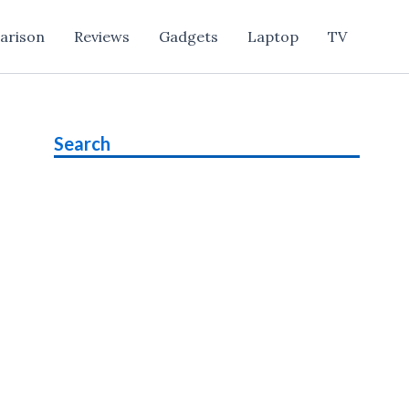
arison
Reviews
Gadgets
Laptop
TV
Search