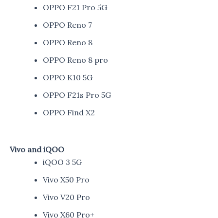
OPPO F21 Pro 5G
OPPO Reno 7
OPPO Reno 8
OPPO Reno 8 pro
OPPO K10 5G
OPPO F21s Pro 5G
OPPO Find X2
Vivo and iQOO
iQOO 3 5G
Vivo X50 Pro
Vivo V20 Pro
Vivo X60 Pro+