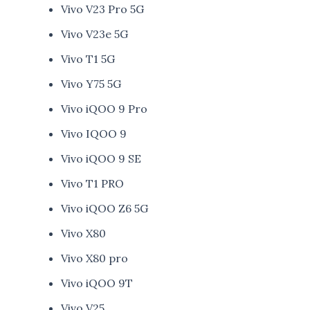
Vivo V23 Pro 5G
Vivo V23e 5G
Vivo T1 5G
Vivo Y75 5G
Vivo iQOO 9 Pro
Vivo IQOO 9
Vivo iQOO 9 SE
Vivo T1 PRO
Vivo iQOO Z6 5G
Vivo X80
Vivo X80 pro
Vivo iQOO 9T
Vivo V25