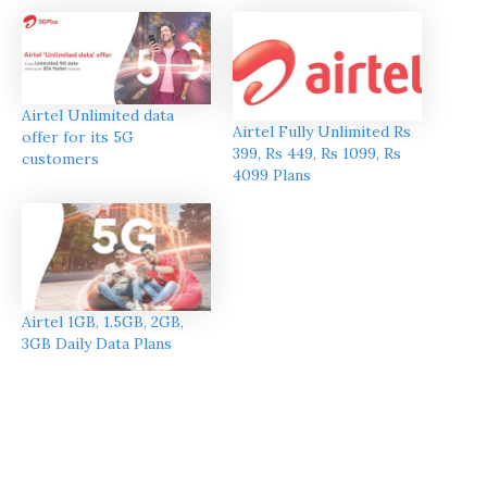
Airtel Unlimited data
Airtel Fully Unlimited Rs
offer for its 5G
399, Rs 449, Rs 1099, Rs
customers
4099 Plans
Airtel 1GB, 1.5GB, 2GB,
3GB Daily Data Plans