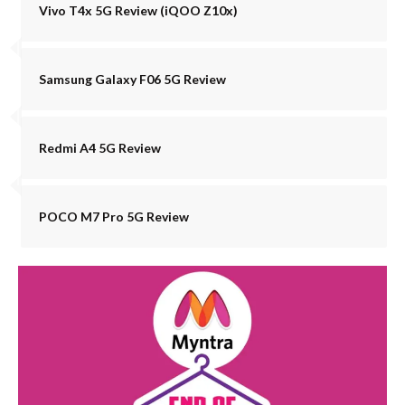
Vivo T4x 5G Review (iQOO Z10x)
Samsung Galaxy F06 5G Review
Redmi A4 5G Review
POCO M7 Pro 5G Review