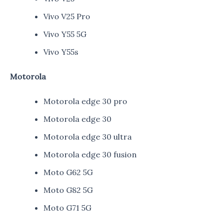
Vivo V25 Pro
Vivo Y55 5G
Vivo Y55s
Motorola
Motorola edge 30 pro
Motorola edge 30
Motorola edge 30 ultra
Motorola edge 30 fusion
Moto G62 5G
Moto G82 5G
Moto G71 5G