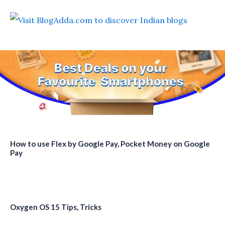
How to use Flex by Google Pay, Pocket Money on Google
Pay
Oxygen OS 15 Tips, Tricks