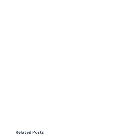
Related Posts