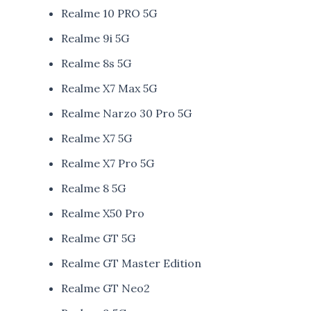
Realme 10 PRO 5G
Realme 9i 5G
Realme 8s 5G
Realme X7 Max 5G
Realme Narzo 30 Pro 5G
Realme X7 5G
Realme X7 Pro 5G
Realme 8 5G
Realme X50 Pro
Realme GT 5G
Realme GT Master Edition
Realme GT Neo2