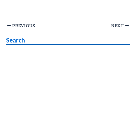
Post
PREVIOUS
NEXT
navigation
Search