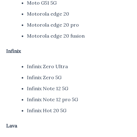
Moto G51 5G
Motorola edge 20
Motorola edge 20 pro
Motorola edge 20 fusion
Infinix
Infinix Zero Ultra
Infinix Zero 5G
Infinix Note 12 5G
Infinix Note 12 pro 5G
Infinix Hot 20 5G
Lava