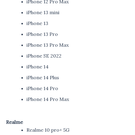
iPhone 12 Pro Max
iPhone 13 mini
iPhone 13
iPhone 13 Pro
iPhone 13 Pro Max
iPhone SE 2022
iPhone 14
iPhone 14 Plus
iPhone 14 Pro
iPhone 14 Pro Max
Realme
Realme 10 pro+ 5G