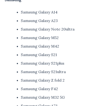
Samsung Galaxy A14
Samsung Galaxy A23
Samsung Galaxy Note 20ultra
Samsung Galaxy M52
Samsung Galaxy M42
Samsung Galaxy S21
Samsung Galaxy S21plus
Samsung Galaxy S21ultra
Samsung Galaxy Z fold 2
Samsung Galaxy F42
Samsung Galaxy M32 5G
Samsung Galaxy A73