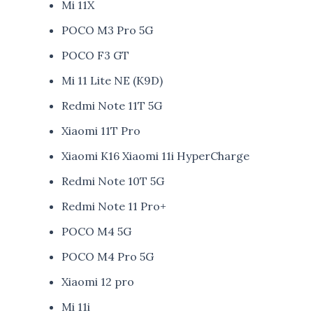
Mi 11X
POCO M3 Pro 5G
POCO F3 GT
Mi 11 Lite NE (K9D)
Redmi Note 11T 5G
Xiaomi 11T Pro
Xiaomi K16 Xiaomi 11i HyperCharge
Redmi Note 10T 5G
Redmi Note 11 Pro+
POCO M4 5G
POCO M4 Pro 5G
Xiaomi 12 pro
Mi 11i