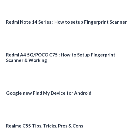
Redmi Note 14 Series : How to setup Fingerprint Scanner
Redmi A4 5G/POCO C75 : How to Setup Fingerprint
Scanner & Working
Google new Find My Device for Android
Realme C55 Tips, Tricks, Pros & Cons