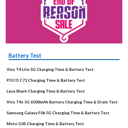
Battery Test
Vivo T4 Lite 5G Charging Time & Battery Test
POCO C71 Charging Time & Battery Test
Lava Shark Charging Time & Battery Test
Vivo T4x 5G 6500mAh Battery Charging Time & Drain Test
Samsung Galaxy F06 5G Charging Time & Battery Test
Moto G05 Charging Time & Battery Test