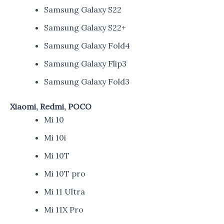
Samsung Galaxy S22
Samsung Galaxy S22+
Samsung Galaxy Fold4
Samsung Galaxy Flip3
Samsung Galaxy Fold3
Xiaomi, Redmi, POCO
Mi 10
Mi 10i
Mi 10T
Mi 10T pro
Mi 11 Ultra
Mi 11X Pro