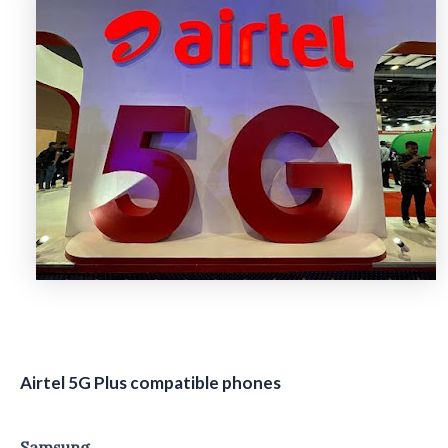
Airtel 5G Plus compatible phones
Samsung