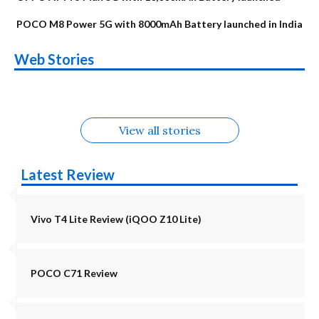
POCO M8 Power 5G with 8000mAh Battery launched in India
OnePlus N6x
Vivo T5 Lite 44W
Upcoming phones
Moto G77 Power
Nothing Phone 4b
OPPO Reno 16c
Web Stories
Alternatives
5G | iQOO Z11 Lite
OPPO Reno16
OnePlus N6
in August
Alternatives
Alternatives
Alternatives
5G Alternatives
Alternatives
Alternatives
View all stories
Latest Review
Vivo T4 Lite Review (iQOO Z10 Lite)
POCO C71 Review