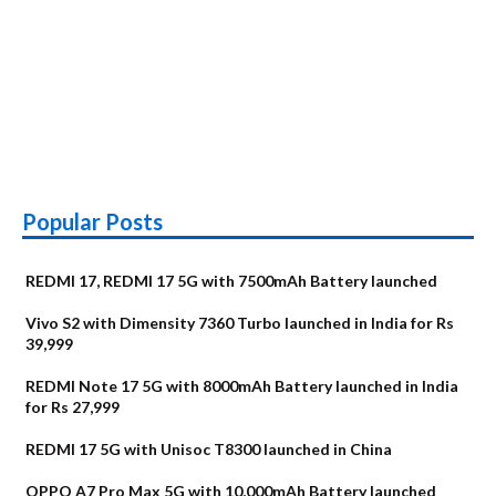
Popular Posts
REDMI 17, REDMI 17 5G with 7500mAh Battery launched
Vivo S2 with Dimensity 7360 Turbo launched in India for Rs
39,999
REDMI Note 17 5G with 8000mAh Battery launched in India
for Rs 27,999
REDMI 17 5G with Unisoc T8300 launched in China
OPPO A7 Pro Max 5G with 10,000mAh Battery launched