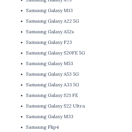
Samsung Galaxy M13
Samsung Galaxy A22 5G
Samsung Galaxy A52s
Samsung Galaxy F23
Samsung Galaxy S20FE 5G
Samsung Galaxy M53
Samsung Galaxy A53 5G
Samsung Galaxy A33 5G
Samsung Galaxy S21 FE
Samsung Galaxy S22 Ultra
Samsung Galaxy M33
Samsung Flip4