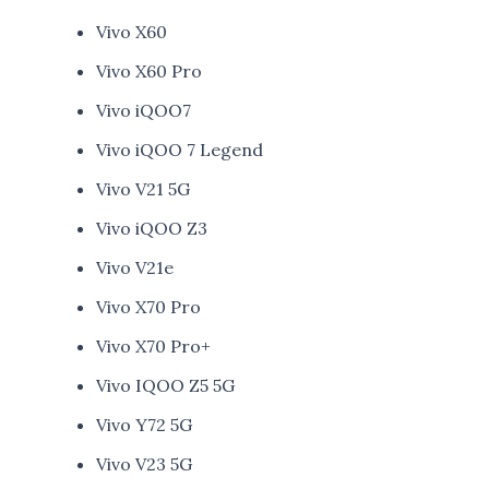
Vivo X60
Vivo X60 Pro
Vivo iQOO7
Vivo iQOO 7 Legend
Vivo V21 5G
Vivo iQOO Z3
Vivo V21e
Vivo X70 Pro
Vivo X70 Pro+
Vivo IQOO Z5 5G
Vivo Y72 5G
Vivo V23 5G