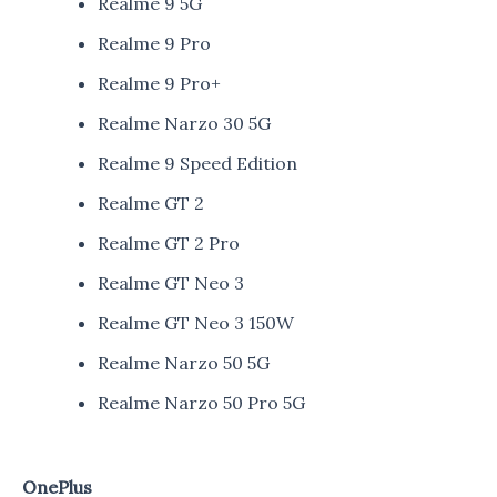
Realme 9 5G
Realme 9 Pro
Realme 9 Pro+
Realme Narzo 30 5G
Realme 9 Speed Edition
Realme GT 2
Realme GT 2 Pro
Realme GT Neo 3
Realme GT Neo 3 150W
Realme Narzo 50 5G
Realme Narzo 50 Pro 5G
OnePlus