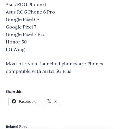
Asus ROG Phone 6
Asus ROG Phone 6 Pro
Google Pixel 6A
Google Pixel 7
Google Pixel 7 Pro
Honor 50
LG Wing
Most of recent launched phones are Phones
compatible with Airtel 5G Plus
Share this:
Facebook
X
Related Post