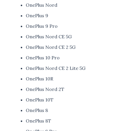
OnePlus Nord
OnePlus 9
OnePlus 9 Pro
OnePlus Nord CE 5G
OnePlus Nord CE 2 5G
OnePlus 10 Pro
OnePlus Nord CE 2 Lite 5G
OnePlus 10R
OnePlus Nord 2T
OnePlus 10T
OnePlus 8
OnePlus 8T