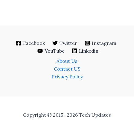
Facebook
Twitter
Instagram
YouTube
Linkedin
About Us
Contact US
Privacy Policy
Copyright © 2015- 2026 Tech Updates