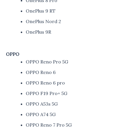
OnePlus 8 Pro
OnePlus 9 RT
OnePlus Nord 2
OnePlus 9R
OPPO
OPPO Reno Pro 5G
OPPO Reno 6
OPPO Reno 6 pro
OPPO F19 Pro+ 5G
OPPO A53s 5G
OPPO A74 5G
OPPO Reno 7 Pro 5G