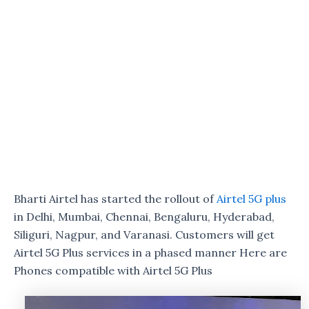
Bharti Airtel has started the rollout of
Airtel 5G plus
in Delhi, Mumbai, Chennai, Bengaluru, Hyderabad,
Siliguri, Nagpur, and Varanasi. Customers will get
Airtel 5G Plus services in a phased manner Here are
Phones compatible with Airtel 5G Plus