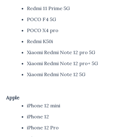
Redmi 11 Prime 5G
POCO F4 5G
POCO X4 pro
Redmi K50i
Xiaomi Redmi Note 12 pro 5G
Xiaomi Redmi Note 12 pro+ 5G
Xiaomi Redmi Note 12 5G
Apple
iPhone 12 mini
iPhone 12
iPhone 12 Pro