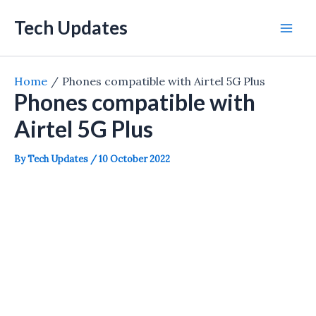
Skip
Tech Updates
to
Mai
content
Men
Home
Phones compatible with Airtel 5G Plus
Phones compatible with
Airtel 5G Plus
By
Tech Updates
/
10 October 2022