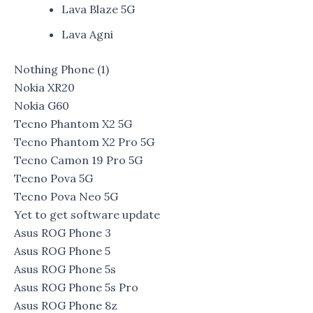
Lava Blaze 5G
Lava Agni
Nothing Phone (1)
Nokia XR20
Nokia G60
Tecno Phantom X2 5G
Tecno Phantom X2 Pro 5G
Tecno Camon 19 Pro 5G
Tecno Pova 5G
Tecno Pova Neo 5G
Yet to get software update
Asus ROG Phone 3
Asus ROG Phone 5
Asus ROG Phone 5s
Asus ROG Phone 5s Pro
Asus ROG Phone 8z