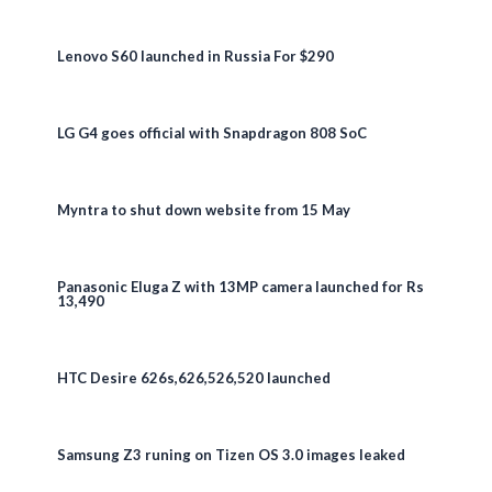
Lenovo S60 launched in Russia For $290
LG G4 goes official with Snapdragon 808 SoC
Myntra to shut down website from 15 May
Panasonic Eluga Z with 13MP camera launched for Rs
13,490
HTC Desire 626s,626,526,520 launched
Samsung Z3 runing on Tizen OS 3.0 images leaked