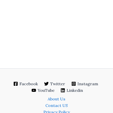
Facebook
Twitter
Instagram
YouTube
Linkedin
About Us
Contact US
Privacy Policy