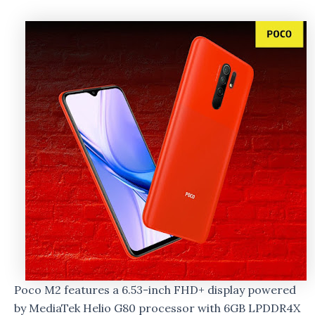
Poco M2 features a 6.53-inch FHD+ display powered
by MediaTek Helio G80 processor with 6GB LPDDR4X