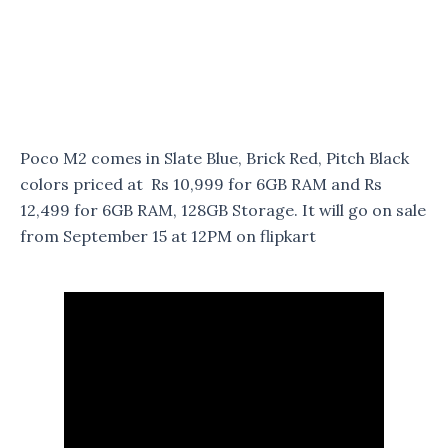
Poco M2 comes in Slate Blue, Brick Red, Pitch Black
colors priced at Rs 10,999 for 6GB RAM and Rs
12,499 for 6GB RAM, 128GB Storage. It will go on sale
from September 15 at 12PM on flipkart