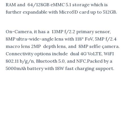
RAM and 64/128GB eMMC 5.1 storage which is
further expandable with MicroSD card up to 512GB.
On-Camera, it has a 13MP f/2.2 primary sensor,
8MP ultra-wide-angle lens with 118° FoV, 5MP f/2.4
macro lens 2MP depth lens, and 8MP selfie çamera.
Connectivity options include dual 4G VoLTE, WiFI
802.11 b/g/n, Bluetooth 5.0, and NFC.Packed by a
5000mAh battery with 18W fast charging support.