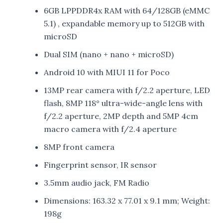
6GB LPPDDR4x RAM with 64/128GB (eMMC
5.1) , expandable memory up to 512GB with
microSD
Dual SIM (nano + nano + microSD)
Android 10 with MIUI 11 for Poco
13MP rear camera with f/2.2 aperture, LED
flash, 8MP 118° ultra-wide-angle lens with
f/2.2 aperture, 2MP depth and 5MP 4cm
macro camera with f/2.4 aperture
8MP front camera
Fingerprint sensor, IR sensor
3.5mm audio jack, FM Radio
Dimensions: 163.32 x 77.01 x 9.1 mm; Weight:
198g