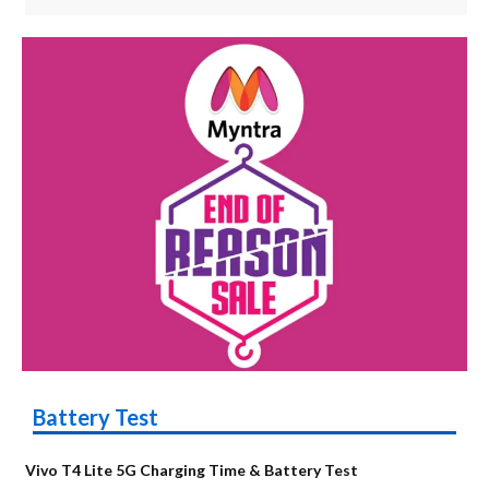
Battery Test
Vivo T4 Lite 5G Charging Time & Battery Test