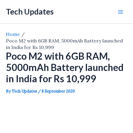
Skip
Tech Updates
to
Mai
content
Men
Home
Poco M2 with 6GB RAM, 5000mAh Battery launched
in India for Rs 10,999
Poco M2 with 6GB RAM,
5000mAh Battery launched
in India for Rs 10,999
By
Tech Updates
/
8 September 2020