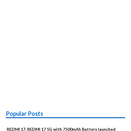
Popular Posts
REDMI 17, REDMI 17 5G with 7500mAh Battery launched