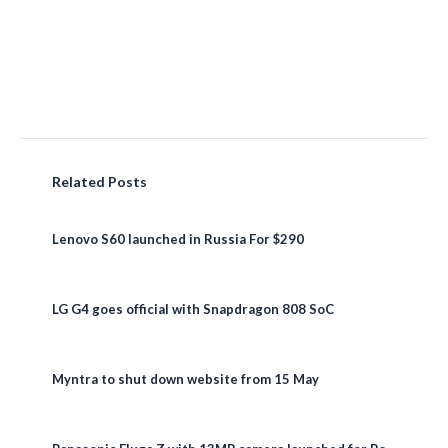
Related Posts
Lenovo S60 launched in Russia For $290
LG G4 goes official with Snapdragon 808 SoC
Myntra to shut down website from 15 May