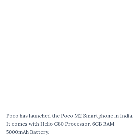
Poco has launched the Poco M2 Smartphone in India.
It comes with Helio G80 Processor, 6GB RAM,
5000mAh Battery.