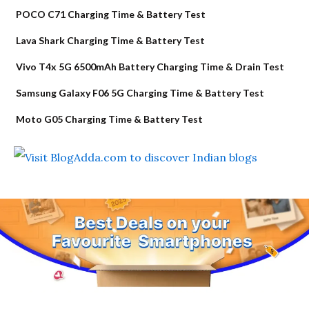
POCO C71 Charging Time & Battery Test
Lava Shark Charging Time & Battery Test
Vivo T4x 5G 6500mAh Battery Charging Time & Drain Test
Samsung Galaxy F06 5G Charging Time & Battery Test
Moto G05 Charging Time & Battery Test