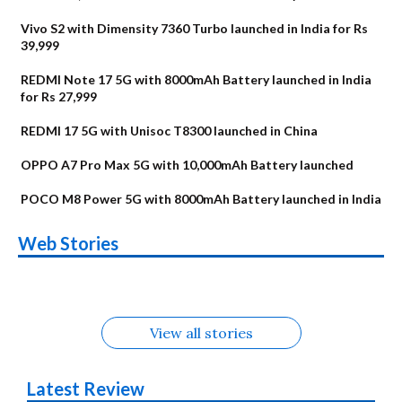
Vivo S2 with Dimensity 7360 Turbo launched in India for Rs
39,999
REDMI Note 17 5G with 8000mAh Battery launched in India
for Rs 27,999
REDMI 17 5G with Unisoc T8300 launched in China
OPPO A7 Pro Max 5G with 10,000mAh Battery launched
POCO M8 Power 5G with 8000mAh Battery launched in India
OnePlus N6x
Vivo T5 Lite 44W
Upcoming phones
Moto G77 Power
Nothing Phone 4b
OPPO Reno 16c
Web Stories
Alternatives
5G | iQOO Z11 Lite
OPPO Reno16
OnePlus N6
in August
Alternatives
Alternatives
Alternatives
5G Alternatives
Alternatives
Alternatives
View all stories
Latest Review