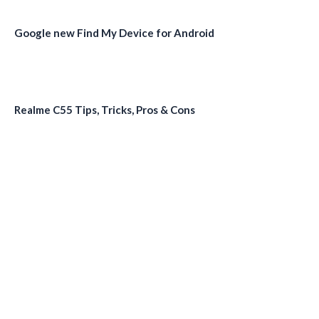
Google new Find My Device for Android
Realme C55 Tips, Tricks, Pros & Cons