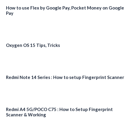
How to use Flex by Google Pay, Pocket Money on Google
Pay
Oxygen OS 15 Tips, Tricks
Redmi Note 14 Series : How to setup Fingerprint Scanner
Redmi A4 5G/POCO C75 : How to Setup Fingerprint
Scanner & Working