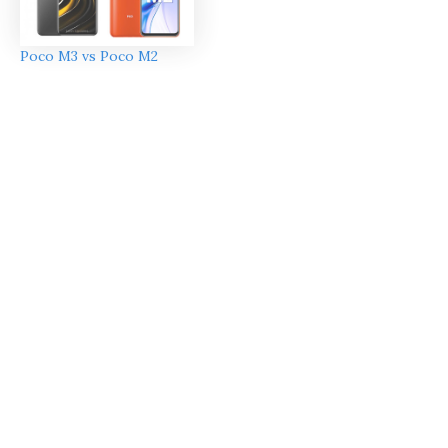
Poco M3 vs Poco M2