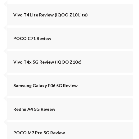
Vivo T4 Lite Review (iQOO Z10 Lite)
POCO C71 Review
Vivo T4x 5G Review (iQOO Z10x)
Samsung Galaxy F06 5G Review
Redmi A4 5G Review
POCO M7 Pro 5G Review