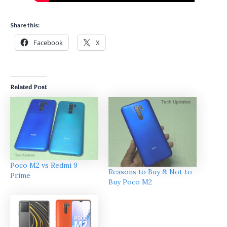
Share this:
Facebook
X
Related Post
Poco M2 vs Redmi 9
Reasons to Buy & Not to
Prime
Buy Poco M2