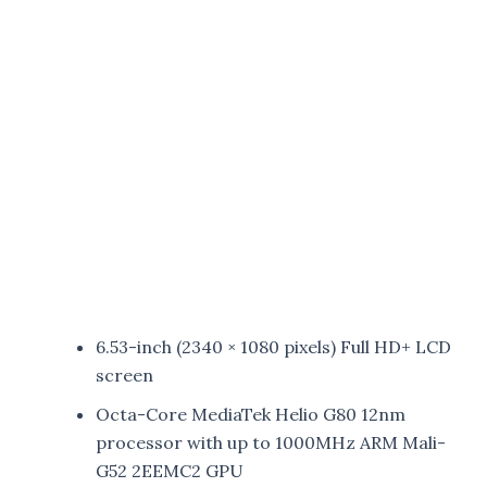
6.53-inch (2340 × 1080 pixels) Full HD+ LCD
screen
Octa-Core MediaTek Helio G80 12nm
processor with up to 1000MHz ARM Mali-
G52 2EEMC2 GPU