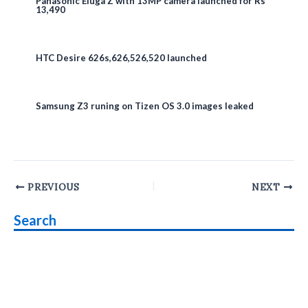
Panasonic Eluga Z with 13MP camera launched for Rs
13,490
HTC Desire 626s,626,526,520 launched
Samsung Z3 runing on Tizen OS 3.0 images leaked
Post
PREVIOUS
NEXT
navigation
Search