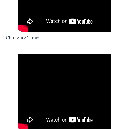
Charging Time