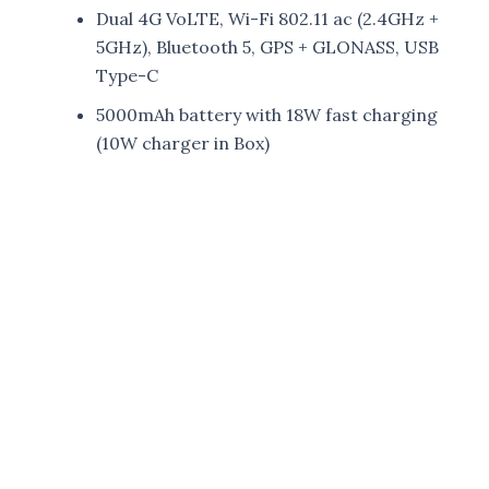
Dual 4G VoLTE, Wi-Fi 802.11 ac (2.4GHz +
5GHz), Bluetooth 5, GPS + GLONASS, USB
Type-C
5000mAh battery with 18W fast charging
(10W charger in Box)