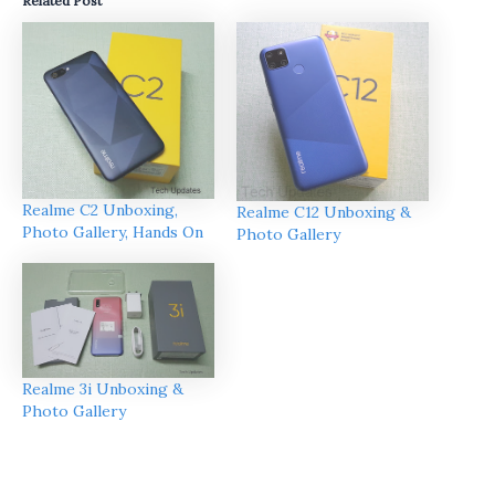
Related Post
Realme C2 Unboxing,
Realme C12 Unboxing &
Photo Gallery, Hands On
Photo Gallery
Realme 3i Unboxing &
Photo Gallery