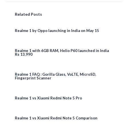
Related Posts
Realme 1 by Oppo launching in India on May 15
Realme 1 with 6GB RAM, Helio P60 launched in India
Rs 13,990
Realme 1 FAQ : Gorilla Glass, VoLTE, MicroSD,
Fingerprint Scanner
Realme 1 vs Xiaomi Redmi Note 5 Pro
Realme 1 vs Xiaomi Redmi Note 5 Comparison