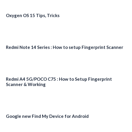
Oxygen OS 15 Tips, Tricks
Redmi Note 14 Series : How to setup Fingerprint Scanner
Redmi A4 5G/POCO C75 : How to Setup Fingerprint
Scanner & Working
Google new Find My Device for Android