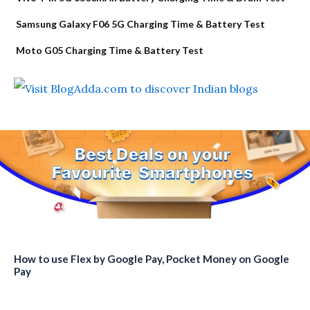
Samsung Galaxy F06 5G Charging Time & Battery Test
Moto G05 Charging Time & Battery Test
How to use Flex by Google Pay, Pocket Money on Google
Pay