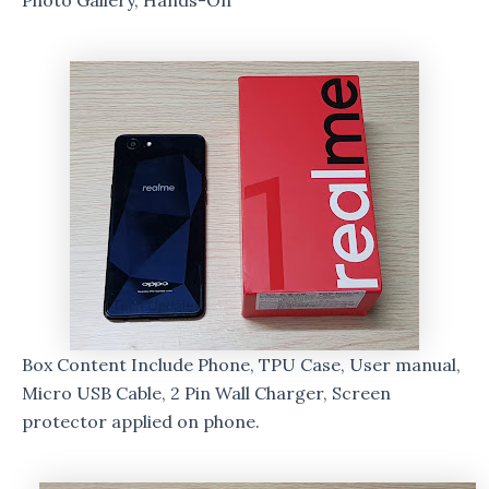
Photo Gallery, Hands-On
Box Content Include Phone, TPU Case, User manual,
Micro USB Cable, 2 Pin Wall Charger, Screen
protector applied on phone.