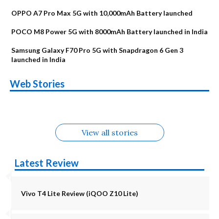
OPPO A7 Pro Max 5G with 10,000mAh Battery launched
POCO M8 Power 5G with 8000mAh Battery launched in India
Samsung Galaxy F70 Pro 5G with Snapdragon 6 Gen 3
launched in India
OnePlus N6x
Vivo T5 Lite 44W
Upcoming phones
Moto G77 Power
Nothing Phone 4b
OPPO Reno 16c
Web Stories
Alternatives
5G | iQOO Z11 Lite
OPPO Reno16
OnePlus N6
in August
Alternatives
Alternatives
Alternatives
5G Alternatives
Alternatives
Alternatives
View all stories
Latest Review
Vivo T4 Lite Review (iQOO Z10 Lite)