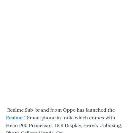
Realme Sub-brand from Oppo has launched the
Realme 1
Smartphone in India which comes with
Helio P60 Processor, 18:9 Display, Here’s Unboxing,