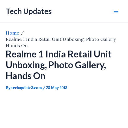
Skip
Tech Updates
to
Mai
content
Men
Home
Realme 1 India Retail Unit Unboxing, Photo Gallery,
Hands On
Realme 1 India Retail Unit
Unboxing, Photo Gallery,
Hands On
By
techupdate3.com
/
28 May 2018