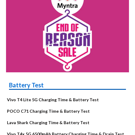
Battery Test
Vivo T4 Lite 5G Charging Time & Battery Test
POCO C71 Charging Time & Battery Test
Lava Shark Charging Time & Battery Test
Vivo T4x 5G 6500mAh Battery Charging Time & Drain Test