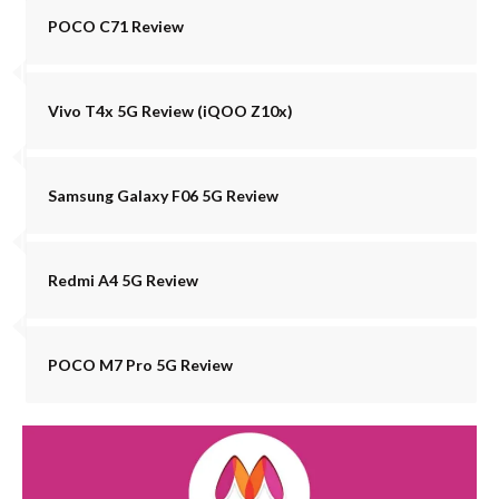
POCO C71 Review
Vivo T4x 5G Review (iQOO Z10x)
Samsung Galaxy F06 5G Review
Redmi A4 5G Review
POCO M7 Pro 5G Review