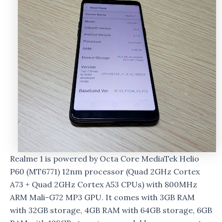
Realme 1 is powered by Octa Core MediaTek Helio
P60 (MT6771) 12nm processor (Quad 2GHz Cortex
A73 + Quad 2GHz Cortex A53 CPUs) with 800MHz
ARM Mali-G72 MP3 GPU. It comes with 3GB RAM
with 32GB storage, 4GB RAM with 64GB storage, 6GB