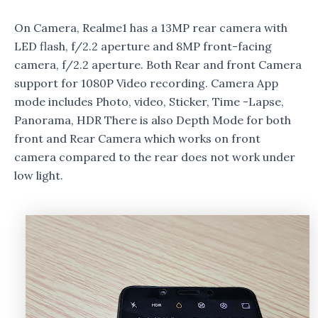
On Camera, Realme1 has a 13MP rear camera with
LED flash, f/2.2 aperture and 8MP front-facing
camera, f/2.2 aperture. Both Rear and front Camera
support for 1080P Video recording. Camera App
mode includes Photo, video, Sticker, Time -Lapse,
Panorama, HDR There is also Depth Mode for both
front and Rear Camera which works on front
camera compared to the rear does not work under
low light.