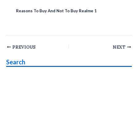
Reasons To Buy And Not To Buy Realme 1
Post
PREVIOUS
NEXT
navigation
Search