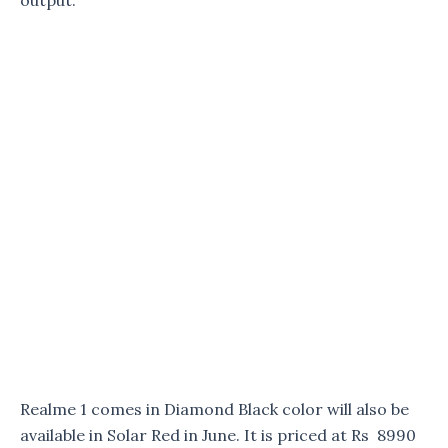
output.
Realme 1 comes in Diamond Black color will also be
available in Solar Red in June. It is priced at Rs 8990