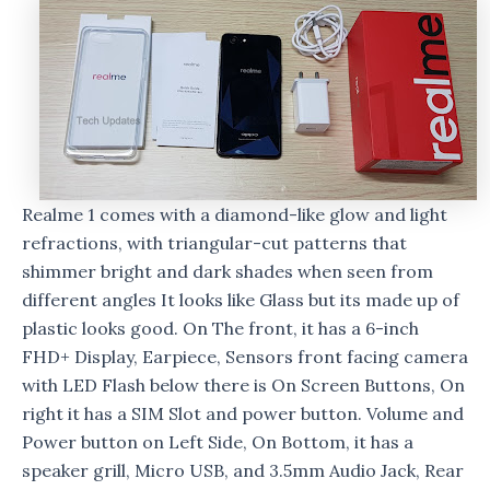
Realme 1 comes with a diamond-like glow and light
refractions, with triangular-cut patterns that
shimmer bright and dark shades when seen from
different angles It looks like Glass but its made up of
plastic looks good. On The front, it has a 6-inch
FHD+ Display, Earpiece, Sensors front facing camera
with LED Flash below there is On Screen Buttons, On
right it has a SIM Slot and power button. Volume and
Power button on Left Side, On Bottom, it has a
speaker grill, Micro USB, and 3.5mm Audio Jack, Rear