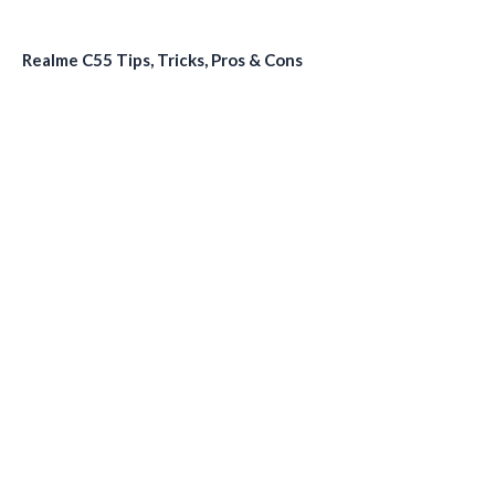
Realme C55 Tips, Tricks, Pros & Cons