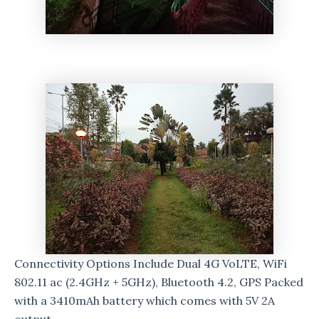
Connectivity Options Include Dual 4G VoLTE, WiFi
802.11 ac (2.4GHz + 5GHz), Bluetooth 4.2, GPS Packed
with a 3410mAh battery which comes with 5V 2A