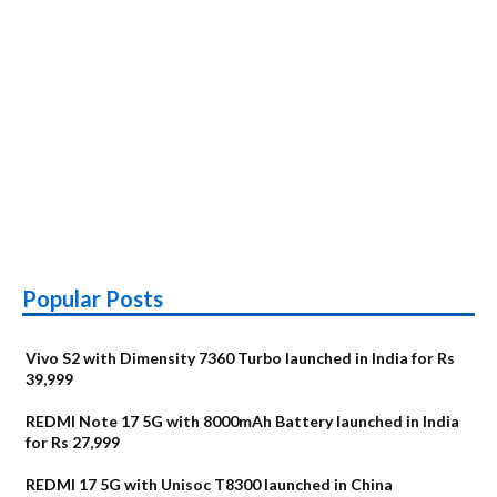
Popular Posts
Vivo S2 with Dimensity 7360 Turbo launched in India for Rs
39,999
REDMI Note 17 5G with 8000mAh Battery launched in India
for Rs 27,999
REDMI 17 5G with Unisoc T8300 launched in China