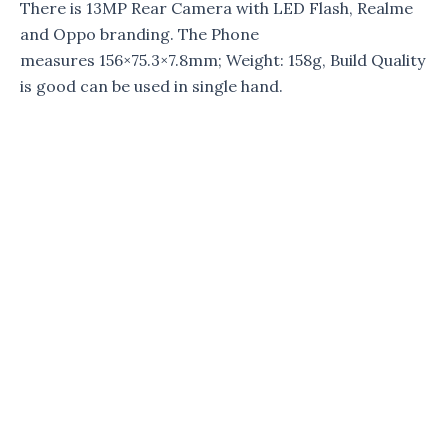
There is 13MP Rear Camera with LED Flash, Realme
and Oppo branding. The Phone
measures 156×75.3×7.8mm; Weight: 158g, Build Quality
is good can be used in single hand.