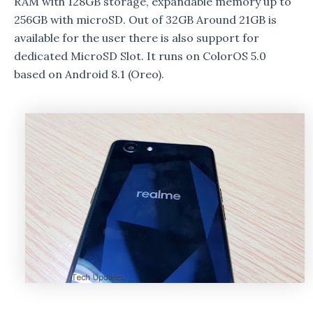
RAM with 128GB storage, expandable memory up to
256GB with microSD. Out of 32GB Around 21GB is
available for the user there is also support for
dedicated MicroSD Slot. It runs on ColorOS 5.0
based on Android 8.1 (Oreo).