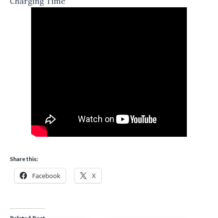
Charging Time
Share this:
Facebook
X