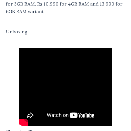
for 3GB RAM, Rs 10,990 for 4GB RAM and 13,990 for
6GB RAM variant
Unboxing