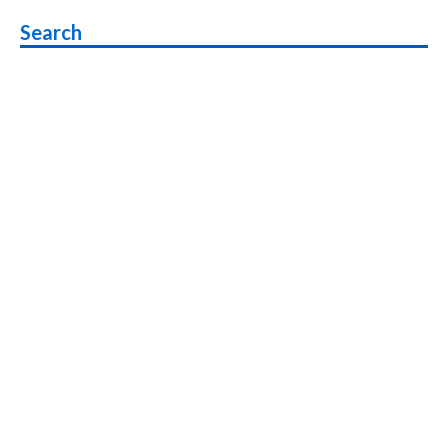
navigation
Search