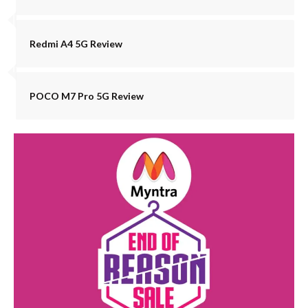
Redmi A4 5G Review
POCO M7 Pro 5G Review