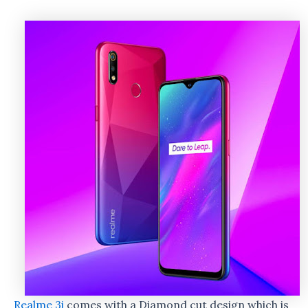
Realme 3i
comes with a Diamond cut design which is