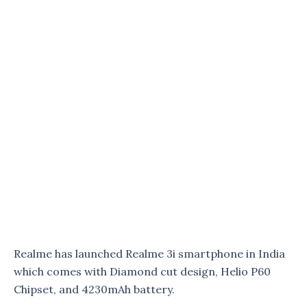
Realme has launched Realme 3i smartphone in India
which comes with Diamond cut design, Helio P60
Chipset, and 4230mAh battery.