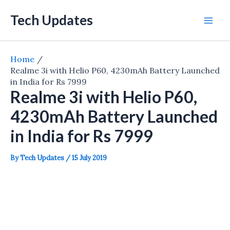
Skip
Tech Updates
to
Mai
content
Men
Home
Realme 3i with Helio P60, 4230mAh Battery Launched
in India for Rs 7999
Realme 3i with Helio P60,
4230mAh Battery Launched
in India for Rs 7999
By
Tech Updates
/
15 July 2019