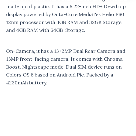
made up of plastic. It has a 6.22-inch HD+ Dewdrop
display powered by Octa-Core MediaTek Helio P60
12nm processor with 3GB RAM and 32GB Storage
and 4GB RAM with 64GB Storage.
On-Camera, it has a 13+2MP Dual Rear Camera and
13MP front-facing camera. It comes with Chroma
Boost, Nightscape mode. Dual SIM device runs on
Colors OS 6 based on Android Pie. Packed by a
4230mAh battery.