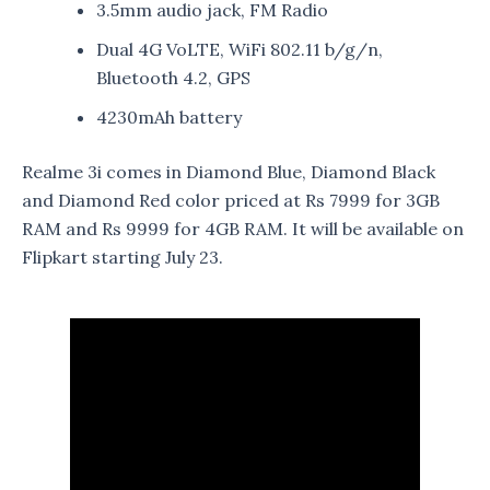
3.5mm audio jack, FM Radio
Dual 4G VoLTE, WiFi 802.11 b/g/n,
Bluetooth 4.2, GPS
4230mAh battery
Realme 3i comes in Diamond Blue, Diamond Black
and Diamond Red color priced at Rs 7999 for 3GB
RAM and Rs 9999 for 4GB RAM. It will be available on
Flipkart starting July 23.