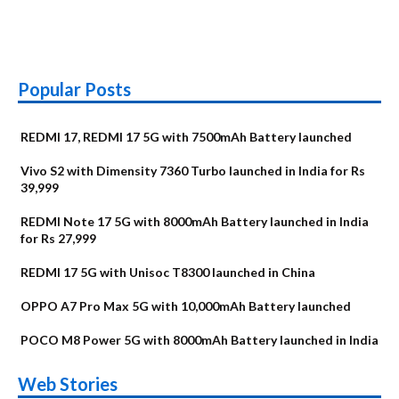
Popular Posts
REDMI 17, REDMI 17 5G with 7500mAh Battery launched
Vivo S2 with Dimensity 7360 Turbo launched in India for Rs
39,999
REDMI Note 17 5G with 8000mAh Battery launched in India
for Rs 27,999
REDMI 17 5G with Unisoc T8300 launched in China
OPPO A7 Pro Max 5G with 10,000mAh Battery launched
POCO M8 Power 5G with 8000mAh Battery launched in India
OnePlus N6x
Vivo T5 Lite 44W
Upcoming phones
Moto G77 Power
Nothing Phone 4b
OPPO Reno 16c
Web Stories
Alternatives
5G | iQOO Z11 Lite
OPPO Reno16
OnePlus N6
in August
Alternatives