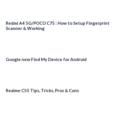
Redmi A4 5G/POCO C75 : How to Setup Fingerprint
Scanner & Working
Google new Find My Device for Android
Realme C55 Tips, Tricks, Pros & Cons