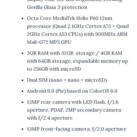
Gorilla Glass 3 protection
Octa Core MediaTek Helio P60 12nm
processor (Quad 2.1GHz Cortex A73 + Quad
2GHz Cortex A53 CPUs) with 900MHz ARM
Mali-G72 MP3 GPU
3GB RAM with 32GB storage / 4GB RAM
with 64GB storage, expandable memory up
to 256GB with microSD
Dual SIM (nano + nano + microSD)
Android 9.0 (Pie) based on ColorOS 6.0
13MP rear camera with LED flash, f/1.8
aperture, PDAF, 2MP secondary camera
with f/2.4 aperture
13MP front-facing camera, f/2.0 aperture