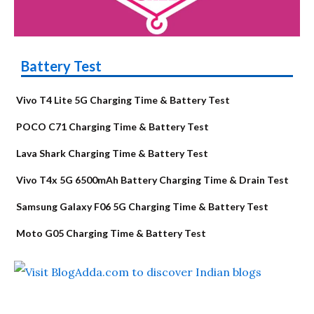
Battery Test
Vivo T4 Lite 5G Charging Time & Battery Test
POCO C71 Charging Time & Battery Test
Lava Shark Charging Time & Battery Test
Vivo T4x 5G 6500mAh Battery Charging Time & Drain Test
Samsung Galaxy F06 5G Charging Time & Battery Test
Moto G05 Charging Time & Battery Test