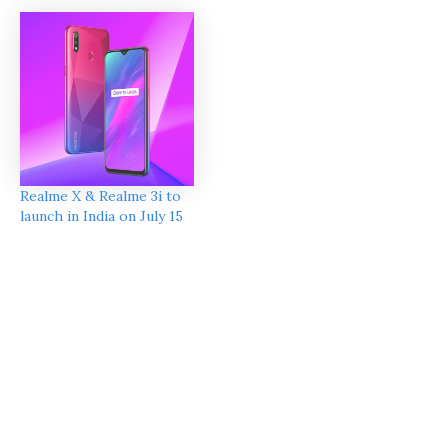
Realme X & Realme 3i to
launch in India on July 15