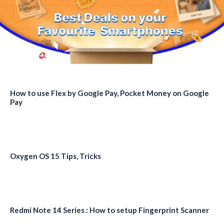
How to use Flex by Google Pay, Pocket Money on Google
Pay
Oxygen OS 15 Tips, Tricks
Redmi Note 14 Series : How to setup Fingerprint Scanner