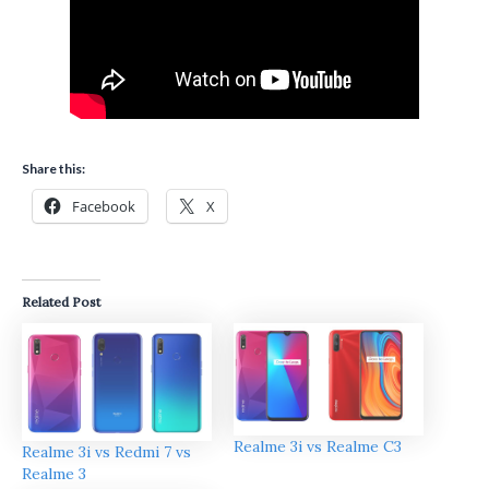
Share this:
Facebook
X
Related Post
Realme 3i vs Realme C3
Realme 3i vs Redmi 7 vs
Realme 3