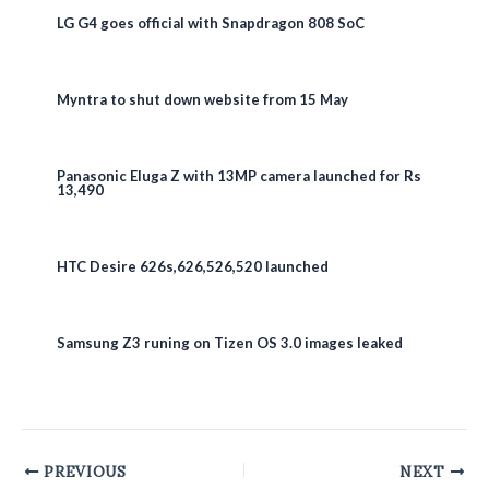
LG G4 goes official with Snapdragon 808 SoC
Myntra to shut down website from 15 May
Panasonic Eluga Z with 13MP camera launched for Rs
13,490
HTC Desire 626s,626,526,520 launched
Samsung Z3 runing on Tizen OS 3.0 images leaked
Post
PREVIOUS
NEXT