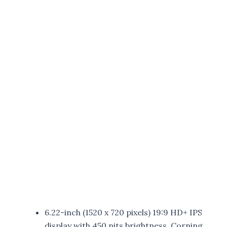
6.22-inch (1520 x 720 pixels) 19:9 HD+ IPS
display with 450 nits brightness, Corning