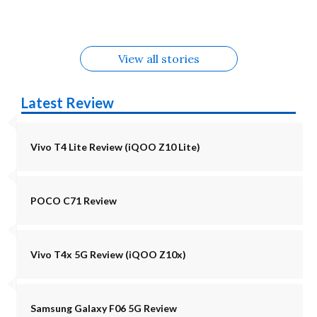
Alternatives
Alternatives
5G Alternatives
Alternatives
Alternatives
View all stories
Latest Review
Vivo T4 Lite Review (iQOO Z10 Lite)
POCO C71 Review
Vivo T4x 5G Review (iQOO Z10x)
Samsung Galaxy F06 5G Review