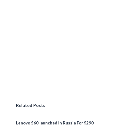
Related Posts
Lenovo S60 launched in Russia For $290