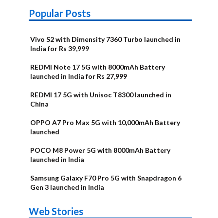
Popular Posts
Vivo S2 with Dimensity 7360 Turbo launched in
India for Rs 39,999
REDMI Note 17 5G with 8000mAh Battery
launched in India for Rs 27,999
REDMI 17 5G with Unisoc T8300 launched in
China
OPPO A7 Pro Max 5G with 10,000mAh Battery
launched
POCO M8 Power 5G with 8000mAh Battery
launched in India
Samsung Galaxy F70 Pro 5G with Snapdragon 6
Gen 3 launched in India
OnePlus N6x
Vivo T5 Lite
Upcoming
Moto G77 Power
Nothing Phone
OPPO Reno 16c
Web Stories
Alternatives
44W 5G | iQOO
OPPO Reno16
OnePlus N6
phones in
Alternatives