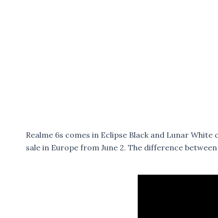
Realme 6s comes in Eclipse Black and Lunar White col
sale in Europe from June 2. The difference betwee