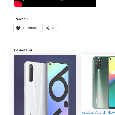
Share this:
Facebook
X
Related Post
Realme 7i with HD+