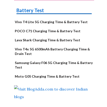
Battery Test
Vivo T4 Lite 5G Charging Time & Battery Test
POCO C71 Charging Time & Battery Test
Lava Shark Charging Time & Battery Test
Vivo T4x 5G 6500mAh Battery Charging Time &
Drain Test
Samsung Galaxy F06 5G Charging Time & Battery
Test
Moto G05 Charging Time & Battery Test