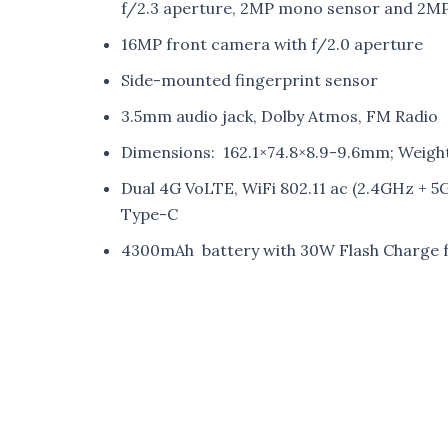
f/2.3 aperture, 2MP mono sensor and 2MP
16MP front camera with f/2.0 aperture
Side-mounted fingerprint sensor
3.5mm audio jack, Dolby Atmos, FM Radio
Dimensions: 162.1×74.8×8.9-9.6mm; Weight
Dual 4G VoLTE, WiFi 802.11 ac (2.4GHz + 
Type-C
4300mAh battery with 30W Flash Charge f