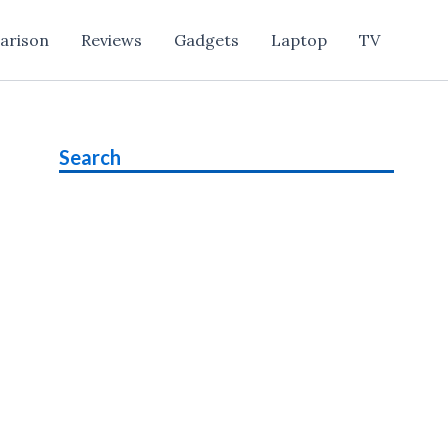
arison
Reviews
Gadgets
Laptop
TV
Search