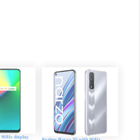
 90Hz display,
Realme Narzo 30 with 90Hz