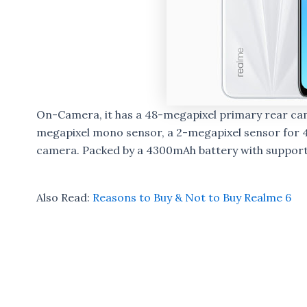
On-Camera, it has a 48-megapixel primary rear cam
megapixel mono sensor, a 2-megapixel sensor for 
camera. Packed by a 4300mAh battery with support
Also Read:
Reasons to Buy & Not to Buy Realme 6