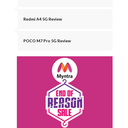
Redmi A4 5G Review
POCO M7 Pro 5G Review