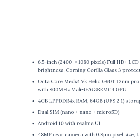
6.5-inch (2400 × 1080 pixels) Full HD+ LCD
brightness, Corning Gorilla Glass 3 protec
Octa Core MediaTek Helio G90T 12nm proc
with 800MHz Mali-G76 3EEMC4 GPU
4GB LPPDDR4x RAM, 64GB (UFS 2.1) stora
Dual SIM (nano + nano + microSD)
Android 10 with realme UI
48MP rear camera with 0.8μm pixel size, LE