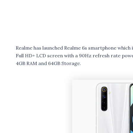
Realme has launched Realme 6s smartphone which i
Full HD+ LCD screen with a 90Hz refresh rate pow
4GB RAM and 64GB Storage.