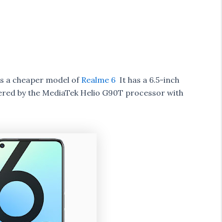
s a cheaper model of
Realme 6
It has a 6.5-inch
ered by the MediaTek Helio G90T processor with