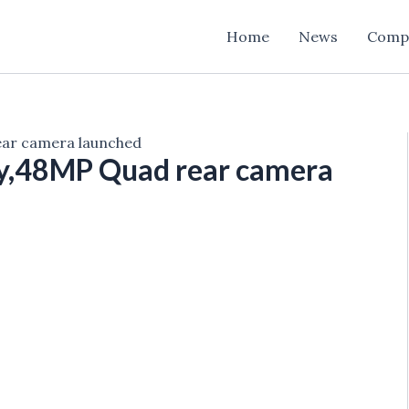
Home
News
Comp
ear camera launched
ay,48MP Quad rear camera