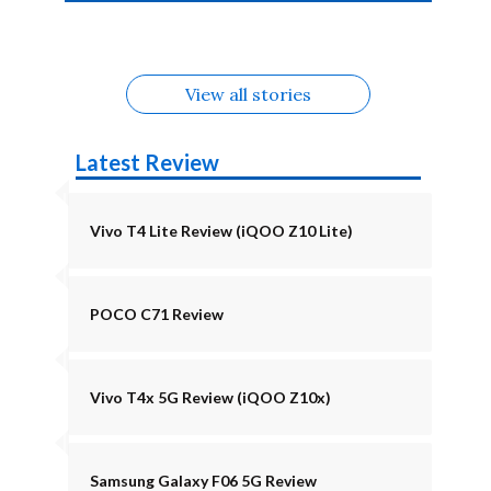
4b Alternatives
Alternatives
Z11 Lite 5G
Alternatives
Alternatives
August
Alternatives
View all stories
Latest Review
Vivo T4 Lite Review (iQOO Z10 Lite)
POCO C71 Review
Vivo T4x 5G Review (iQOO Z10x)
Samsung Galaxy F06 5G Review