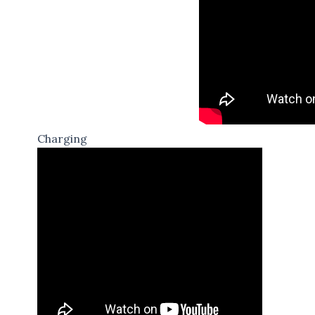
Charging