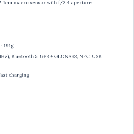
 4cm macro sensor with f/2.4 aperture
: 191g
5GHz), Bluetooth 5, GPS + GLONASS, NFC, USB
ast charging