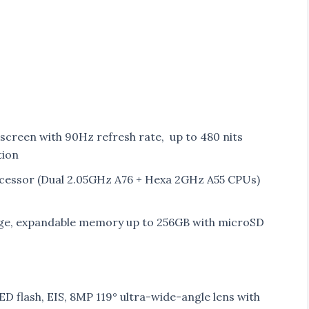
 screen with 90Hz refresh rate, up to 480 nits
tion
essor (Dual 2.05GHz A76 + Hexa 2GHz A55 CPUs)
ge, expandable memory up to 256GB with microSD
D flash, EIS, 8MP 119° ultra-wide-angle lens with