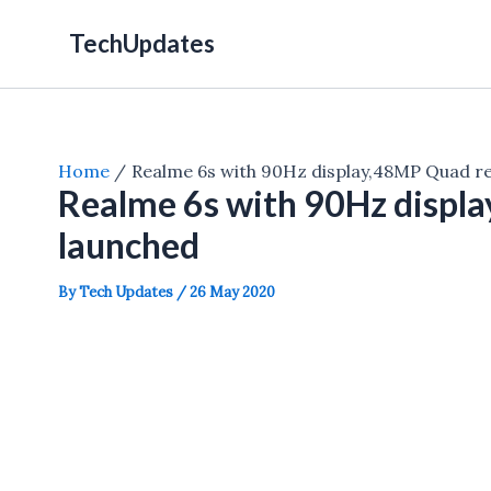
Skip
TechUpdates
to
content
Home
Realme 6s with 90Hz display,48MP Quad r
Realme 6s with 90Hz displ
launched
By
Tech Updates
/
26 May 2020