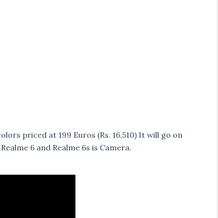
ors priced at 199 Euros (Rs. 16,510) It will go on
n Realme 6 and Realme 6s is Camera.