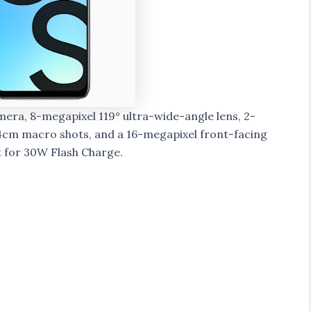
era, 8-megapixel 119° ultra-wide-angle lens, 2-
4cm macro shots, and a 16-megapixel front-facing
 for 30W Flash Charge.