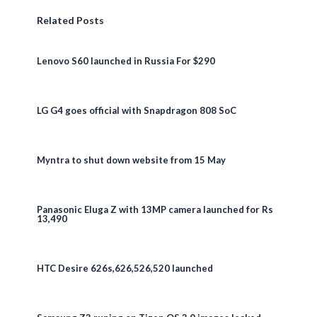
Related Posts
Lenovo S60 launched in Russia For $290
LG G4 goes official with Snapdragon 808 SoC
Myntra to shut down website from 15 May
Panasonic Eluga Z with 13MP camera launched for Rs
13,490
HTC Desire 626s,626,526,520 launched