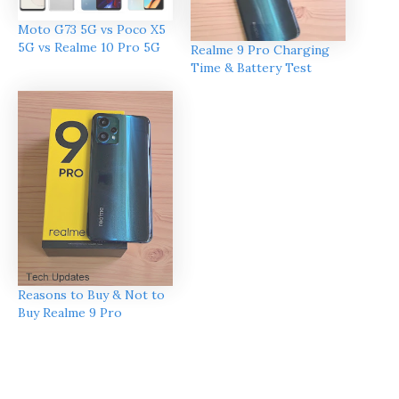
Moto G73 5G vs Poco X5
5G vs Realme 10 Pro 5G
Realme 9 Pro Charging
Time & Battery Test
Reasons to Buy & Not to
Buy Realme 9 Pro