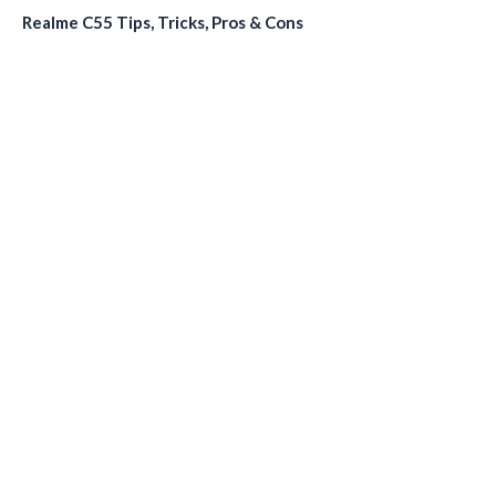
Realme C55 Tips, Tricks, Pros & Cons