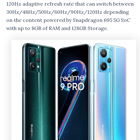
120Hz adaptive refresh rate that can switch between
30Hz/48Hz/50Hz/60Hz/90Hz/120Hz depending
on the content powered by Snapdragon 695 5G SoC
with up to 8GB of RAM and 128GB Storage.