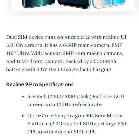
Dual SIM device runs on Android 12 with realme UI
3.0. On camera, it has a 64MP main camera, 8MP
119° Ultra Wide sensor, 2MP 4cm macro camera,
and 16MP front camera. Packed by a 5000mAh
battery with 33W Dart Charge fast charging.
Realme 9 Pro Specifications
6.6-inch (2400×1080 pixels) Full HD+ LCD
screen with 120Hz refresh rate
Octa-Core Snapdragon 695 8nm Mobile
Platform (2.2GHz x 2+1.8GHz x 6 Kryo 560
CPUs) with Adreno 619L GPU