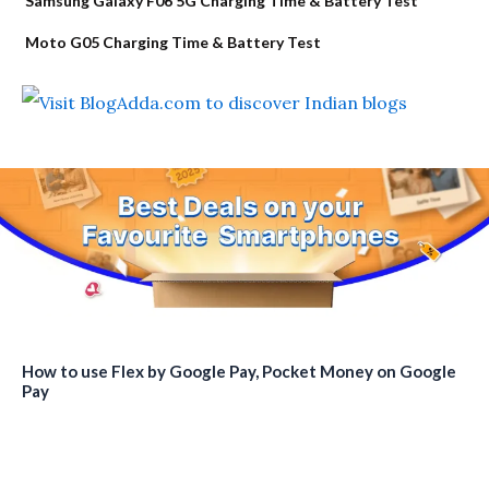
Samsung Galaxy F06 5G Charging Time & Battery Test
Moto G05 Charging Time & Battery Test
How to use Flex by Google Pay, Pocket Money on Google
Pay