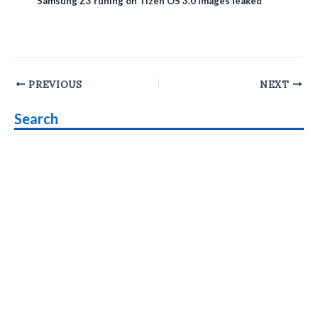
Samsung Z3 runing on Tizen OS 3.0 images leaked
Post
PREVIOUS
NEXT
navigation
Search