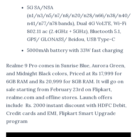
5G SA/NSA
(n1/n3/n5/n7/n8/n20/n28/n66/n38/n40/
n41/n77/n78 bands), Dual 4G VoLTE, Wi-Fi
802.11 ac (2.4GHz + 5GHz), Bluetooth 5.1,
GPS/ GLONASS/ Beidou, USB Type-C
5000mAh battery with 33W fast charging
Realme 9 Pro comes in Sunrise Blue, Aurora Green,
and Midnight Black colors, Priced at Rs 17,999 for
6GB RAM and Rs 20,999 for 8GB RAM. It will go on
sale starting from February 23rd on Flipkart,
realme.com and offline stores. Launch offers
include Rs. 2000 instant discount with HDFC Debit,
Credit cards and EMI, Flipkart Smart Upgrade
program