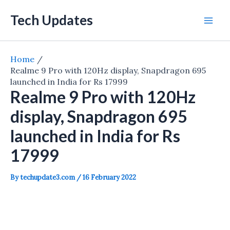
Skip
Tech Updates
to
Mai
content
Men
Home
Realme 9 Pro with 120Hz display, Snapdragon 695
launched in India for Rs 17999
Realme 9 Pro with 120Hz
display, Snapdragon 695
launched in India for Rs
17999
By
techupdate3.com
/
16 February 2022