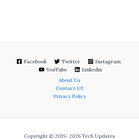
Facebook
Twitter
Instagram
YouTube
Linkedin
About Us
Contact US
Privacy Policy
Copyright © 2015- 2026 Tech Updates