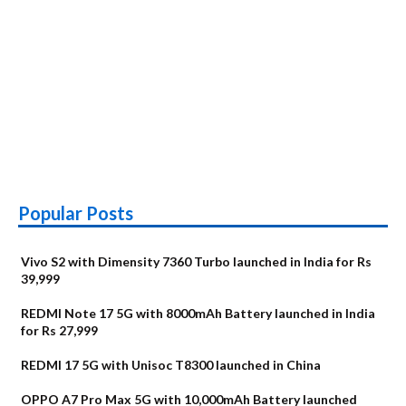
Popular Posts
Vivo S2 with Dimensity 7360 Turbo launched in India for Rs
39,999
REDMI Note 17 5G with 8000mAh Battery launched in India
for Rs 27,999
REDMI 17 5G with Unisoc T8300 launched in China
OPPO A7 Pro Max 5G with 10,000mAh Battery launched