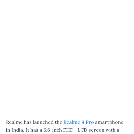
Realme has launched the
Realme 9 Pro
smartphone
in India. It has a 6.6-inch FHD+ LCD screen with a