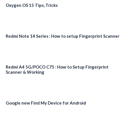
Oxygen OS 15 Tips, Tricks
Redmi Note 14 Series : How to setup Fingerprint Scanner
Redmi A4 5G/POCO C75 : How to Setup Fingerprint
Scanner & Working
Google new Find My Device for Android