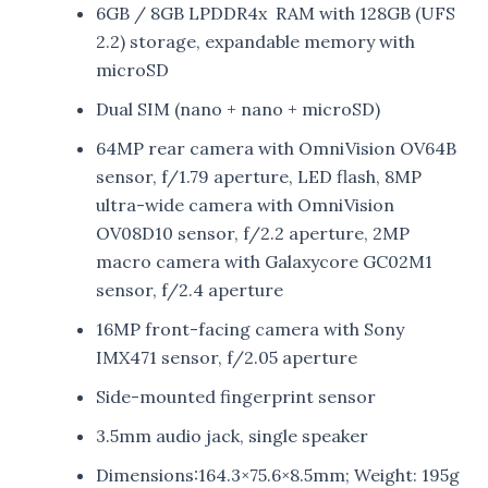
6GB / 8GB LPDDR4x RAM with 128GB (UFS
2.2) storage, expandable memory with
microSD
Dual SIM (nano + nano + microSD)
64MP rear camera with OmniVision OV64B
sensor, f/1.79 aperture, LED flash, 8MP
ultra-wide camera with OmniVision
OV08D10 sensor, f/2.2 aperture, 2MP
macro camera with Galaxycore GC02M1
sensor, f/2.4 aperture
16MP front-facing camera with Sony
IMX471 sensor, f/2.05 aperture
Side-mounted fingerprint sensor
3.5mm audio jack, single speaker
Dimensions:164.3×75.6×8.5mm; Weight: 195g