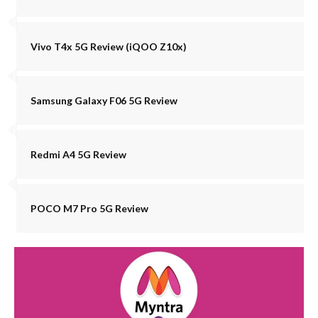
Vivo T4x 5G Review (iQOO Z10x)
Samsung Galaxy F06 5G Review
Redmi A4 5G Review
POCO M7 Pro 5G Review