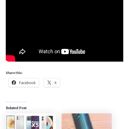
Share this:
Facebook
X
Related Post