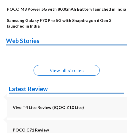
POCO M8 Power 5G with 8000mAh Battery launched in India
Samsung Galaxy F70 Pro 5G with Snapdragon 6 Gen 3
launched in India
OnePlus N6x
Vivo T5 Lite 44W
Upcoming phones
Moto G77 Power
Nothing Phone 4b
OPPO Reno 16c
Web Stories
Alternatives
5G | iQOO Z11 Lite
OPPO Reno16
OnePlus N6
in August
Alternatives
Alternatives
Alternatives
5G Alternatives
Alternatives
Alternatives
View all stories
Latest Review
Vivo T4 Lite Review (iQOO Z10 Lite)
POCO C71 Review