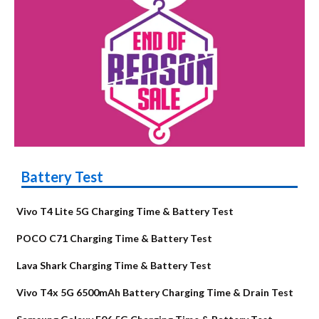
Battery Test
Vivo T4 Lite 5G Charging Time & Battery Test
POCO C71 Charging Time & Battery Test
Lava Shark Charging Time & Battery Test
Vivo T4x 5G 6500mAh Battery Charging Time & Drain Test