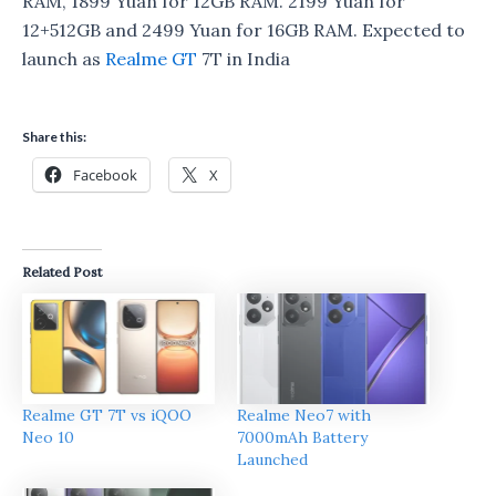
RAM, 1899 Yuan for 12GB RAM. 2199 Yuan for
12+512GB and 2499 Yuan for 16GB RAM. Expected to
launch as
Realme GT
7T in India
Share this:
Facebook
X
Related Post
Realme GT 7T vs iQOO
Realme Neo7 with
Neo 10
7000mAh Battery
Launched