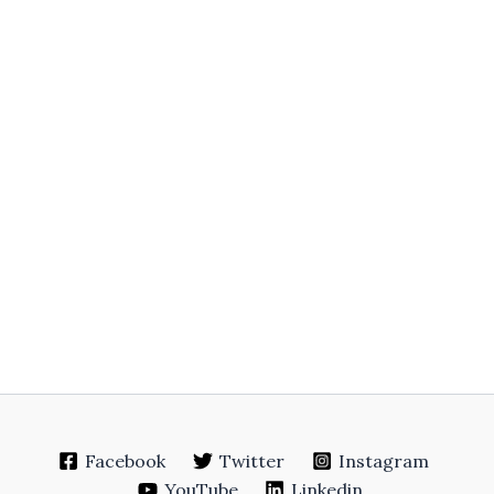
Facebook
Twitter
Instagram
YouTube
Linkedin