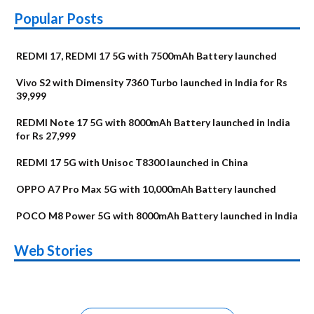
Popular Posts
REDMI 17, REDMI 17 5G with 7500mAh Battery launched
Vivo S2 with Dimensity 7360 Turbo launched in India for Rs
39,999
REDMI Note 17 5G with 8000mAh Battery launched in India
for Rs 27,999
REDMI 17 5G with Unisoc T8300 launched in China
OPPO A7 Pro Max 5G with 10,000mAh Battery launched
POCO M8 Power 5G with 8000mAh Battery launched in India
OnePlus N6x
Vivo T5 Lite 44W
Upcoming phones
Moto G77 Power
Nothing Phone 4b
OPPO Reno 16c
Web Stories
Alternatives
5G | iQOO Z11 Lite
OPPO Reno16
OnePlus N6
in August
Alternatives
Alternatives
Alternatives
5G Alternatives
Alternatives
Alternatives