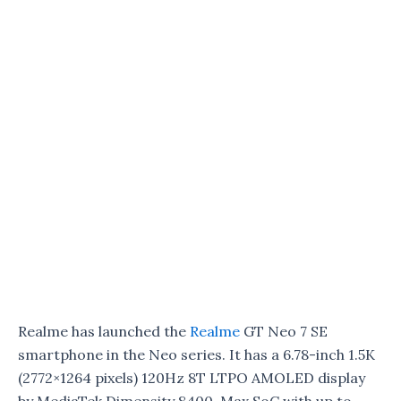
Realme has launched the
Realme
GT Neo 7 SE
smartphone in the Neo series. It has a 6.78-inch 1.5K
(2772×1264 pixels) 120Hz 8T LTPO AMOLED display