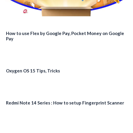
How to use Flex by Google Pay, Pocket Money on Google
Pay
Oxygen OS 15 Tips, Tricks
Redmi Note 14 Series : How to setup Fingerprint Scanner