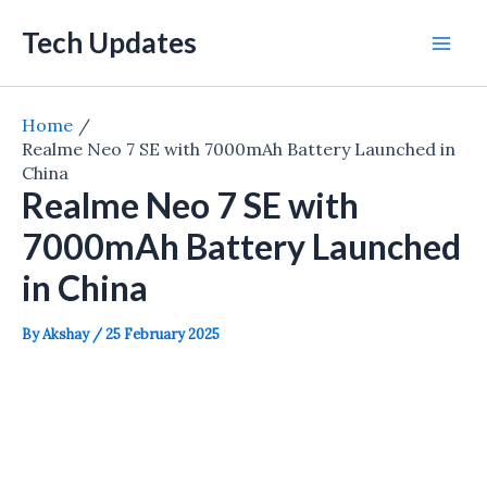
Skip
Tech Updates
to
Mai
content
Men
Home
Realme Neo 7 SE with 7000mAh Battery Launched in
China
Realme Neo 7 SE with
7000mAh Battery Launched
in China
By
Akshay
/
25 February 2025