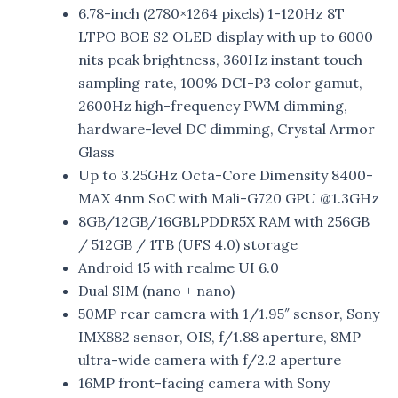
6.78-inch (2780×1264 pixels) 1-120Hz 8T
LTPO BOE S2 OLED display with up to 6000
nits peak brightness, 360Hz instant touch
sampling rate, 100% DCI-P3 color gamut,
2600Hz high-frequency PWM dimming,
hardware-level DC dimming, Crystal Armor
Glass
Up to 3.25GHz Octa-Core Dimensity 8400-
MAX 4nm SoC with Mali-G720 GPU @1.3GHz
8GB/12GB/16GBLPDDR5X RAM with 256GB
/ 512GB / 1TB (UFS 4.0) storage
Android 15 with realme UI 6.0
Dual SIM (nano + nano)
50MP rear camera with 1/1.95″ sensor, Sony
IMX882 sensor, OIS, f/1.88 aperture, 8MP
ultra-wide camera with f/2.2 aperture
16MP front-facing camera with Sony