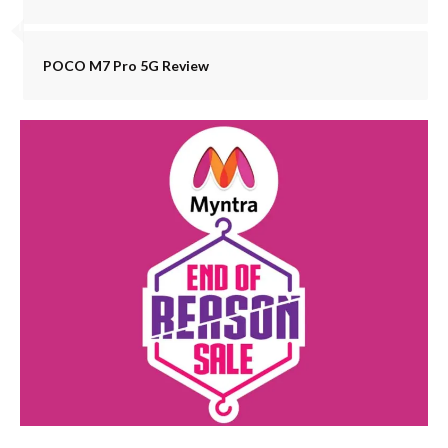
POCO M7 Pro 5G Review