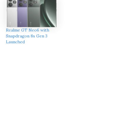
Realme GT Neo6 with
Snapdragon 8s Gen 3
Launched