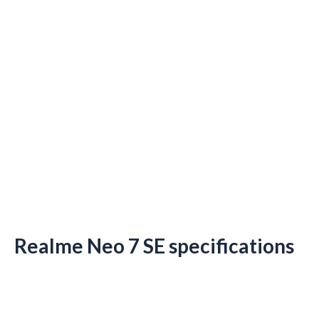
Realme Neo 7 SE specifications