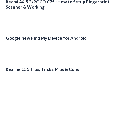
Redmi A4 5G/POCO C75 : How to Setup Fingerprint
Scanner & Working
Google new Find My Device for Android
Realme C55 Tips, Tricks, Pros & Cons