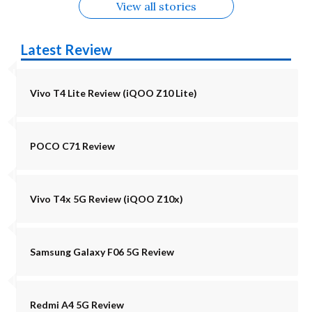
View all stories
Latest Review
Vivo T4 Lite Review (iQOO Z10 Lite)
POCO C71 Review
Vivo T4x 5G Review (iQOO Z10x)
Samsung Galaxy F06 5G Review
Redmi A4 5G Review