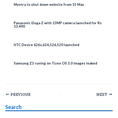
Myntra to shut down website from 15 May
Panasonic Eluga Z with 13MP camera launched for Rs
13,490
HTC Desire 626s,626,526,520 launched
Samsung Z3 runing on Tizen OS 3.0 images leaked
Post
PREVIOUS
NEXT
navigation
Search