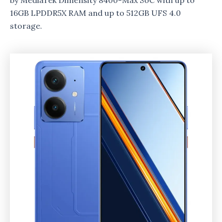
by MediaTek Dimensity 8400-Max SoC with up to
16GB LPDDR5X RAM and up to 512GB UFS 4.0
storage.