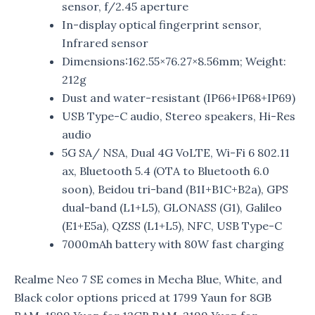
sensor, f/2.45 aperture
In-display optical fingerprint sensor,
Infrared sensor
Dimensions:162.55×76.27×8.56mm; Weight:
212g
Dust and water-resistant (IP66+IP68+IP69)
USB Type-C audio, Stereo speakers, Hi-Res
audio
5G SA/ NSA, Dual 4G VoLTE, Wi-Fi 6 802.11
ax, Bluetooth 5.4 (OTA to Bluetooth 6.0
soon), Beidou tri-band (B1I+B1C+B2a), GPS
dual-band (L1+L5), GLONASS (G1), Galileo
(E1+E5a), QZSS (L1+L5), NFC, USB Type-C
7000mAh battery with 80W fast charging
Realme Neo 7 SE comes in Mecha Blue, White, and
Black color options priced at 1799 Yaun for 8GB