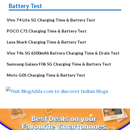
Battery Test
Vivo T4 Lite 5G Charging Time & Battery Test
POCO C71 Charging Time & Battery Test
Lava Shark Charging Time & Battery Test
Vivo T4x 5G 6500mAh Battery Charging Time & Drain Test
Samsung Galaxy F06 5G Charging Time & Battery Test
Moto G05 Charging Time & Battery Test