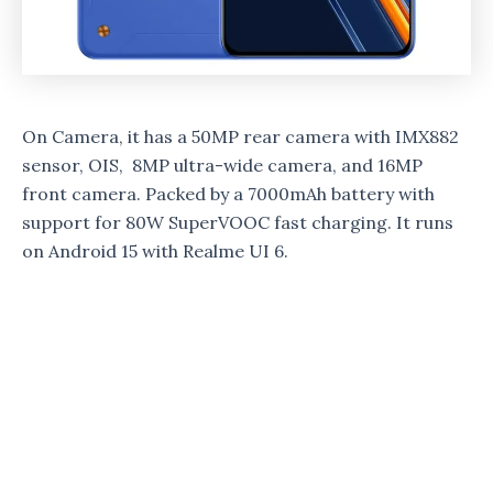
On Camera, it has a 50MP rear camera with IMX882
sensor, OIS, 8MP ultra-wide camera, and 16MP
front camera. Packed by a 7000mAh battery with
support for 80W SuperVOOC fast charging. It runs
on Android 15 with Realme UI 6.