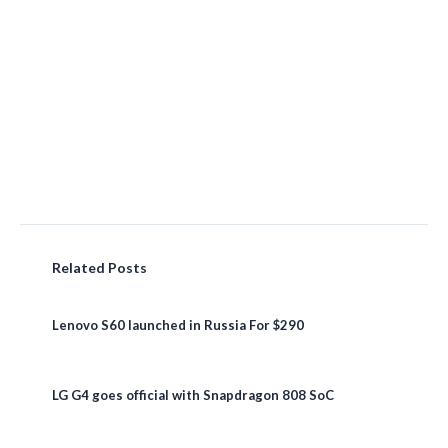
Related Posts
Lenovo S60 launched in Russia For $290
LG G4 goes official with Snapdragon 808 SoC