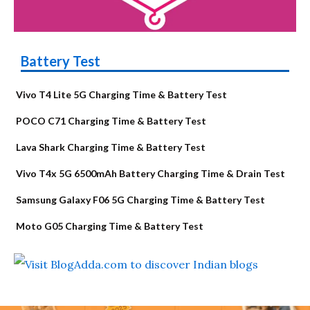
Battery Test
Vivo T4 Lite 5G Charging Time & Battery Test
POCO C71 Charging Time & Battery Test
Lava Shark Charging Time & Battery Test
Vivo T4x 5G 6500mAh Battery Charging Time & Drain Test
Samsung Galaxy F06 5G Charging Time & Battery Test
Moto G05 Charging Time & Battery Test