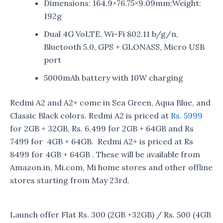
Dimensions: 164.9×76.75×9.09mm;Weight:
192g
Dual 4G VoLTE, Wi-Fi 802.11 b/g/n,
Bluetooth 5.0, GPS + GLONASS, Micro USB
port
5000mAh battery with 10W charging
Redmi A2 and A2+ come in Sea Green, Aqua Blue, and
Classic Black colors. Redmi A2 is priced at
Rs. 5999
for 2GB + 32GB, Rs. 6,499 for 2GB + 64GB and Rs
7499 for 4GB + 64GB. Redmi A2+ is priced at Rs
8499 for 4GB + 64GB . These will be available from
Amazon.in, Mi.com, Mi home stores and other offline
stores starting from May 23rd.
Launch offer Flat Rs. 300 (2GB +32GB) / Rs. 500 (4GB