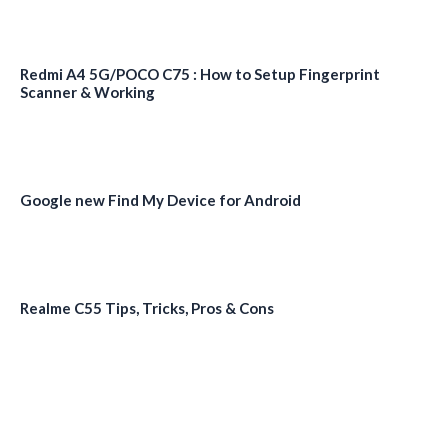
Redmi A4 5G/POCO C75 : How to Setup Fingerprint
Scanner & Working
Google new Find My Device for Android
Realme C55 Tips, Tricks, Pros & Cons