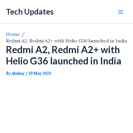
Skip
Tech Updates
to
Mai
content
Men
Home
Redmi A2, Redmi A2+ with Helio G36 launched in India
Redmi A2, Redmi A2+ with
Helio G36 launched in India
By
Akshay
/
19 May 2023