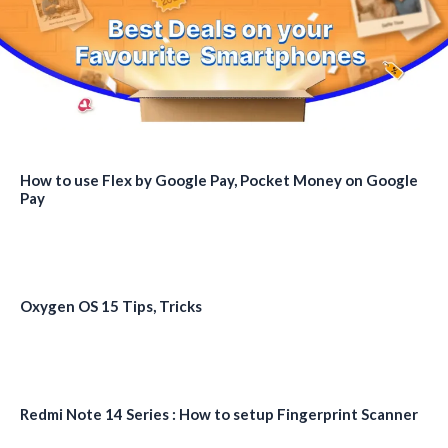
How to use Flex by Google Pay, Pocket Money on Google
Pay
Oxygen OS 15 Tips, Tricks
Redmi Note 14 Series : How to setup Fingerprint Scanner