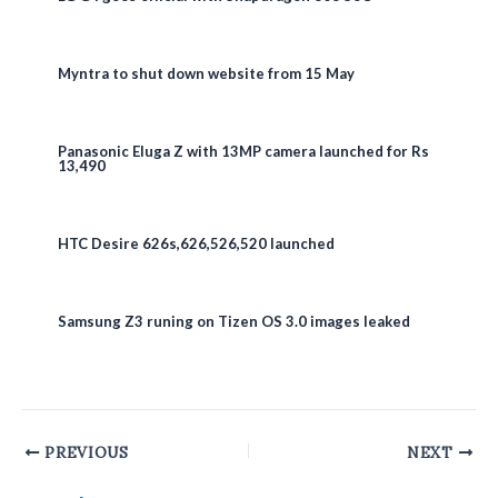
Myntra to shut down website from 15 May
Panasonic Eluga Z with 13MP camera launched for Rs
13,490
HTC Desire 626s,626,526,520 launched
Samsung Z3 runing on Tizen OS 3.0 images leaked
Post
PREVIOUS
NEXT
navigation