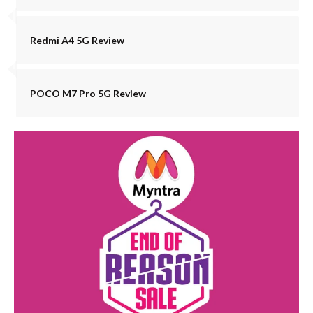
Redmi A4 5G Review
POCO M7 Pro 5G Review