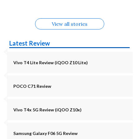
5G Alternatives
Alternatives
Alternatives
View all stories
Latest Review
Vivo T4 Lite Review (iQOO Z10 Lite)
POCO C71 Review
Vivo T4x 5G Review (iQOO Z10x)
Samsung Galaxy F06 5G Review