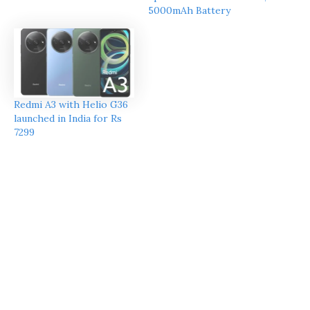
5000mAh Battery
Redmi A3 with Helio G36
launched in India for Rs
7299