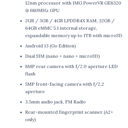
12nm processor with IMG PowerVR GE8320
@ 680MHz GPU
2GB / 3GB / 4GB LPDDR4X RAM, 32GB /
64GB eMMC 5.1 internal storage,
expandable memory up to 1TB with microSD
Android 13 (Go Edition)
Dual SIM (nano + nano + microSD)
8MP rear camera with f/2.0 aperture LED
flash
5MP front-facing camera with f/2.2
aperture
3.5mm audio jack, FM Radio
Rear-mounted fingerprint scanner (A2+
only)