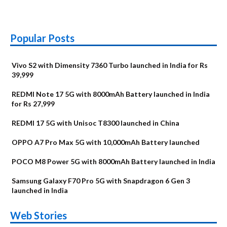
Popular Posts
Vivo S2 with Dimensity 7360 Turbo launched in India for Rs
39,999
REDMI Note 17 5G with 8000mAh Battery launched in India
for Rs 27,999
REDMI 17 5G with Unisoc T8300 launched in China
OPPO A7 Pro Max 5G with 10,000mAh Battery launched
POCO M8 Power 5G with 8000mAh Battery launched in India
Samsung Galaxy F70 Pro 5G with Snapdragon 6 Gen 3
launched in India
OnePlus N6x
Vivo T5 Lite 44W
Upcoming phones
Moto G77 Power
Nothing Phone 4b
OPPO Reno 16c
Web Stories
Alternatives
5G | iQOO Z11 Lite
OPPO Reno16
OnePlus N6
in August
Alternatives
Alternatives
Alternatives