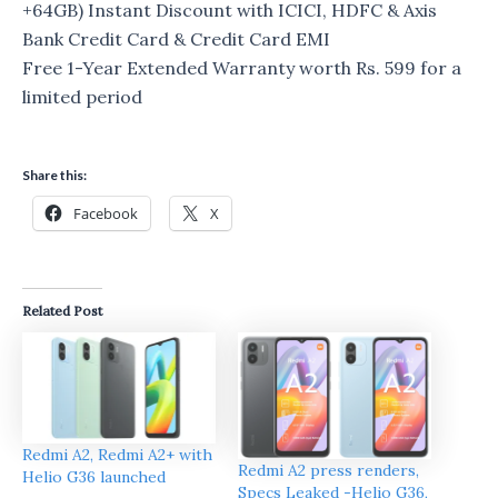
+64GB) Instant Discount with ICICI, HDFC & Axis
Bank Credit Card & Credit Card EMI
Free 1-Year Extended Warranty worth Rs. 599 for a
limited period
Share this:
Facebook
X
Related Post
Redmi A2, Redmi A2+ with
Redmi A2 press renders,
Helio G36 launched
Specs Leaked -Helio G36,