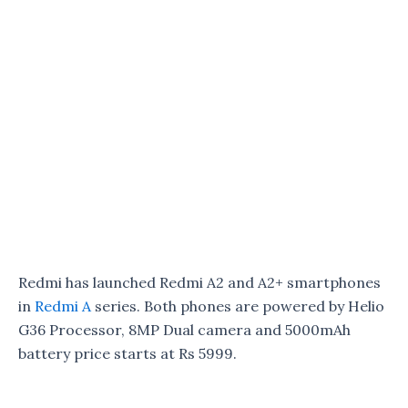
Redmi has launched Redmi A2 and A2+ smartphones
in
Redmi A
series. Both phones are powered by Helio
G36 Processor, 8MP Dual camera and 5000mAh
battery price starts at Rs 5999.