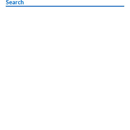
Search