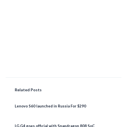
Related Posts
Lenovo S60 launched in Russia For $290
LG G4 goes official with Snapdragon 808 SoC