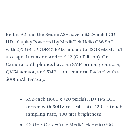
Redmi A2 and the Redmi A2+ have a 6.52-inch LCD
HD+ display Powered by MediaTek Helio G36 SoC
with 2/3GB LPDDR4X RAM and up to 32GB eMMC 5.1
storage. It runs on Android 12 (Go Edition). On
Camera, both phones have an 8MP primary camera,
QVGA sensor, and 5MP front camera. Packed with a
5000mAh Battery.
6.52-inch (1600 x 720 pixels) HD+ IPS LCD
screen with 60Hz refresh rate, 120Hz touch
sampling rate, 400 nits brightness
2.2 GHz Octa-Core MediaTek Helio G36