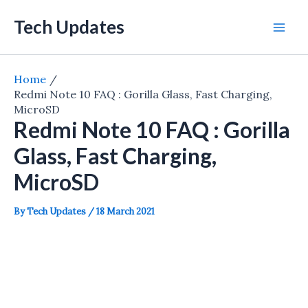
Skip
Tech Updates
to
Mai
content
Men
Home
Redmi Note 10 FAQ : Gorilla Glass, Fast Charging,
MicroSD
Redmi Note 10 FAQ : Gorilla
Glass, Fast Charging,
MicroSD
By
Tech Updates
/
18 March 2021