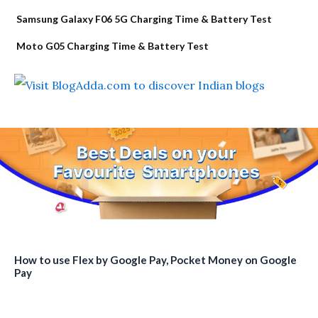
Samsung Galaxy F06 5G Charging Time & Battery Test
Moto G05 Charging Time & Battery Test
How to use Flex by Google Pay, Pocket Money on Google
Pay