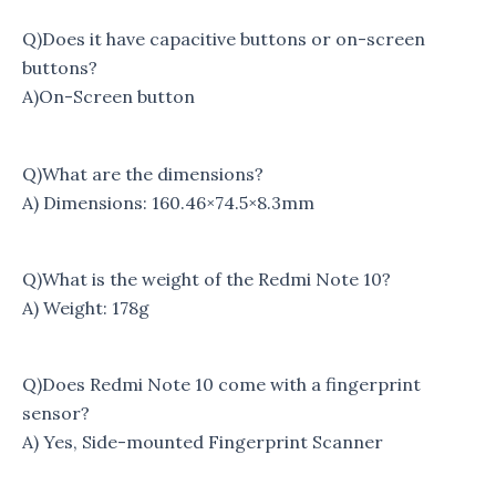
Q)Does it have capacitive buttons or on-screen
buttons?
A)On-Screen button
Q)What are the dimensions?
A) Dimensions: 160.46×74.5×8.3mm
Q)What is the weight of the Redmi Note 10?
A) Weight: 178g
Q)Does Redmi Note 10 come with a fingerprint
sensor?
A) Yes, Side-mounted Fingerprint Scanner