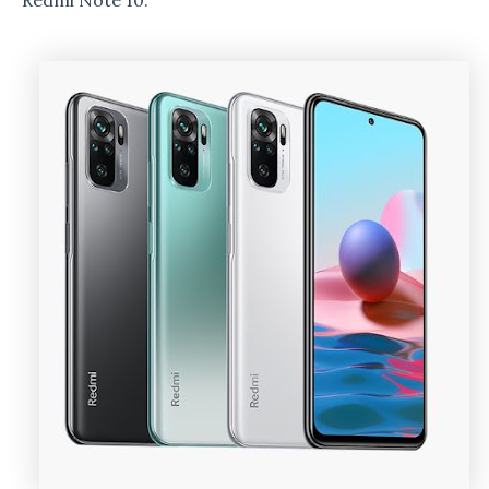
Redmi Note 10.