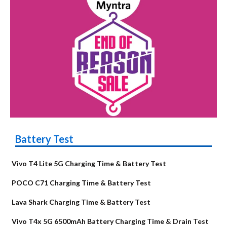
Battery Test
Vivo T4 Lite 5G Charging Time & Battery Test
POCO C71 Charging Time & Battery Test
Lava Shark Charging Time & Battery Test
Vivo T4x 5G 6500mAh Battery Charging Time & Drain Test