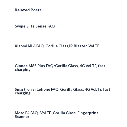
Related Posts
Swipe Elite Sense FAQ
Xiaomi Mi 6 FAQ :Gorilla Glass,IR Blaster, VoLTE
Gionee M6S Plus FAQ :Gorilla Glass, 4G VoLTE, fast
charging
Smartron srt.phone FAQ: Gorilla Glass, 4G VoLTE, fast
charging
Moto E4 FAQ : VoLTE ,Gorilla Glass, Fingerprint
Scanner