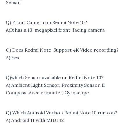
Sensor
Q) Front Camera on Redmi Note 10?
A)It has a 13-megapixel front-facing camera
Q) Does Redmi Note Support 4K Video recording?
A) Yes
Q)which Sensor available on Redmi Note 10?
A) Ambient Light Sensor, Proximity Sensor, E
Compass, Accelerometer, Gyroscope
Q) Which Android Verison Redmi Note 10 runs on?
A) Android 11 with MIUI 12