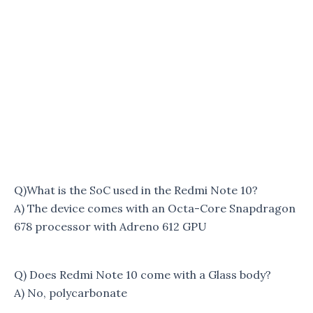
Q)What is the SoC used in the Redmi Note 10?
A) The device comes with an Octa-Core Snapdragon
678 processor with Adreno 612 GPU
Q) Does Redmi Note 10 come with a Glass body?
A) No, polycarbonate