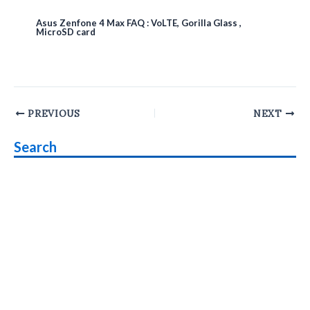
Asus Zenfone 4 Max FAQ : VoLTE, Gorilla Glass ,
MicroSD card
Post
PREVIOUS
NEXT
navigation
Search