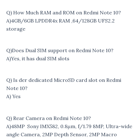
Q) How Much RAM and ROM on Redmi Note 10?
A)4GB/6GB LPDDR4x RAM ,64/128GB UFS2.2
storage
Q)Does Dual SIM support on Redmi Note 10?
A)Yes, it has dual SIM slots
Q) Is der dedicated MicroSD card slot on Redmi
Note 10?
A) Yes
Q) Rear Camera on Redmi Note 10?
A)48MP Sony IMX582, 0.8μm, f/1.79 8MP, Ultra-wide
angle Camera, 2MP Depth Sensor, 2MP Macro