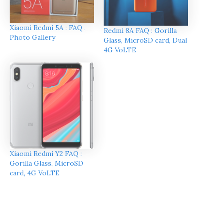
Xiaomi Redmi 5A : FAQ ,
Redmi 8A FAQ : Gorilla
Photo Gallery
Glass, MicroSD card, Dual
4G VoLTE
Xiaomi Redmi Y2 FAQ :
Gorilla Glass, MicroSD
card, 4G VoLTE