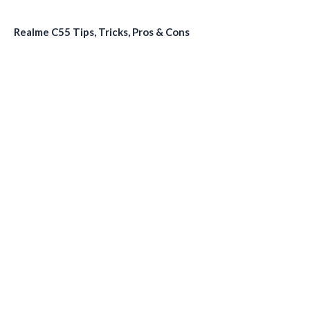
Realme C55 Tips, Tricks, Pros & Cons