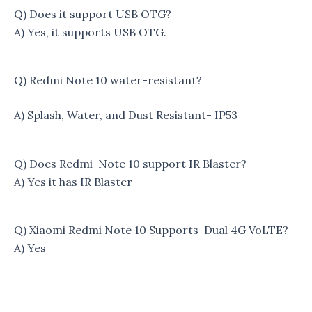
Q) Does it support USB OTG?
A) Yes, it supports USB OTG.
Q) Redmi Note 10 water-resistant?
A) Splash, Water, and Dust Resistant- IP53
Q) Does Redmi Note 10 support IR Blaster?
A) Yes it has IR Blaster
Q) Xiaomi Redmi Note 10 Supports Dual 4G VoLTE?
A) Yes