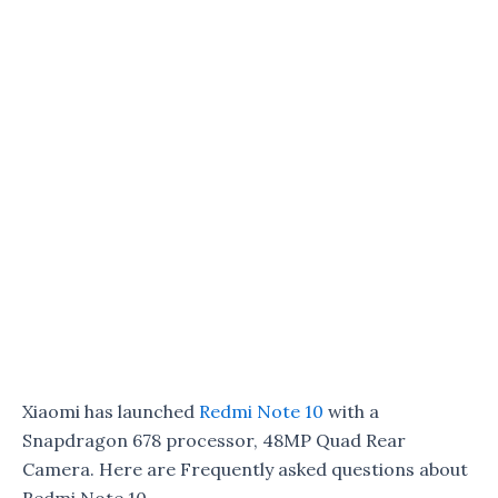
Xiaomi has launched
Redmi Note 10
with a
Snapdragon 678 processor, 48MP Quad Rear
Camera. Here are Frequently asked questions about