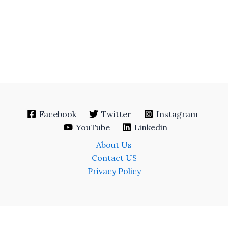
Facebook
Twitter
Instagram
YouTube
Linkedin
About Us
Contact US
Privacy Policy