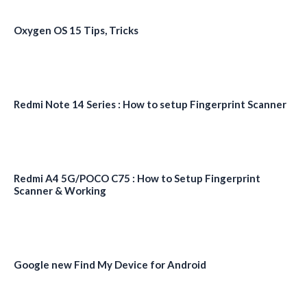
Oxygen OS 15 Tips, Tricks
Redmi Note 14 Series : How to setup Fingerprint Scanner
Redmi A4 5G/POCO C75 : How to Setup Fingerprint
Scanner & Working
Google new Find My Device for Android