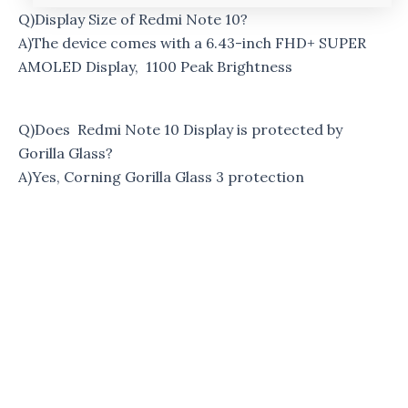
Q)Display Size of Redmi Note 10?
A)The device comes with a 6.43-inch FHD+ SUPER
AMOLED Display, 1100 Peak Brightness
Q)Does Redmi Note 10 Display is protected by
Gorilla Glass?
A)Yes, Corning Gorilla Glass 3 protection