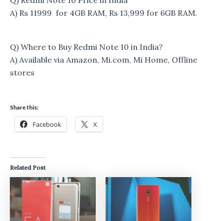
A) Rs 11999 for 4GB RAM, Rs 13,999 for 6GB RAM.
Q) Where to Buy Redmi Note 10 in India?
A) Available via Amazon, Mi.com, Mi Home, Offline
stores
Share this:
Facebook
X
Related Post