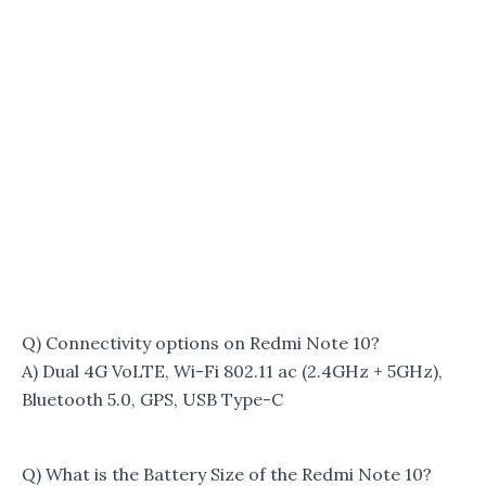
Q) Connectivity options on Redmi Note 10?
A) Dual 4G VoLTE, Wi-Fi 802.11 ac (2.4GHz + 5GHz),
Bluetooth 5.0, GPS, USB Type-C
Q) What is the Battery Size of the Redmi Note 10?