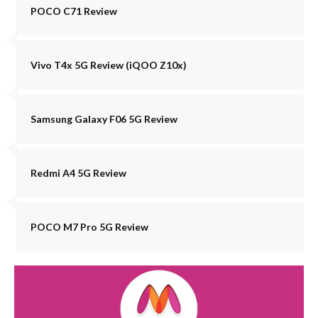
POCO C71 Review
Vivo T4x 5G Review (iQOO Z10x)
Samsung Galaxy F06 5G Review
Redmi A4 5G Review
POCO M7 Pro 5G Review