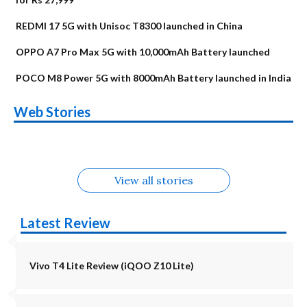
REDMI 17 5G with Unisoc T8300 launched in China
OPPO A7 Pro Max 5G with 10,000mAh Battery launched
POCO M8 Power 5G with 8000mAh Battery launched in India
OnePlus N6x
Vivo T5 Lite 44W
Upcoming phones
Moto G77 Power
Nothing Phone 4b
OPPO Reno 16c
Web Stories
Alternatives
5G | iQOO Z11 Lite
OPPO Reno16
OnePlus N6
in August
Alternatives
Alternatives
Alternatives
5G Alternatives
Alternatives
Alternatives
View all stories
Latest Review
Vivo T4 Lite Review (iQOO Z10 Lite)