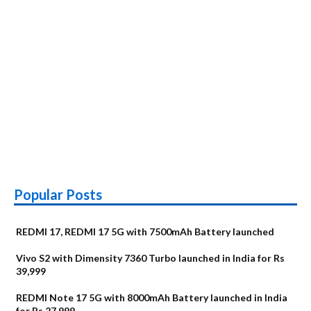
Popular Posts
REDMI 17, REDMI 17 5G with 7500mAh Battery launched
Vivo S2 with Dimensity 7360 Turbo launched in India for Rs
39,999
REDMI Note 17 5G with 8000mAh Battery launched in India
for Rs 27,999