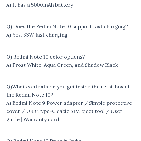
A) It has a 5000mAh battery
Q) Does the Redmi Note 10 support fast charging?
A) Yes, 33W fast charging
Q) Redmi Note 10 color options?
A) Frost White, Aqua Green, and Shadow Black
Q)What contents do you get inside the retail box of
the Redmi Note 10?
A) Redmi Note 9 Power adapter / Simple protective
cover / USB Type-C cable SIM eject tool / User
guide | Warranty card
Q) Redmi Note 10 Price in India