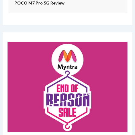
POCO M7 Pro 5G Review