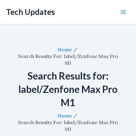
Skip
Tech Updates
to
Mai
content
Men
Home
Search Results For: label/Zenfone Max Pro
M1
Search Results for:
label/Zenfone Max Pro
M1
Home
Search Results For: label/Zenfone Max Pro
M1