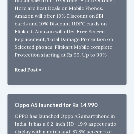
Indian Sale from 10 October – 15th October.
Cons
Here are Best Deals on Mobile Phones.
Amazon will offer 10% Discount on SBI
cards and 10% Discount HDFC cards on
Flipkart. Amazon will offer Free Screen
Replacement, Total Damage Protection on
Selected phones, Flipkart Mobile complete
Protection starting at Rs 99, Up to 90%
Best
Read Post »
Deals
on
Smartphones
during
Oppo A5 launched for Rs 14,990
Flipkart
OPPO has launched Oppo A5 smartphone in
Big
India. It has a 6.2-inch HD+ 19:9 aspect ratio
Billion
display with a notch and 87.8% screen-to-
Days