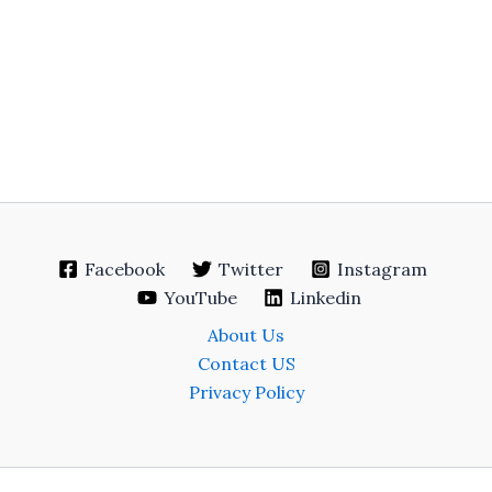
Facebook
Twitter
Instagram
YouTube
Linkedin
About Us
Contact US
Privacy Policy