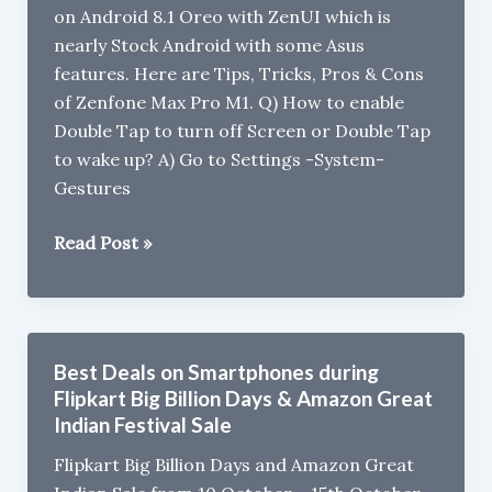
on Android 8.1 Oreo with ZenUI which is
on
nearly Stock Android with some Asus
July
features. Here are Tips, Tricks, Pros & Cons
26
of Zenfone Max Pro M1. Q) How to enable
Double Tap to turn off Screen or Double Tap
to wake up? A) Go to Settings -System-
Gestures
Asus
Read Post »
Zenfone
Max
Pro
M1
Best Deals on Smartphones during
Tips,
Flipkart Big Billion Days & Amazon Great
Tricks,
Indian Festival Sale
Pros
Flipkart Big Billion Days and Amazon Great
&