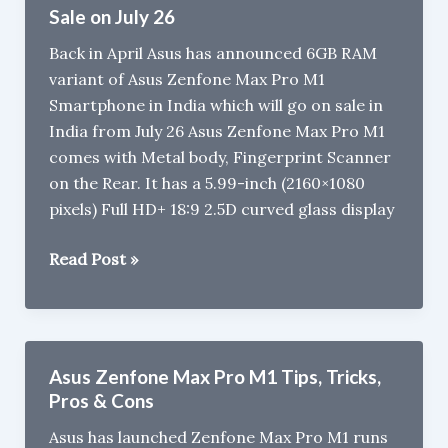
FAQ
Sale on July 26
:
Back in April Asus has announced 6GB RAM
Gorilla
variant of Asus Zenfone Max Pro M1
Glass,
Smartphone in India which will go on sale in
MicroSD,
India from July 26 Asus Zenfone Max Pro M1
Quick
comes with Metal body, Fingerprint Scanner
Charge
on the Rear. It has a 5.99-inch (2160×1080
pixels) Full HD+ 18:9 2.5D curved glass display
6GB
Read Post »
RAM
Asus
Zenfone
Max
Asus Zenfone Max Pro M1 Tips, Tricks,
Pro
Pros & Cons
M1
Asus has launched Zenfone Max Pro M1 runs
Sale