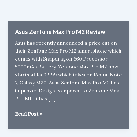
Asus Zenfone Max Pro M2 Review
Asus has recently announced a price cut on
their Zenfone Max Pro M2 smartphone which
comes with Snapdragon 660 Processor,
5000mAh Battery. Zenfone Max Pro M2 now
starts at Rs 9,999 which takes on Redmi Note
7, Galaxy M20. Asus Zenfone Max Pro M2 has
improved Design compared to Zenfone Max
Pro M1. It has […]
Asus
Read Post »
Zenfone
Max