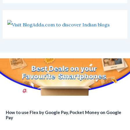
How to use Flex by Google Pay, Pocket Money on Google
Pay