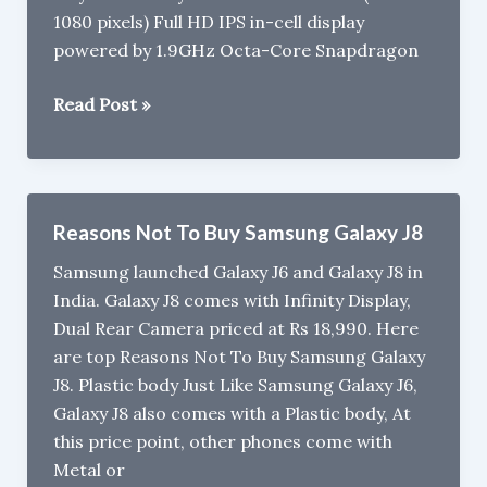
1080 pixels) Full HD IPS in-cell display
powered by 1.9GHz Octa-Core Snapdragon
6GB
Read Post »
RAM
Smartphones
in
India
Reasons Not To Buy Samsung Galaxy J8
under
Samsung launched Galaxy J6 and Galaxy J8 in
Rs
India. Galaxy J8 comes with Infinity Display,
15,000
Dual Rear Camera priced at Rs 18,990. Here
are top Reasons Not To Buy Samsung Galaxy
J8. Plastic body Just Like Samsung Galaxy J6,
Galaxy J8 also comes with a Plastic body, At
this price point, other phones come with
Metal or