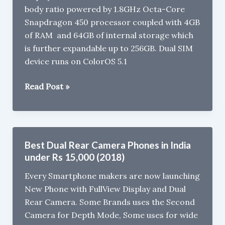
body ratio powered by 1.8GHz Octa-Core
&
Snapdragon 450 processor coupled with 4GB
Amazon
of RAM and 64GB of internal storage which
Great
is further expandable up to 256GB. Dual SIM
Indian
device runs on ColorOS 5.1
Festival
Sale
Oppo
Read Post »
A5
launched
for
Rs
Best Dual Rear Camera Phones in India
14,990
under Rs 15,000 (2018)
Every Smartphone makers are now launching
New Phone with FullView Display and Dual
Rear Camera. Some Brands uses the Second
Camera for Depth Mode, Some uses for wide