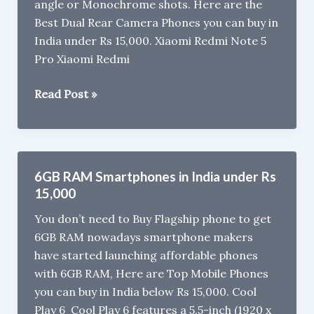
angle or Monochrome shots. Here are the
Best Dual Rear Camera Phones you can buy in
India under Rs 15,000. Xiaomi Redmi Note 5
Pro Xiaomi Redmi
Best
Read Post »
Dual
Rear
Camera
Phones
6GB RAM Smartphones in India under Rs
in
15,000
India
You don’t need to Buy Flagship phone to get
under
6GB RAM nowadays smartphone makers
Rs
have started launching affordable phones
15,000
with 6GB RAM, Here are Top Mobile Phones
(2018)
you can buy in India below Rs 15,000. Cool
Play 6 Cool Play 6 features a 5.5-inch (1920 x