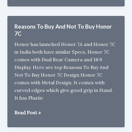
J6
Review
Reasons To Buy And Not To Buy Honor
7C
Honor has launched Honor 7A and Honor 7C
in India both have similar Specs. Honor 7C
comes with Dual Rear Camera and 18:9
Display. Here are top Reasons To Buy And
Not To Buy Honor 7C Design Honor 7C
comes with Metal Design. It comes with
curved edges which give good grip in Hand.
It has Plastic
Reasons
Read Post »
To
Buy