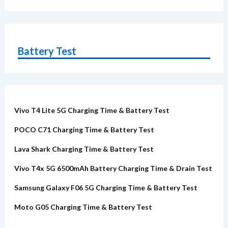
Battery Test
Vivo T4 Lite 5G Charging Time & Battery Test
POCO C71 Charging Time & Battery Test
Lava Shark Charging Time & Battery Test
Vivo T4x 5G 6500mAh Battery Charging Time & Drain Test
Samsung Galaxy F06 5G Charging Time & Battery Test
Moto G05 Charging Time & Battery Test