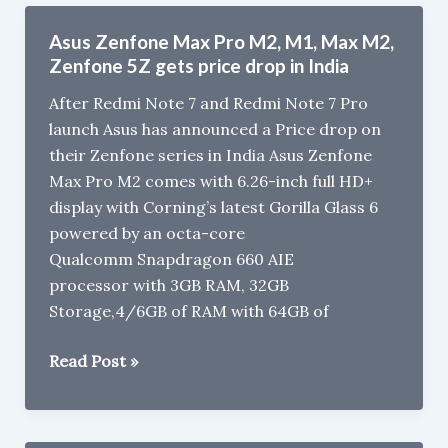
Pro
M2
Asus Zenfone Max Pro M2, M1, Max M2,
Review
Zenfone 5Z gets price drop in India
After Redmi Note 7 and Redmi Note 7 Pro
launch Asus has announced a Price drop on
their Zenfone series in India Asus Zenfone
Max Pro M2 comes with 6.26-inch full HD+
display with Corning’s latest Gorilla Glass 6
powered by an octa-core
Qualcomm Snapdragon 660 AIE
processor with 3GB RAM, 32GB
Storage,4/6GB of RAM with 64GB of
Asus
Read Post »
Zenfone
Max
Pro