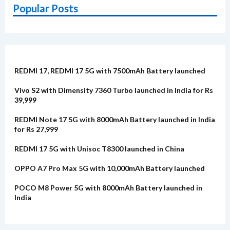
Popular Posts
REDMI 17, REDMI 17 5G with 7500mAh Battery launched
Vivo S2 with Dimensity 7360 Turbo launched in India for Rs
39,999
REDMI Note 17 5G with 8000mAh Battery launched in India
for Rs 27,999
REDMI 17 5G with Unisoc T8300 launched in China
OPPO A7 Pro Max 5G with 10,000mAh Battery launched
POCO M8 Power 5G with 8000mAh Battery launched in
India