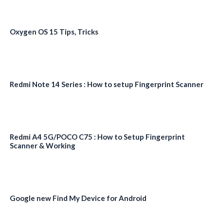
Oxygen OS 15 Tips, Tricks
Redmi Note 14 Series : How to setup Fingerprint Scanner
Redmi A4 5G/POCO C75 : How to Setup Fingerprint
Scanner & Working
Google new Find My Device for Android