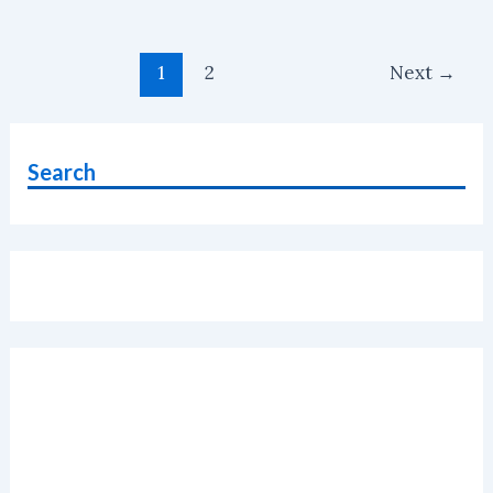
And
Not
Post
To
1
2
Next
→
pagination
Buy
Honor
7C
Search