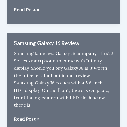
Reasons
Read Post »
Not
To
Buy
Samsung
Samsung Galaxy J6 Review
Galaxy
Samsung launched Galaxy J6 company’s first J
J8
Series smartphone to come with Infinity
display. Should you buy Galaxy J6 Is it worth
the price lets find out in our review.
Samsung Galaxy J6 comes with a 5.6-inch
HD+ display, On the front, there is earpiece,
front facing camera with LED Flash below
there is
Samsung
Read Post »
Galaxy