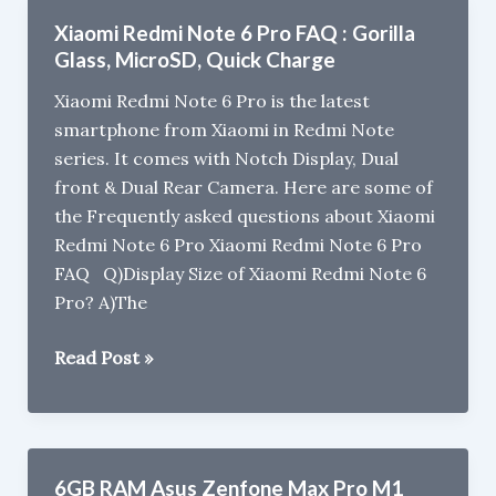
M2,
Xiaomi Redmi Note 6 Pro FAQ : Gorilla
M1,
Glass, MicroSD, Quick Charge
Max
Xiaomi Redmi Note 6 Pro is the latest
M2,
smartphone from Xiaomi in Redmi Note
Zenfone
series. It comes with Notch Display, Dual
5Z
front & Dual Rear Camera. Here are some of
gets
the Frequently asked questions about Xiaomi
price
Redmi Note 6 Pro Xiaomi Redmi Note 6 Pro
drop
FAQ Q)Display Size of Xiaomi Redmi Note 6
in
Pro? A)The
India
Xiaomi
Read Post »
Redmi
Note
6
Pro
6GB RAM Asus Zenfone Max Pro M1