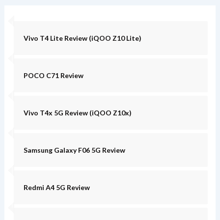
Vivo T4 Lite Review (iQOO Z10 Lite)
POCO C71 Review
Vivo T4x 5G Review (iQOO Z10x)
Samsung Galaxy F06 5G Review
Redmi A4 5G Review