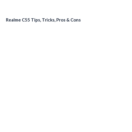
Realme C55 Tips, Tricks, Pros & Cons