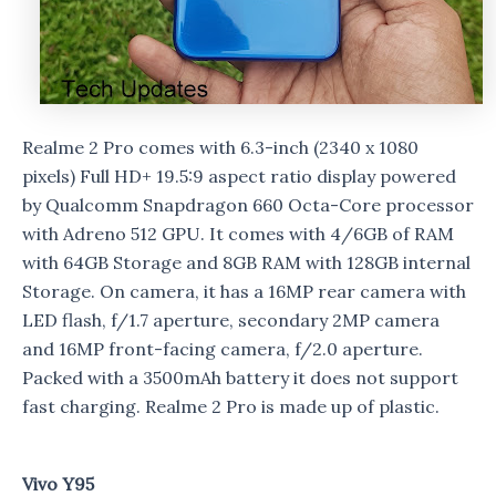
Realme 2 Pro comes with 6.3-inch (2340 x 1080
pixels) Full HD+ 19.5:9 aspect ratio display powered
by Qualcomm Snapdragon 660 Octa-Core processor
with Adreno 512 GPU. It comes with 4/6GB of RAM
with 64GB Storage and 8GB RAM with 128GB internal
Storage. On camera, it has a 16MP rear camera with
LED flash, f/1.7 aperture, secondary 2MP camera
and 16MP front-facing camera, f/2.0 aperture.
Packed with a 3500mAh battery it does not support
fast charging. Realme 2 Pro is made up of plastic.
Vivo Y95