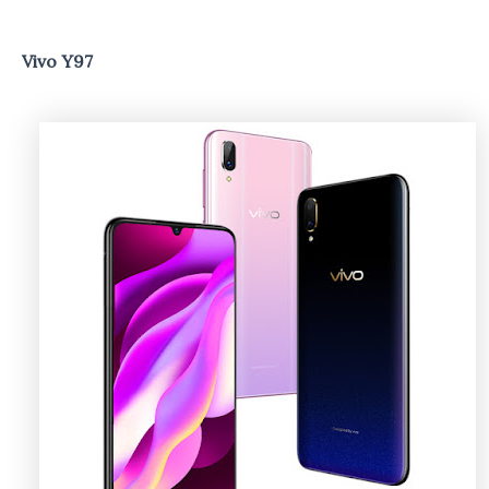
Vivo Y97