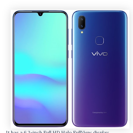
It has a 6.3-inch Full HD Halo FullView display