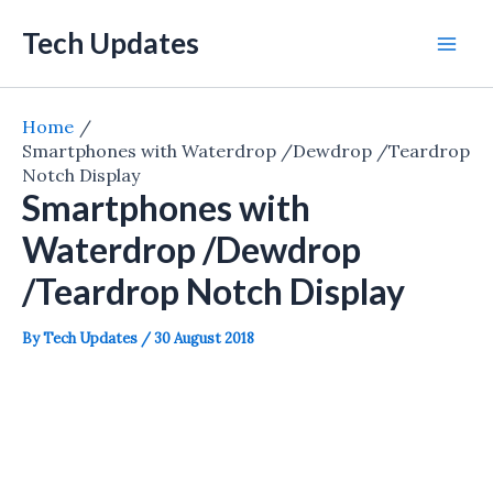
Skip
Tech Updates
to
Mai
content
Men
Home
Smartphones with Waterdrop /Dewdrop /Teardrop
Notch Display
Smartphones with
Waterdrop /Dewdrop
/Teardrop Notch Display
By
Tech Updates
/
30 August 2018