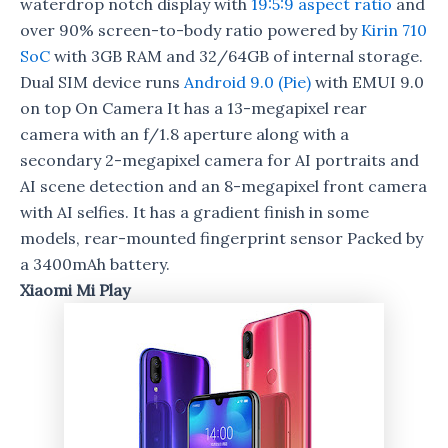
waterdrop notch display with
19:5:9 aspect ratio
and
over 90% screen-to-body ratio powered by
Kirin 710
SoC
with 3GB RAM and 32/64GB of internal storage.
Dual SIM device runs
Android 9.0 (Pie)
with EMUI 9.0
on top On Camera It has a 13-megapixel rear
camera with an f/1.8 aperture along with a
secondary 2-megapixel camera for AI portraits and
AI scene detection and an 8-megapixel front camera
with AI selfies. It has a gradient finish in some
models, rear-mounted fingerprint sensor Packed by
a 3400mAh battery.
Xiaomi Mi Play