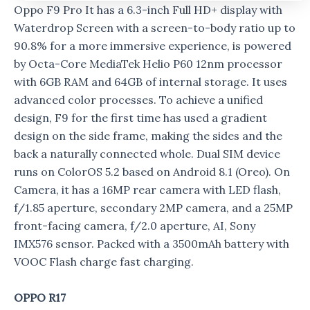
Oppo F9 Pro It has a 6.3-inch Full HD+ display with
Waterdrop Screen with a screen-to-body ratio up to
90.8% for a more immersive experience, is powered
by Octa-Core MediaTek Helio P60 12nm processor
with 6GB RAM and 64GB of internal storage. It uses
advanced color processes. To achieve a unified
design, F9 for the first time has used a gradient
design on the side frame, making the sides and the
back a naturally connected whole. Dual SIM device
runs on ColorOS 5.2 based on Android 8.1 (Oreo). On
Camera, it has a 16MP rear camera with LED flash,
f/1.85 aperture, secondary 2MP camera, and a 25MP
front-facing camera, f/2.0 aperture, AI, Sony
IMX576 sensor. Packed with a 3500mAh battery with
VOOC Flash charge fast charging.
OPPO R17