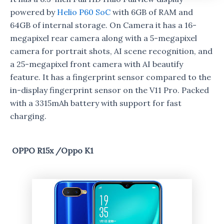
powered by
Helio P60 SoC
with 6GB of RAM and
64GB of internal storage. On Camera it has a 16-
megapixel rear camera along with a 5-megapixel
camera for portrait shots, AI scene recognition, and
a 25-megapixel front camera with AI beautify
feature. It has a fingerprint sensor compared to the
in-display fingerprint sensor on the V11 Pro. Packed
with a 3315mAh battery with support for fast
charging.
OPPO R15x /Oppo K1