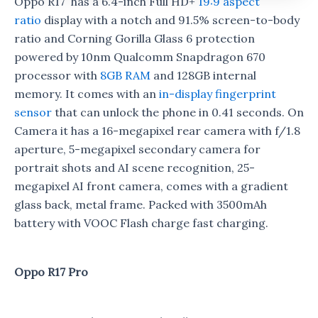
Oppo R17 has a 6.4-inch Full HD+
19:9 aspect
ratio
display with a notch and 91.5% screen-to-body
ratio and Corning Gorilla Glass 6 protection
powered by 10nm Qualcomm Snapdragon 670
processor with
8GB RAM
and 128GB internal
memory. It comes with an
in-display fingerprint
sensor
that can unlock the phone in 0.41 seconds. On
Camera it has a 16-megapixel rear camera with f/1.8
aperture, 5-megapixel secondary camera for
portrait shots and AI scene recognition, 25-
megapixel AI front camera, comes with a gradient
glass back, metal frame. Packed with 3500mAh
battery with VOOC Flash charge fast charging.
Oppo R17 Pro