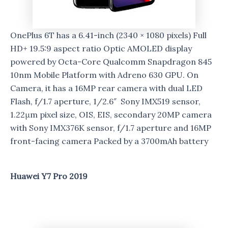
OnePlus 6T has a 6.41-inch (2340 × 1080 pixels) Full
HD+ 19.5:9 aspect ratio Optic AMOLED display
powered by Octa-Core Qualcomm Snapdragon 845
10nm Mobile Platform with Adreno 630 GPU. On
Camera, it has a 16MP rear camera with dual LED
Flash, f/1.7 aperture, 1/2.6″ Sony IMX519 sensor,
1.22μm pixel size, OIS, EIS, secondary 20MP camera
with Sony IMX376K sensor, f/1.7 aperture and 16MP
front-facing camera Packed by a 3700mAh battery
Huawei Y7 Pro 2019