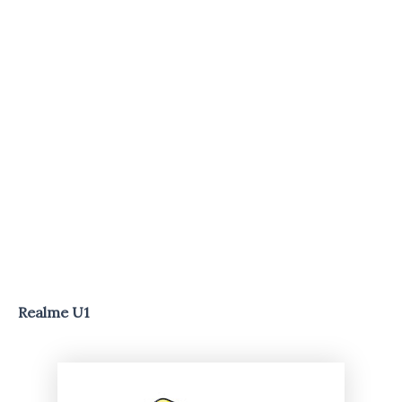
Realme U1