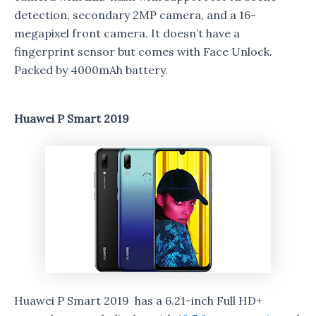
detection, secondary 2MP camera, and a 16-
megapixel front camera. It doesn’t have a
fingerprint sensor but comes with Face Unlock.
Packed by 4000mAh battery.
Huawei P Smart 2019
Huawei P Smart 2019 has a 6.21-inch Full HD+