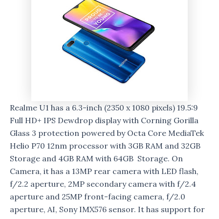
Realme U1 has a 6.3-inch (2350 x 1080 pixels) 19.5:9
Full HD+ IPS Dewdrop display with Corning Gorilla
Glass 3 protection powered by Octa Core MediaTek
Helio P70 12nm processor with 3GB RAM and 32GB
Storage and 4GB RAM with 64GB Storage. On
Camera, it has a 13MP rear camera with LED flash,
f/2.2 aperture, 2MP secondary camera with f/2.4
aperture and 25MP front-facing camera, f/2.0
aperture, AI, Sony IMX576 sensor. It has support for