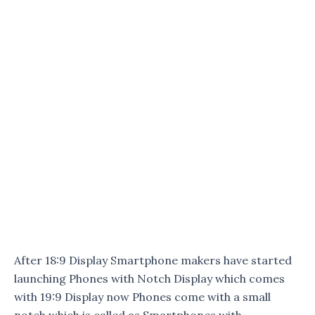
After 18:9 Display Smartphone makers have started
launching Phones with Notch Display which comes
with 19:9 Display now Phones come with a small