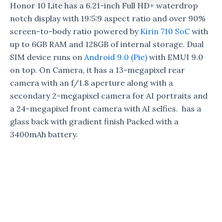
Honor 10 Lite has a 6.21-inch Full HD+ waterdrop
notch display with 19:5:9 aspect ratio and over 90%
screen-to-body ratio powered by
Kirin 710 SoC
with
up to 6GB RAM and 128GB of internal storage. Dual
SIM device runs on
Android 9.0 (Pie)
with EMUI 9.0
on top. On Camera, it has a 13-megapixel rear
camera with an f/1.8 aperture along with a
secondary 2-megapixel camera for AI portraits and
a 24-megapixel front camera with AI selfies. has a
glass back with gradient finish Packed with a
3400mAh battery.