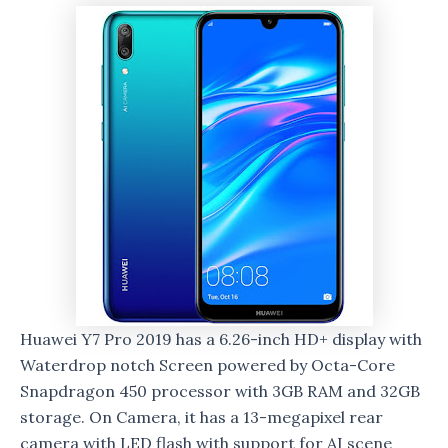
Huawei Y7 Pro 2019 has a 6.26-inch HD+ display with
Waterdrop notch Screen powered by Octa-Core
Snapdragon 450 processor with 3GB RAM and 32GB
storage. On Camera, it has a 13-megapixel rear
camera with LED flash with support for AI scene