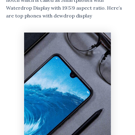
notch which is called as Smartphones with
Waterdrop Display with 19:5:9 aspect ratio. Here’s
are top phones with dewdrop display