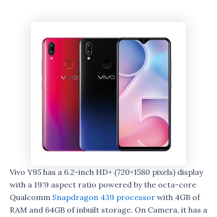
Vivo Y95 has a 6.2-inch HD+ (720×1580 pixels) display
with a 19:9 aspect ratio powered by the octa-core
Qualcomm
Snapdragon 439 processor
with 4GB of
RAM and 64GB of inbuilt storage. On Camera, it has a