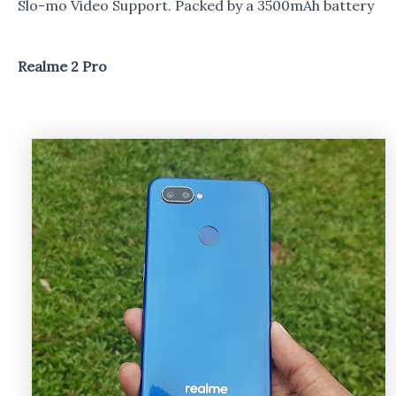
Slo-mo Video Support. Packed by a 3500mAh battery
Realme 2 Pro