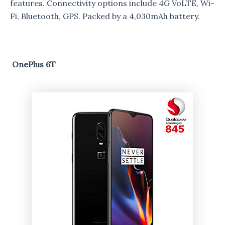
features. Connectivity options include 4G VoLTE, Wi-
Fi, Bluetooth, GPS. Packed by a 4,030mAh battery.
OnePlus 6T