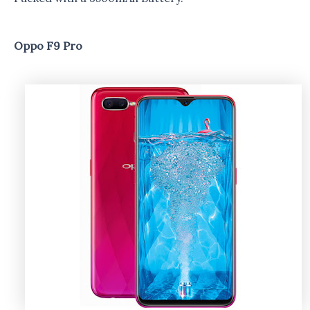
Oppo F9 Pro