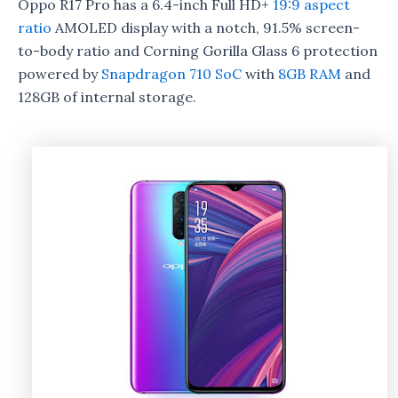
Oppo R17 Pro has a 6.4-inch Full HD+
19:9 aspect
ratio
AMOLED display with a notch, 91.5% screen-
to-body ratio and Corning Gorilla Glass 6 protection
powered by
Snapdragon 710 SoC
with
8GB RAM
and
128GB of internal storage.