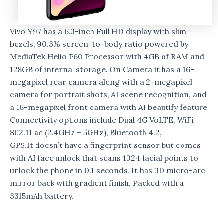
Vivo Y97 has a 6.3-inch Full HD display with slim
bezels, 90.3% screen-to-body ratio powered by
MediaTek Helio P60 Processor with 4GB of RAM and
128GB of internal storage. On Camera it has a 16-
megapixel rear camera along with a 2-megapixel
camera for portrait shots, AI scene recognition, and
a 16-megapixel front camera with AI beautify feature
Connectivity options include Dual 4G VoLTE, WiFi
802.11 ac (2.4GHz + 5GHz), Bluetooth 4.2,
GPS.It doesn’t have a fingerprint sensor but comes
with AI face unlock that scans 1024 facial points to
unlock the phone in 0.1 seconds. It has 3D micro-arc
mirror back with gradient finish, Packed with a
3315mAh battery.