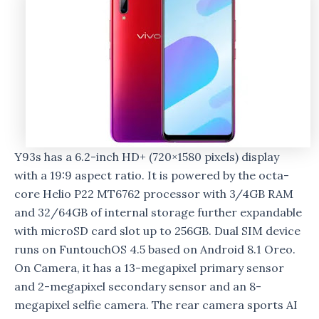
Y93s has a 6.2-inch HD+ (720×1580 pixels) display
with a 19:9 aspect ratio. It is powered by the octa-
core Helio P22 MT6762 processor with 3/4GB RAM
and 32/64GB of internal storage further expandable
with microSD card slot up to 256GB. Dual SIM device
runs on FuntouchOS 4.5 based on Android 8.1 Oreo.
On Camera, it has a 13-megapixel primary sensor
and 2-megapixel secondary sensor and an 8-
megapixel selfie camera. The rear camera sports AI