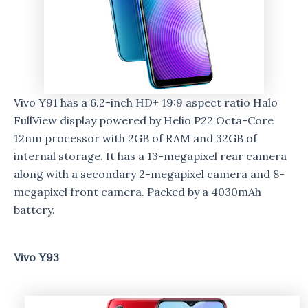
Vivo Y91 has a 6.2-inch HD+ 19:9 aspect ratio Halo
FullView display powered by Helio P22 Octa-Core
12nm processor with 2GB of RAM and 32GB of
internal storage. It has a 13-megapixel rear camera
along with a secondary 2-megapixel camera and 8-
megapixel front camera. Packed by a 4030mAh
battery.
Vivo Y93