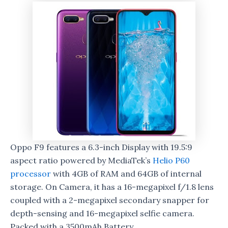
Oppo F9 features a 6.3-inch Display with 19.5:9
aspect ratio powered by MediaTek’s
Helio P60
processor
with 4GB of RAM and 64GB of internal
storage. On Camera, it has a 16-megapixel f/1.8 lens
coupled with a 2-megapixel secondary snapper for
depth-sensing and 16-megapixel selfie camera.
Packed with a 3500mAh Battery.