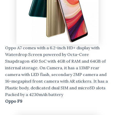
Oppo A7 comes with a 6.2-inch HD+ display with
Waterdrop Screen powered by Octa-Core
Snapdragon 450 SoC with 4GB of RAM and 64GB of
internal storage. On Camera, it has a 13MP rear
camera with LED flash, secondary 2MP camera and
16-megapixel front camera with AR stickers. It has a
Plastic body, dedicated dual SIM and microSD slots
Packed by a 4230mAh battery
Oppo F9