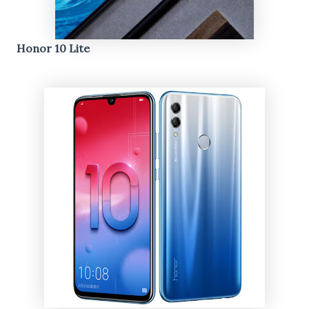
Honor 10 Lite