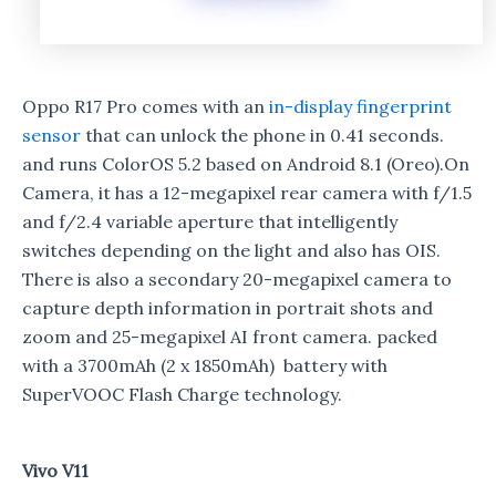
Oppo R17 Pro comes with an
in-display fingerprint
sensor
that can unlock the phone in 0.41 seconds.
and runs ColorOS 5.2 based on Android 8.1 (Oreo).On
Camera, it has a 12-megapixel rear camera with f/1.5
and f/2.4 variable aperture that intelligently
switches depending on the light and also has OIS.
There is also a secondary 20-megapixel camera to
capture depth information in portrait shots and
zoom and 25-megapixel AI front camera. packed
with a 3700mAh (2 x 1850mAh) battery with
SuperVOOC Flash Charge technology.
Vivo V11