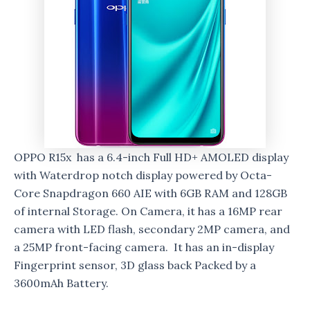
OPPO R15x has a 6.4-inch Full HD+ AMOLED display
with Waterdrop notch display powered by Octa-
Core Snapdragon 660 AIE with 6GB RAM and 128GB
of internal Storage. On Camera, it has a 16MP rear
camera with LED flash, secondary 2MP camera, and
a 25MP front-facing camera. It has an in-display
Fingerprint sensor, 3D glass back Packed by a
3600mAh Battery.