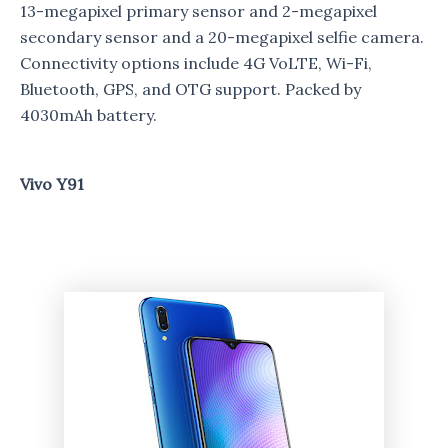
13-megapixel primary sensor and 2-megapixel
secondary sensor and a 20-megapixel selfie camera.
Connectivity options include 4G VoLTE, Wi-Fi,
Bluetooth, GPS, and OTG support. Packed by
4030mAh battery.
Vivo Y91