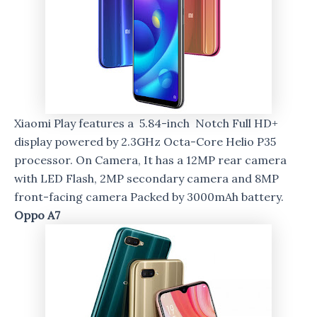
Xiaomi Play features a 5.84-inch Notch Full HD+
display powered by 2.3GHz Octa-Core Helio P35
processor. On Camera, It has a 12MP rear camera
with LED Flash, 2MP secondary camera and 8MP
front-facing camera Packed by 3000mAh battery.
Oppo A7