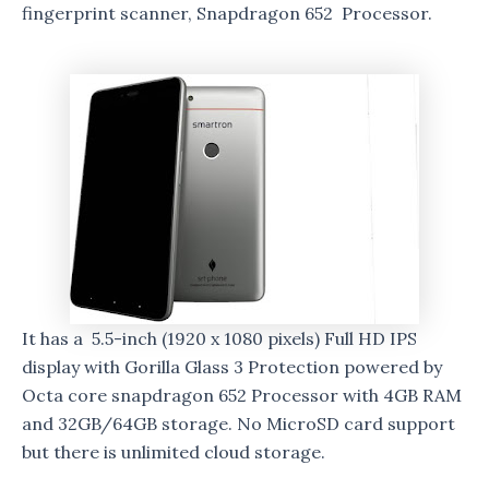
fingerprint scanner, Snapdragon 652 Processor.
It has a 5.5-inch (1920 x 1080 pixels) Full HD IPS
display with Gorilla Glass 3 Protection powered by
Octa core snapdragon 652 Processor with 4GB RAM
and 32GB/64GB storage. No MicroSD card support
but there is unlimited cloud storage.