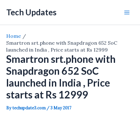
Skip
Tech Updates
to
Mai
content
Men
Home
Smartron srt.phone with Snapdragon 652 SoC
launched in India , Price starts at Rs 12999
Smartron srt.phone with
Snapdragon 652 SoC
launched in India , Price
starts at Rs 12999
By
techupdate3.com
/
3 May 2017