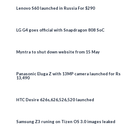
Lenovo S60 launched in Russia For $290
LG G4 goes official with Snapdragon 808 SoC
Myntra to shut down website from 15 May
Panasonic Eluga Z with 13MP camera launched for Rs
13,490
HTC Desire 626s,626,526,520 launched
Samsung Z3 runing on Tizen OS 3.0 images leaked