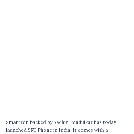
Smartron backed by Sachin Tendulkar has today
launched SRT.Phone in India. It comes with a