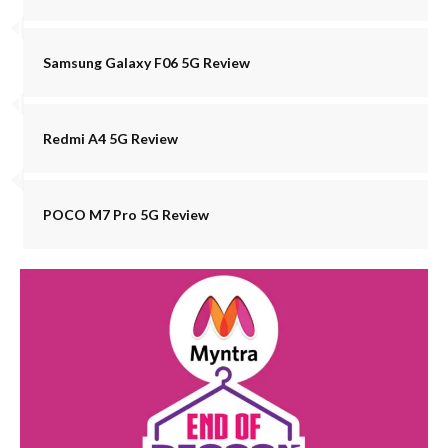
Samsung Galaxy F06 5G Review
Redmi A4 5G Review
POCO M7 Pro 5G Review