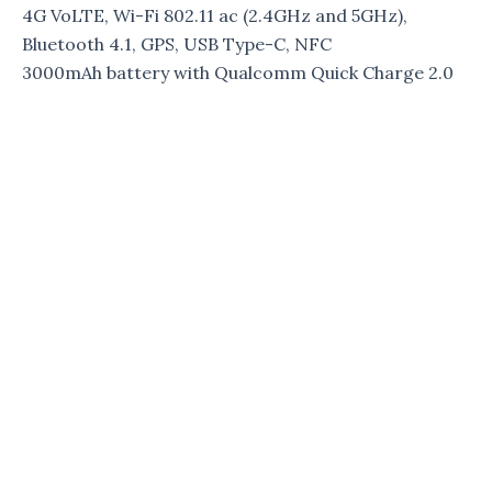
4G VoLTE, Wi-Fi 802.11 ac (2.4GHz and 5GHz),
Bluetooth 4.1, GPS, USB Type-C, NFC
3000mAh battery with Qualcomm Quick Charge 2.0