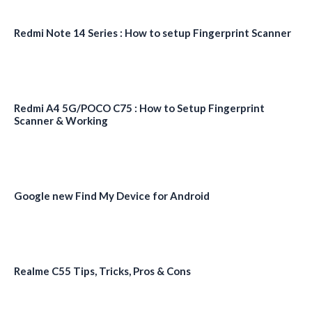
Redmi Note 14 Series : How to setup Fingerprint Scanner
Redmi A4 5G/POCO C75 : How to Setup Fingerprint
Scanner & Working
Google new Find My Device for Android
Realme C55 Tips, Tricks, Pros & Cons