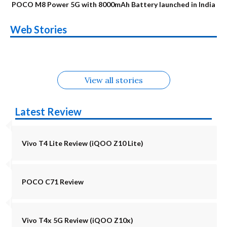
POCO M8 Power 5G with 8000mAh Battery launched in India
OnePlus N6x
Vivo T5 Lite 44W
Upcoming phones
Moto G77 Power
Nothing Phone 4b
OPPO Reno 16c
Web Stories
Alternatives
5G | iQOO Z11 Lite
OPPO Reno16
OnePlus N6
in August
Alternatives
Alternatives
Alternatives
5G Alternatives
Alternatives
Alternatives
View all stories
Latest Review
Vivo T4 Lite Review (iQOO Z10 Lite)
POCO C71 Review
Vivo T4x 5G Review (iQOO Z10x)