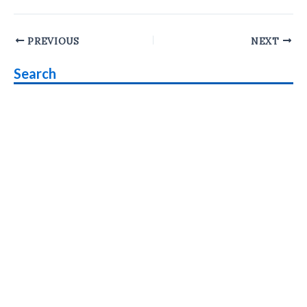
Post
PREVIOUS
NEXT
navigation
Search