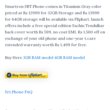
Smartron SRT.Phone comes in Titanium Gray color
priced at Rs 12999 for 32GB Storage and Rs 13999
for 64GB storage will be available via Flipkart. launch
offers include a free special edition Sachin Tendulkar
back cover worth Rs 599, no cost EMI, Rs 1,500 off on
exchange of your old phone and one-year t.care
extended warranty worth Rs 1,499 for free.
Buy Here
3GB RAM model
4GB RAM model
Srt.Phone FAQ