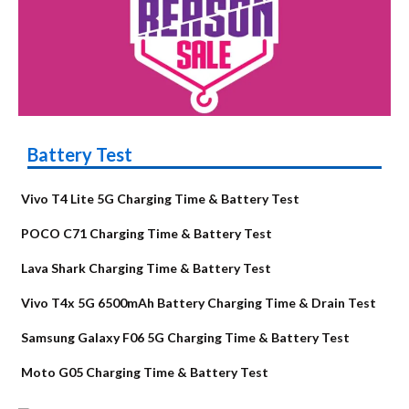
Battery Test
Vivo T4 Lite 5G Charging Time & Battery Test
POCO C71 Charging Time & Battery Test
Lava Shark Charging Time & Battery Test
Vivo T4x 5G 6500mAh Battery Charging Time & Drain Test
Samsung Galaxy F06 5G Charging Time & Battery Test
Moto G05 Charging Time & Battery Test