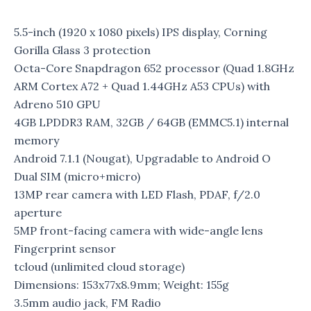
5.5-inch (1920 x 1080 pixels) IPS display, Corning
Gorilla Glass 3 protection
Octa-Core Snapdragon 652 processor (Quad 1.8GHz
ARM Cortex A72 + Quad 1.44GHz A53 CPUs) with
Adreno 510 GPU
4GB LPDDR3 RAM, 32GB / 64GB (EMMC5.1) internal
memory
Android 7.1.1 (Nougat), Upgradable to Android O
Dual SIM (micro+micro)
13MP rear camera with LED Flash, PDAF, f/2.0
aperture
5MP front-facing camera with wide-angle lens
Fingerprint sensor
tcloud (unlimited cloud storage)
Dimensions: 153x77x8.9mm; Weight: 155g
3.5mm audio jack, FM Radio