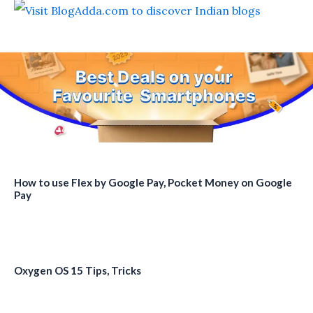
How to use Flex by Google Pay, Pocket Money on Google
Pay
Oxygen OS 15 Tips, Tricks