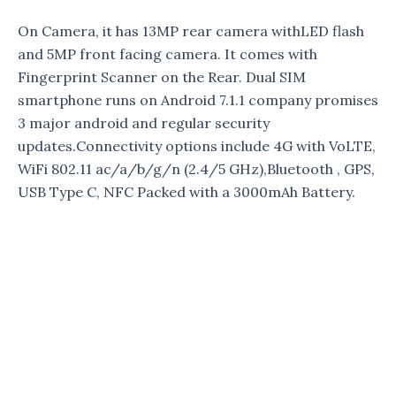
On Camera, it has 13MP rear camera withLED flash
and 5MP front facing camera. It comes with
Fingerprint Scanner on the Rear. Dual SIM
smartphone runs on Android 7.1.1 company promises
3 major android and regular security
updates.Connectivity options include 4G with VoLTE,
WiFi 802.11 ac/a/b/g/n (2.4/5 GHz),Bluetooth , GPS,
USB Type C, NFC Packed with a 3000mAh Battery.