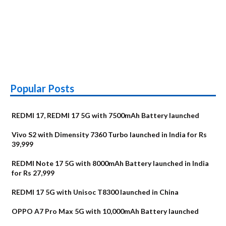
Popular Posts
REDMI 17, REDMI 17 5G with 7500mAh Battery launched
Vivo S2 with Dimensity 7360 Turbo launched in India for Rs
39,999
REDMI Note 17 5G with 8000mAh Battery launched in India
for Rs 27,999
REDMI 17 5G with Unisoc T8300 launched in China
OPPO A7 Pro Max 5G with 10,000mAh Battery launched