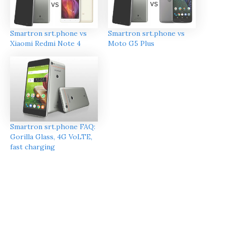
Smartron srt.phone vs
Smartron srt.phone vs
Xiaomi Redmi Note 4
Moto G5 Plus
Smartron srt.phone FAQ:
Gorilla Glass, 4G VoLTE,
fast charging