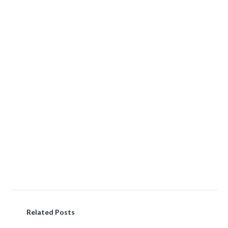
Related Posts