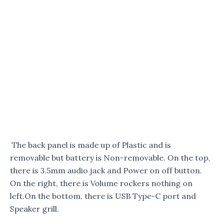
The back panel is made up of Plastic and is
removable but battery is Non-removable. On the top,
there is 3.5mm audio jack and Power on off button.
On the right, there is Volume rockers nothing on
left.On the bottom, there is USB Type-C port and
Speaker grill.