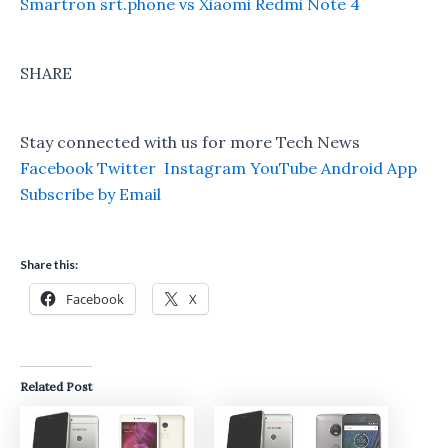
Smartron srt.phone vs Xiaomi Redmi Note 4
SHARE
Stay connected with us for more Tech News
Facebook
Twitter
Instagram
YouTube
Android App
Subscribe by Email
Share this:
Facebook
X
Related Post