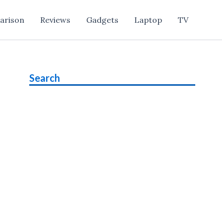
arison
Reviews
Gadgets
Laptop
TV
Search