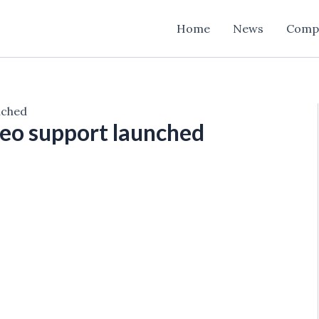
Home
News
Comp
nched
deo support launched