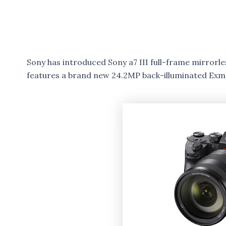
Sony has introduced Sony a7 III full-frame mirrorle
features a brand new 24.2MP back-illuminated Ex