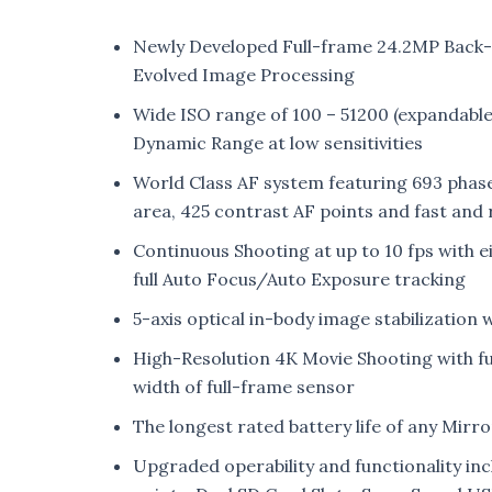
Newly Developed Full-frame 24.2MP Back
Evolved Image Processing
Wide ISO range of 100 – 51200 (expandable 
Dynamic Range at low sensitivities
World Class AF system featuring 693 phas
area, 425 contrast AF points and fast and r
Continuous Shooting at up to 10 fps with e
full Auto Focus/Auto Exposure tracking
5-axis optical in-body image stabilization 
High-Resolution 4K Movie Shooting with full
width of full-frame sensor
The longest rated battery life of any Mirr
Upgraded operability and functionality incl