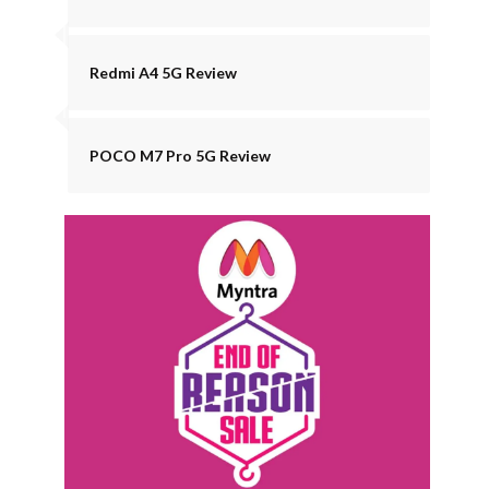
Redmi A4 5G Review
POCO M7 Pro 5G Review