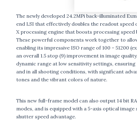
The newly developed 24.2MPi back-illuminated Exm
end LSI that effectively doubles the readout speed
X processing engine that boosts processing speed b
These powerful components work together to allow 
enabling its impressive ISO range of 100 – 51200 (e
an overall 1.5 stop (9) improvement in image quality
dynamic range at low sensitivity settings, ensuring
and in all shooting conditions, with significant ad
tones and the vibrant colors of nature.
This new full-frame model can also output 14 bit R
modes, and is equipped with a 5-axis optical image st
shutter speed advantage.