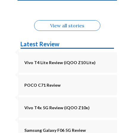
4b Alternatives
Alternatives
Z11 Lite 5G
Alternatives
Alternatives
August
Alternatives
View all stories
Latest Review
Vivo T4 Lite Review (iQOO Z10 Lite)
POCO C71 Review
Vivo T4x 5G Review (iQOO Z10x)
Samsung Galaxy F06 5G Review