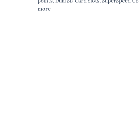
points, Dual SD Card Slots, SuperSpeed U
more