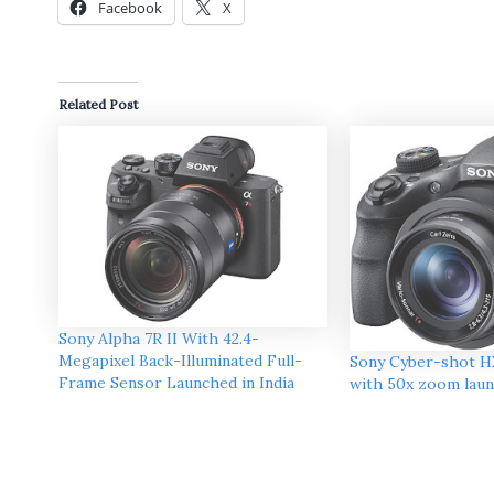
Facebook
X
Related Post
Sony Alpha 7R II With 42.4-
Megapixel Back-Illuminated Full-
Sony Cyber-shot H
Frame Sensor Launched in India
with 50x zoom laun