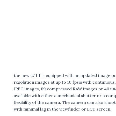
the new α7 III is equipped with an updated image pro
resolution images at up to 10 fpsiii with continuou
JPEG images, 89 compressed RAW images or 40 un
available with either a mechanical shutter or a com
flexibility of the camera. The camera can also shoot 
with minimal lag in the viewfinder or LCD screen.