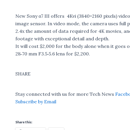
New Sony α7 III offers 4Kvi (3840×2160 pixels) video
image sensor. In video mode, the camera uses full pi
2.4x the amount of data required for 4K movies, an
footage with exceptional detail and depth.
It will cost $2,000 for the body alone when it goes on
28‑70 mm F3.5‑5.6 lens for $2,200.
SHARE
Stay connected with us for more Tech News
Faceb
Subscribe by Email
Share this: