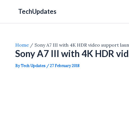
Skip
TechUpdates
to
content
Home
Sony A7 III with 4K HDR video support lau
Sony A7 III with 4K HDR vi
By
Tech Updates
/
27 February 2018