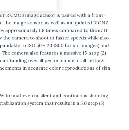
or R CMOS image sensor is paired with a front-
 of the image sensor, as well as an updated BIONZ
y approximately 1.8 times compared to the α7 II.
the camera to shoot at faster speeds while also
xpandable to ISO 50 – 204800 for still images) and
. The camera also features a massive 15-stop (2)
 outstanding overall performance at all settings
vancements in accurate color reproductions of skin
AW format even in silent and continuous shooting
abilization system that results in a 5.0 step (5)