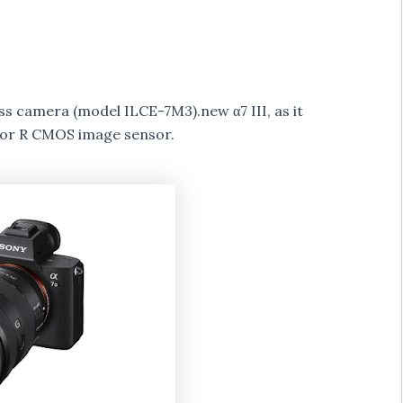
ss camera (model ILCE-7M3).new α7 III, as it
mor R CMOS image sensor.