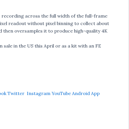
 recording across the full width of the full-frame
xel readout without pixel binning to collect about
d then oversamples it to produce high-quality 4K
 sale in the US this April or as a kit with an FE
ook
Twitter
Instagram
YouTube
Android App