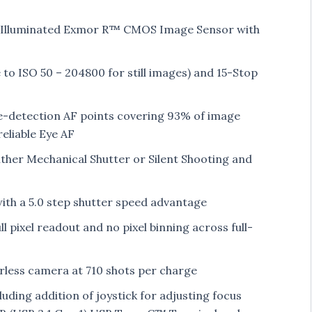
-Illuminated Exmor R™ CMOS Image Sensor with
to ISO 50 – 204800 for still images) and 15-Stop
e-detection AF points covering 93% of image
eliable Eye AF
ither Mechanical Shutter or Silent Shooting and
with a 5.0 step shutter speed advantage
 pixel readout and no pixel binning across full-
orless camera at 710 shots per charge
uding addition of joystick for adjusting focus