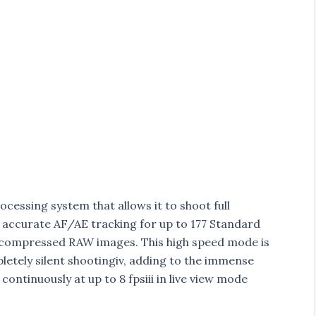
cessing system that allows it to shoot full
s, accurate AF/AE tracking for up to 177 Standard
compressed RAW images. This high speed mode is
pletely silent shootingiv, adding to the immense
continuously at up to 8 fpsiii in live view mode