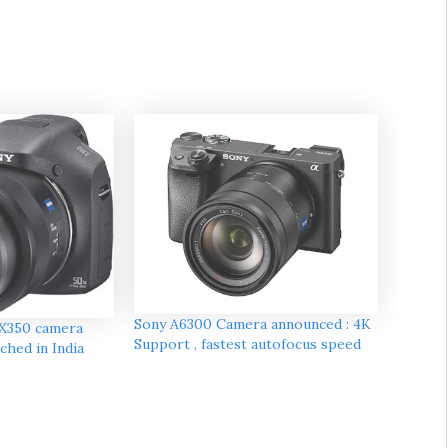
Sony A6300 Camera announced : 4K
X350 camera
Support , fastest autofocus speed
ched in India