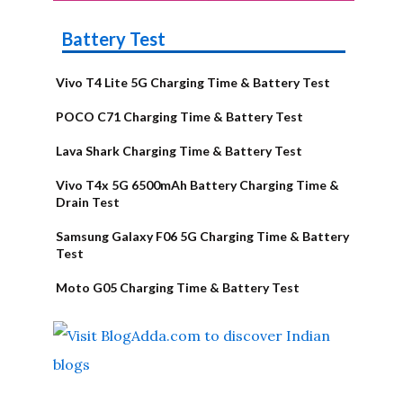
Battery Test
Vivo T4 Lite 5G Charging Time & Battery Test
POCO C71 Charging Time & Battery Test
Lava Shark Charging Time & Battery Test
Vivo T4x 5G 6500mAh Battery Charging Time &
Drain Test
Samsung Galaxy F06 5G Charging Time & Battery
Test
Moto G05 Charging Time & Battery Test