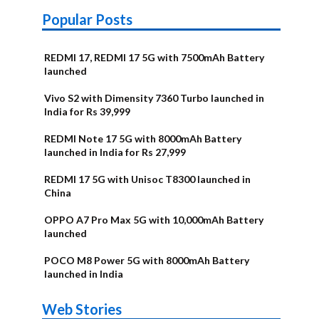
Popular Posts
REDMI 17, REDMI 17 5G with 7500mAh Battery
launched
Vivo S2 with Dimensity 7360 Turbo launched in
India for Rs 39,999
REDMI Note 17 5G with 8000mAh Battery
launched in India for Rs 27,999
REDMI 17 5G with Unisoc T8300 launched in
China
OPPO A7 Pro Max 5G with 10,000mAh Battery
launched
POCO M8 Power 5G with 8000mAh Battery
launched in India
OnePlus N6x
Vivo T5 Lite
Upcoming
Moto G77 Power
Nothing Phone
OPPO Reno 16c
Web Stories
Alternatives
44W 5G | iQOO
OPPO Reno16
OnePlus N6
phones in
Alternatives