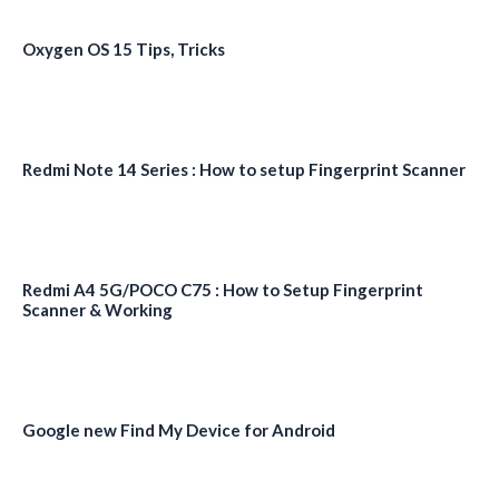
Oxygen OS 15 Tips, Tricks
Redmi Note 14 Series : How to setup Fingerprint Scanner
Redmi A4 5G/POCO C75 : How to Setup Fingerprint
Scanner & Working
Google new Find My Device for Android