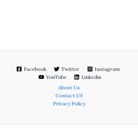
Facebook
Twitter
Instagram
YouTube
Linkedin
About Us
Contact US
Privacy Policy