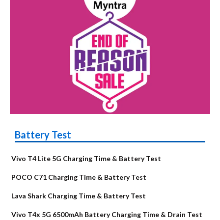
Battery Test
Vivo T4 Lite 5G Charging Time & Battery Test
POCO C71 Charging Time & Battery Test
Lava Shark Charging Time & Battery Test
Vivo T4x 5G 6500mAh Battery Charging Time & Drain Test