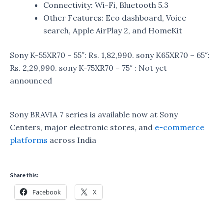
Connectivity: Wi-Fi, Bluetooth 5.3
Other Features: Eco dashboard, Voice
search, Apple AirPlay 2, and HomeKit
Sony K-55XR70 – 55″: Rs. 1,82,990. sony K
65XR70 – 65″:
Rs. 2,29,990. sony K
-75XR70 – 75″ : Not yet
announced
Sony BRAVIA 7 series is available now at Sony
Centers, major electronic stores, and
e-commerce
platforms
across India
Share this:
Facebook
X