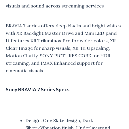
visuals and sound across streaming services
BRAVIA 7 series offers deep blacks and bright whites
with XR Backlight Master Drive and Mini LED panel.
It features XR Triluminos Pro for wider colors, XR
Clear Image for sharp visuals, XR 4K Upscaling,
Motion Clarity, SONY PICTURES CORE for HDR
streaming, and IMAX Enhanced support for
cinematic visuals.
Sony BRAVIA 7 Series Specs
Design: One Slate design, Dark
Silver/Vibration finish, Underlay stand