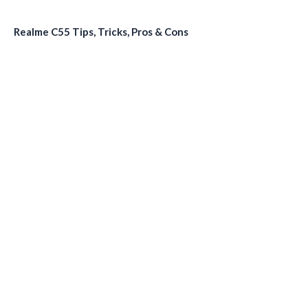
Realme C55 Tips, Tricks, Pros & Cons