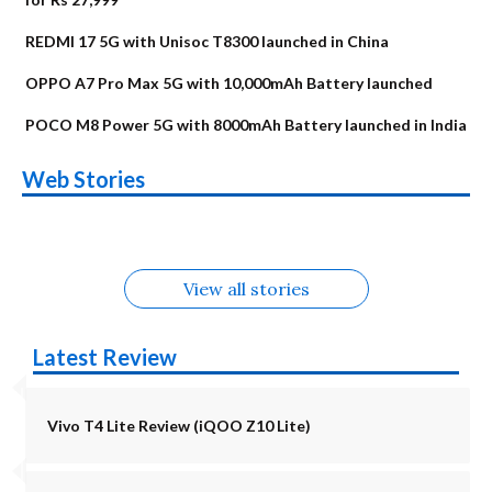
REDMI 17 5G with Unisoc T8300 launched in China
OPPO A7 Pro Max 5G with 10,000mAh Battery launched
POCO M8 Power 5G with 8000mAh Battery launched in India
OnePlus N6x
Vivo T5 Lite 44W
Upcoming phones
Moto G77 Power
Nothing Phone 4b
OPPO Reno 16c
Web Stories
Alternatives
5G | iQOO Z11 Lite
OPPO Reno16
OnePlus N6
in August
Alternatives
Alternatives
Alternatives
5G Alternatives
Alternatives
Alternatives
View all stories
Latest Review
Vivo T4 Lite Review (iQOO Z10 Lite)