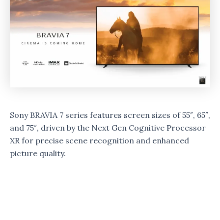
Sony BRAVIA 7 series features screen sizes of 55″, 65″,
and 75″, driven by the Next Gen Cognitive Processor
XR for precise scene recognition and enhanced
picture quality.