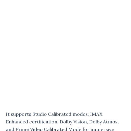
It supports Studio Calibrated modes, IMAX
Enhanced certification, Dolby Vision, Dolby Atmos,
and Prime Video Calibrated Mode for immersive