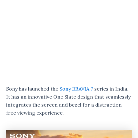
Sony has launched the
Sony BRAVIA 7
series in India.
It has an innovative One Slate design that seamlessly
integrates the screen and bezel for a distraction-
free viewing experience.