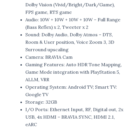
Dolby Vision (Vivid/Bright/Dark/Game),
FPS game, RTS game
Audio: 10W + 10W + 10W + 10W – Full Range
(Bass Reflex) x 2, Tweeter x 2
Sound: Dolby Audio, Dolby Atmos – DTS,
Room & User position, Voice Zoom 3, 3D
Surround upscaling
Camera: BRAVIA Cam
Gaming Features: Auto HDR Tone Mapping,
Game Mode integration with PlayStation 5,
ALLM, VRR
Operating System: Android TV; Smart TV:
Google TV
Storage: 32GB
I/O Ports: Ethernet Input, RF, Digital out, 2x
USB, 4x HDMI – BRAVIA SYNC, HDMI 2.1,
eARC