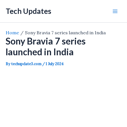
Skip
Tech Updates
to
Mai
content
Men
Home
Sony Bravia 7 series launched in India
Sony Bravia 7 series
launched in India
By
techupdate3.com
/
1 July 2024