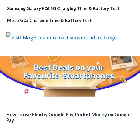
Samsung Galaxy F06 5G Charging Time & Battery Test
Moto G05 Charging Time & Battery Test
How to use Flex by Google Pay, Pocket Money on Google
Pay