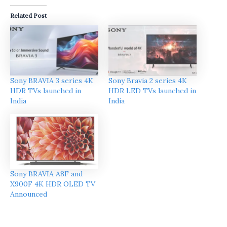
Related Post
Sony BRAVIA 3 series 4K
Sony Bravia 2 series 4K
HDR TVs launched in
HDR LED TVs launched in
India
India
Sony BRAVIA A8F and
X900F 4K HDR OLED TV
Announced