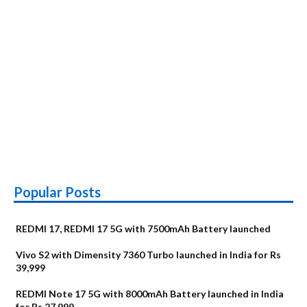
Popular Posts
REDMI 17, REDMI 17 5G with 7500mAh Battery launched
Vivo S2 with Dimensity 7360 Turbo launched in India for Rs
39,999
REDMI Note 17 5G with 8000mAh Battery launched in India
for Rs 27,999