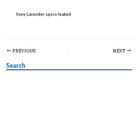
Sony Lavender specs leaked
Post
PREVIOUS
NEXT
navigation
Search