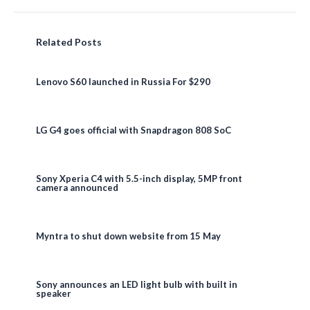
Related Posts
Lenovo S60 launched in Russia For $290
LG G4 goes official with Snapdragon 808 SoC
Sony Xperia C4 with 5.5-inch display, 5MP front
camera announced
Myntra to shut down website from 15 May
Sony announces an LED light bulb with built in
speaker