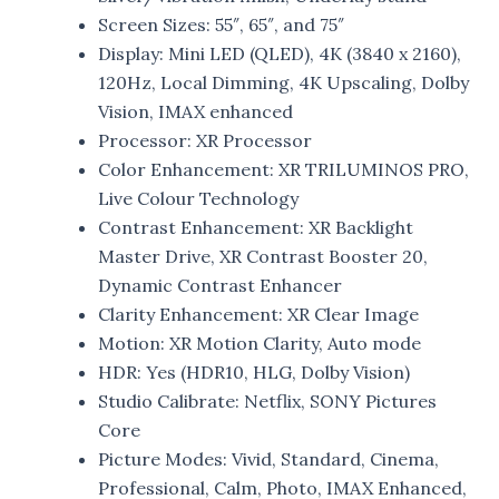
Screen Sizes: 55″, 65″, and 75″
Display: Mini LED (QLED), 4K (3840 x 2160),
120Hz, Local Dimming, 4K Upscaling, Dolby
Vision, IMAX enhanced
Processor: XR Processor
Color Enhancement: XR TRILUMINOS PRO,
Live Colour Technology
Contrast Enhancement: XR Backlight
Master Drive, XR Contrast Booster 20,
Dynamic Contrast Enhancer
Clarity Enhancement: XR Clear Image
Motion: XR Motion Clarity, Auto mode
HDR: Yes (HDR10, HLG, Dolby Vision)
Studio Calibrate: Netflix, SONY Pictures
Core
Picture Modes: Vivid, Standard, Cinema,
Professional, Calm, Photo, IMAX Enhanced,