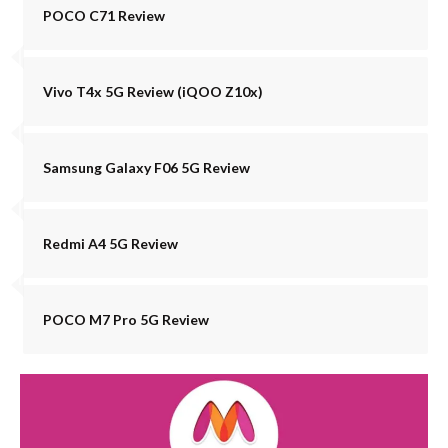
POCO C71 Review
Vivo T4x 5G Review (iQOO Z10x)
Samsung Galaxy F06 5G Review
Redmi A4 5G Review
POCO M7 Pro 5G Review