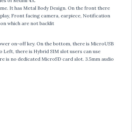
es of Redmi 4X.
ime. It has Metal Body Design. On the front there
isplay, Front facing camera, earpiece, Notification
ton which are not backlit
ower on-off key. On the bottom, there is MicroUSB
Left, there is Hybrid SIM slot users can use
e is no dedicated MicroSD card slot. 3.5mm audio