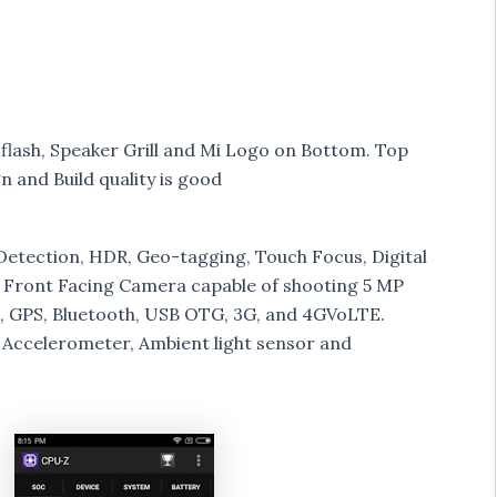
flash, Speaker Grill and Mi Logo on Bottom. Top
n and Build quality is good
Detection, HDR, Geo-tagging, Touch Focus, Digital
 Front Facing Camera capable of shooting 5 MP
Fi, GPS, Bluetooth, USB OTG, 3G, and 4GVoLTE.
, Accelerometer, Ambient light sensor and