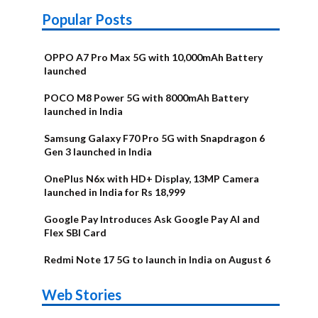
Popular Posts
OPPO A7 Pro Max 5G with 10,000mAh Battery
launched
POCO M8 Power 5G with 8000mAh Battery
launched in India
Samsung Galaxy F70 Pro 5G with Snapdragon 6
Gen 3 launched in India
OnePlus N6x with HD+ Display, 13MP Camera
launched in India for Rs 18,999
Google Pay Introduces Ask Google Pay AI and
Flex SBI Card
Redmi Note 17 5G to launch in India on August 6
OnePlus N6x
Vivo T5 Lite
Upcoming
Moto G77 Power
Nothing Phone
OPPO Reno 16c
Web Stories
Alternatives
44W 5G | iQOO
OPPO Reno16
OnePlus N6
phones in
Alternatives
4b Alternatives
Alternatives
Z11 Lite 5G
Alternatives
Alternatives