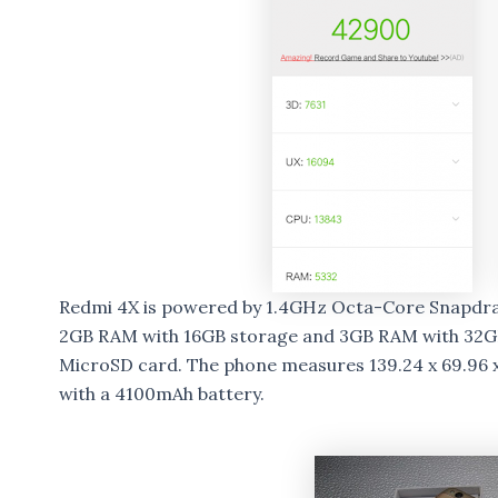
Redmi 4X is powered by 1.4GHz Octa-Core Snapdra
2GB RAM with 16GB storage and 3GB RAM with 32GB
MicroSD card. The phone measures 139.24 x 69.96 
with a 4100mAh battery.