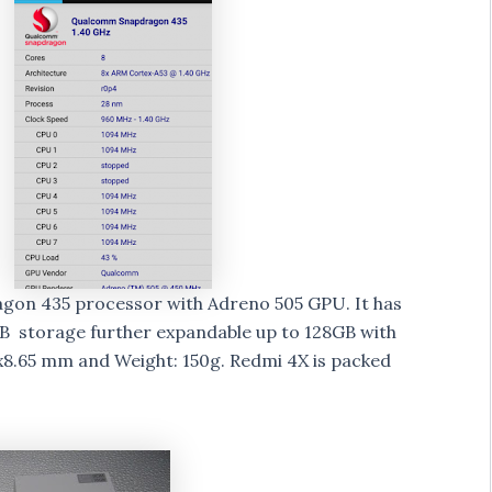
gon 435 processor with Adreno 505 GPU. It has
 storage further expandable up to 128GB with
x8.65 mm and Weight: 150g. Redmi 4X is packed