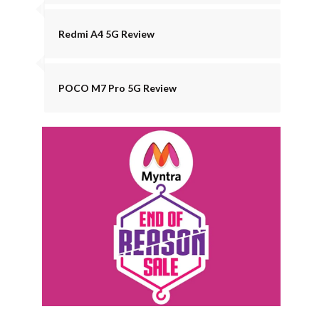
Redmi A4 5G Review
POCO M7 Pro 5G Review