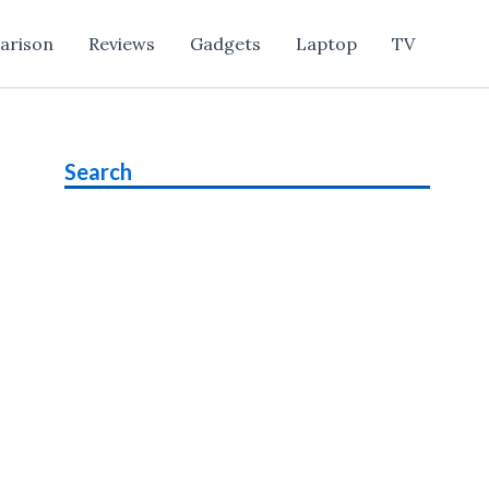
arison
Reviews
Gadgets
Laptop
TV
Search