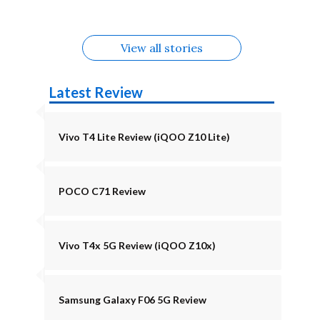
August
Alternatives
View all stories
Latest Review
Vivo T4 Lite Review (iQOO Z10 Lite)
POCO C71 Review
Vivo T4x 5G Review (iQOO Z10x)
Samsung Galaxy F06 5G Review