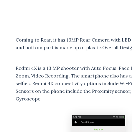
Coming to Rear, it has 13MP Rear Camera with LED 
and bottom part is made up of plastic.Overall Desig
Redmi 4X is a 13 MP shooter with Auto Focus, Face 
Zoom, Video Recording. The smartphone also has a
selfies. Redmi 4X connectivity options include Wi-
Sensors on the phone include the Proximity sensor
Gyroscope.