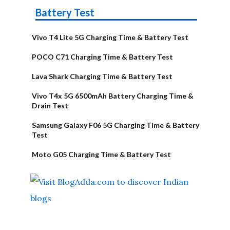
Battery Test
Vivo T4 Lite 5G Charging Time & Battery Test
POCO C71 Charging Time & Battery Test
Lava Shark Charging Time & Battery Test
Vivo T4x 5G 6500mAh Battery Charging Time &
Drain Test
Samsung Galaxy F06 5G Charging Time & Battery
Test
Moto G05 Charging Time & Battery Test