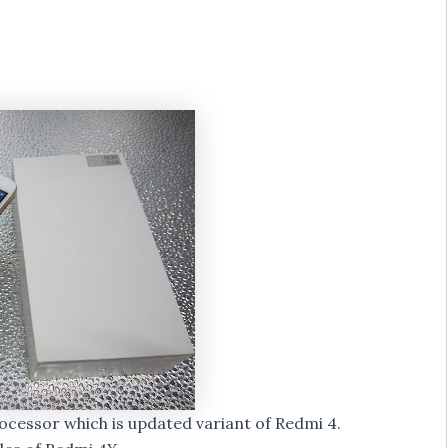
cessor which is updated variant of Redmi 4.