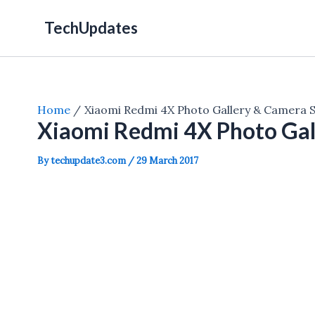
Skip
TechUpdates
to
content
Home
Xiaomi Redmi 4X Photo Gallery & Camera 
Xiaomi Redmi 4X Photo Gal
By
techupdate3.com
/
29 March 2017