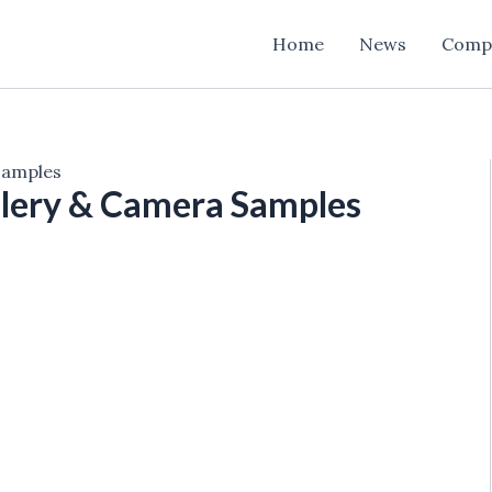
Home
News
Comp
Samples
lery & Camera Samples