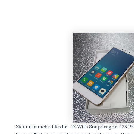
Xiaomi launched Redmi 4X With Snapdragon 435 Pro