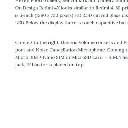
Here’s Photo Gallery, Benchmark and camera Sampl
On Design Redmi 4X looks similar to Redmi 4, 3S pr
is 5-inch (1280 x 720 pixels) HD 2.5D curved glass d
LED Below the display there is touch capacitive but
Coming to the right, there is Volume rockers and P
port and Noise Cancellation Microphone. Coming to 
Micro SIM + Nano SIM or MicroSD card + SIM. Ther
jack, IR blaster is placed on top.