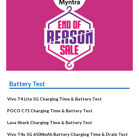
Battery Test
Vivo T4 Lite 5G Charging Time & Battery Test
POCO C71 Charging Time & Battery Test
Lava Shark Charging Time & Battery Test
Vivo T4x 5G 6500mAh Battery Charging Time & Drain Test