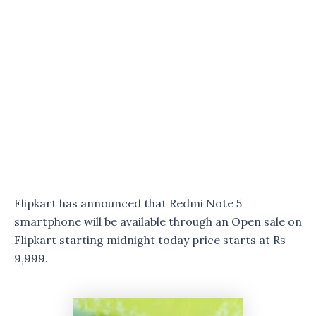
Flipkart has announced that Redmi Note 5
smartphone will be available through an Open sale on
Flipkart starting midnight today price starts at Rs
9,999.