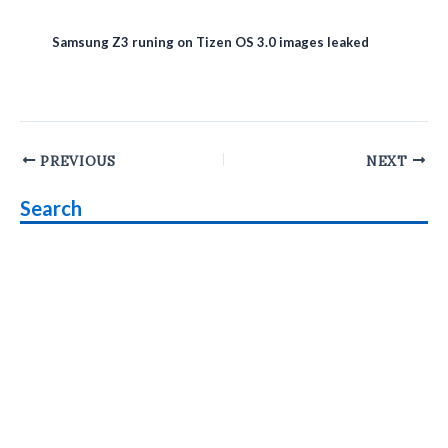
Samsung Z3 runing on Tizen OS 3.0 images leaked
Post
PREVIOUS
NEXT
navigation
Search