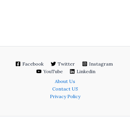
Facebook
Twitter
Instagram
YouTube
Linkedin
About Us
Contact US
Privacy Policy