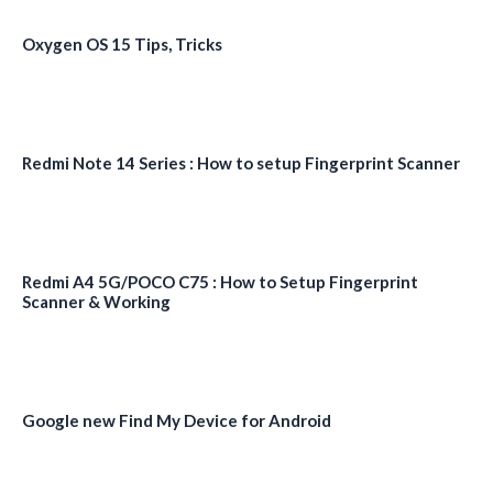
Oxygen OS 15 Tips, Tricks
Redmi Note 14 Series : How to setup Fingerprint Scanner
Redmi A4 5G/POCO C75 : How to Setup Fingerprint
Scanner & Working
Google new Find My Device for Android