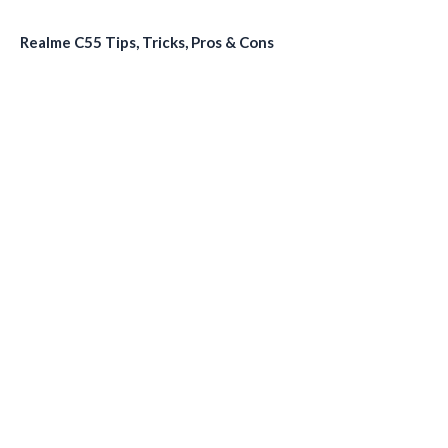
Realme C55 Tips, Tricks, Pros & Cons