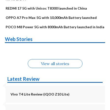
REDMI 17 5G with Unisoc T8300 launched in China
OPPO A7 Pro Max 5G with 10,000mAh Battery launched
POCO M8 Power 5G with 8000mAh Battery launched in India
OnePlus N6x
Vivo T5 Lite 44W
Upcoming phones
Moto G77 Power
Nothing Phone 4b
OPPO Reno 16c
Web Stories
Alternatives
5G | iQOO Z11 Lite
OPPO Reno16
OnePlus N6
in August
Alternatives
Alternatives
Alternatives
5G Alternatives
Alternatives
Alternatives
View all stories
Latest Review
Vivo T4 Lite Review (iQOO Z10 Lite)