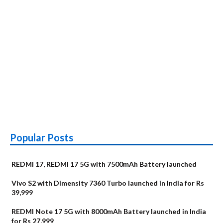
Popular Posts
REDMI 17, REDMI 17 5G with 7500mAh Battery launched
Vivo S2 with Dimensity 7360 Turbo launched in India for Rs
39,999
REDMI Note 17 5G with 8000mAh Battery launched in India
for Rs 27,999