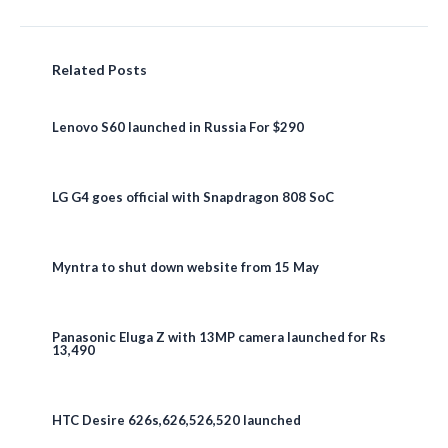
Related Posts
Lenovo S60 launched in Russia For $290
LG G4 goes official with Snapdragon 808 SoC
Myntra to shut down website from 15 May
Panasonic Eluga Z with 13MP camera launched for Rs
13,490
HTC Desire 626s,626,526,520 launched