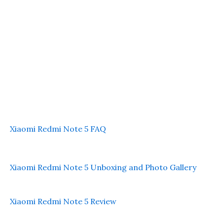
Xiaomi Redmi Note 5 FAQ
Xiaomi Redmi Note 5 Unboxing and Photo Gallery
Xiaomi Redmi Note 5 Review