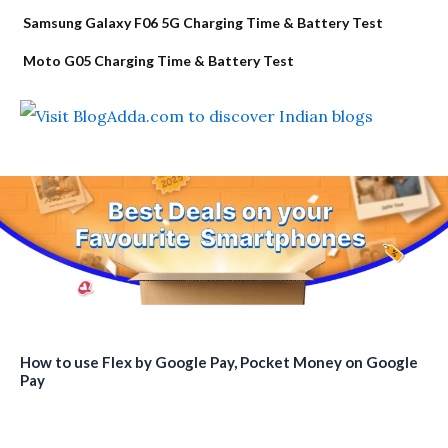
Samsung Galaxy F06 5G Charging Time & Battery Test
Moto G05 Charging Time & Battery Test
How to use Flex by Google Pay, Pocket Money on Google
Pay