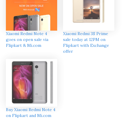
Xiaomi Redmi Note 4
Xiaomi Redmi 3S Prime
goes on open sale via
sale today at 12PM on
Flipkart & Mi.com
Flipkart with Exchange
offer
Buy Xiaomi Redmi Note 4
on Flipkart and Mi.com