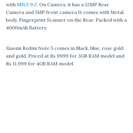
with
MIUI 9.2
. On Camera, it has a 12MP Rear
Camera and 5MP front camera It comes with Metal
body, Fingerprint Scanner on the Rear. Packed with a
4000mAh Battery.
Xiaomi Redmi Note 5 comes in Black, blue, rose gold
and gold. Priced at Rs 9999 for 3GB RAM model and
Rs 11,999 for 4GB RAM model.