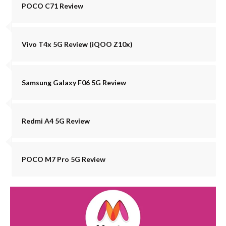
POCO C71 Review
Vivo T4x 5G Review (iQOO Z10x)
Samsung Galaxy F06 5G Review
Redmi A4 5G Review
POCO M7 Pro 5G Review