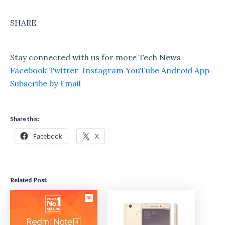
SHARE
Stay connected with us for more Tech News
Facebook
Twitter
Instagram
YouTube
Android App
Subscribe by Email
Share this:
Facebook
X
Related Post