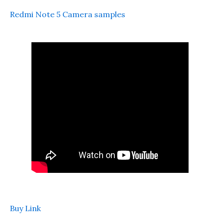
Redmi Note 5 Camera samples
Buy Link