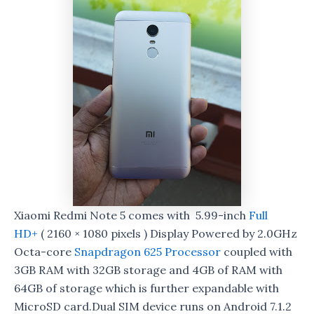
Xiaomi Redmi Note 5 comes with 5.99-inch
Full
HD+
( 2160 × 1080 pixels ) Display Powered by 2.0GHz
Octa-core
Snapdragon 625 Processor
coupled with
3GB RAM with 32GB storage and 4GB of RAM with
64GB of storage which is further expandable with
MicroSD card.Dual SIM device runs on Android 7.1.2