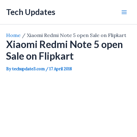
Skip
Tech Updates
to
Mai
content
Men
Home
Xiaomi Redmi Note 5 open Sale on Flipkart
Xiaomi Redmi Note 5 open
Sale on Flipkart
By
techupdate3.com
/
17 April 2018