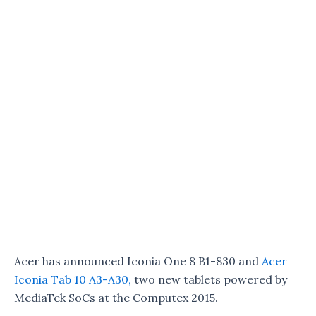
Acer has announced Iconia One 8 B1-830 and
Acer
Iconia Tab 10 A3-A30,
two new tablets powered by
MediaTek SoCs at the Computex 2015.