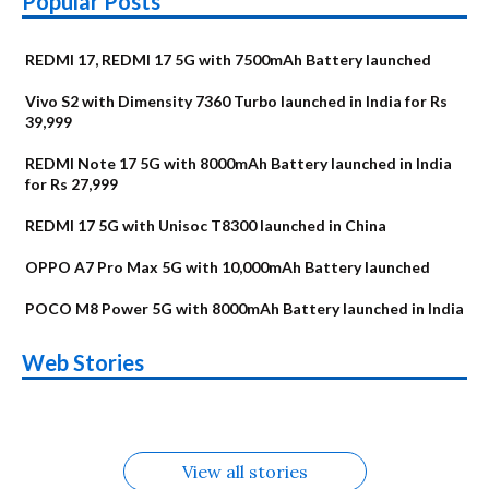
Popular Posts
REDMI 17, REDMI 17 5G with 7500mAh Battery launched
Vivo S2 with Dimensity 7360 Turbo launched in India for Rs
39,999
REDMI Note 17 5G with 8000mAh Battery launched in India
for Rs 27,999
REDMI 17 5G with Unisoc T8300 launched in China
OPPO A7 Pro Max 5G with 10,000mAh Battery launched
POCO M8 Power 5G with 8000mAh Battery launched in India
OnePlus N6x
Vivo T5 Lite 44W
Upcoming phones
Moto G77 Power
Nothing Phone 4b
OPPO Reno 16c
Web Stories
Alternatives
5G | iQOO Z11 Lite
OPPO Reno16
OnePlus N6
in August
Alternatives
Alternatives
Alternatives
5G Alternatives
Alternatives
Alternatives
View all stories