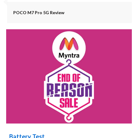
POCO M7 Pro 5G Review
Battery Test