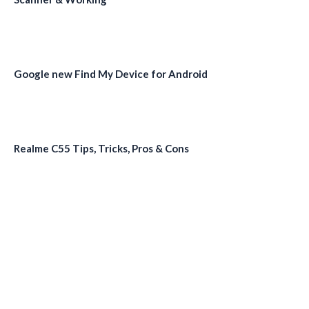
Google new Find My Device for Android
Realme C55 Tips, Tricks, Pros & Cons