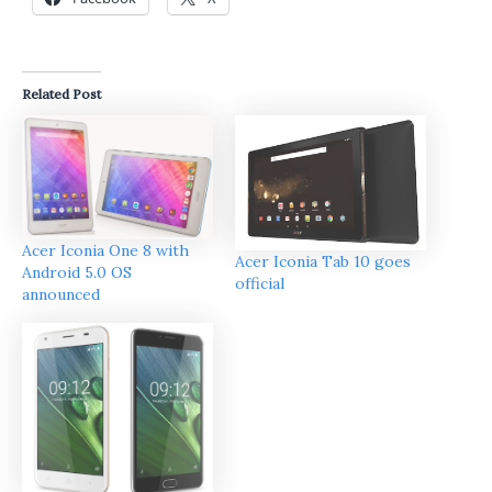
Related Post
Acer Iconia One 8 with
Acer Iconia Tab 10 goes
Android 5.0 OS
official
announced