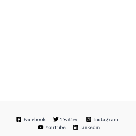
Facebook
Twitter
Instagram
YouTube
Linkedin