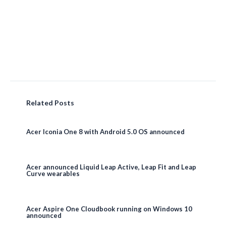
Related Posts
Acer Iconia One 8 with Android 5.0 OS announced
Acer announced Liquid Leap Active, Leap Fit and Leap
Curve wearables
Acer Aspire One Cloudbook running on Windows 10
announced