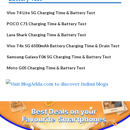
Vivo T4 Lite 5G Charging Time & Battery Test
POCO C71 Charging Time & Battery Test
Lava Shark Charging Time & Battery Test
Vivo T4x 5G 6500mAh Battery Charging Time & Drain Test
Samsung Galaxy F06 5G Charging Time & Battery Test
Moto G05 Charging Time & Battery Test