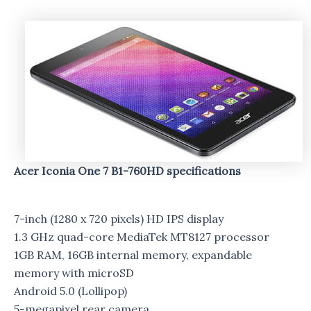
Acer Iconia One 7 B1-760HD specifications
7-inch (1280 x 720 pixels) HD IPS display
1.3 GHz quad-core MediaTek MT8127 processor
1GB RAM, 16GB internal memory, expandable
memory with microSD
Android 5.0 (Lollipop)
5-megapixel rear camera