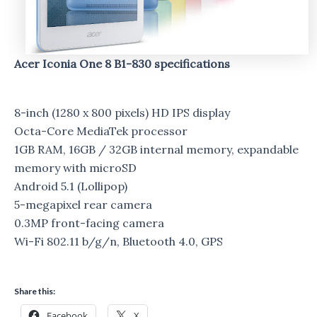
Acer Iconia One 8 B1-830 specifications
8-inch (1280 x 800 pixels) HD IPS display
Octa-Core MediaTek processor
1GB RAM, 16GB / 32GB internal memory, expandable
memory with microSD
Android 5.1 (Lollipop)
5-megapixel rear camera
0.3MP front-facing camera
Wi-Fi 802.11 b/g/n, Bluetooth 4.0, GPS
Share this:
Facebook
X