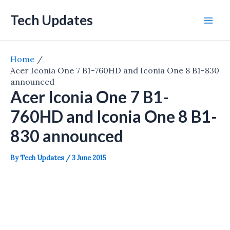
Skip
Tech Updates
to
Mai
content
Men
Home
Acer Iconia One 7 B1-760HD and Iconia One 8 B1-830
announced
Acer Iconia One 7 B1-
760HD and Iconia One 8 B1-
830 announced
By
Tech Updates
/
3 June 2015