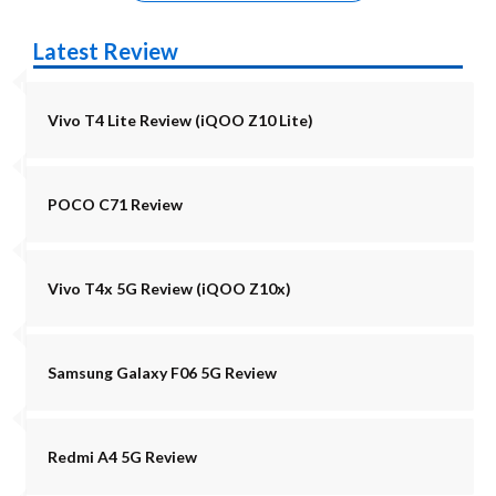
Latest Review
Vivo T4 Lite Review (iQOO Z10 Lite)
POCO C71 Review
Vivo T4x 5G Review (iQOO Z10x)
Samsung Galaxy F06 5G Review
Redmi A4 5G Review