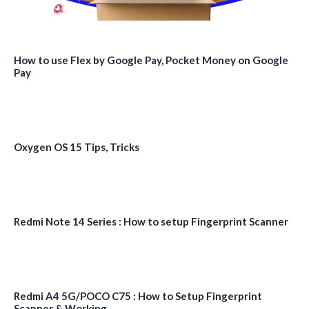
How to use Flex by Google Pay, Pocket Money on Google
Pay
Oxygen OS 15 Tips, Tricks
Redmi Note 14 Series : How to setup Fingerprint Scanner
Redmi A4 5G/POCO C75 : How to Setup Fingerprint
Scanner & Working