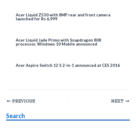
Acer Liquid Z530 with 8MP rear and front camera
launched for Rs 6,999
Acer Liquid Jade Primo with Snapdragon 808
processor, Windows 10 Mobile announced
Acer Aspire Switch 12 S 2-in-1 announced at CES 2016
Post
PREVIOUS
NEXT
navigation
Search