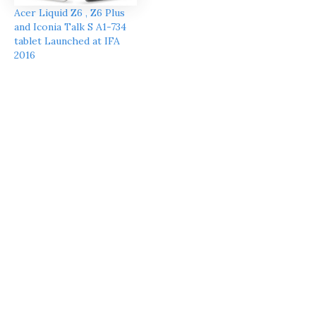
Acer Liquid Z6 , Z6 Plus
and Iconia Talk S A1-734
tablet Launched at IFA
2016