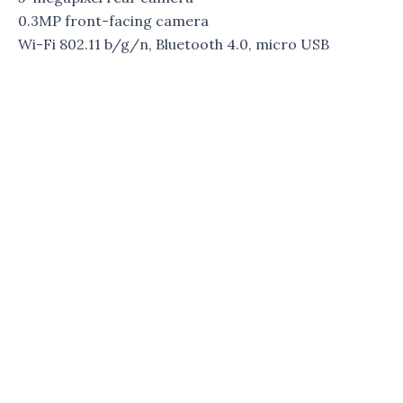
0.3MP front-facing camera
Wi-Fi 802.11 b/g/n, Bluetooth 4.0, micro USB