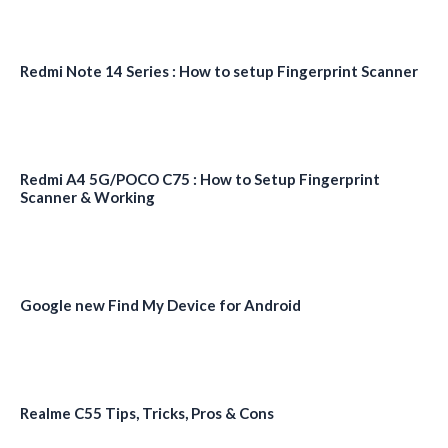
Redmi Note 14 Series : How to setup Fingerprint Scanner
Redmi A4 5G/POCO C75 : How to Setup Fingerprint
Scanner & Working
Google new Find My Device for Android
Realme C55 Tips, Tricks, Pros & Cons