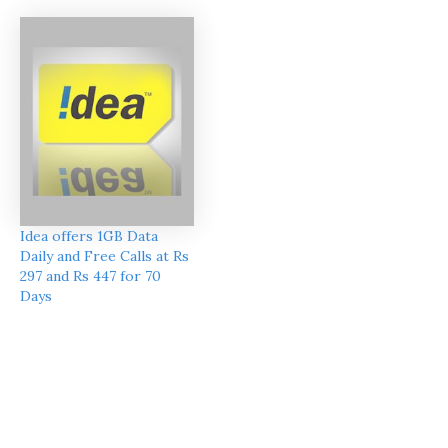
Idea offers 1GB Data
Daily and Free Calls at Rs
297 and Rs 447 for 70
Days