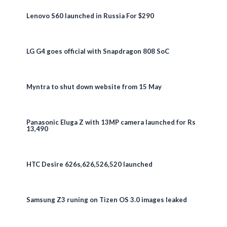
Lenovo S60 launched in Russia For $290
LG G4 goes official with Snapdragon 808 SoC
Myntra to shut down website from 15 May
Panasonic Eluga Z with 13MP camera launched for Rs
13,490
HTC Desire 626s,626,526,520 launched
Samsung Z3 runing on Tizen OS 3.0 images leaked