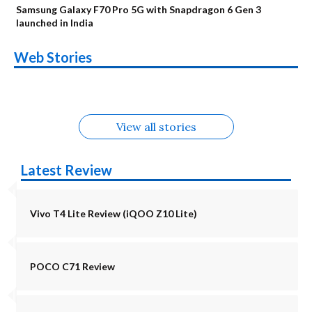
Samsung Galaxy F70 Pro 5G with Snapdragon 6 Gen 3
launched in India
OnePlus N6x
Vivo T5 Lite 44W
Upcoming phones
Moto G77 Power
Nothing Phone 4b
OPPO Reno 16c
Web Stories
Alternatives
5G | iQOO Z11 Lite
OPPO Reno16
OnePlus N6
in August
Alternatives
Alternatives
Alternatives
5G Alternatives
Alternatives
Alternatives
View all stories
Latest Review
Vivo T4 Lite Review (iQOO Z10 Lite)
POCO C71 Review