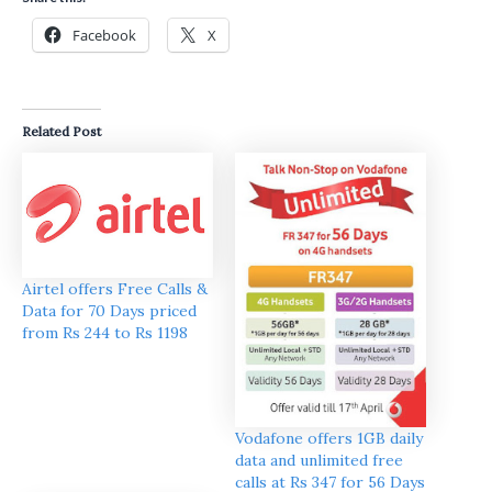
Facebook
X
Related Post
Airtel offers Free Calls &
Data for 70 Days priced
from Rs 244 to Rs 1198
Vodafone offers 1GB daily
data and unlimited free
calls at Rs 347 for 56 Days