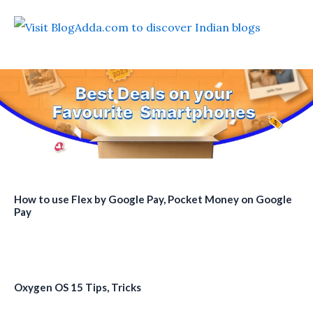
How to use Flex by Google Pay, Pocket Money on Google
Pay
Oxygen OS 15 Tips, Tricks