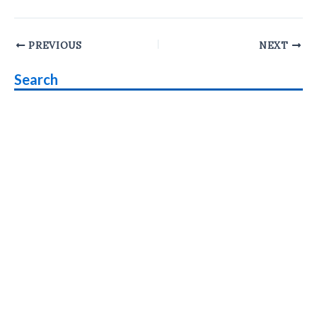
Post
PREVIOUS
NEXT
navigation
Search