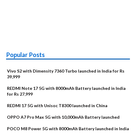
Popular Posts
Vivo S2 with Dimensity 7360 Turbo launched in India for Rs
39,999
REDMI Note 17 5G with 8000mAh Battery launched in India
for Rs 27,999
REDMI 17 5G with Unisoc T8300 launched in China
OPPO A7 Pro Max 5G with 10,000mAh Battery launched
POCO M8 Power 5G with 8000mAh Battery launched in India