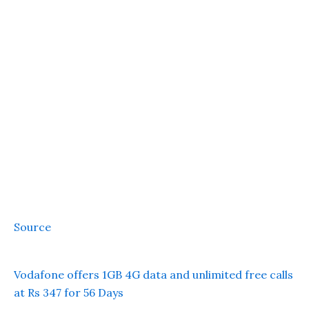
Source
Vodafone offers 1GB 4G data and unlimited free calls
at Rs 347 for 56 Days