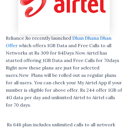
Reliance Jio recently launched
Dhan Dhana Dhan
Offer
which offers 1GB Data and Free Calls to all
Networks at Rs 309 for 84Days Now Airtel has
started offering 1GB Data and Free Calls for 70days
Right now these plans are just for selected
users.New Plans will be rolled out as regular plans
for all users. You can check your My Airtel App if your
number is eligible for above offer. Rs 244 offer 1GB of
4G data per day and unlimited Airtel to Airtel calls
for 70 days.
Rs 648 plan includes unlimited calls to all network