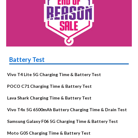
Battery Test
Vivo T4 Lite 5G Charging Time & Battery Test
POCO C71 Charging Time & Battery Test
Lava Shark Charging Time & Battery Test
Vivo T4x 5G 6500mAh Battery Charging Time & Drain Test
Samsung Galaxy F06 5G Charging Time & Battery Test
Moto G05 Charging Time & Battery Test