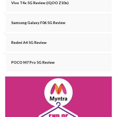
Vivo T4x 5G Review (iQOO Z10x)
Samsung Galaxy F06 5G Review
Redmi A4 5G Review
POCO M7 Pro 5G Review