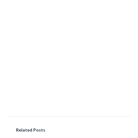
Related Posts