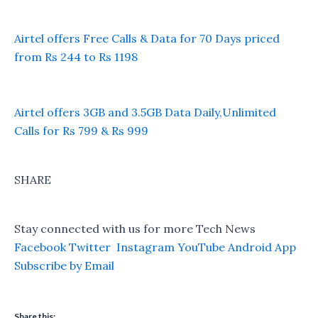
Airtel offers Free Calls & Data for 70 Days priced
from Rs 244 to Rs 1198
Airtel offers 3GB and 3.5GB Data Daily,Unlimited
Calls for Rs 799 & Rs 999
SHARE
Stay connected with us for more Tech News
Facebook
Twitter
Instagram
YouTube
Android App
Subscribe by Email
Share this: