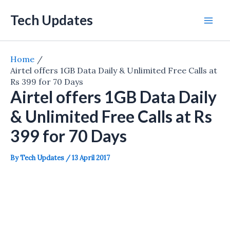
Skip
Tech Updates
to
Mai
content
Men
Home
Airtel offers 1GB Data Daily & Unlimited Free Calls at
Rs 399 for 70 Days
Airtel offers 1GB Data Daily
& Unlimited Free Calls at Rs
399 for 70 Days
By
Tech Updates
/
13 April 2017