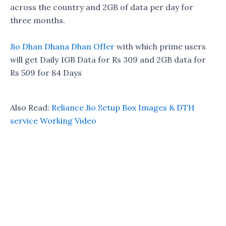
across the country and 2GB of data per day for
three months.
Jio Dhan Dhana Dhan Offer
with which prime users
will get Daily 1GB Data for Rs 309 and 2GB data for
Rs 509 for 84 Days
Also Read:
Reliance Jio Setup Box Images & DTH
service Working Video