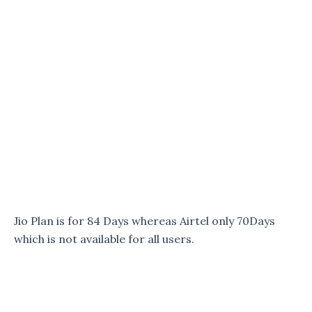
Jio Plan is for 84 Days whereas Airtel only 70Days
which is not available for all users.