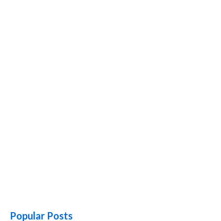
Popular Posts