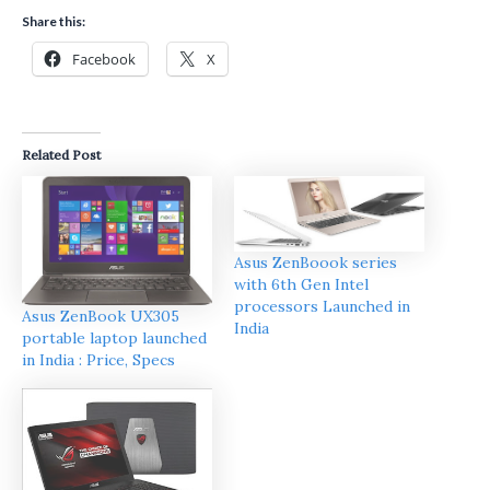
Share this:
Facebook
X
Related Post
Asus ZenBoook series
with 6th Gen Intel
processors Launched in
Asus ZenBook UX305
India
portable laptop launched
in India : Price, Specs