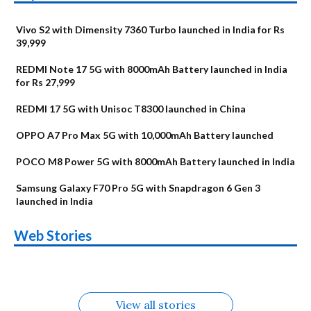
Vivo S2 with Dimensity 7360 Turbo launched in India for Rs
39,999
REDMI Note 17 5G with 8000mAh Battery launched in India
for Rs 27,999
REDMI 17 5G with Unisoc T8300 launched in China
OPPO A7 Pro Max 5G with 10,000mAh Battery launched
POCO M8 Power 5G with 8000mAh Battery launched in India
Samsung Galaxy F70 Pro 5G with Snapdragon 6 Gen 3
launched in India
OnePlus N6x
Vivo T5 Lite 44W
Upcoming phones
Moto G77 Power
Nothing Phone 4b
OPPO Reno 16c
Web Stories
Alternatives
5G | iQOO Z11 Lite
OPPO Reno16
OnePlus N6
in August
Alternatives
Alternatives
Alternatives
5G Alternatives
Alternatives
Alternatives
View all stories