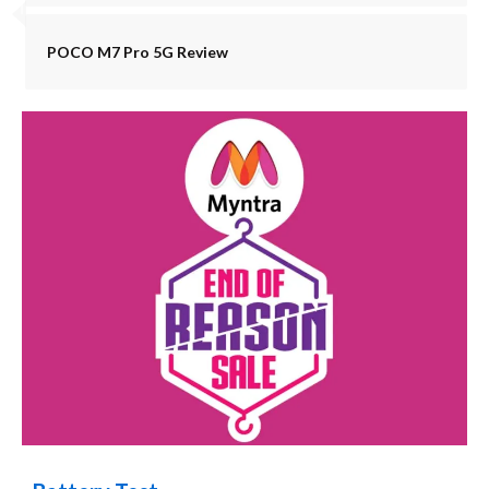
POCO M7 Pro 5G Review