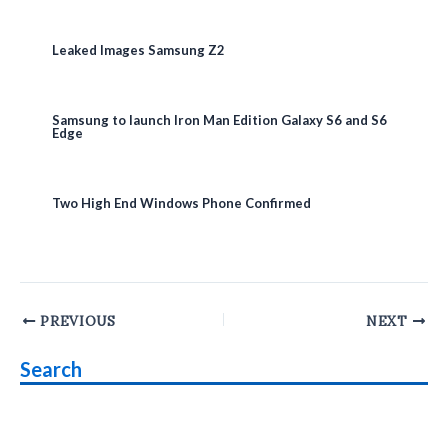
Leaked Images Samsung Z2
Samsung to launch Iron Man Edition Galaxy S6 and S6
Edge
Two High End Windows Phone Confirmed
Post
PREVIOUS
NEXT
navigation
Search