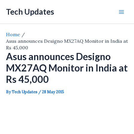
Skip
Tech Updates
to
Mai
content
Men
Home
Asus announces Designo MX27AQ Monitor in India at
Rs 45,000
Asus announces Designo
MX27AQ Monitor in India at
Rs 45,000
By
Tech Updates
/
28 May 2015