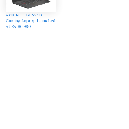
Asus ROG GL552JX
Gaming Laptop Launched
At Rs. 80,990