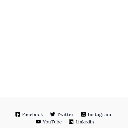
Facebook
Twitter
Instagram
YouTube
Linkedin