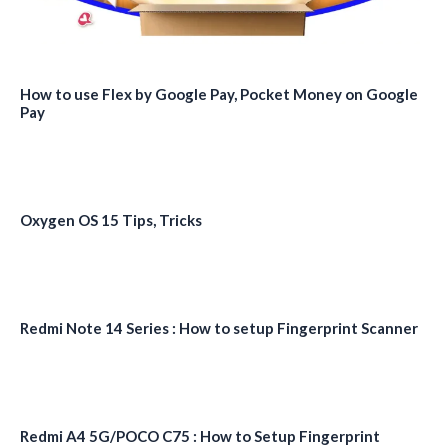
How to use Flex by Google Pay, Pocket Money on Google
Pay
Oxygen OS 15 Tips, Tricks
Redmi Note 14 Series : How to setup Fingerprint Scanner
Redmi A4 5G/POCO C75 : How to Setup Fingerprint