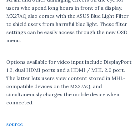
users who spend long hours in front of a display.
MX27AQ also comes with the ASUS Blue Light Filter
to shield users from harmful blue light. These filter
settings can be easily access through the new OSD
menu.
Options available for video input include DisplayPort
1.2, dual HDMI ports and a HDMI / MHL 2.0 port.
The latter lets users view content stored in MHL-
compatible devices on the MX27AQ, and
simultaneously charges the mobile device when
connected.
source