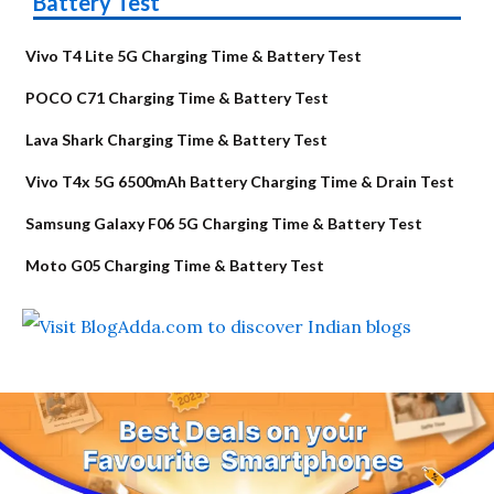
Battery Test
Vivo T4 Lite 5G Charging Time & Battery Test
POCO C71 Charging Time & Battery Test
Lava Shark Charging Time & Battery Test
Vivo T4x 5G 6500mAh Battery Charging Time & Drain Test
Samsung Galaxy F06 5G Charging Time & Battery Test
Moto G05 Charging Time & Battery Test