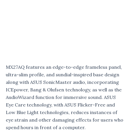
MX27AQ features an edge-to-edge frameless panel,
ultra-slim profile, and sundial-inspired base design
along with ASUS SonicMaster audio, incorporating
ICEpower, Bang & Olufsen technology, as well as the
AudioWizard function for immersive sound. ASUS
Eye Care technology, with ASUS Flicker-Free and
Low Blue Light technologies, reduces instances of
eye strain and other damaging effects for users who
spend hours in front of a computer.