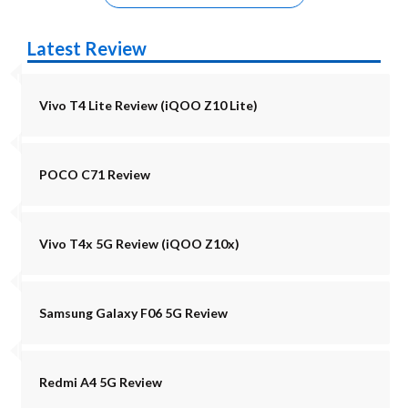
Latest Review
Vivo T4 Lite Review (iQOO Z10 Lite)
POCO C71 Review
Vivo T4x 5G Review (iQOO Z10x)
Samsung Galaxy F06 5G Review
Redmi A4 5G Review