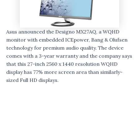
Asus announced the Designo MX27AQ, a WQHD
monitor with embedded ICEpower, Bang & Olufsen
technology for premium audio quality. The device
comes with a 3-year warranty and the company says
that this 27-inch 2560 x 1440 resolution WQHD
display has 77% more screen area than similarly-
sized Full HD displays.