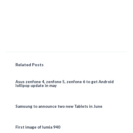
Related Posts
Asus zenfone 4, zenfone 5, zenfone 6 to get Android
lollipop update in may
Samsung to announce two new Tablets in June
First image of lumia 940