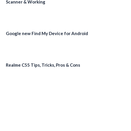
Scanner & Working
Google new Find My Device for Android
Realme C55 Tips, Tricks, Pros & Cons