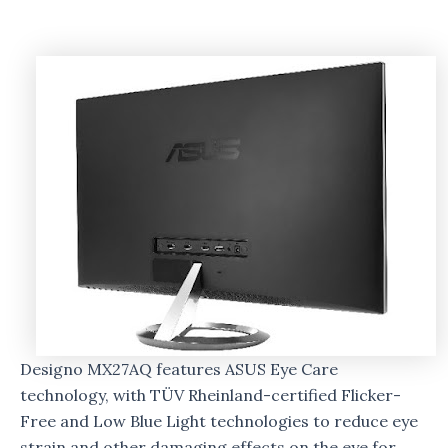
Designo MX27AQ features ASUS Eye Care
technology, with TÜV Rheinland-certified Flicker-
Free and Low Blue Light technologies to reduce eye
strain and other damaging effects on the eye for