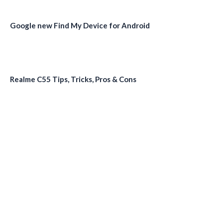
Google new Find My Device for Android
Realme C55 Tips, Tricks, Pros & Cons