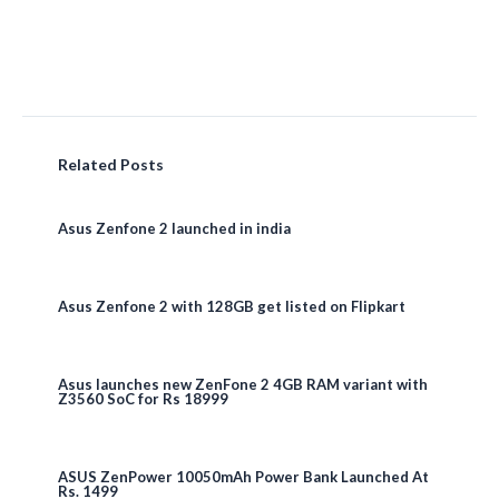
Related Posts
Asus Zenfone 2 launched in india
Asus Zenfone 2 with 128GB get listed on Flipkart
Asus launches new ZenFone 2 4GB RAM variant with
Z3560 SoC for Rs 18999
ASUS ZenPower 10050mAh Power Bank Launched At
Rs. 1499