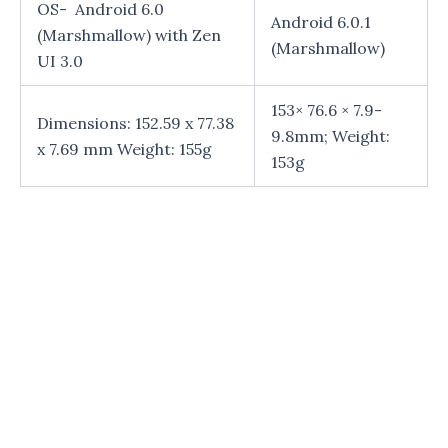
OS- Android 6.0
Android 6.0.1
(Marshmallow) with Zen
(Marshmallow)
UI 3.0
153× 76.6 × 7.9-
Dimensions: 152.59 x 77.38
9.8mm; Weight:
x 7.69 mm Weight: 155g
153g