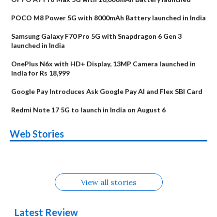
POCO M8 Power 5G with 8000mAh Battery launched in India
Samsung Galaxy F70 Pro 5G with Snapdragon 6 Gen 3
launched in India
OnePlus N6x with HD+ Display, 13MP Camera launched in
India for Rs 18,999
Google Pay Introduces Ask Google Pay AI and Flex SBI Card
Redmi Note 17 5G to launch in India on August 6
OnePlus N6x
Vivo T5 Lite 44W
Upcoming phones
Moto G77 Power
Nothing Phone 4b
OPPO Reno 16c
Web Stories
Alternatives
5G | iQOO Z11 Lite
OPPO Reno16
OnePlus N6
in August
Alternatives
Alternatives
Alternatives
5G Alternatives
Alternatives
Alternatives
View all stories
Latest Review