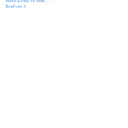
Moto Z Play Vs Asus
ZenFone 3