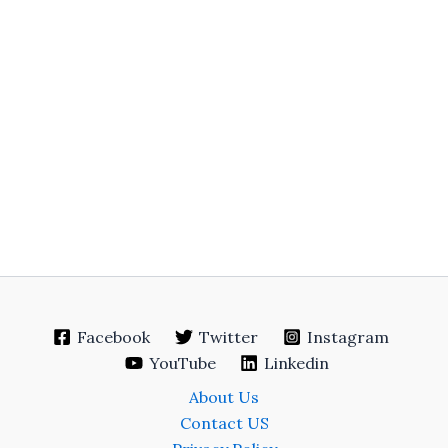
Facebook
Twitter
Instagram
YouTube
Linkedin
About Us
Contact US