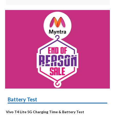
Battery Test
Vivo T4 Lite 5G Charging Time & Battery Test