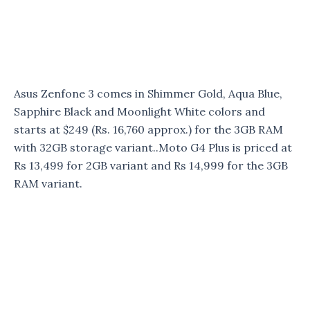
Asus Zenfone 3 comes in Shimmer Gold, Aqua Blue,
Sapphire Black and Moonlight White colors and
starts at $249 (Rs. 16,760 approx.) for the 3GB RAM
with 32GB storage variant..Moto G4 Plus is priced at
Rs 13,499 for 2GB variant and Rs 14,999 for the 3GB
RAM variant.