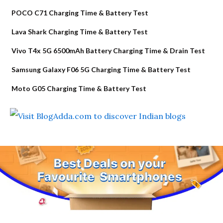
POCO C71 Charging Time & Battery Test
Lava Shark Charging Time & Battery Test
Vivo T4x 5G 6500mAh Battery Charging Time & Drain Test
Samsung Galaxy F06 5G Charging Time & Battery Test
Moto G05 Charging Time & Battery Test