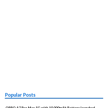
Popular Posts
OPPO A7 Pro Max 5G with 10,000mAh Battery launched