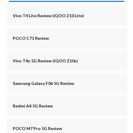
Vivo T4 Lite Review (iQOO Z10 Lite)
POCO C71 Review
Vivo T4x 5G Review (iQOO Z10x)
Samsung Galaxy F06 5G Review
Redmi A4 5G Review
POCO M7 Pro 5G Review