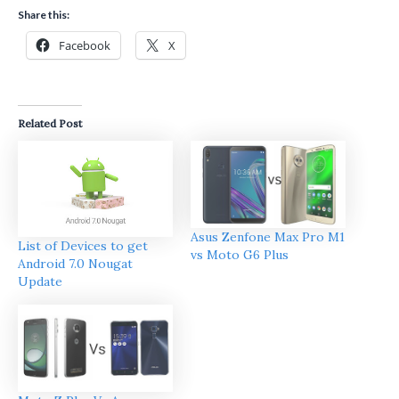
Share this:
Facebook
X
Related Post
Asus Zenfone Max Pro M1
List of Devices to get
vs Moto G6 Plus
Android 7.0 Nougat
Update