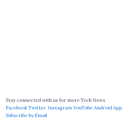
Stay connected with us for more Tech News
Facebook
Twitter
Instagram
YouTube
Android App
Subscribe by Email