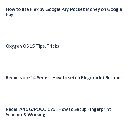
How to use Flex by Google Pay, Pocket Money on Google
Pay
Oxygen OS 15 Tips, Tricks
Redmi Note 14 Series : How to setup Fingerprint Scanner
Redmi A4 5G/POCO C75 : How to Setup Fingerprint
Scanner & Working