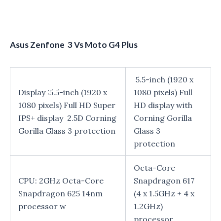
Asus Zenfone 3 Vs Moto G4 Plus
5.5-inch (1920 x
Display :5.5-inch (1920 x
1080 pixels) Full
1080 pixels) Full HD Super
HD display with
IPS+ display 2.5D Corning
Corning Gorilla
Gorilla Glass 3 protection
Glass 3
protection
Octa-Core
CPU: 2GHz Octa-Core
Snapdragon 617
Snapdragon 625 14nm
(4 x 1.5GHz + 4 x
processor w
1.2GHz)
processor