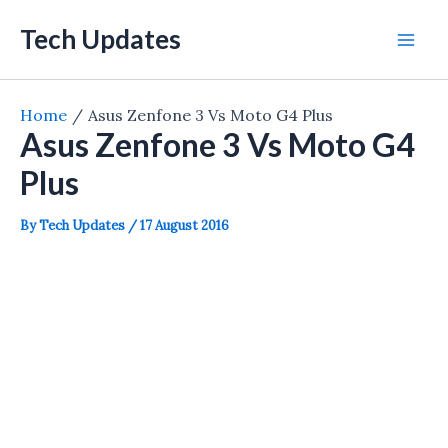
Skip
Tech Updates
to
Mai
content
Men
Home
Asus Zenfone 3 Vs Moto G4 Plus
Asus Zenfone 3 Vs Moto G4
Plus
By
Tech Updates
/
17 August 2016