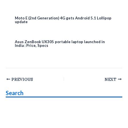
Moto E (2nd Generation) 4G gets Android 5.1 Lollipop
update
Asus ZenBook UX305 portable laptop launched in
India : Price, Specs
Post
PREVIOUS
NEXT
navigation
Search