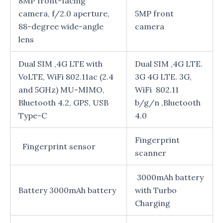
8MP front-facing
camera, f/2.0 aperture,
5MP front
88-degree wide-angle
camera
lens
Dual SIM ,4G LTE with
Dual SIM ,4G LTE.
VoLTE, WiFi 802.11ac (2.4
3G 4G LTE. 3G,
and 5GHz) MU-MIMO,
WiFi 802.11
Bluetooth 4.2, GPS, USB
b/g/n ,Bluetooth
Type-C
4.0
Fingerprint
Fingerprint sensor
scanner
3000mAh battery
Battery 3000mAh battery
with Turbo
Charging