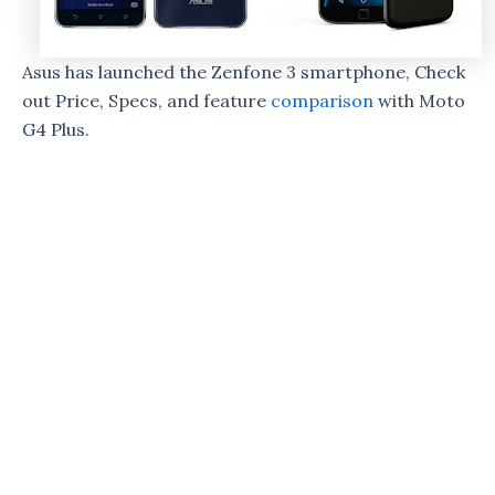
Asus has launched the Zenfone 3 smartphone, Check
out Price, Specs, and feature
comparison
with Moto
G4 Plus.