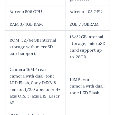
Adreno 506 GPU
Adreno 405 GPU
RAM 3/4GB RAM
2GB /3GBRAM
16/32GB internal
ROM 32/64GB internal
storage, microSD
storage with microSD
card support up
card support
to128GB
Camera 16MP rear
camera with dual-tone
16MP rear
LED Flash, Sony IMX318
camera with dual-
sensor, f/2.0 aperture, 4-
tone LED Flash
axis OIS, 3-axis EIS, Laser
AF