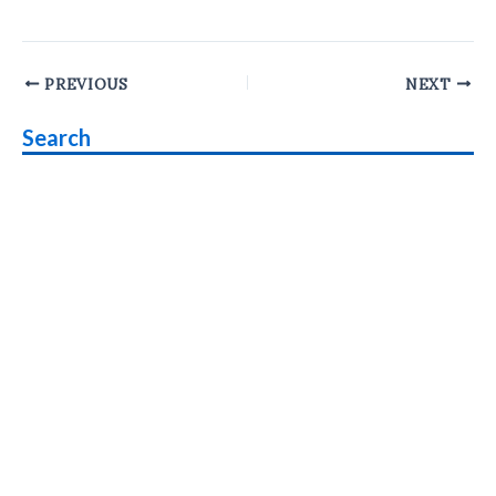
Post
PREVIOUS
NEXT
navigation
Search