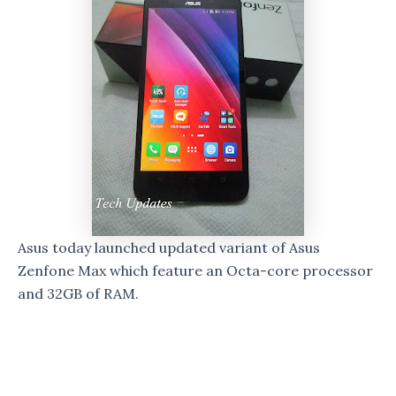
Asus today launched updated variant of Asus
Zenfone Max which feature an Octa-core processor
and 32GB of RAM.