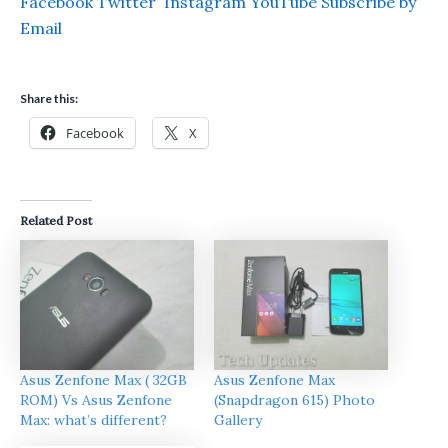
Facebook
Twitter
Instagram
YouTube
Subscribe by
Email
Share this:
Facebook
X
Related Post
Asus Zenfone Max ( 32GB
Asus Zenfone Max
ROM) Vs Asus Zenfone
(Snapdragon 615) Photo
Max: what’s different?
Gallery