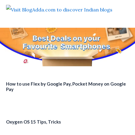
How to use Flex by Google Pay, Pocket Money on Google
Pay
Oxygen OS 15 Tips, Tricks