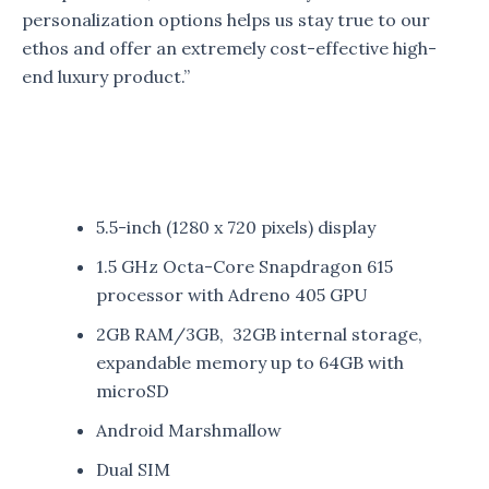
personalization options helps us stay true to our
ethos and offer an extremely cost-effective high-
end luxury product.”
5.5-inch (1280 x 720 pixels) display
1.5 GHz Octa-Core Snapdragon 615
processor with Adreno 405 GPU
2GB RAM/3GB, 32GB internal storage,
expandable memory up to 64GB with
microSD
Android Marshmallow
Dual SIM