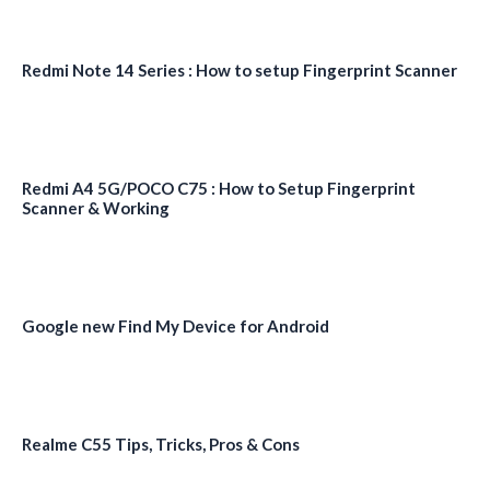
Redmi Note 14 Series : How to setup Fingerprint Scanner
Redmi A4 5G/POCO C75 : How to Setup Fingerprint
Scanner & Working
Google new Find My Device for Android
Realme C55 Tips, Tricks, Pros & Cons