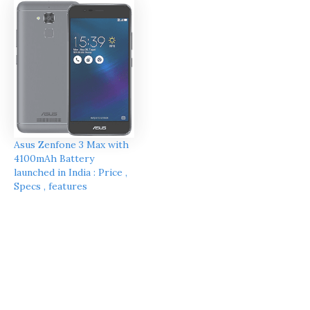
Asus Zenfone 3 Max with
4100mAh Battery
launched in India : Price ,
Specs , features