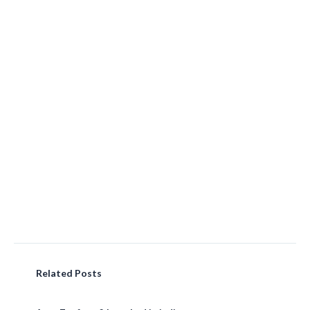
Related Posts