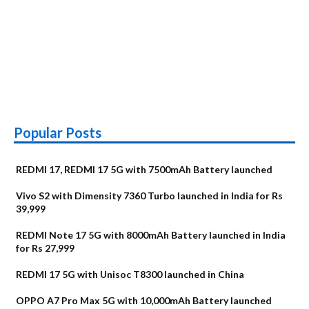
Popular Posts
REDMI 17, REDMI 17 5G with 7500mAh Battery launched
Vivo S2 with Dimensity 7360 Turbo launched in India for Rs
39,999
REDMI Note 17 5G with 8000mAh Battery launched in India
for Rs 27,999
REDMI 17 5G with Unisoc T8300 launched in China
OPPO A7 Pro Max 5G with 10,000mAh Battery launched