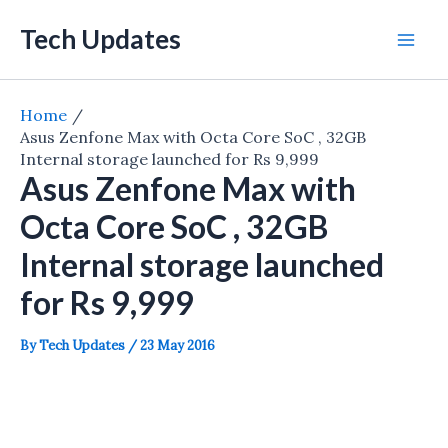
Skip
Tech Updates
to
Mai
content
Men
Home
Asus Zenfone Max with Octa Core SoC , 32GB
Internal storage launched for Rs 9,999
Asus Zenfone Max with
Octa Core SoC , 32GB
Internal storage launched
for Rs 9,999
By
Tech Updates
/
23 May 2016