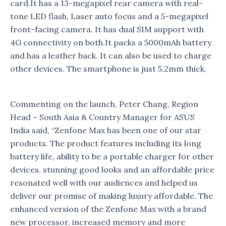
card.It has a 13-megapixel rear camera with real-
tone LED flash, Laser auto focus and a 5-megapixel
front-facing camera. It has dual SIM support with
4G connectivity on both.It packs a 5000mAh battery
and has a leather back. It can also be used to charge
other devices. The smartphone is just 5.2mm thick,
Commenting on the launch, Peter Chang, Region
Head – South Asia & Country Manager for ASUS
India said, “Zenfone Max has been one of our star
products. The product features including its long
battery life, ability to be a portable charger for other
devices, stunning good looks and an affordable price
resonated well with our audiences and helped us
deliver our promise of making luxury affordable. The
enhanced version of the Zenfone Max with a brand
new processor, increased memory and more