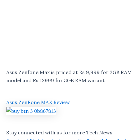
Asus Zenfone Max is priced at Rs 9,999 for 2GB RAM
model and Rs 12999 for 3GB RAM variant
Asus ZenFone MAX Review
Stay connected with us for more Tech News