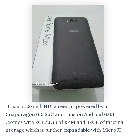
It has a 5.5-inch HD screen, is powered by a
Snapdragon 615 SoC and runs on Android 6.0.1
.comes with 2GB/3GB of RAM and 32GB of internal
storage which is further expandable with MicroSD