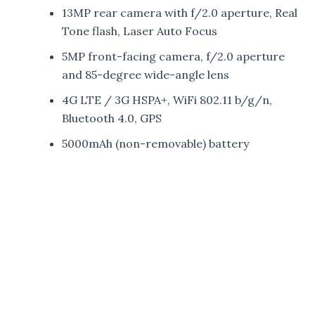
13MP rear camera with f/2.0 aperture, Real
Tone flash, Laser Auto Focus
5MP front-facing camera, f/2.0 aperture
and 85-degree wide-angle lens
4G LTE / 3G HSPA+, WiFi 802.11 b/g/n,
Bluetooth 4.0, GPS
5000mAh (non-removable) battery