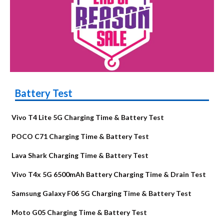
Battery Test
Vivo T4 Lite 5G Charging Time & Battery Test
POCO C71 Charging Time & Battery Test
Lava Shark Charging Time & Battery Test
Vivo T4x 5G 6500mAh Battery Charging Time & Drain Test
Samsung Galaxy F06 5G Charging Time & Battery Test
Moto G05 Charging Time & Battery Test