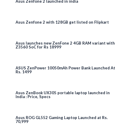
Asus Zenfone 2 launched in india
Asus Zenfone 2 with 128GB get listed on Flipkart
Asus launches new ZenFone 2 4GB RAM variant with
Z3560 SoC for Rs 18999
ASUS ZenPower 10050mAh Power Bank Launched At
Rs. 1499
Asus ZenBook UX305 portable laptop launched in
India : Price, Specs
Asus ROG GL552 Gaming Laptop Launched at Rs.
70,999