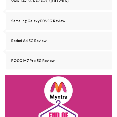
Vivo T4x 5G Review (iQOO Z10x)
Samsung Galaxy F06 5G Review
Redmi A4 5G Review
POCO M7 Pro 5G Review