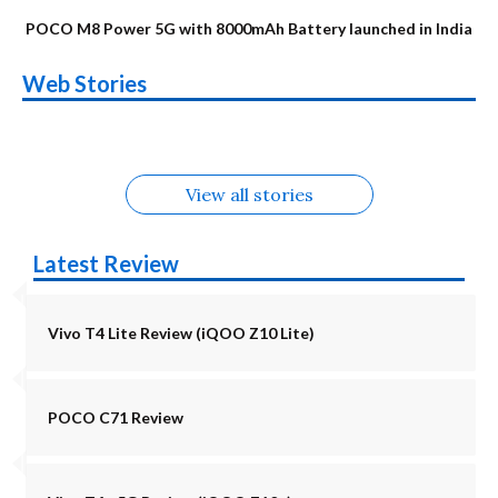
POCO M8 Power 5G with 8000mAh Battery launched in India
OnePlus N6x
Vivo T5 Lite 44W
Upcoming phones
Moto G77 Power
Nothing Phone 4b
OPPO Reno 16c
Web Stories
Alternatives
5G | iQOO Z11 Lite
OPPO Reno16
OnePlus N6
in August
Alternatives
Alternatives
Alternatives
5G Alternatives
Alternatives
Alternatives
View all stories
Latest Review
Vivo T4 Lite Review (iQOO Z10 Lite)
POCO C71 Review