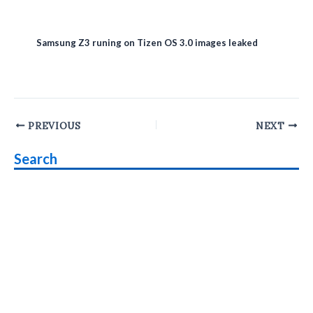
Samsung Z3 runing on Tizen OS 3.0 images leaked
Post
PREVIOUS
NEXT
navigation
Search