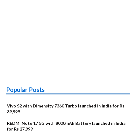
Popular Posts
Vivo S2 with Dimensity 7360 Turbo launched in India for Rs
39,999
REDMI Note 17 5G with 8000mAh Battery launched in India
for Rs 27,999