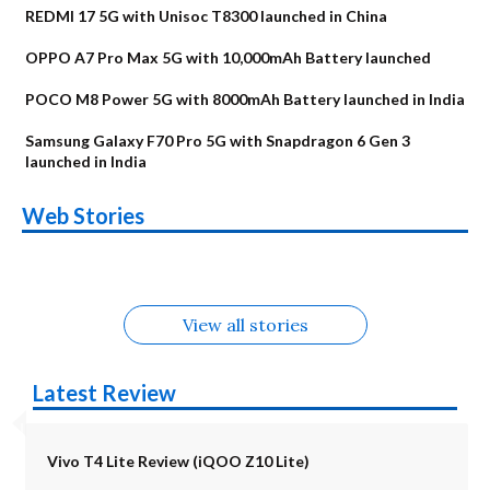
REDMI 17 5G with Unisoc T8300 launched in China
OPPO A7 Pro Max 5G with 10,000mAh Battery launched
POCO M8 Power 5G with 8000mAh Battery launched in India
Samsung Galaxy F70 Pro 5G with Snapdragon 6 Gen 3
launched in India
OnePlus N6x
Vivo T5 Lite 44W
Upcoming phones
Moto G77 Power
Nothing Phone 4b
OPPO Reno 16c
Web Stories
Alternatives
5G | iQOO Z11 Lite
OPPO Reno16
OnePlus N6
in August
Alternatives
Alternatives
Alternatives
5G Alternatives
Alternatives
Alternatives
View all stories
Latest Review
Vivo T4 Lite Review (iQOO Z10 Lite)