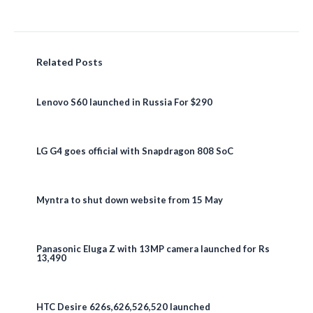
Related Posts
Lenovo S60 launched in Russia For $290
LG G4 goes official with Snapdragon 808 SoC
Myntra to shut down website from 15 May
Panasonic Eluga Z with 13MP camera launched for Rs
13,490
HTC Desire 626s,626,526,520 launched