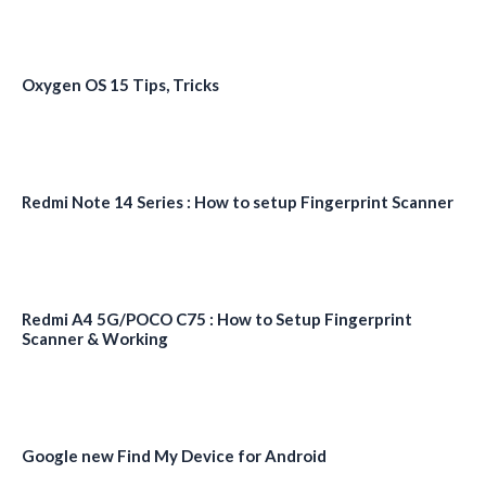
Oxygen OS 15 Tips, Tricks
Redmi Note 14 Series : How to setup Fingerprint Scanner
Redmi A4 5G/POCO C75 : How to Setup Fingerprint
Scanner & Working
Google new Find My Device for Android