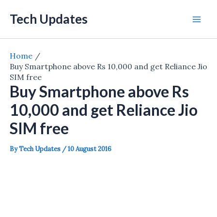
Skip
Tech Updates
to
Mai
content
Men
Home
Buy Smartphone above Rs 10,000 and get Reliance Jio
SIM free
Buy Smartphone above Rs
10,000 and get Reliance Jio
SIM free
By
Tech Updates
/
10 August 2016