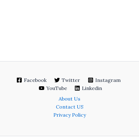
Facebook
Twitter
Instagram
YouTube
Linkedin
About Us
Contact US
Privacy Policy