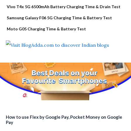
Vivo T4x 5G 6500mAh Battery Charging Time & Drain Test
Samsung Galaxy F06 5G Charging Time & Battery Test
Moto G05 Charging Time & Battery Test
How to use Flex by Google Pay, Pocket Money on Google
Pay