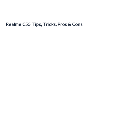
Realme C55 Tips, Tricks, Pros & Cons