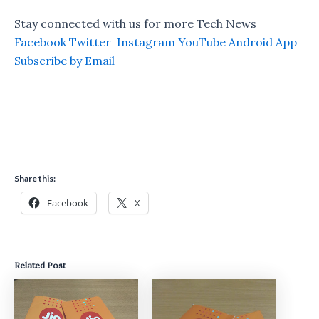
Stay connected with us for more Tech News
Facebook
Twitter
Instagram
YouTube
Android App
Subscribe by Email
Share this:
Facebook
X
Related Post