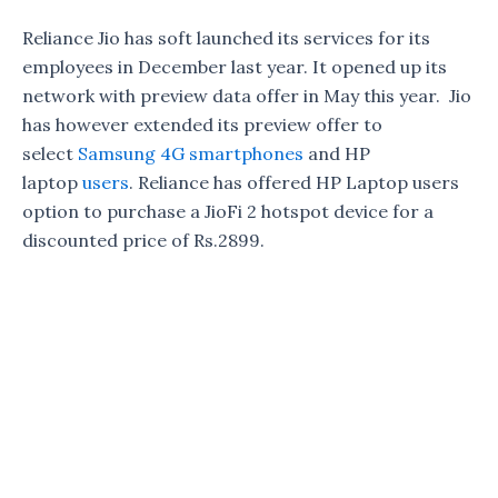
Reliance Jio has soft launched its services for its
employees in December last year. It opened up its
network with preview data offer in May this year. Jio
has however extended its preview offer to
select
Samsung 4G smartphones
and HP
laptop
users
. Reliance has offered HP Laptop users
option to purchase a JioFi 2 hotspot device for a
discounted price of Rs.2899.