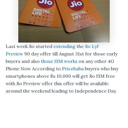
Last week Jio started
extending
the
Jio Lyf
Preview
90 day offer till August 31st for those early
buyers and also
those SIM works
on any other 4G
Phone Now According to
Pricebaba
buyers who buy
smartphones above Rs 10,000 will get Jio SIM free
with Jio Preview offer this offer will be available
around the weekend leading to Independence Day.