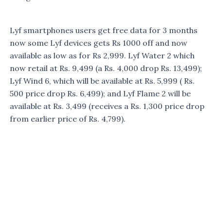
Lyf smartphones users get free data for 3 months
now some Lyf devices gets Rs 1000 off and now
available as low as for Rs 2,999. Lyf Water 2 which
now retail at Rs. 9,499 (a Rs. 4,000 drop Rs. 13,499);
Lyf Wind 6, which will be available at Rs. 5,999 ( Rs.
500 price drop Rs. 6,499); and Lyf Flame 2 will be
available at Rs. 3,499 (receives a Rs. 1,300 price drop
from earlier price of Rs. 4,799).