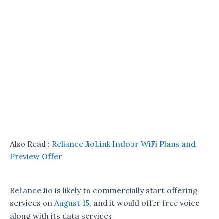
Also Read :
Reliance JioLink Indoor WiFi Plans and
Preview Offer
Reliance Jio is likely to commercially start offering
services on
August 15
, and it would offer free voice
along with its data services