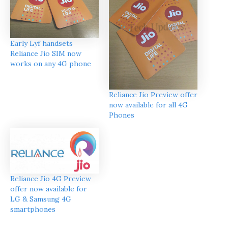
Early Lyf handsets
Reliance Jio SIM now
works on any 4G phone
Reliance Jio Preview offer
now available for all 4G
Phones
Reliance Jio 4G Preview
offer now available for
LG & Samsung 4G
smartphones