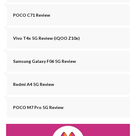
POCO C71 Review
Vivo T4x 5G Review (iQOO Z10x)
Samsung Galaxy F06 5G Review
Redmi A4 5G Review
POCO M7 Pro 5G Review