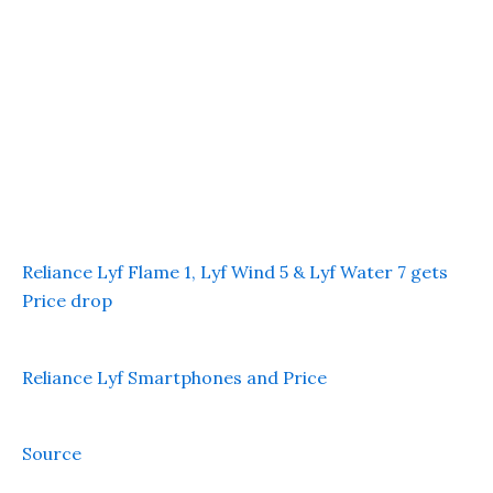
Reliance Lyf Flame 1, Lyf Wind 5 & Lyf Water 7 gets
Price drop
Reliance Lyf Smartphones and Price
Source