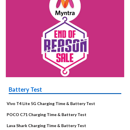
Battery Test
Vivo T4 Lite 5G Charging Time & Battery Test
POCO C71 Charging Time & Battery Test
Lava Shark Charging Time & Battery Test