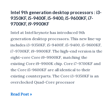
2019
:
Intel 9th generation desktop processors : i3-
Dell
9350KF, i5-9400F, i5-9400, i5-9600KF, i7-
launches
9700KF, i9-9900KF
Alienware
Intel at Intel keynote has introduced 9th
Area-
generation desktop processors. This new line-up
51m,
includes i3-9350KF, i5-9400F, i5-9400, i5-9600KF,
Dell
i7-9700KF, i9-9900KF. The high-end version is the
m17,
eight-core Core i9-9900KF, matching the
m15,m17,
existing Core i9-9900K chip. Core i7-9700KF and
Dell
the Core i5-9600KF are all identical to their
XPS
existing counterparts. The Core i3-9350KF is an
13,
overclocked Quad-Core processor
Inspiron
7000
Intel
Read Post »
2-
9th
in-
generation