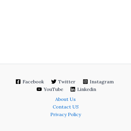
Facebook
Twitter
Instagram
YouTube
Linkedin
About Us
Contact US
Privacy Policy