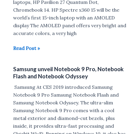
laptops, HP Pavilion 27 Quantum Dot,
Triton
Chromebook 14. HP Spectre x360 15 will be the
900
world’s first 15-inch laptop with an AMOLED
Launched
display The AMOLED panel offers very bright and
accurate colors, a very high
HP
Read Post »
launches
Omen
Samsung unveil Notebook 9 Pro, Notebook
15
Flash and Notebook Odyssey
Gaming
Laptop,
Samsung At CES 2019 introduced Samsung
Spectre
Notebook 9 Pro Samsung Notebook Flash and
x360
Samsung Notebook Odyssey. The ultra-slim
15,
Samsung Notebook 9 Pro comes with a cool
Pavilion
metal exterior and diamond-cut bezels, plus
27
inside, it provides ultra-fast processing and
Quantum
Gigabit Wi-Fi. Running on Windows 10, it also has