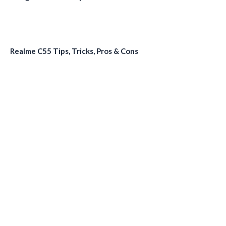
Realme C55 Tips, Tricks, Pros & Cons