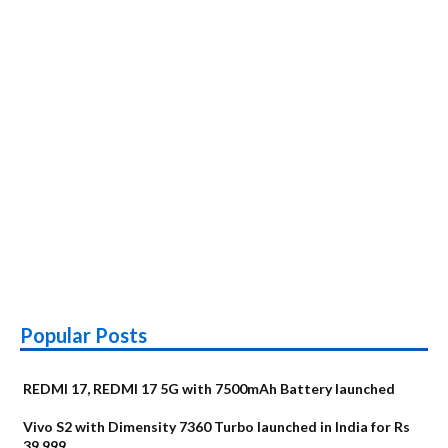
Popular Posts
REDMI 17, REDMI 17 5G with 7500mAh Battery launched
Vivo S2 with Dimensity 7360 Turbo launched in India for Rs
39,999