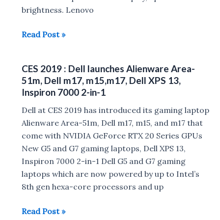
brightness. Lenovo
Lenovo
Read Post »
Yoga
S940,
CES 2019 : Dell launches Alienware Area-
Yoga
51m, Dell m17, m15,m17, Dell XPS 13,
C730,
Inspiron 7000 2-in-1
Yoga
Dell at CES 2019 has introduced its gaming laptop
A940
Alienware Area-51m, Dell m17, m15, and m17 that
all-
come with NVIDIA GeForce RTX 20 Series GPUs
in-
New G5 and G7 gaming laptops, Dell XPS 13,
one
Inspiron 7000 2-in-1 Dell G5 and G7 gaming
desktop,
laptops which are now powered by up to Intel’s
Yoga
8th gen hexa-core processors and up
Mouse
Launched
CES
Read Post »