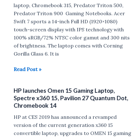
and
laptop, Chromebook 315, Predator Triton 500,
SRS-
Predator Triton 900 Gaming Notebooks. Acer
XB32
Swift 7 sports a 14-inch Full HD (1920×1080)
,
touch-screen display with IPS technology with
GTK-
100% sRGB/72% NTSC color gamut and 300 nits
XB72,GTK-
of brightness. The laptop comes with Corning
PG10
Gorilla Glass 6. It is
Speakers
Acer
Read Post »
Swift
7,
HP launches Omen 15 Gaming Laptop,
Chromebook
Spectre x360 15, Pavilion 27 Quantum Dot,
315,
Chromebook 14
Predator
HP at CES 2019 has announced a revamped
Triton
version of the current generation x360 15
500,
convertible laptop, upgrades to OMEN 15 gaming
Predator