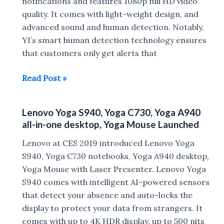
CES
notifications and features 1080p full HD video
2020
quality. It comes with light-weight design, and
advanced sound and human detection. Notably,
YI’s smart human detection technology ensures
that customers only get alerts that
YI
Read Post »
Home
Camera
Lenovo Yoga S940, Yoga C730, Yoga A940
3
all-in-one desktop, Yoga Mouse Launched
with
1080p
Lenovo at CES 2019 introduced Lenovo Yoga
video
S940, Yoga C730 notebooks, Yoga A940 desktop,
quality
Yoga Mouse with Laser Presenter. Lenovo Yoga
launched
S940 comes with intelligent AI-powered sensors
that detect your absence and auto-locks the
display to protect your data from strangers. It
comes with up to 4K HDR display, up to 500 nits