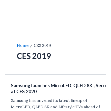
Home
CES 2019
CES 2019
Samsung launches MicroLED, QLED 8K , Sero
at CES 2020
Samsung has unveiled its latest lineup of
MicroLED, QLED 8K and Lifestyle TVs ahead of