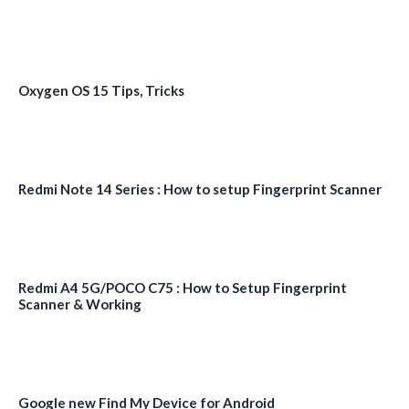
Oxygen OS 15 Tips, Tricks
Redmi Note 14 Series : How to setup Fingerprint Scanner
Redmi A4 5G/POCO C75 : How to Setup Fingerprint
Scanner & Working
Google new Find My Device for Android