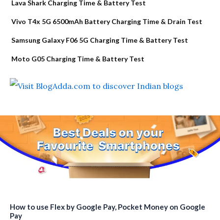
Lava Shark Charging Time & Battery Test
Vivo T4x 5G 6500mAh Battery Charging Time & Drain Test
Samsung Galaxy F06 5G Charging Time & Battery Test
Moto G05 Charging Time & Battery Test
How to use Flex by Google Pay, Pocket Money on Google
Pay