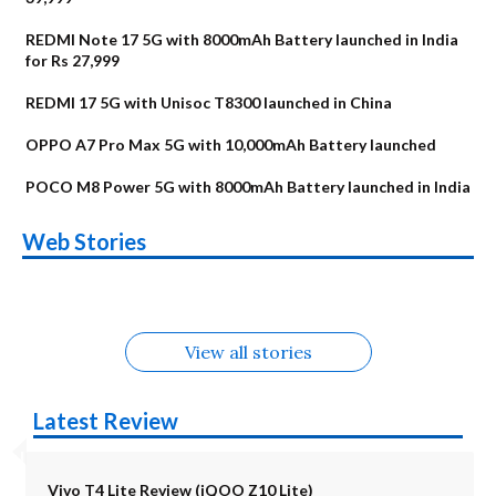
REDMI Note 17 5G with 8000mAh Battery launched in India
for Rs 27,999
REDMI 17 5G with Unisoc T8300 launched in China
OPPO A7 Pro Max 5G with 10,000mAh Battery launched
POCO M8 Power 5G with 8000mAh Battery launched in India
OnePlus N6x
Vivo T5 Lite 44W
Upcoming phones
Moto G77 Power
Nothing Phone 4b
OPPO Reno 16c
Web Stories
Alternatives
5G | iQOO Z11 Lite
OPPO Reno16
OnePlus N6
in August
Alternatives
Alternatives
Alternatives
5G Alternatives
Alternatives
Alternatives
View all stories
Latest Review
Vivo T4 Lite Review (iQOO Z10 Lite)