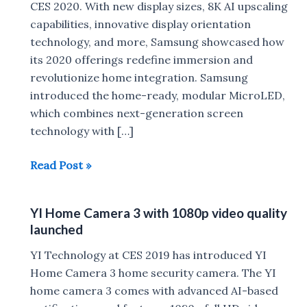
CES 2020. With new display sizes, 8K AI upscaling
capabilities, innovative display orientation
technology, and more, Samsung showcased how
its 2020 offerings redefine immersion and
revolutionize home integration. Samsung
introduced the home-ready, modular MicroLED,
which combines next-generation screen
technology with […]
Samsung
Read Post »
launches
MicroLED,
YI Home Camera 3 with 1080p video quality
QLED
launched
8K
,
YI Technology at CES 2019 has introduced YI
Sero
Home Camera 3 home security camera. The YI
at
home camera 3 comes with advanced AI-based