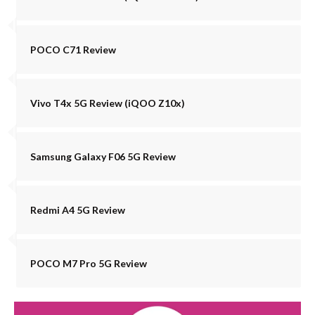
POCO C71 Review
Vivo T4x 5G Review (iQOO Z10x)
Samsung Galaxy F06 5G Review
Redmi A4 5G Review
POCO M7 Pro 5G Review