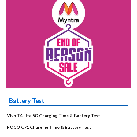
Battery Test
Vivo T4 Lite 5G Charging Time & Battery Test
POCO C71 Charging Time & Battery Test