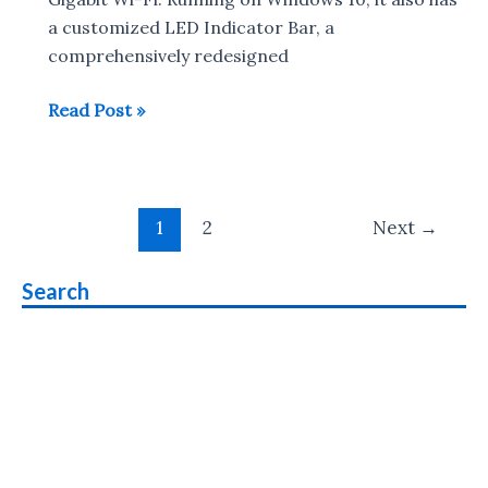
Dot,
a customized LED Indicator Bar, a
Chromebook
comprehensively redesigned
14
Samsung
Read Post »
unveil
Notebook
9
Post
Pro,
1
2
Next
→
pagination
Notebook
Flash
Search
and
Notebook
Odyssey