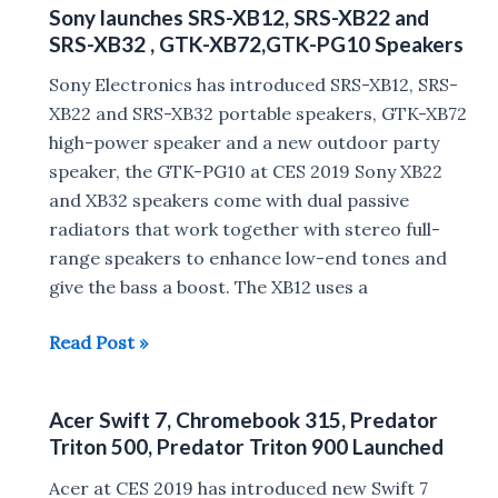
1
Sony launches SRS-XB12, SRS-XB22 and
desktop
SRS-XB32 , GTK-XB72,GTK-PG10 Speakers
processors
:
Sony Electronics has introduced SRS-XB12, SRS-
i3-
XB22 and SRS-XB32 portable speakers, GTK-XB72
9350KF,
high-power speaker and a new outdoor party
i5-
speaker, the GTK-PG10 at CES 2019 Sony XB22
9400F,
and XB32 speakers come with dual passive
i5-
radiators that work together with stereo full-
9400,
range speakers to enhance low-end tones and
i5-
give the bass a boost. The XB12 uses a
9600KF,
Sony
Read Post »
i7-
launches
9700KF,
SRS-
i9-
Acer Swift 7, Chromebook 315, Predator
XB12,
9900KF
Triton 500, Predator Triton 900 Launched
SRS-
XB22
Acer at CES 2019 has introduced new Swift 7