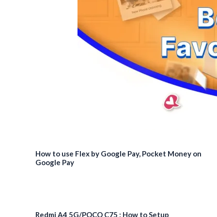
How to use Flex by Google Pay, Pocket Money on
Google Pay
Redmi A4 5G/POCO C75 : How to Setup