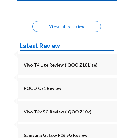
4b Alternatives
Alternatives
Z11 Lite 5G
Alternatives
Alternatives
August
Alternatives
Alternatives
View all stories
Latest Review
Vivo T4 Lite Review (iQOO Z10 Lite)
POCO C71 Review
Vivo T4x 5G Review (iQOO Z10x)
Samsung Galaxy F06 5G Review