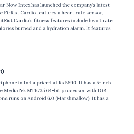
 year Now Intex has launched the company’s latest
he FirRist Cardio features a heart rate sensor,
tRist Cardio’s fitness features include heart rate
lories burned and a hydration alarm. It features
90
hone in India priced at Rs 5690. It has a 5-inch
e MediaTek MT6735 64-bit processor with 1GB
ne runs on Android 6.0 (Marshmallow). It has a