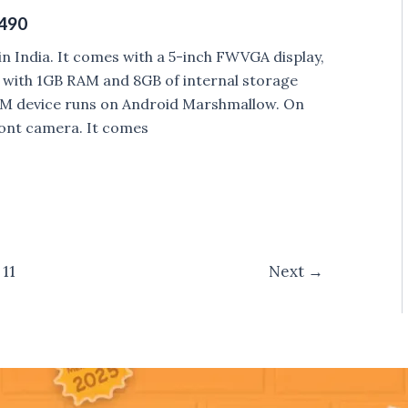
5490
 India. It comes with a 5-inch FWVGA display,
with 1GB RAM and 8GB of internal storage
SIM device runs on Android Marshmallow. On
ont camera. It comes
11
Next
→