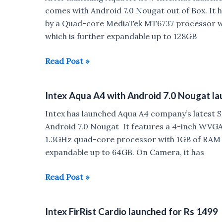
Android
comes with Android 7.0 Nougat out of Box. It h
7.0
by a Quad-core MediaTek MT6737 processor wi
Nougat
which is further expandable up to 128GB
Launched
for
Intex
Read Post »
Rs
Aqua
5777
Crystal+
Intex Aqua A4 with Android 7.0 Nougat l
with
Android
Intex has launched Aqua A4 company’s latest S
7.0
Android 7.0 Nougat It features a 4-inch WVGA 
Nougat
1.3GHz quad-core processor with 1GB of RAM a
launched
expandable up to 64GB. On Camera, it has
for
Rs
Intex
Read Post »
6799
Aqua
A4
Intex FirRist Cardio launched for Rs 1499
with