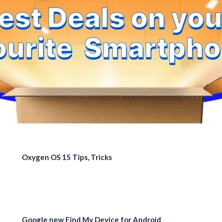
Oxygen OS 15 Tips, Tricks
Google new Find My Device for Android