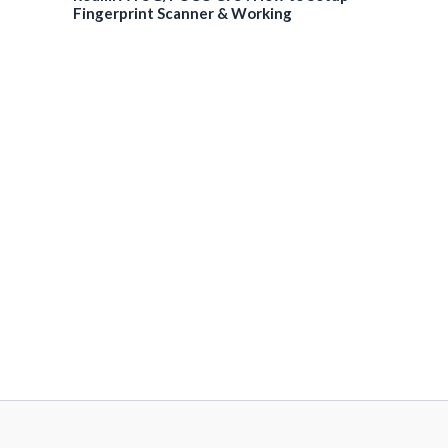
Fingerprint Scanner & Working