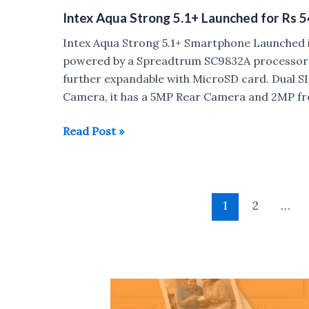
Trend
Intex Aqua Strong 5.1+ Launched for Rs 
Lite
launched
Intex Aqua Strong 5.1+ Smartphone Launched in
for
powered by a Spreadtrum SC9832A processor 
Rs
further expandable with MicroSD card. Dual 
5690
Camera, it has a 5MP Rear Camera and 2MP fr
Intex
Read Post »
Aqua
Strong
5.1+
Post
Launched
1
2
…
pagination
for
Rs
5490