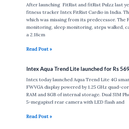
Android
After launching FitRist and fitRist Pulzz last
7.0
fitness tracker Intex FitRist Cardio in India. T
Nougat
which was missing from its predecessor. The Fi
launched
monitoring, sleep monitoring, steps walked, ca
for
a 2.18cm
Rs
4199
Intex
Read Post »
FirRist
Cardio
Intex Aqua Trend Lite launched for Rs 56
launched
for
Intex today launched Aqua Trend Lite 4G smartp
Rs
FWVGA display powered by 1.25 GHz quad-cor
1499
RAM and 8GB of internal storage. Dual SIM Pho
5-megapixel rear camera with LED flash and
Intex
Read Post »
Aqua