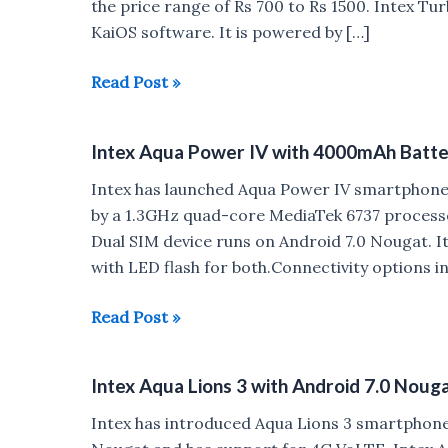
the price range of Rs 700 to Rs 1500. Intex Tu
KaiOS software. It is powered by […]
Intex
Read Post »
Turbo+
4G
Intex Aqua Power IV with 4000mAh Batte
VoLTE
feature
Intex has launched Aqua Power IV smartphone 
phone
by a 1.3GHz quad-core MediaTek 6737 processo
Launched
Dual SIM device runs on Android 7.0 Nougat. I
with LED flash for both.Connectivity options i
Intex
Read Post »
Aqua
Power
Intex Aqua Lions 3 with Android 7.0 Noug
IV
with
Intex has introduced Aqua Lions 3 smartphone
4000mAh