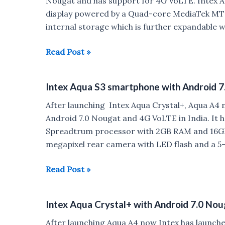
Nougat and has support for 4G VoLTE. Intex Aq
Battery
display powered by a Quad-core MediaTek MT
Launched
internal storage which is further expandable w
for
Rs.
Intex
Read Post »
5499
Aqua
Lions
Intex Aqua S3 smartphone with Android 7
3
with
After launching Intex Aqua Crystal+, Aqua A4
Android
Android 7.0 Nougat and 4G VoLTE in India. It 
7.0
Spreadtrum processor with 2GB RAM and 16GB 
Nougat
megapixel rear camera with LED flash and a 5
Launched
for
Intex
Read Post »
Rs
Aqua
6499
S3
Intex Aqua Crystal+ with Android 7.0 Nou
smartphone
with
After launching Aqua A4 now Intex has launch