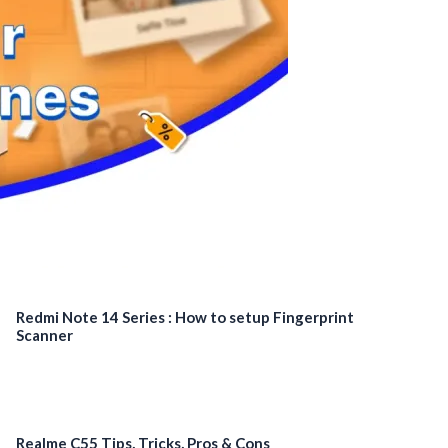
Redmi Note 14 Series : How to setup Fingerprint
Scanner
Realme C55 Tips, Tricks, Pros & Cons