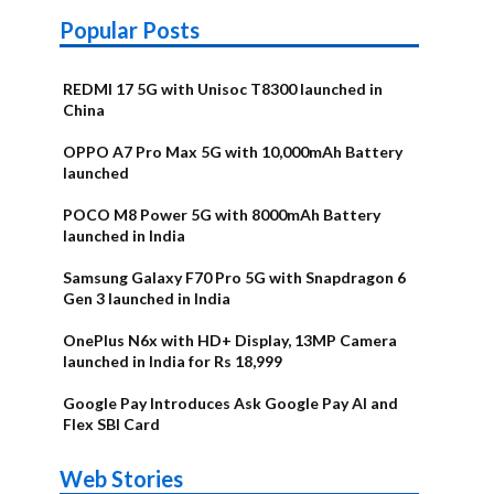
Popular Posts
REDMI 17 5G with Unisoc T8300 launched in
China
OPPO A7 Pro Max 5G with 10,000mAh Battery
launched
POCO M8 Power 5G with 8000mAh Battery
launched in India
Samsung Galaxy F70 Pro 5G with Snapdragon 6
Gen 3 launched in India
OnePlus N6x with HD+ Display, 13MP Camera
launched in India for Rs 18,999
Google Pay Introduces Ask Google Pay AI and
Flex SBI Card
OnePlus N6x
Vivo T5 Lite
Upcoming
Moto G77
Nothing Phone
OPPO Reno 16c
Web Stories
Alternatives
44W 5G | iQOO
OPPO Reno16
OnePlus N6
phones in
Power