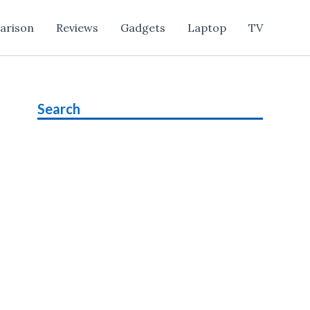
arison
Reviews
Gadgets
Laptop
TV
Search