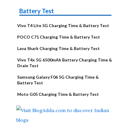
Battery Test
Vivo T4 Lite 5G Charging Time & Battery Test
POCO C71 Charging Time & Battery Test
Lava Shark Charging Time & Battery Test
Vivo T4x 5G 6500mAh Battery Charging Time &
Drain Test
Samsung Galaxy F06 5G Charging Time &
Battery Test
Moto G05 Charging Time & Battery Test