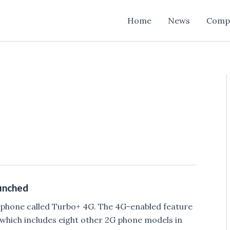
Home
News
Comp
unched
e phone called Turbo+ 4G. The 4G-enabled feature
 which includes eight other 2G phone models in