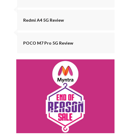
Redmi A4 5G Review
POCO M7 Pro 5G Review