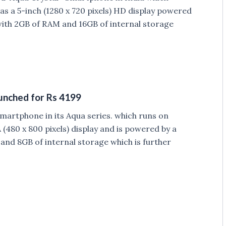
as a 5-inch (1280 x 720 pixels) HD display powered
th 2GB of RAM and 16GB of internal storage
aunched for Rs 4199
martphone in its Aqua series. which runs on
(480 x 800 pixels) display and is powered by a
nd 8GB of internal storage which is further