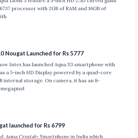
ua Lions 3 feature a 5-inch HD 2.5D curved glass
6737 processor with 2GB of RAM and 16GB of
ith
.0 Nougat Launched for Rs 5777
 now Intex has launched Aqua S3 smartphone with
has a 5-inch HD Display powered by a quad-core
internal storage. On camera, it has an 8-
-megapixel
gat launched for Rs 6799
ed Aqua Crystal+ Smartphone in India which