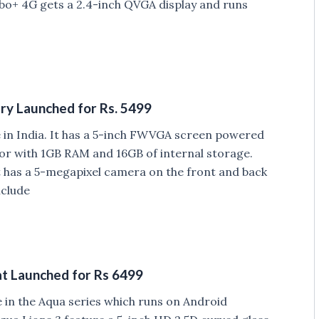
rbo+ 4G gets a 2.4-inch QVGA display and runs
ry Launched for Rs. 5499
in India. It has a 5-inch FWVGA screen powered
r with 1GB RAM and 16GB of internal storage.
t has a 5-megapixel camera on the front and back
nclude
at Launched for Rs 6499
 in the Aqua series which runs on Android