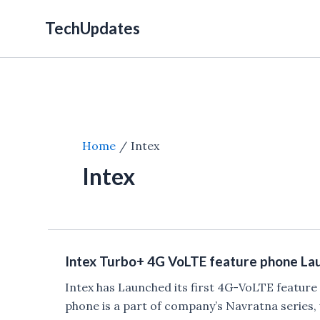
Skip
TechUpdates
to
content
Home
Intex
Intex
Intex Turbo+ 4G VoLTE feature phone La
Intex has Launched its first 4G-VoLTE featur
phone is a part of company’s Navratna series,