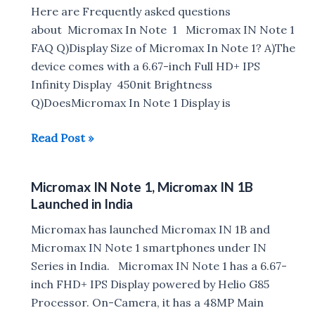
Rs
Here are Frequently asked questions
7999
about Micromax In Note 1 Micromax IN Note 1
FAQ Q)Display Size of Micromax In Note 1? A)The
device comes with a 6.67-inch Full HD+ IPS
Infinity Display 450nit Brightness
Q)DoesMicromax In Note 1 Display is
Micromax
Read Post »
IN
Note
Micromax IN Note 1, Micromax IN 1B
1
Launched in India
FAQ
:
Micromax has launched Micromax IN 1B and
Gorilla
Micromax IN Note 1 smartphones under IN
Glass,
Series in India. Micromax IN Note 1 has a 6.67-
Fast
inch FHD+ IPS Display powered by Helio G85
Charging,
Processor. On-Camera, it has a 48MP Main