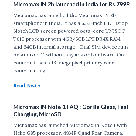
Micromax IN 2b launched in India for Rs 7999
Review
Micromax has launched the Micromax IN 2b
smartphone in India. It has a 6.52-inch HD+ Drop
Notch LCD screen powered octa-core UNISOC
T610 processor with 4GB/6GB LPDDR4X RAM
and 64GB internal storage. Dual SIM device runs
on Android 11 without any ads or bloatware. On
camera, it has a 13-megapixel primary rear
camera along
Micromax
Read Post »
IN
2b
Micromax IN Note 1 FAQ : Gorilla Glass, Fast
launched
Charging, MicroSD
in
India
Micromax has launched Micromax In Note 1 with
for
Helio G85 processor, 48MP Quad Rear Camera.