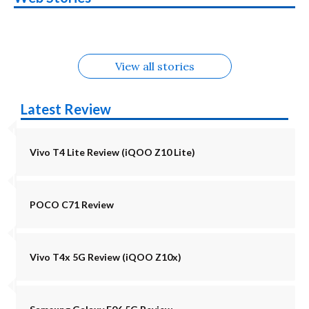
in August
Alternatives
Alternatives
Alternatives
5G Alternatives
Alternatives
Alternatives
View all stories
Latest Review
Vivo T4 Lite Review (iQOO Z10 Lite)
POCO C71 Review
Vivo T4x 5G Review (iQOO Z10x)