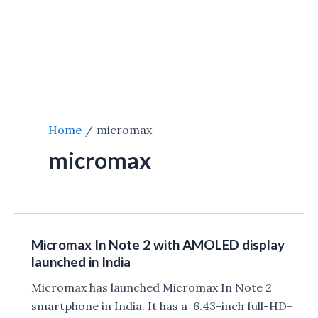
Home
micromax
micromax
Micromax In Note 2 with AMOLED display
launched in India
Micromax has launched Micromax In Note 2
smartphone in India. It has a 6.43-inch full-HD+