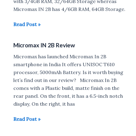
with 3/4GB RAM, 32/64GB Storage whereas
Micromax IN 2B has 4/6GB RAM, 64GB Storage.
Realme
Read Post »
C21Y
vs
Micromax IN 2B Review
Micromax
In
Micromax has launched Micromax In 2B
2B
smartphone in India It offers UNISOC T610
processor, 5000mAh Battery. Is it worth buying
let’s find out in our review? Micromax In 2B
comes with a Plastic build, matte finish on the
rear panel. On the front, it has a 6.5-inch notch
display, On the right, it has
Micromax
Read Post »
IN
2B