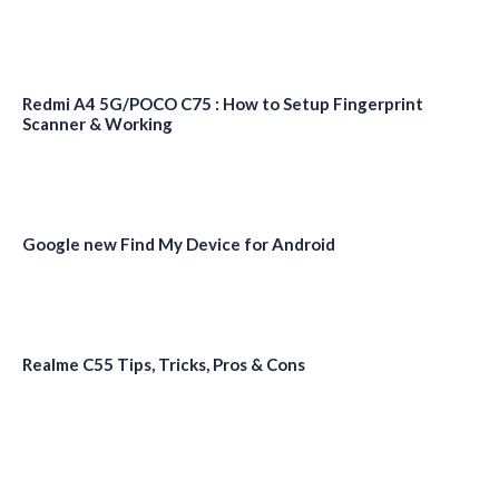
Redmi A4 5G/POCO C75 : How to Setup Fingerprint
Scanner & Working
Google new Find My Device for Android
Realme C55 Tips, Tricks, Pros & Cons