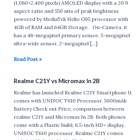
(1,080×2,400 pixels) AMOLED display with a 20:9
aspect ratio and 550 nits of peak brightness
powered by MediaTek Helio G95 processor with
4GB of RAM and 64GB Storage. On-Camera, it
has a 48-megapixel primary sensor, 5-megapixel
ultra-wide sensor, 2-megapixel […]
Micromax
Read Post »
In
Note
Realme C21Y vs Micromax In 2B
2
with
Realme has launched Realme C21Y Smartphone It
AMOLED
comes with UNISOC T610 Processor, 5000mAh
display
Battery Check out Price, comparison between
launched
realme C21Y and Micromax In 2B. Both phones
in
come with a Plastic build, 6.5-inch HD+ display,
India
UNISOC T610 processor. Realme C21Y comes