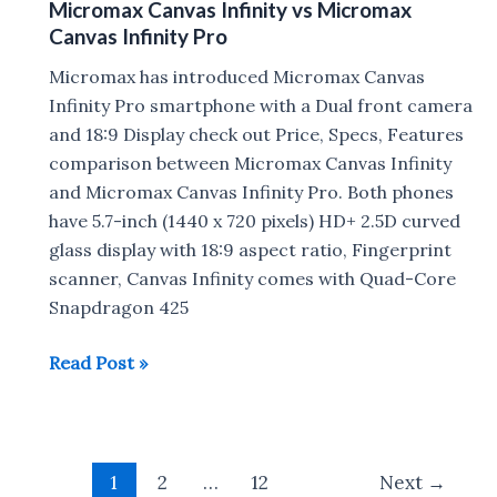
Micromax Canvas Infinity vs Micromax
Pro
Canvas Infinity Pro
FAQ
:
Micromax has introduced Micromax Canvas
Gorilla
Infinity Pro smartphone with a Dual front camera
Glass,
and 18:9 Display check out Price, Specs, Features
VoLTE,
comparison between Micromax Canvas Infinity
MicroSD,
and Micromax Canvas Infinity Pro. Both phones
Quick
have 5.7-inch (1440 x 720 pixels) HD+ 2.5D curved
Charge
glass display with 18:9 aspect ratio, Fingerprint
scanner, Canvas Infinity comes with Quad-Core
Snapdragon 425
Micromax
Read Post »
Canvas
Infinity
vs
Post
Micromax
1
2
…
12
Next
→