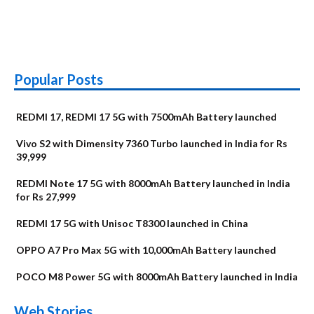
Popular Posts
REDMI 17, REDMI 17 5G with 7500mAh Battery launched
Vivo S2 with Dimensity 7360 Turbo launched in India for Rs
39,999
REDMI Note 17 5G with 8000mAh Battery launched in India
for Rs 27,999
REDMI 17 5G with Unisoc T8300 launched in China
OPPO A7 Pro Max 5G with 10,000mAh Battery launched
POCO M8 Power 5G with 8000mAh Battery launched in India
OnePlus N6x
Vivo T5 Lite 44W
Upcoming phones
Moto G77 Power
Nothing Phone 4b
OPPO Reno 16c
Web Stories
Alternatives
5G | iQOO Z11 Lite
OPPO Reno16
OnePlus N6