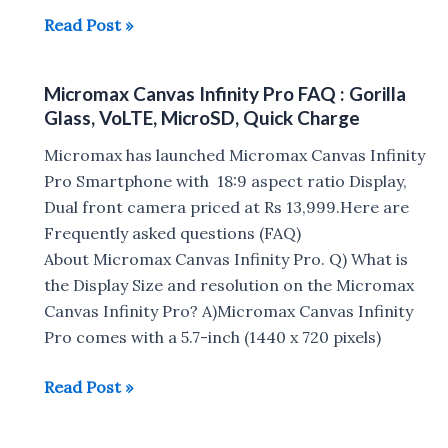
Micromax
Read Post »
Infinity
N11
Micromax Canvas Infinity Pro FAQ : Gorilla
and
Glass, VoLTE, MicroSD, Quick Charge
N12
with
Micromax has launched Micromax Canvas Infinity
Notch
Pro Smartphone with 18:9 aspect ratio Display,
Display,
Dual front camera priced at Rs 13,999.Here are
4000mAh
Frequently asked questions (FAQ)
Battery
About Micromax Canvas Infinity Pro. Q) What is
Launched
the Display Size and resolution on the Micromax
in
Canvas Infinity Pro? A)Micromax Canvas Infinity
India
Pro comes with a 5.7-inch (1440 x 720 pixels)
Micromax
Read Post »
Canvas
Infinity