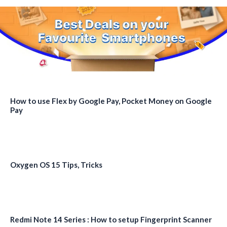
How to use Flex by Google Pay, Pocket Money on Google
Pay
Oxygen OS 15 Tips, Tricks
Redmi Note 14 Series : How to setup Fingerprint Scanner