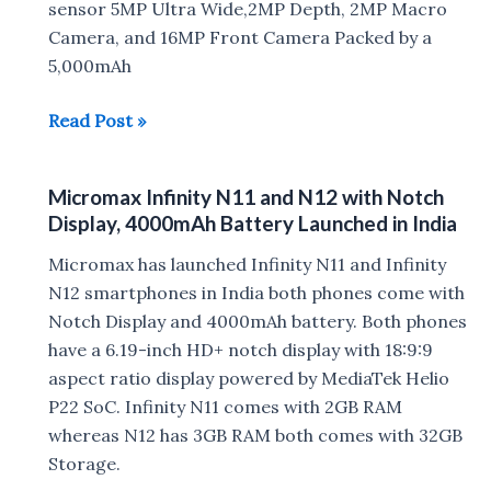
MicroSD
sensor 5MP Ultra Wide,2MP Depth, 2MP Macro
Camera, and 16MP Front Camera Packed by a
5,000mAh
Micromax
Read Post »
IN
Note
Micromax Infinity N11 and N12 with Notch
1,
Display, 4000mAh Battery Launched in India
Micromax
IN
Micromax has launched Infinity N11 and Infinity
1B
N12 smartphones in India both phones come with
Launched
Notch Display and 4000mAh battery. Both phones
in
have a 6.19-inch HD+ notch display with 18:9:9
India
aspect ratio display powered by MediaTek Helio
P22 SoC. Infinity N11 comes with 2GB RAM
whereas N12 has 3GB RAM both comes with 32GB
Storage.