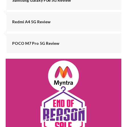
Samsung Galaxy F06 5G Review
Redmi A4 5G Review
POCO M7 Pro 5G Review