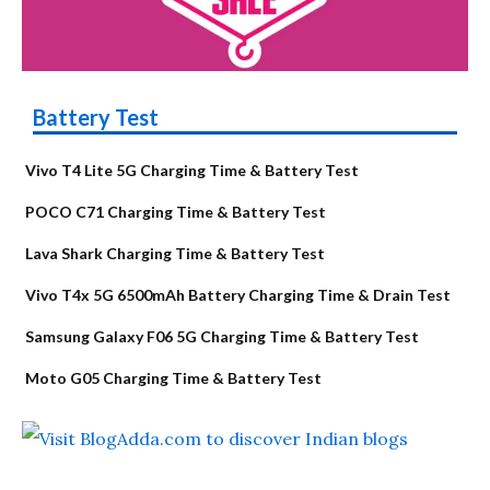
Battery Test
Vivo T4 Lite 5G Charging Time & Battery Test
POCO C71 Charging Time & Battery Test
Lava Shark Charging Time & Battery Test
Vivo T4x 5G 6500mAh Battery Charging Time & Drain Test
Samsung Galaxy F06 5G Charging Time & Battery Test
Moto G05 Charging Time & Battery Test