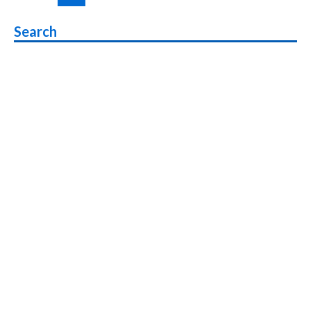
pagination
Canvas
Infinity
Search
Pro